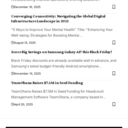
December 16, 2025
Converging Connectivity: Navigating the Global Digital
Infrastructure Landscape in 2025
"5 Ways to Improve Your Mental Health" Title: "Enhancing Your
Well-being: Strategies for Boosting Mental
…
August 14, 2025
Score Big Savings on Samsung Galaxy A17 this Black Friday!
Black Friday discounts are already available well in advance, and
Samsung's latest budget-friendly Android smartphone
…
November 14, 2025
TeamOhana Raises $7.5M in Seed Funding
TeamOhana Raises $7.5M in Seed Funding for Headcount
Management Software TeamOhana, a company based in
…
April 30, 2025