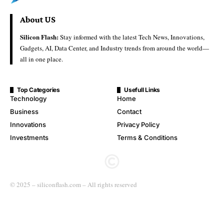
About US
Silicon Flash:
Stay informed with the latest Tech News, Innovations,
Gadgets, AI, Data Center, and Industry trends from around the world—
all in one place.
Top Categories
Usefull Links
Technology
Home
Business
Contact
Innovations
Privacy Policy
Investments
Terms & Conditions
© 2025 – siliconflash.com – All rights reserved