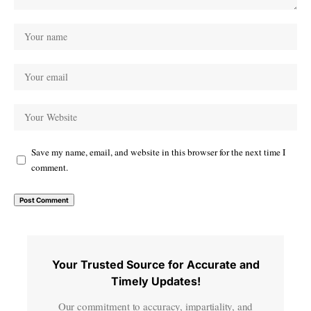
Save my name, email, and website in this browser for the next time I
comment.
Your Trusted Source for Accurate and
Timely Updates!
Our commitment to accuracy, impartiality, and