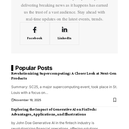
delivering breaking news as it happens has earned
us the trust of a vast audience. Stay ahead with
real-time updates on the latest events, trends.
Facebook
LinkedIn
Popular Posts
Revolutionizing Supercomputing: A Closer Look at Next-Gen
Products
Summary: SC25, a major supercomputing event, took place in St.
Louis with a focus on
…
November 19, 2025
Exploring the Impact of Generative AI on FinTech:
Advantages, Applications, and Illustrations
by John Doe Generative AI in the fintech industry is
revolutionizing financial operations, offering solutions
…