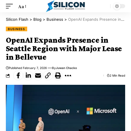
Aa
Silicon Flash
>
Blog
>
Business
>
OpenAI Expands Presence in Seattle Region with Major Lease in Bellevue
BUSINESS
OpenAI Expands Presence in
Seattle Region with Major Lease
in Bellevue
Published February 7, 2026
By
Juwan Chacko
2 Min Read