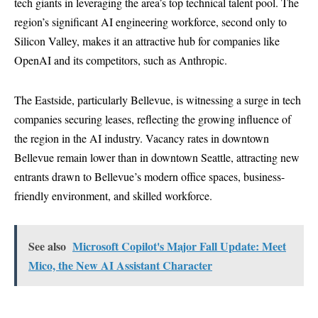
tech giants in leveraging the area’s top technical talent pool. The
region’s significant AI engineering workforce, second only to
Silicon Valley, makes it an attractive hub for companies like
OpenAI and its competitors, such as Anthropic.
The Eastside, particularly Bellevue, is witnessing a surge in tech
companies securing leases, reflecting the growing influence of
the region in the AI industry. Vacancy rates in downtown
Bellevue remain lower than in downtown Seattle, attracting new
entrants drawn to Bellevue’s modern office spaces, business-
friendly environment, and skilled workforce.
See also
Microsoft Copilot's Major Fall Update: Meet
Mico, the New AI Assistant Character