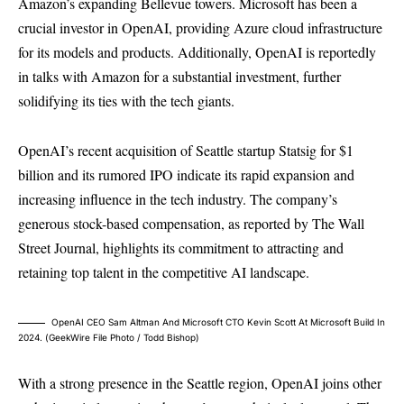
Amazon’s expanding Bellevue towers. Microsoft has been a
crucial investor in OpenAI, providing Azure cloud infrastructure
for its models and products. Additionally, OpenAI is reportedly
in talks with Amazon for a substantial investment, further
solidifying its ties with the tech giants.
OpenAI’s recent acquisition of Seattle startup Statsig for $1
billion and its rumored IPO indicate its rapid expansion and
increasing influence in the tech industry. The company’s
generous stock-based compensation, as reported by The Wall
Street Journal, highlights its commitment to attracting and
retaining top talent in the competitive AI landscape.
OpenAI CEO Sam Altman And Microsoft CTO Kevin Scott At Microsoft Build In
2024. (GeekWire File Photo / Todd Bishop)
With a strong presence in the Seattle region, OpenAI joins other