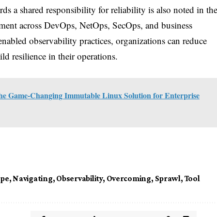
ds a shared responsibility for reliability is also noted in th
gnment across DevOps, NetOps, SecOps, and business
nabled observability practices, organizations can reduce
d resilience in their operations.
he Game-Changing Immutable Linux Solution for Enterprise
ape
,
Navigating
,
Observability
,
Overcoming
,
Sprawl
,
Tool