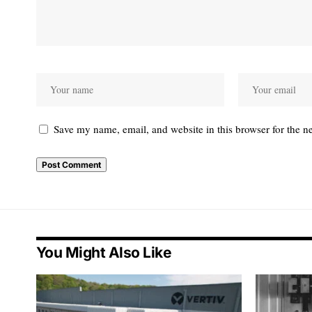
Save my name, email, and website in this browser for the n
You Might Also Like