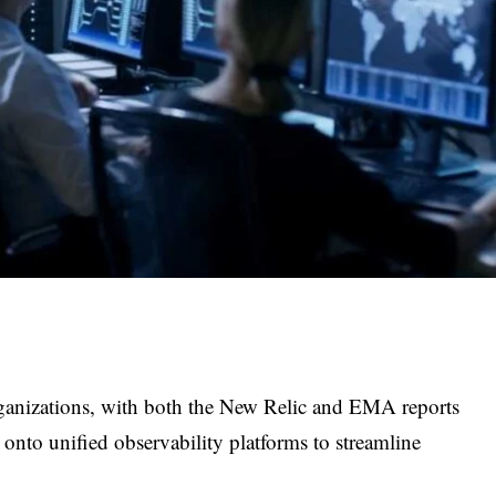
rganizations, with both the New Relic and EMA reports
 onto unified observability platforms to streamline