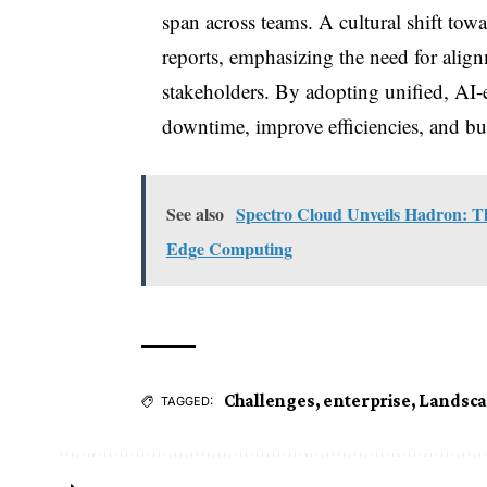
span across teams. A cultural shift towar
reports, emphasizing the need for ali
stakeholders. By adopting unified, AI-e
downtime, improve efficiencies, and buil
See also
Spectro Cloud Unveils Hadron: T
Edge Computing
Challenges
,
enterprise
,
Landsc
TAGGED: