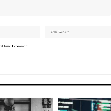
ext time I comment.