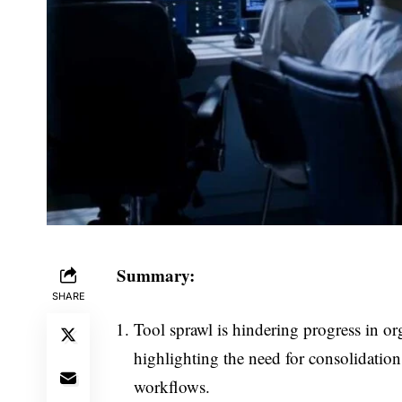
Summary:
SHARE
Tool sprawl is hindering progress in o
highlighting the need for consolidation
workflows.