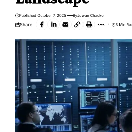
Published October 7, 2025
By
Juwan Chacko
Share
3 Min Re