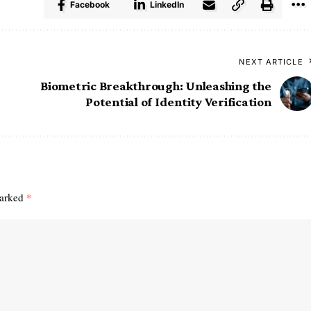
Facebook
LinkedIn
NEXT ARTICLE
Biometric Breakthrough: Unleashing the
Potential of Identity Verification
marked
*