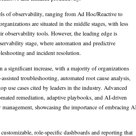
ls of observability, ranging from Ad Hoc/Reactive to
ganizations are situated in the middle stages, with less
eir observability tools. However, the leading edge is
ervability stage, where automation and predictive
bleshooting and incident resolution.
a significant increase, with a majority of organizations
-assisted troubleshooting, automated root cause analysis,
top use cases cited by leaders in the industry. Advanced
tomated remediation, adaptive playbooks, and AI-driven
ty management, showcasing the importance of embracing A
h customizable, role-specific dashboards and reporting that