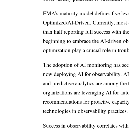
EMA’s maturity model defines five leve
Optimized/AI-Driven. Currently, most or
than half reporting full success with th
beginning to embrace the AI-driven obs
optimization play a crucial role in trou
The adoption of AI monitoring has seen 
now deploying AI for observability. AI
and predictive analytics are among the 
organizations are leveraging AI for au
recommendations for proactive capaci
technologies in observability practices.
Success in observability correlates wit