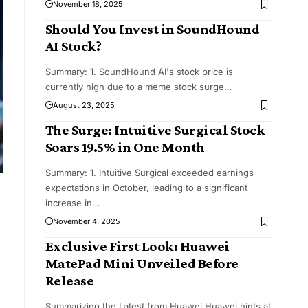
November 18, 2025
Should You Invest in SoundHound
AI Stock?
Summary: 1. SoundHound AI's stock price is
currently high due to a meme stock surge
…
August 23, 2025
The Surge: Intuitive Surgical Stock
Soars 19.5% in One Month
Summary: 1. Intuitive Surgical exceeded earnings
expectations in October, leading to a significant
increase in
…
November 4, 2025
Exclusive First Look: Huawei
MatePad Mini Unveiled Before
Release
Summarizing the Latest from Huawei Huawei hints at