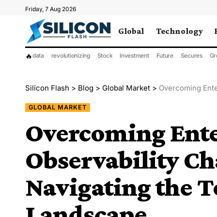
Friday, 7 Aug 2026
Global
Technology
🔥
data
revolutionizing
Stock
Investment
Future
Secures
Gr
Silicon Flash
>
Blog
>
Global Market
>
Overcoming Enterpr
GLOBAL MARKET
Overcoming Ente
Observability Ch
Navigating the T
Landscape