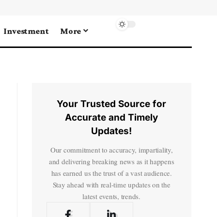
Investment
More
Your Trusted Source for
Accurate and Timely
Updates!
Our commitment to accuracy, impartiality,
and delivering breaking news as it happens
has earned us the trust of a vast audience.
Stay ahead with real-time updates on the
latest events, trends.