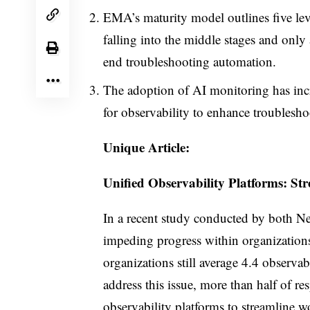
EMA’s maturity model outlines five leve
falling into the middle stages and only 
end troubleshooting automation.
The adoption of AI monitoring has inc
for observability to enhance troubleshoo
Unique Article:
Unified Observability Platforms: St
In a recent study conducted by both Ne
impeding progress within organizations
organizations still average 4.4 observabi
address this issue, more than half of r
observability platforms to streamline 