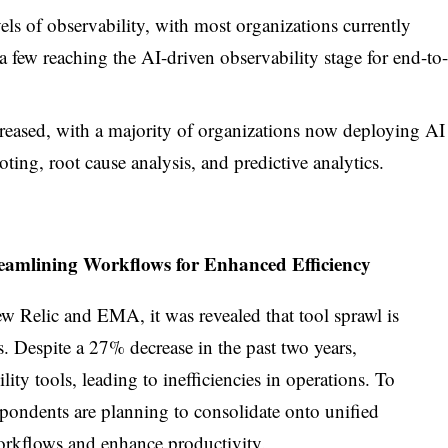
ls of observability, with most organizations currently
a few reaching the AI-driven observability stage for end-to-
reased, with a majority of organizations now deploying AI
ting, root cause analysis, and predictive analytics.
reamlining Workflows for Enhanced Efficiency
w Relic and EMA, it was revealed that tool sprawl is
. Despite a 27% decrease in the past two years,
lity tools, leading to inefficiencies in operations. To
espondents are planning to consolidate onto unified
workflows and enhance productivity.