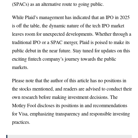
(SPACs) as an alternative route to going public.
While Plaid’s management has indicated that an IPO in 2025
is off the table, the dynamic nature of the tech IPO market
leaves room for unexpected developments. Whether through a
traditional IPO or a SPAC merger, Plaid is poised to make its
public debut in the near future. Stay tuned for updates on this
exciting fintech company’s journey towards the public
markets.
Please note that the author of this article has no positions in
the stocks mentioned, and readers are advised to conduct their
own research before making investment decisions. The
Motley Fool discloses its positions in and recommendations
for Visa, emphasizing transparency and responsible investing
practices.