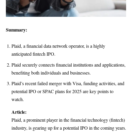
Summary:
Plaid, a financial data network operator, is a highly
anticipated fintech IPO.
Plaid securely connects financial institutions and applications,
benefiting both individuals and businesses.
Plaid’s recent failed merger with Visa, funding activities, and
potential IPO or SPAC plans for 2025 are key points to
watch.
Article:
Plaid, a prominent player in the financial technology (fintech)
industry, is gearing up for a potential IPO in the coming years.