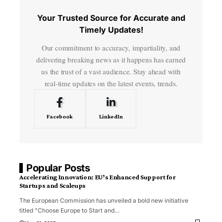
Your Trusted Source for Accurate and
Timely Updates!
Our commitment to accuracy, impartiality, and
delivering breaking news as it happens has earned
us the trust of a vast audience. Stay ahead with
real-time updates on the latest events, trends.
Facebook
LinkedIn
Popular Posts
Accelerating Innovation: EU’s Enhanced Support for
Startups and Scaleups
The European Commission has unveiled a bold new initiative
titled "Choose Europe to Start and
…