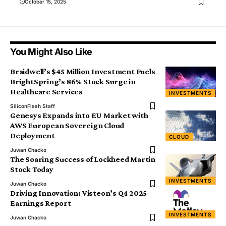
October 15, 2025
You Might Also Like
Braidwell’s $45 Million Investment Fuels
BrightSpring’s 86% Stock Surge in
Healthcare Services
INVESTMENTS
SiliconFlash Staff
Genesys Expands into EU Market with
AWS European Sovereign Cloud
Deployment
CLOUD
Juwan Chacko
The Soaring Success of Lockheed Martin
Stock Today
INVESTMENTS
Juwan Chacko
Driving Innovation: Visteon’s Q4 2025
Earnings Report
INVESTMENTS
Juwan Chacko