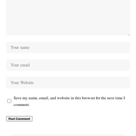
Save my name, email, and website in this browser for the next time I
comment.