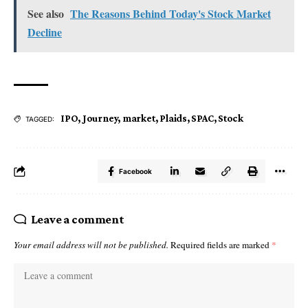
See also
The Reasons Behind Today's Stock Market
Decline
IPO
,
Journey
,
market
,
Plaids
,
SPAC
,
Stock
TAGGED:
Facebook
Leave a comment
Your email address will not be published.
Required fields are marked
*