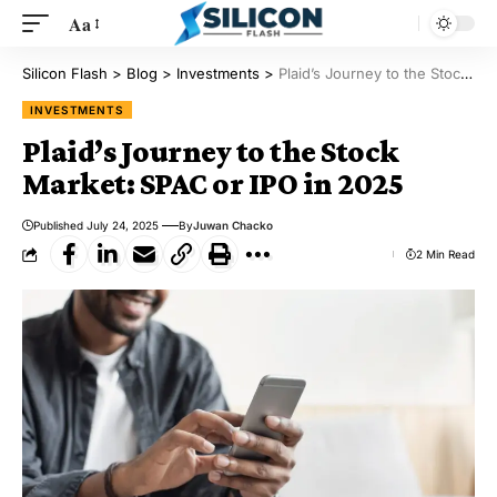
Aa
Silicon Flash
>
Blog
>
Investments
>
Plaid’s Journey to the Stock Market: SPAC or IPO in 2025
INVESTMENTS
Plaid’s Journey to the Stock
Market: SPAC or IPO in 2025
Published July 24, 2025
By
Juwan Chacko
2 Min Read