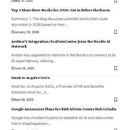
May 31, 2025
Top 3 Must-Have Stocks for 2026: Get in Before the Boom
Summary: 1. The blog discusses potential stocks that could
skyrocket in 2026 based on their
…
January 20, 2026
Arelion’s Integration: EcoDataCenter Joins the Nordic AI
Network
Arelion has upgraded its network in the Nordics to connect to its
AI superhighway, utilizing
…
June 25, 2025
Intuit to Acquire GoCo
Intuit Inc. to Acquire GoCo, a Provider of HR and Benefits
Solutions Intuit Inc., a
…
April 30, 2025
Google Announces Plans for $15B AI Data Center Hub in India
Google has unveiled its plans to establish an AI and data center
hub in Visakhapatnam,
…