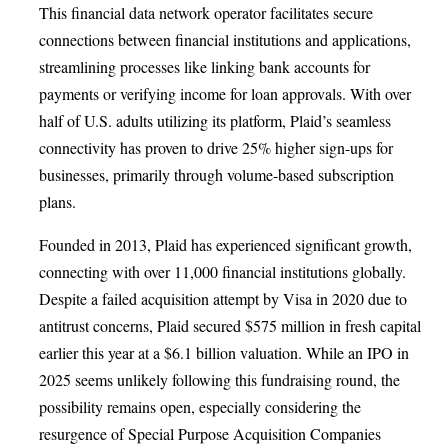
This financial data network operator facilitates secure
connections between financial institutions and applications,
streamlining processes like linking bank accounts for
payments or verifying income for loan approvals. With over
half of U.S. adults utilizing its platform, Plaid’s seamless
connectivity has proven to drive 25% higher sign-ups for
businesses, primarily through volume-based subscription
plans.
Founded in 2013, Plaid has experienced significant growth,
connecting with over 11,000 financial institutions globally.
Despite a failed acquisition attempt by Visa in 2020 due to
antitrust concerns, Plaid secured $575 million in fresh capital
earlier this year at a $6.1 billion valuation. While an IPO in
2025 seems unlikely following this fundraising round, the
possibility remains open, especially considering the
resurgence of Special Purpose Acquisition Companies