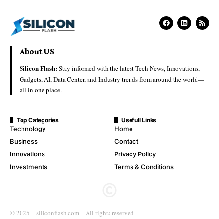
About US
Silicon Flash:
Stay informed with the latest Tech News, Innovations,
Gadgets, AI, Data Center, and Industry trends from around the world—
all in one place.
Top Categories
Usefull Links
Technology
Home
Business
Contact
Innovations
Privacy Policy
Investments
Terms & Conditions
© 2025 – siliconflash.com – All rights reserved