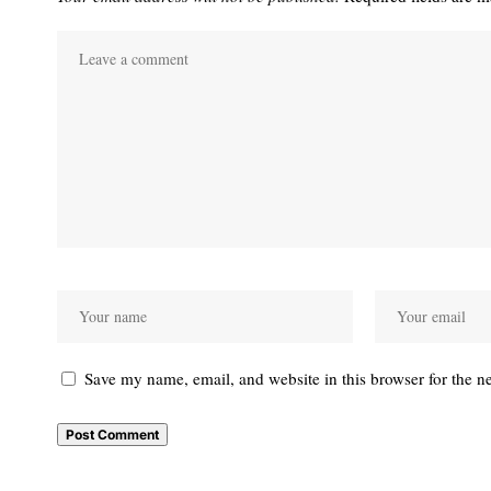
Save my name, email, and website in this browser for the n