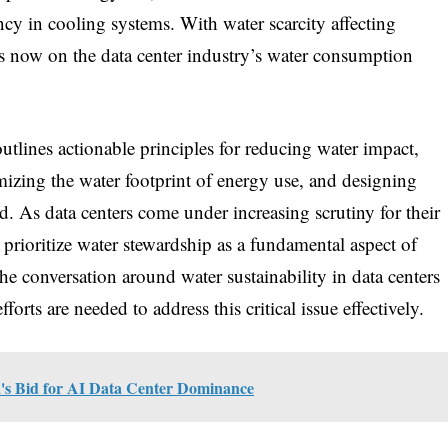
cy in cooling systems. With water scarcity affecting
 is now on the data center industry’s water consumption
utlines actionable principles for reducing water impact,
izing the water footprint of energy use, and designing
 As data centers come under increasing scrutiny for their
to prioritize water stewardship as a fundamental aspect of
e conversation around water sustainability in data centers
rts are needed to address this critical issue effectively.
a's Bid for AI Data Center Dominance