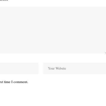
ext time I comment.