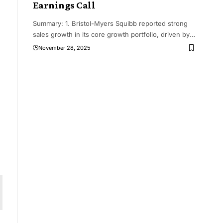
Earnings Call
Summary: 1. Bristol-Myers Squibb reported strong
sales growth in its core growth portfolio, driven by
…
November 28, 2025