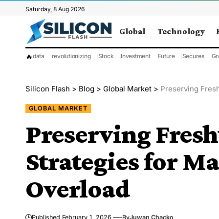
Saturday, 8 Aug 2026
Global
Technology
🔥
data
revolutionizing
Stock
Investment
Future
Secures
Gr
Silicon Flash
>
Blog
>
Global Market
>
Preserving Fres
GLOBAL MARKET
Preserving Fres
Strategies for M
Overload
Published February 1, 2026
By
Juwan Chacko