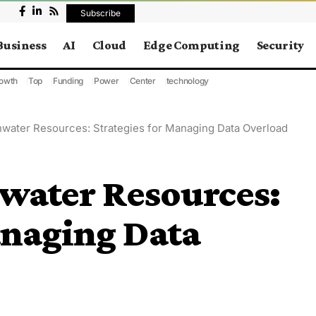
Subscribe
Business
AI
Cloud
Edge Computing
Security
owth
Top
Funding
Power
Center
technology
hwater Resources: Strategies for Managing Data Overload
hwater Resources:
anaging Data