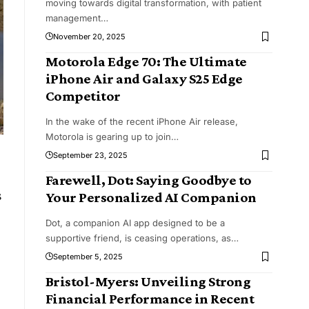
moving towards digital transformation, with patient
management
…
November 20, 2025
Motorola Edge 70: The Ultimate
iPhone Air and Galaxy S25 Edge
Competitor
In the wake of the recent iPhone Air release,
Motorola is gearing up to join
…
September 23, 2025
Farewell, Dot: Saying Goodbye to
s
Your Personalized AI Companion
Dot, a companion AI app designed to be a
supportive friend, is ceasing operations, as
…
September 5, 2025
Bristol-Myers: Unveiling Strong
Financial Performance in Recent