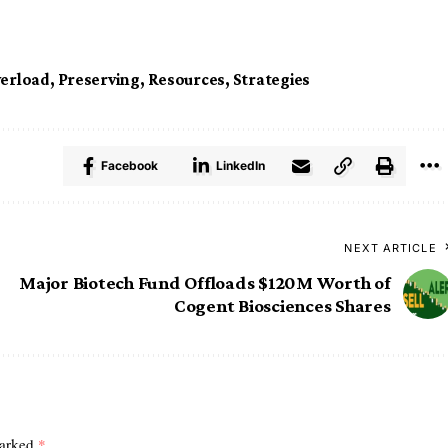
erload
,
Preserving
,
Resources
,
Strategies
Facebook
LinkedIn
NEXT ARTICLE
Major Biotech Fund Offloads $120M Worth of
Cogent Biosciences Shares
marked
*