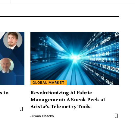
GLOBAL MARKET
s to
Revolutionizing AI Fabric
Management: A Sneak Peek at
Arista’s Telemetry Tools
Juwan Chacko