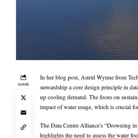
In her blog post, Astrid Wynne from Tec
SHARE
stewardship a core design principle in data 
up cooling demand. The focus on sustainab
impact of water usage, which is crucial fo
The Data Centre Alliance’s “Drowning in D
highlights the need to assess the water fo