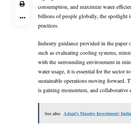
consumption, and maximize water efficien
billions of people globally, the spotlight
practices.
Industry guidance provided in the paper o
such as evaluating cooling systems, minim
with the surrounding environment in mind.
water usage, it is essential for the sector 
sustainable operations moving forward. Th
is gaining momentum, and collaborative effo
See also
Adani's Massive Investment: Indi