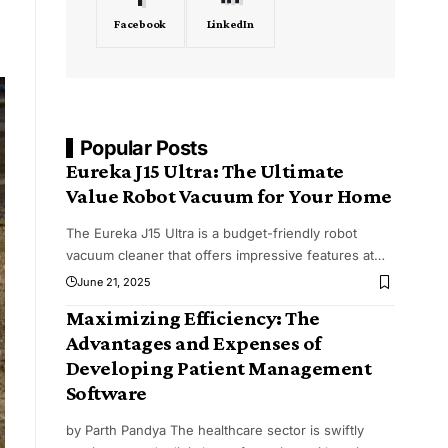
Facebook
LinkedIn
Popular Posts
Eureka J15 Ultra: The Ultimate
Value Robot Vacuum for Your Home
The Eureka J15 Ultra is a budget-friendly robot
vacuum cleaner that offers impressive features at
…
June 21, 2025
Maximizing Efficiency: The
Advantages and Expenses of
Developing Patient Management
Software
by Parth Pandya The healthcare sector is swiftly