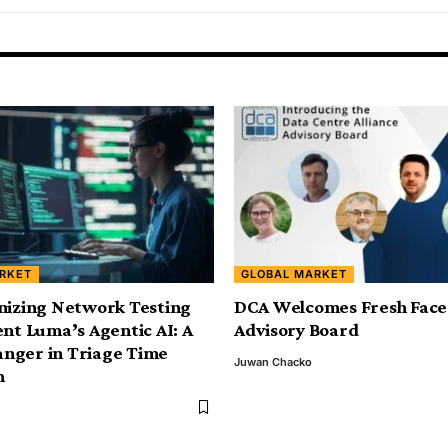
RKET
GLOBAL MARKET
nizing Network Testing
DCA Welcomes Fresh Face
ent Luma’s Agentic AI: A
Advisory Board
nger in Triage Time
Juwan Chacko
n