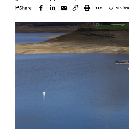
Share
1 Min Re