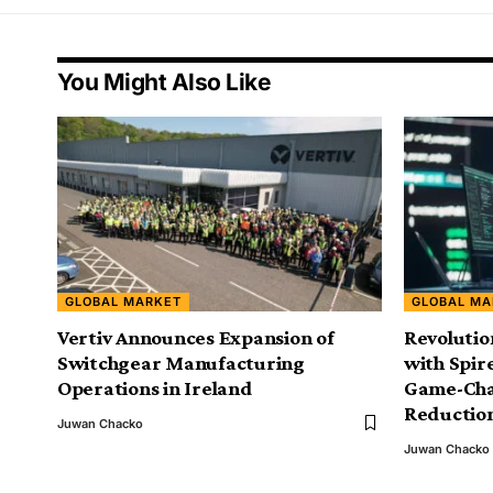
You Might Also Like
GLOBAL MARKET
GLOBAL MA
Vertiv Announces Expansion of
Revolutio
Switchgear Manufacturing
with Spir
Operations in Ireland
Game-Cha
Reductio
Juwan Chacko
Juwan Chacko