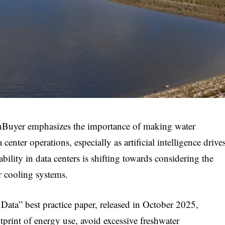
hBuyer emphasizes the importance of making water
center operations, especially as artificial intelligence drive
ility in data centers is shifting towards considering the
r cooling systems.
ata” best practice paper, released in October 2025,
otprint of energy use, avoid excessive freshwater