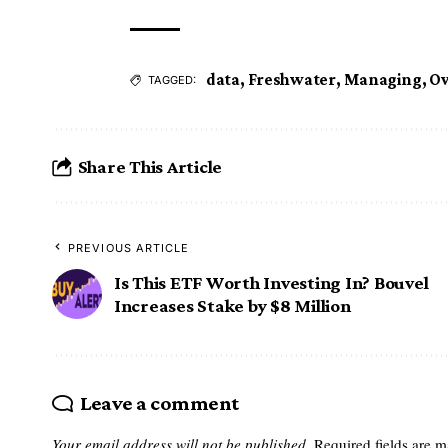
data
,
Freshwater
,
Managing
,
Ov
TAGGED:
Share This Article
PREVIOUS ARTICLE
Is This ETF Worth Investing In? Bouvel
Increases Stake by $8 Million
Leave a comment
Your email address will not be published.
Required fields are 