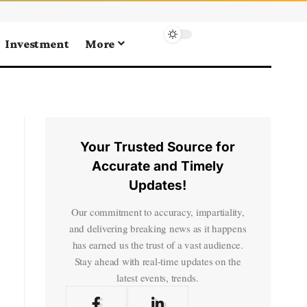
Investment
More
Your Trusted Source for
Accurate and Timely
Updates!
Our commitment to accuracy, impartiality,
and delivering breaking news as it happens
has earned us the trust of a vast audience.
Stay ahead with real-time updates on the
latest events, trends.