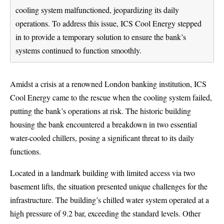
cooling system malfunctioned, jeopardizing its daily
operations. To address this issue, ICS Cool Energy stepped
in to provide a temporary solution to ensure the bank’s
systems continued to function smoothly.
Amidst a crisis at a renowned London banking institution, ICS
Cool Energy came to the rescue when the cooling system failed,
putting the bank’s operations at risk. The historic building
housing the bank encountered a breakdown in two essential
water-cooled chillers, posing a significant threat to its daily
functions.
Located in a landmark building with limited access via two
basement lifts, the situation presented unique challenges for the
infrastructure. The building’s chilled water system operated at a
high pressure of 9.2 bar, exceeding the standard levels. Other