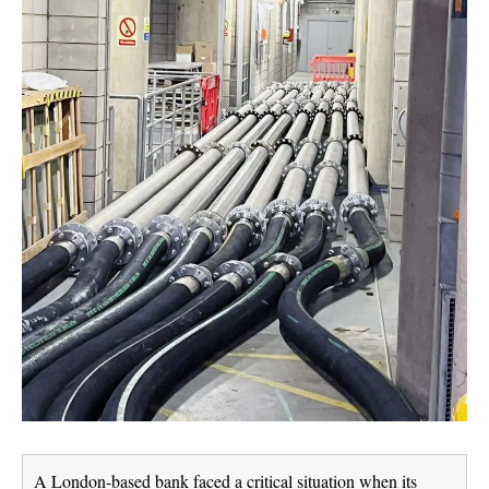
A London-based bank faced a critical situation when its