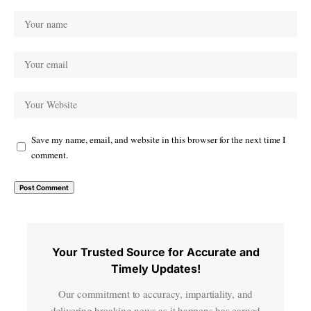
Save my name, email, and website in this browser for the next time I
comment.
Your Trusted Source for Accurate and
Timely Updates!
Our commitment to accuracy, impartiality, and
delivering breaking news as it happens has earned