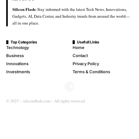
Silicon Flash:
Stay informed with the latest Tech News, Innovations,
Gadgets, AI, Data Center, and Industry trends from around the world—
all in one place.
Top Categories
Usefull Links
Technology
Home
Business
Contact
Innovations
Privacy Policy
Investments
Terms & Conditions
© 2025 – siliconflash.com – All rights reserved