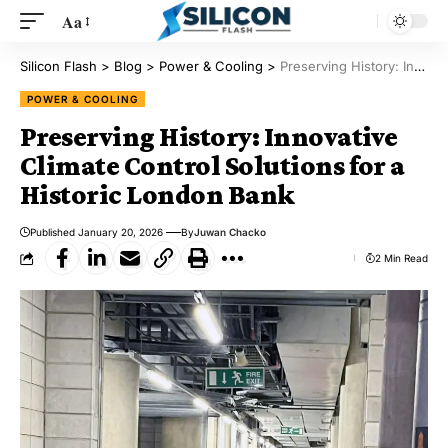
Aa
Silicon Flash
>
Blog
>
Power & Cooling
>
Preserving History: Innovative Climate Control Solutions for a Historic London Bank
POWER & COOLING
Preserving History: Innovative
Climate Control Solutions for a
Historic London Bank
Published January 20, 2026
By
Juwan Chacko
2 Min Read