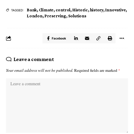
Bank
,
Climate
,
control
,
Historic
,
history
,
Innovative
,
TAGGED:
London
,
Preserving
,
Solutions
Facebook
Leave a comment
Your email address will not be published.
Required fields are marked
*