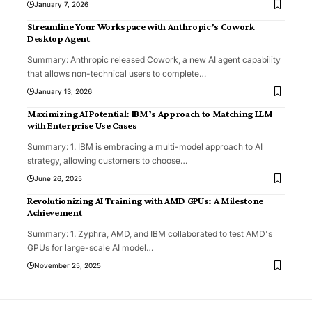
January 7, 2026
Streamline Your Workspace with Anthropic’s Cowork
Desktop Agent
Summary: Anthropic released Cowork, a new AI agent capability
that allows non-technical users to complete
…
January 13, 2026
Maximizing AI Potential: IBM’s Approach to Matching LLM
with Enterprise Use Cases
Summary: 1. IBM is embracing a multi-model approach to AI
strategy, allowing customers to choose
…
June 26, 2025
Revolutionizing AI Training with AMD GPUs: A Milestone
Achievement
Summary: 1. Zyphra, AMD, and IBM collaborated to test AMD's
GPUs for large-scale AI model
…
November 25, 2025