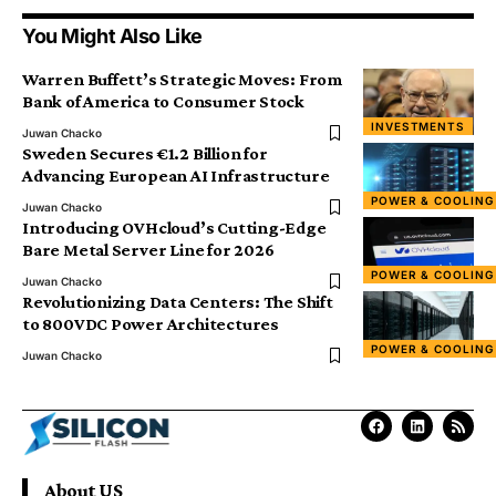
You Might Also Like
Warren Buffett’s Strategic Moves: From
Bank of America to Consumer Stock
INVESTMENTS
Juwan Chacko
Sweden Secures €1.2 Billion for
Advancing European AI Infrastructure
POWER & COOLING
Juwan Chacko
Introducing OVHcloud’s Cutting-Edge
Bare Metal Server Line for 2026
POWER & COOLING
Juwan Chacko
Revolutionizing Data Centers: The Shift
to 800VDC Power Architectures
POWER & COOLING
Juwan Chacko
About US