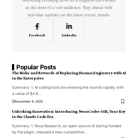
us the trust of a vast audience. Stay ahead with
real-time updates on the latest events, trends.
Facebook
LinkedIn
Popular Posts
The Risks and Rewards of Replacing Human Engineers with AI
in the Enterprise
Summary: 1. AI coding tools are entering the market rapidly, with
a value of $4.8
…
November 9, 2025
Unlocking Innovation: Introducing NousCoder-14B, Your Key
to the Claude Code Era
Summary: 1. Nous Research, an open-source AI startup funded
by Paradigm, released a new competitive
…