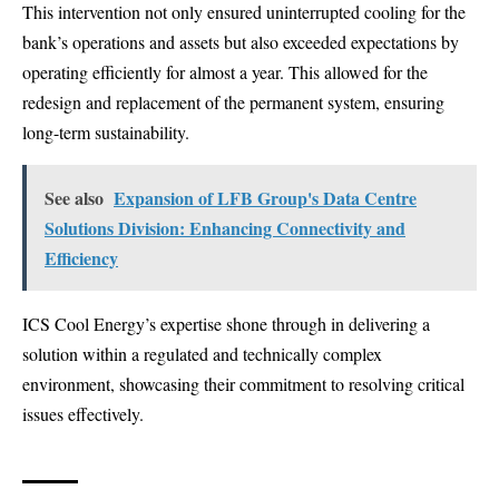
This intervention not only ensured uninterrupted cooling for the
bank’s operations and assets but also exceeded expectations by
operating efficiently for almost a year. This allowed for the
redesign and replacement of the permanent system, ensuring
long-term sustainability.
See also
Expansion of LFB Group's Data Centre
Solutions Division: Enhancing Connectivity and
Efficiency
ICS Cool Energy’s expertise shone through in delivering a
solution within a regulated and technically complex
environment, showcasing their commitment to resolving critical
issues effectively.