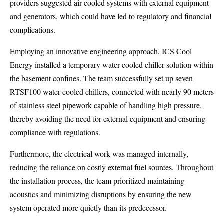
providers suggested air-cooled systems with external equipment
and generators, which could have led to regulatory and financial
complications.
Employing an innovative engineering approach, ICS Cool
Energy installed a temporary water-cooled chiller solution within
the basement confines. The team successfully set up seven
RTSF100 water-cooled chillers, connected with nearly 90 meters
of stainless steel pipework capable of handling high pressure,
thereby avoiding the need for external equipment and ensuring
compliance with regulations.
Furthermore, the electrical work was managed internally,
reducing the reliance on costly external fuel sources. Throughout
the installation process, the team prioritized maintaining
acoustics and minimizing disruptions by ensuring the new
system operated more quietly than its predecessor.