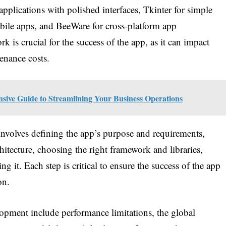
plications with polished interfaces, Tkinter for simple
bile apps, and BeeWare for cross-platform app
is crucial for the success of the app, as it can impact
enance costs.
ve Guide to Streamlining Your Business Operations
nvolves defining the app’s purpose and requirements,
chitecture, choosing the right framework and libraries,
ng it. Each step is critical to ensure the success of the app
on.
ment include performance limitations, the global