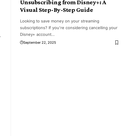
Unsubscribing from Disney+: A
Visual Step-By-Step Guide
Looking to save money on your streaming
subscriptions? If you're considering cancelling your
Disney+ account
…
r
September 22, 2025