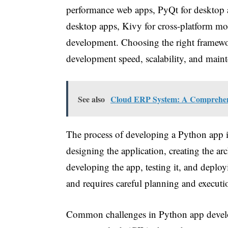
performance web apps, PyQt for desktop ap
desktop apps, Kivy for cross-platform mo
development. Choosing the right framework 
development speed, scalability, and maint
See also
Cloud ERP System: A Comprehensi
The process of developing a Python app i
designing the application, creating the ar
developing the app, testing it, and deployi
and requires careful planning and executi
Common challenges in Python app develop