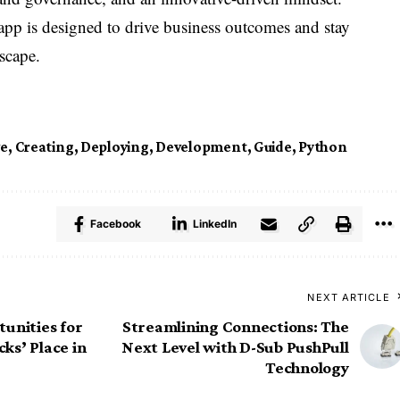
pp is designed to drive business outcomes and stay
scape.
ve
,
Creating
,
Deploying
,
Development
,
Guide
,
Python
Facebook
LinkedIn
NEXT ARTICLE
unities for
Streamlining Connections: The
ks’ Place in
Next Level with D-Sub PushPull
Technology