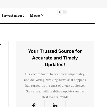
Investment
More
Your Trusted Source for
Accurate and Timely
Updates!
Our commitment to accuracy, impartiality,
and delivering breaking news as it happens
has earned us the trust of a vast audience.
Stay ahead with real-time updates on the
latest events, trends.