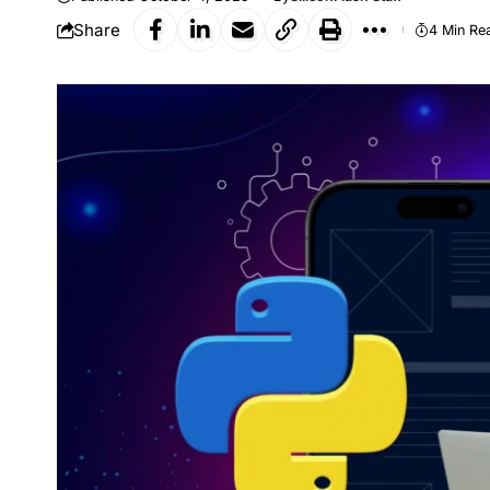
Share
4 Min Re