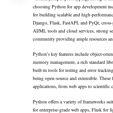
choosing Python for app development inc
for building scalable and high-performanc
Django, Flask, FastAPI, and PyQt, cross-pl
AI/ML tools and cloud services, strong se
community providing ample resources an
Python’s key features include object-or
memory management, a rich standard libra
built-in tools for testing and error trac
being open-source and extensible. These 
applications, from web apps to scientif
Python offers a variety of frameworks suit
for enterprise-grade web apps, Flask for l