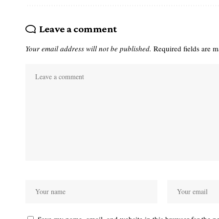
Leave a comment
Your email address will not be published.
Required fields are 
Save my name, email, and website in this browser for the n