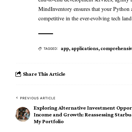
MindInventory ensures that your Python a
competitive in the ever-evolving tech land
app
,
applications
,
comprehensi
TAGGED:
Share This Article
PREVIOUS ARTICLE
Exploring Alternative Investment Opport
Income and Growth: Reassessing Starbuc
My Portfolio