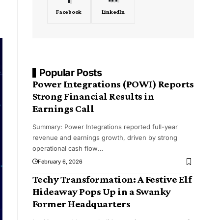
Facebook
LinkedIn
Popular Posts
Power Integrations (POWI) Reports
Strong Financial Results in
Earnings Call
Summary: Power Integrations reported full-year
revenue and earnings growth, driven by strong
operational cash flow
…
February 6, 2026
Techy Transformation: A Festive Elf
Hideaway Pops Up in a Swanky
Former Headquarters