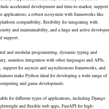
lude accelerated development and time-to-market, support
e applications, a robust ecosystem with frameworks like
atform compatibility, flexibility for integrating with
curity and maintainability, and a large and active develope
d support.
iented and modular programming, dynamic typing and
ry, seamless integration with other languages and APIs,
king, support for asyncio and asynchronous frameworks, and
features make Python ideal for developing a wide range of
ic computing and game development.
able for different types of applications, including Django
ightweight and flexible web apps, FastAPI for high-