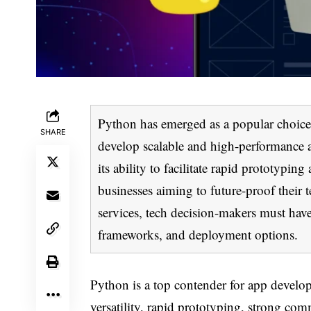
Python has emerged as a popular choice 
SHARE
develop scalable and high-performance a
its ability to facilitate rapid prototypin
businesses aiming to future-proof their
services, tech decision-makers must hav
frameworks, and deployment options.
Python is a top contender for app developme
versatility, rapid prototyping, strong co