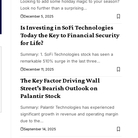
Looking to add some holiday magic to your season?
Look no further than a surprising
…
December 5, 2025
Is Investing in SoFi Technologies
Today the Key to Financial Security
for Life?
Summary: 1. SoFi Technologies stock has seen a
remarkable 510% surge in the last three
…
December 11, 2025
The Key Factor Driving Wall
Street’s Bearish Outlook on
Palantir Stock
Summary: Palantir Technologies has experienced
significant growth in revenue and operating margin
due to the
…
September 14, 2025