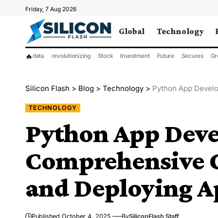
Friday, 7 Aug 2026
Global
Technology
🔥
data
revolutionizing
Stock
Investment
Future
Secures
Gr
Silicon Flash
>
Blog
>
Technology
>
Python App Developm
TECHNOLOGY
Python App Deve
Comprehensive G
and Deploying A
Published October 4, 2025
By
SiliconFlash Staff