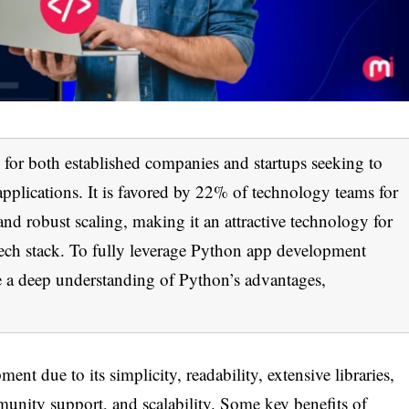
for both established companies and startups seeking to
pplications. It is favored by 22% of technology teams for
g and robust scaling, making it an attractive technology for
 tech stack. To fully leverage Python app development
e a deep understanding of Python’s advantages,
nt due to its simplicity, readability, extensive libraries,
mmunity support, and scalability. Some key benefits of