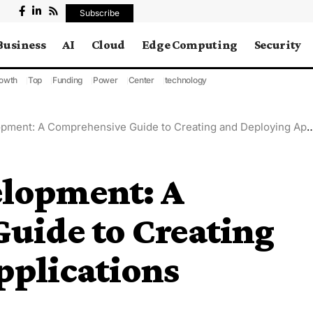
Subscribe
Business
AI
Cloud
Edge Computing
Security
owth
Top
Funding
Power
Center
technology
ent: A Comprehensive Guide to Creating and Deploying Applications
lopment: A
uide to Creating
pplications