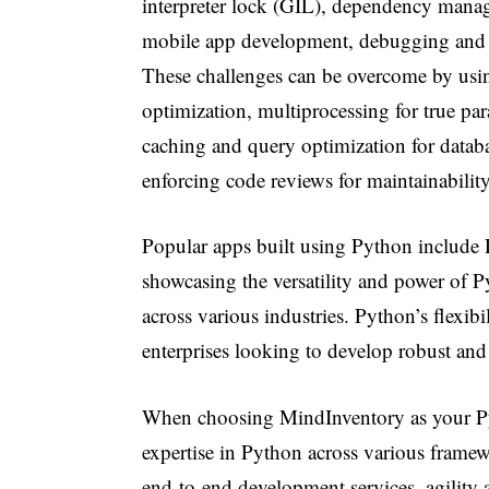
interpreter lock (GIL), dependency manage
mobile app development, debugging and er
These challenges can be overcome by usi
optimization, multiprocessing for true p
caching and query optimization for datab
enforcing code reviews for maintainability
Popular apps built using Python include 
showcasing the versatility and power of P
across various industries. Python’s flexibil
enterprises looking to develop robust and
When choosing MindInventory as your Py
expertise in Python across various framewo
end-to-end development services, agility