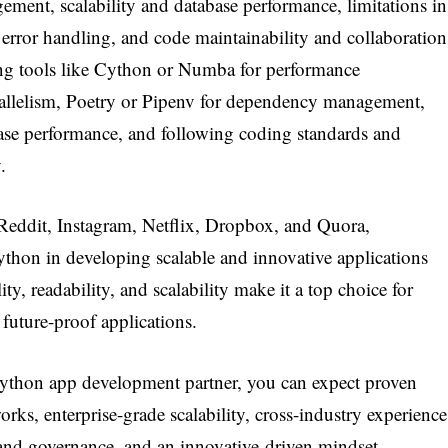
ment, scalability and database performance, limitations in
ror handling, and code maintainability and collaboration
ng tools like Cython or Numba for performance
arallelism, Poetry or Pipenv for dependency management,
ase performance, and following coding standards and
.
Reddit, Instagram, Netflix, Dropbox, and Quora,
ython in developing scalable and innovative applications
ity, readability, and scalability make it a top choice for
 future-proof applications.
thon app development partner, you can expect proven
rks, enterprise-grade scalability, cross-industry experience
 and governance, and an innovative-driven mindset.