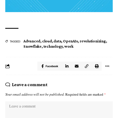
Advanced
,
cloud
,
data
,
OpenAIs
,
revolutionizing
,
TAGGED:
Snowflake
,
technology
,
work
Facebook
Leave a comment
Your email address will not be published.
Required fields are marked
*