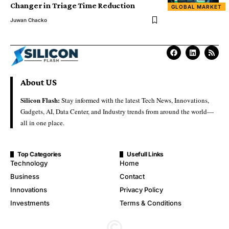
Changer in Triage Time Reduction
GLOBAL MARKET
Juwan Chacko
About US
Silicon Flash:
Stay informed with the latest Tech News, Innovations,
Gadgets, AI, Data Center, and Industry trends from around the world—
all in one place.
Top Categories
Usefull Links
Technology
Home
Business
Contact
Innovations
Privacy Policy
Investments
Terms & Conditions