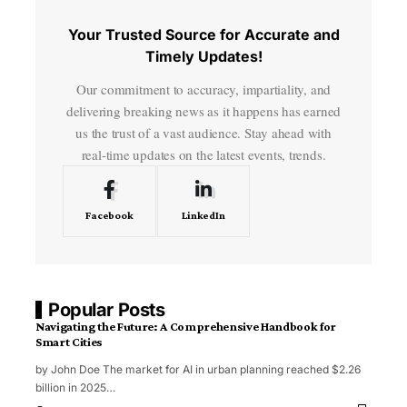
Your Trusted Source for Accurate and
Timely Updates!
Our commitment to accuracy, impartiality, and
delivering breaking news as it happens has earned
us the trust of a vast audience. Stay ahead with
real-time updates on the latest events, trends.
Facebook
LinkedIn
Popular Posts
Navigating the Future: A Comprehensive Handbook for
Smart Cities
by John Doe The market for AI in urban planning reached $2.26
billion in 2025
…