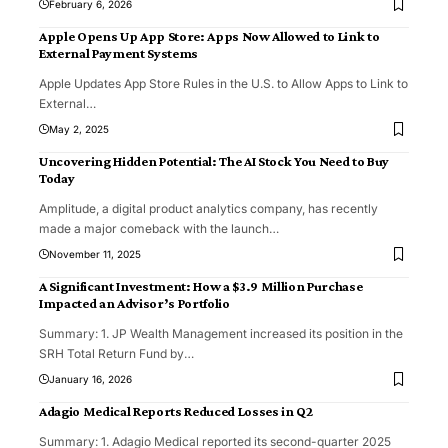
February 6, 2026
Apple Opens Up App Store: Apps Now Allowed to Link to
External Payment Systems
Apple Updates App Store Rules in the U.S. to Allow Apps to Link to
External
…
May 2, 2025
Uncovering Hidden Potential: The AI Stock You Need to Buy
Today
Amplitude, a digital product analytics company, has recently
made a major comeback with the launch
…
November 11, 2025
A Significant Investment: How a $3.9 Million Purchase
Impacted an Advisor’s Portfolio
Summary: 1. JP Wealth Management increased its position in the
SRH Total Return Fund by
…
January 16, 2026
Adagio Medical Reports Reduced Losses in Q2
Summary: 1. Adagio Medical reported its second-quarter 2025