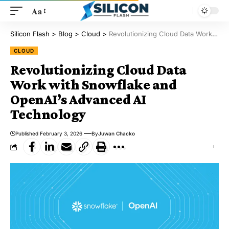
Aa
Silicon Flash
>
Blog
>
Cloud
>
Revolutionizing Cloud Data Work with Snowflake and OpenAI’s Advanced AI Technology
CLOUD
Revolutionizing Cloud Data
Work with Snowflake and
OpenAI’s Advanced AI
Technology
Published February 3, 2026
By
Juwan Chacko