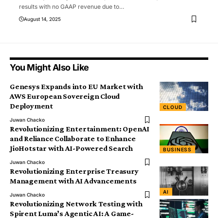
results with no GAAP revenue due to
…
August 14, 2025
You Might Also Like
Genesys Expands into EU Market with
AWS European Sovereign Cloud
Deployment
CLOUD
Juwan Chacko
Revolutionizing Entertainment: OpenAI
and Reliance Collaborate to Enhance
JioHotstar with AI-Powered Search
BUSINESS
Juwan Chacko
Revolutionizing Enterprise Treasury
Management with AI Advancements
AI
Juwan Chacko
Revolutionizing Network Testing with
Spirent Luma’s Agentic AI: A Game-