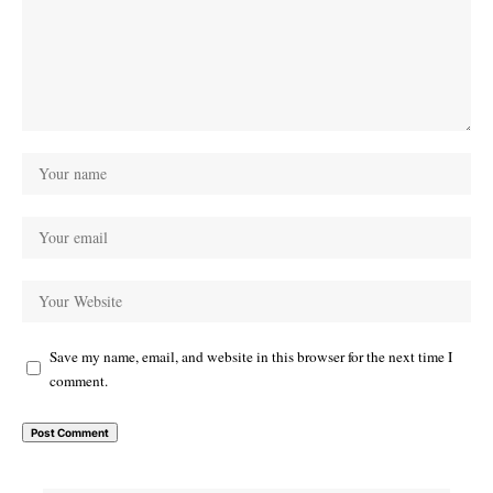
Save my name, email, and website in this browser for the next time I
comment.