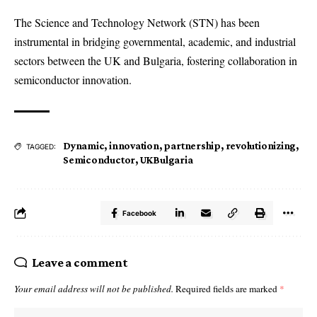
The Science and Technology Network (STN) has been
instrumental in bridging governmental, academic, and industrial
sectors between the UK and Bulgaria, fostering collaboration in
semiconductor innovation.
Dynamic
,
innovation
,
partnership
,
revolutionizing
,
TAGGED:
Semiconductor
,
UKBulgaria
Facebook
Leave a comment
Your email address will not be published.
Required fields are marked
*