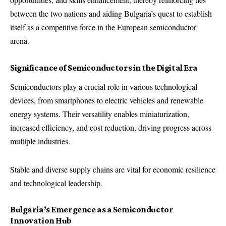
between the two nations and aiding Bulgaria’s quest to establish
itself as a competitive force in the European semiconductor
arena.
Significance of Semiconductors in the Digital Era
Semiconductors play a crucial role in various technological
devices, from smartphones to electric vehicles and renewable
energy systems. Their versatility enables miniaturization,
increased efficiency, and cost reduction, driving progress across
multiple industries.
Stable and diverse supply chains are vital for economic resilience
and technological leadership.
Bulgaria’s Emergence as a Semiconductor
Innovation Hub