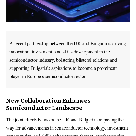
A recent partnership between the UK and Bulgaria is driving
innovation, investment, and skills development in the
semiconductor industry, bolstering bilateral relations and
supporting Bulgaria’s aspirations to become a prominent
player in Europe’s semiconductor sector.
New Collaboration Enhances
Semiconductor Landscape
The joint efforts between the UK and Bulgaria are paving the
way for advancements in semiconductor technology, investment
opportunities, and skills enhancement, thereby reinforcing ties