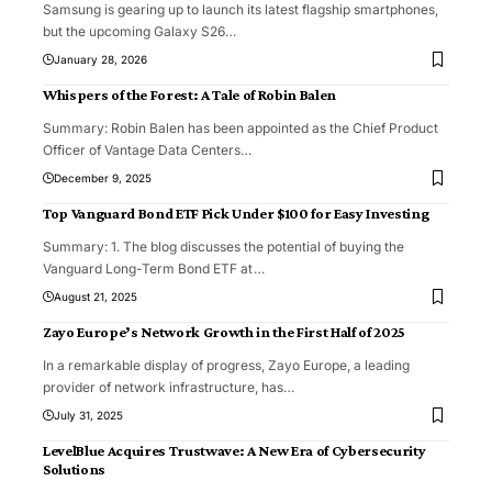
Samsung is gearing up to launch its latest flagship smartphones,
but the upcoming Galaxy S26
…
January 28, 2026
Whispers of the Forest: A Tale of Robin Balen
Summary: Robin Balen has been appointed as the Chief Product
Officer of Vantage Data Centers
…
December 9, 2025
Top Vanguard Bond ETF Pick Under $100 for Easy Investing
Summary: 1. The blog discusses the potential of buying the
Vanguard Long-Term Bond ETF at
…
August 21, 2025
Zayo Europe’s Network Growth in the First Half of 2025
In a remarkable display of progress, Zayo Europe, a leading
provider of network infrastructure, has
…
July 31, 2025
LevelBlue Acquires Trustwave: A New Era of Cybersecurity
Solutions