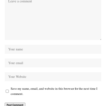
Save my name, email, and website in this browser for the next time I
comment.