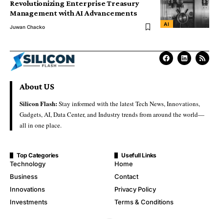
Revolutionizing Enterprise Treasury
Management with AI Advancements
AI
Juwan Chacko
About US
Silicon Flash:
Stay informed with the latest Tech News, Innovations,
Gadgets, AI, Data Center, and Industry trends from around the world—
all in one place.
Top Categories
Usefull Links
Technology
Home
Business
Contact
Innovations
Privacy Policy
Investments
Terms & Conditions