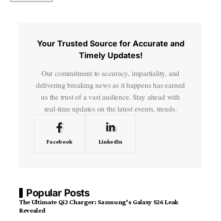
Your Trusted Source for Accurate and
Timely Updates!
Our commitment to accuracy, impartiality, and
delivering breaking news as it happens has earned
us the trust of a vast audience. Stay ahead with
real-time updates on the latest events, trends.
Facebook
LinkedIn
Popular Posts
The Ultimate Qi2 Charger: Samsung’s Galaxy S26 Leak
Revealed