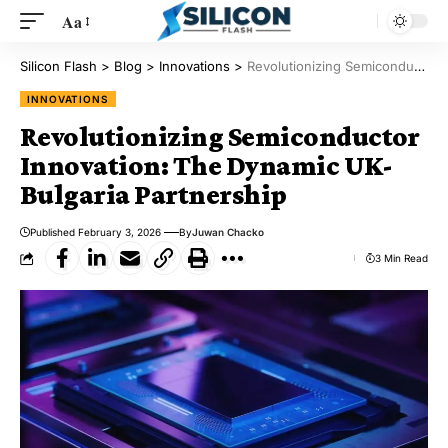
Aa
Silicon Flash
>
Blog
>
Innovations
>
Revolutionizing Semiconductor Innovation: The Dynamic UK-Bulgaria Partnership
INNOVATIONS
Revolutionizing Semiconductor
Innovation: The Dynamic UK-
Bulgaria Partnership
Published February 3, 2026
By
Juwan Chacko
3 Min Read