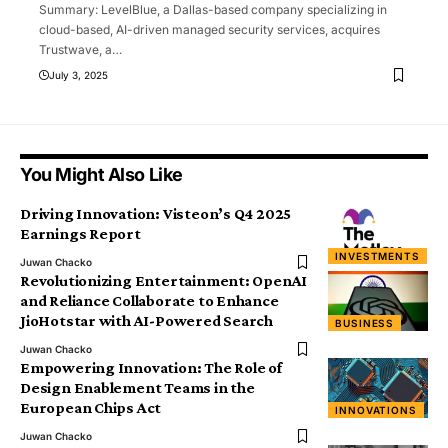
Summary: LevelBlue, a Dallas-based company specializing in
cloud-based, AI-driven managed security services, acquires
Trustwave, a
…
July 3, 2025
You Might Also Like
Driving Innovation: Visteon’s Q4 2025
Earnings Report
INVESTMENTS
Juwan Chacko
Revolutionizing Entertainment: OpenAI
and Reliance Collaborate to Enhance
JioHotstar with AI-Powered Search
BUSINESS
Juwan Chacko
Empowering Innovation: The Role of
Design Enablement Teams in the
European Chips Act
INNOVATIONS
Juwan Chacko