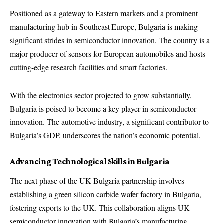
Positioned as a gateway to Eastern markets and a prominent
manufacturing hub in Southeast Europe, Bulgaria is making
significant strides in semiconductor innovation. The country is a
major producer of sensors for European automobiles and hosts
cutting-edge research facilities and smart factories.
With the electronics sector projected to grow substantially,
Bulgaria is poised to become a key player in semiconductor
innovation. The automotive industry, a significant contributor to
Bulgaria’s GDP, underscores the nation’s economic potential.
Advancing Technological Skills in Bulgaria
The next phase of the UK-Bulgaria partnership involves
establishing a green silicon carbide wafer factory in Bulgaria,
fostering exports to the UK. This collaboration aligns UK
semiconductor innovation with Bulgaria’s manufacturing