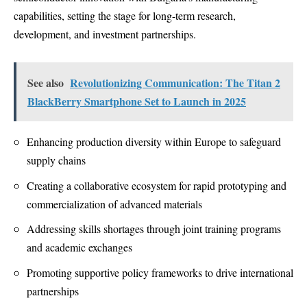
capabilities, setting the stage for long-term research,
development, and investment partnerships.
See also
Revolutionizing Communication: The Titan 2
BlackBerry Smartphone Set to Launch in 2025
Enhancing production diversity within Europe to safeguard
supply chains
Creating a collaborative ecosystem for rapid prototyping and
commercialization of advanced materials
Addressing skills shortages through joint training programs
and academic exchanges
Promoting supportive policy frameworks to drive international
partnerships