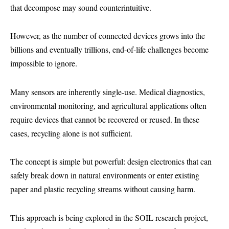
that decompose may sound counterintuitive.
However, as the number of connected devices grows into the
billions and eventually trillions, end-of-life challenges become
impossible to ignore.
Many sensors are inherently single-use. Medical diagnostics,
environmental monitoring, and agricultural applications often
require devices that cannot be recovered or reused. In these
cases, recycling alone is not sufficient.
The concept is simple but powerful: design electronics that can
safely break down in natural environments or enter existing
paper and plastic recycling streams without causing harm.
This approach is being explored in the SOIL research project,