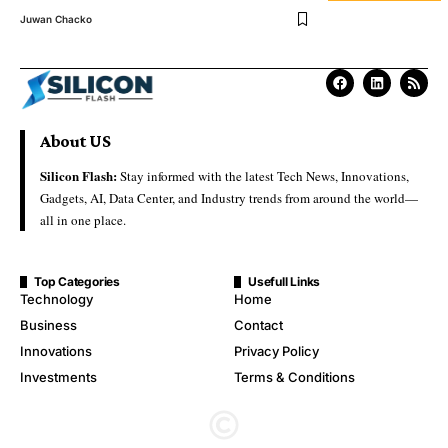
Juwan Chacko
About US
Silicon Flash:
Stay informed with the latest Tech News, Innovations,
Gadgets, AI, Data Center, and Industry trends from around the world—
all in one place.
Top Categories
Usefull Links
Technology
Home
Business
Contact
Innovations
Privacy Policy
Investments
Terms & Conditions