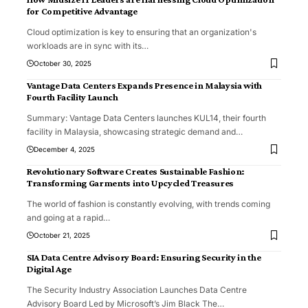
for Competitive Advantage
Cloud optimization is key to ensuring that an organization's
workloads are in sync with its
…
October 30, 2025
Vantage Data Centers Expands Presence in Malaysia with
Fourth Facility Launch
Summary: Vantage Data Centers launches KUL14, their fourth
facility in Malaysia, showcasing strategic demand and
…
December 4, 2025
Revolutionary Software Creates Sustainable Fashion:
Transforming Garments into Upcycled Treasures
The world of fashion is constantly evolving, with trends coming
and going at a rapid
…
October 21, 2025
SIA Data Centre Advisory Board: Ensuring Security in the
Digital Age
The Security Industry Association Launches Data Centre
Advisory Board Led by Microsoft’s Jim Black The
…