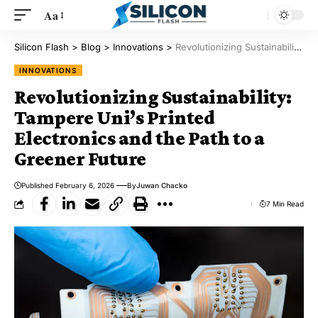
Aa
Silicon Flash
>
Blog
>
Innovations
>
Revolutionizing Sustainability: Tampere Uni’s Printed Electronics and the Path to a Greener Future
INNOVATIONS
Revolutionizing Sustainability:
Tampere Uni’s Printed
Electronics and the Path to a
Greener Future
Published February 6, 2026
By
Juwan Chacko
7 Min Read