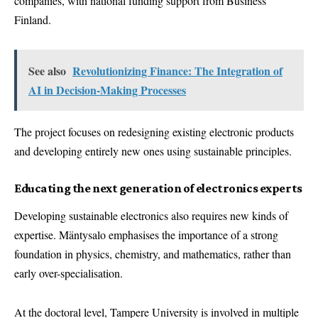
companies, with national funding support from Business
Finland.
See also
Revolutionizing Finance: The Integration of
AI in Decision-Making Processes
The project focuses on redesigning existing electronic products
and developing entirely new ones using sustainable principles.
Educating the next generation of electronics experts
Developing sustainable electronics also requires new kinds of
expertise. Mäntysalo emphasises the importance of a strong
foundation in physics, chemistry, and mathematics, rather than
early over-specialisation.
At the doctoral level, Tampere University is involved in multiple