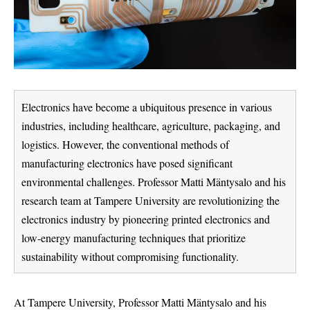
Electronics have become a ubiquitous presence in various
industries, including healthcare, agriculture, packaging, and
logistics. However, the conventional methods of
manufacturing electronics have posed significant
environmental challenges. Professor Matti Mäntysalo and his
research team at Tampere University are revolutionizing the
electronics industry by pioneering printed electronics and
low-energy manufacturing techniques that prioritize
sustainability without compromising functionality.
At Tampere University, Professor Matti Mäntysalo and his