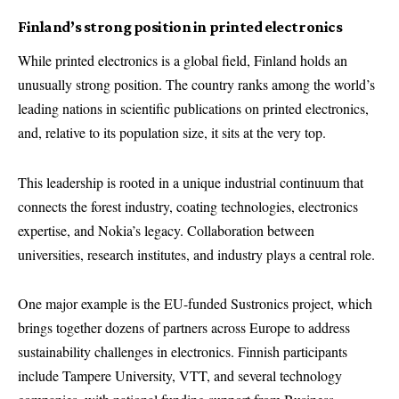
Finland’s strong position in printed electronics
While printed electronics is a global field, Finland holds an
unusually strong position. The country ranks among the world’s
leading nations in scientific publications on printed electronics,
and, relative to its population size, it sits at the very top.
This leadership is rooted in a unique industrial continuum that
connects the forest industry, coating technologies, electronics
expertise, and Nokia’s legacy. Collaboration between
universities, research institutes, and industry plays a central role.
One major example is the EU-funded Sustronics project, which
brings together dozens of partners across Europe to address
sustainability challenges in electronics. Finnish participants
include Tampere University, VTT, and several technology