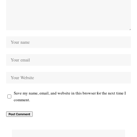
Save my name, email, and website in this browser for the next time I
comment.