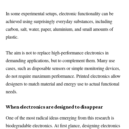
In some experimental setups, electronic functionality can be
achieved using surprisingly everyday substances, including
carbon, salt, water, paper, aluminium, and small amounts of
plastic.
The aim is not to replace high-performance electronics in
demanding applications, but to complement them. Many use
cases, such as disposable sensors or simple monitoring devices,
do not require maximum performance. Printed electronics allow
designers to match material and energy use to actual functional
needs.
When electronics are designed to disappear
One of the most radical ideas emerging from this research is
biodegradable electronics. At first glance, designing electronics