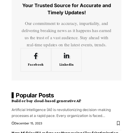
Your Trusted Source for Accurate and
Timely Updates!
Our commitment to accuracy, impartiality, and
delivering breaking news as it happens has earned
us the trust of a vast audience. Stay ahead with
real-time updates on the latest events, trends.
Facebook
LinkedIn
Popular Posts
Build or buy cloud-based generative AI?
Artificial Intelligence (AI) is revolutionizing decision-making
processes at a rapid pace. Every organization is faced
…
December 15, 2023
How Midsize IT Leaders are Harnessing Cloud Optimization