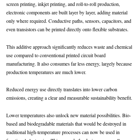
screen printing, inkjet printing, and roll-to-roll production,
electronic components are built layer by layer, adding material
only where required. Conductive paths, sensors, capacitors, and
even transistors can be printed directly onto flexible substrates.
This additive approach significantly reduces waste and chemical
use compared to conventional printed circuit board
manufacturing. It also consumes far less energy, largely because
production temperatures are much lower.
Reduced energy use directly translates into lower carbon
emissions, creating a clear and measurable sustainability benefit.
Lower temperatures also unlock new material possibilities. Bio-
based and biodegradable materials that would be destroyed in
traditional high-temperature processes can now be used in