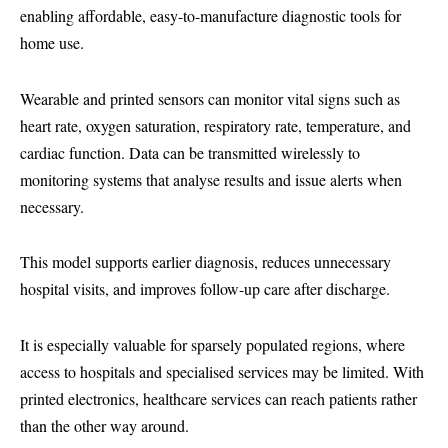
enabling affordable, easy-to-manufacture diagnostic tools for
home use.
Wearable and printed sensors can monitor vital signs such as
heart rate, oxygen saturation, respiratory rate, temperature, and
cardiac function. Data can be transmitted wirelessly to
monitoring systems that analyse results and issue alerts when
necessary.
This model supports earlier diagnosis, reduces unnecessary
hospital visits, and improves follow-up care after discharge.
It is especially valuable for sparsely populated regions, where
access to hospitals and specialised services may be limited. With
printed electronics, healthcare services can reach patients rather
than the other way around.