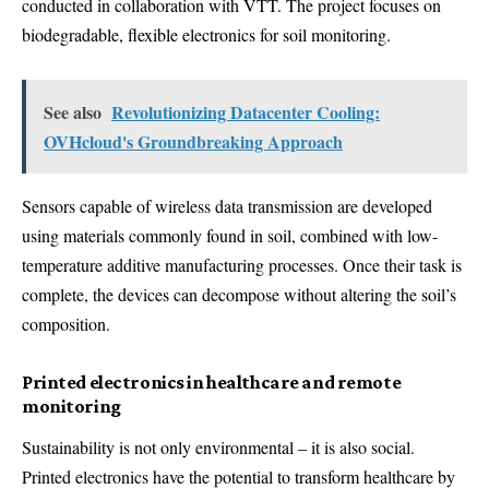
conducted in collaboration with VTT. The project focuses on
biodegradable, flexible electronics for soil monitoring.
See also
Revolutionizing Datacenter Cooling:
OVHcloud's Groundbreaking Approach
Sensors capable of wireless data transmission are developed
using materials commonly found in soil, combined with low-
temperature additive manufacturing processes. Once their task is
complete, the devices can decompose without altering the soil’s
composition.
Printed electronics in healthcare and remote
monitoring
Sustainability is not only environmental – it is also social.
Printed electronics have the potential to transform healthcare by