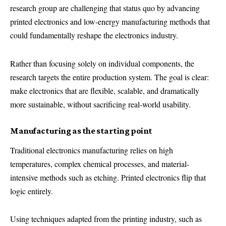
research group are challenging that status quo by advancing
printed electronics and low-energy manufacturing methods that
could fundamentally reshape the electronics industry.
Rather than focusing solely on individual components, the
research targets the entire production system. The goal is clear:
make electronics that are flexible, scalable, and dramatically
more sustainable, without sacrificing real-world usability.
Manufacturing as the starting point
Traditional electronics manufacturing relies on high
temperatures, complex chemical processes, and material-
intensive methods such as etching. Printed electronics flip that
logic entirely.
Using techniques adapted from the printing industry, such as