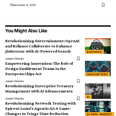
December 9, 2025
You Might Also Like
Revolutionizing Entertainment: OpenAI
and Reliance Collaborate to Enhance
JioHotstar with AI-Powered Search
BUSINESS
Juwan Chacko
Empowering Innovation: The Role of
Design Enablement Teams in the
European Chips Act
INNOVATIONS
Juwan Chacko
Revolutionizing Enterprise Treasury
Management with AI Advancements
AI
Juwan Chacko
Revolutionizing Network Testing with
Spirent Luma’s Agentic AI: A Game-
Changer in Triage Time Reduction
GLOBAL MARKET