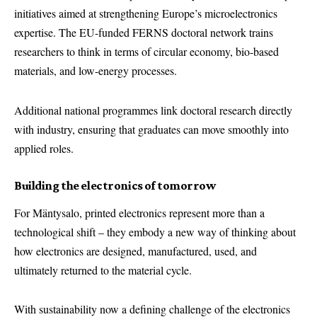
initiatives aimed at strengthening Europe’s microelectronics
expertise. The EU-funded FERNS doctoral network trains
researchers to think in terms of circular economy, bio-based
materials, and low-energy processes.
Additional national programmes link doctoral research directly
with industry, ensuring that graduates can move smoothly into
applied roles.
Building the electronics of tomorrow
For Mäntysalo, printed electronics represent more than a
technological shift – they embody a new way of thinking about
how electronics are designed, manufactured, used, and
ultimately returned to the material cycle.
With sustainability now a defining challenge of the electronics