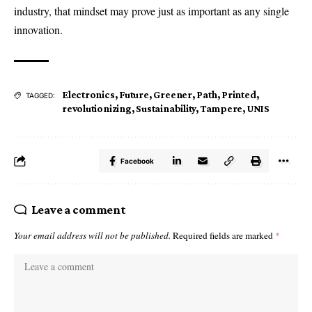
industry, that mindset may prove just as important as any single
innovation.
Electronics
,
Future
,
Greener
,
Path
,
Printed
,
TAGGED:
revolutionizing
,
Sustainability
,
Tampere
,
UNIS
Facebook
Leave a comment
Your email address will not be published.
Required fields are marked
*