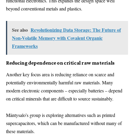
functional electronics. This expands the design space well
beyond conventional metals and plastics.
See also
Revolutionizing Data Storage: The Future of
Non-Volatile Memory with Covalent Organic
Frameworks
Reducing dependence on critical raw materials
Another key focus area is reducing reliance on scarce and
potentially environmentally harmful raw materials. Many
modern electronic components – especially batteries – depend
on critical minerals that are difficult to source sustainably.
Mäntysalo’s group is exploring alternatives such as printed
supercapacitors, which can be manufactured without many of
these materials.