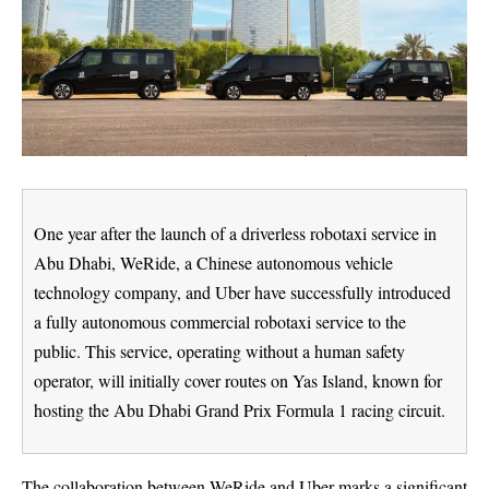
One year after the launch of a driverless robotaxi service in
Abu Dhabi, WeRide, a Chinese autonomous vehicle
technology company, and Uber have successfully introduced
a fully autonomous commercial robotaxi service to the
public. This service, operating without a human safety
operator, will initially cover routes on Yas Island, known for
hosting the Abu Dhabi Grand Prix Formula 1 racing circuit.
The collaboration between WeRide and Uber marks a significant