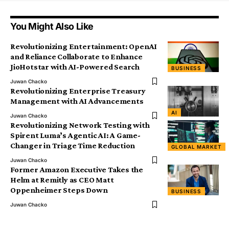
You Might Also Like
Revolutionizing Entertainment: OpenAI
and Reliance Collaborate to Enhance
JioHotstar with AI-Powered Search
BUSINESS
Juwan Chacko
Revolutionizing Enterprise Treasury
Management with AI Advancements
AI
Juwan Chacko
Revolutionizing Network Testing with
Spirent Luma’s Agentic AI: A Game-
Changer in Triage Time Reduction
GLOBAL MARKET
Juwan Chacko
Former Amazon Executive Takes the
Helm at Remitly as CEO Matt
Oppenheimer Steps Down
BUSINESS
Juwan Chacko