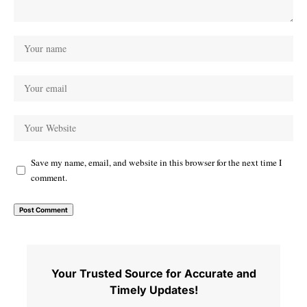
Save my name, email, and website in this browser for the next time I
comment.
Your Trusted Source for Accurate and
Timely Updates!