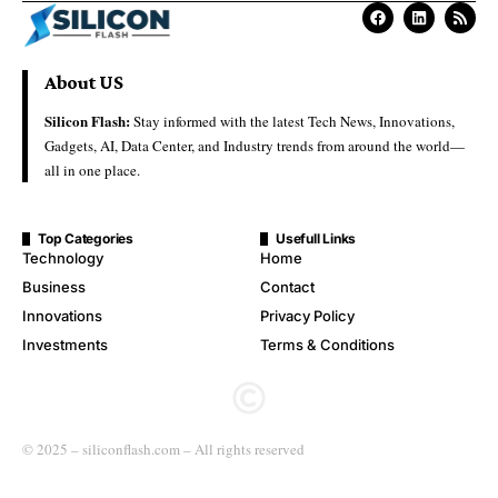
About US
Silicon Flash:
Stay informed with the latest Tech News, Innovations,
Gadgets, AI, Data Center, and Industry trends from around the world—
all in one place.
Top Categories
Usefull Links
Technology
Home
Business
Contact
Innovations
Privacy Policy
Investments
Terms & Conditions
© 2025 – siliconflash.com – All rights reserved