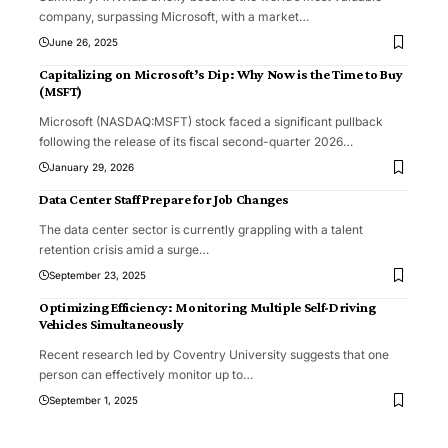
company, surpassing Microsoft, with a market
…
June 26, 2025
Capitalizing on Microsoft’s Dip: Why Now is the Time to Buy
(MSFT)
Microsoft (NASDAQ:MSFT) stock faced a significant pullback
following the release of its fiscal second-quarter 2026
…
January 29, 2026
Data Center Staff Prepare for Job Changes
The data center sector is currently grappling with a talent
retention crisis amid a surge
…
September 23, 2025
Optimizing Efficiency: Monitoring Multiple Self-Driving
Vehicles Simultaneously
Recent research led by Coventry University suggests that one
person can effectively monitor up to
…
September 1, 2025