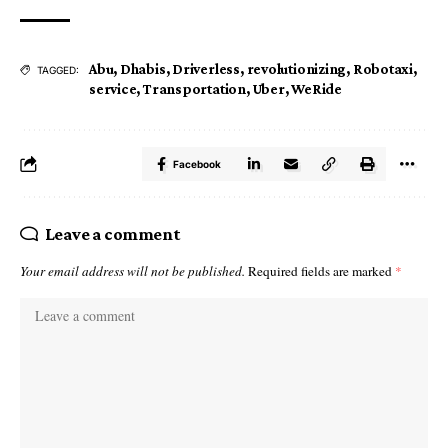
Abu
,
Dhabis
,
Driverless
,
revolutionizing
,
Robotaxi
,
TAGGED:
service
,
Transportation
,
Uber
,
WeRide
Facebook
Leave a comment
Your email address will not be published.
Required fields are marked
*