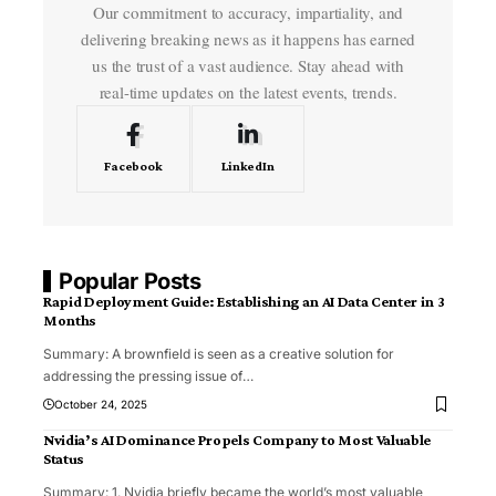
Our commitment to accuracy, impartiality, and
delivering breaking news as it happens has earned
us the trust of a vast audience. Stay ahead with
real-time updates on the latest events, trends.
Facebook
LinkedIn
Popular Posts
Rapid Deployment Guide: Establishing an AI Data Center in 3
Months
Summary: A brownfield is seen as a creative solution for
addressing the pressing issue of
…
October 24, 2025
Nvidia’s AI Dominance Propels Company to Most Valuable
Status
Summary: 1. Nvidia briefly became the world’s most valuable