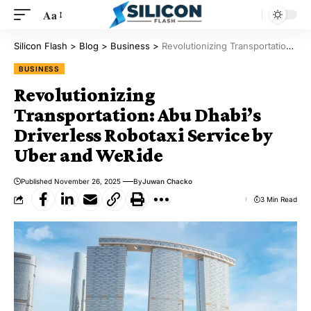
Aa
Silicon Flash
>
Blog
>
Business
>
Revolutionizing Transportation: Abu Dhabi’s Driverless Robotaxi Service by Uber and WeRide
BUSINESS
Revolutionizing
Transportation: Abu Dhabi’s
Driverless Robotaxi Service by
Uber and WeRide
Published November 26, 2025
By
Juwan Chacko
3 Min Read