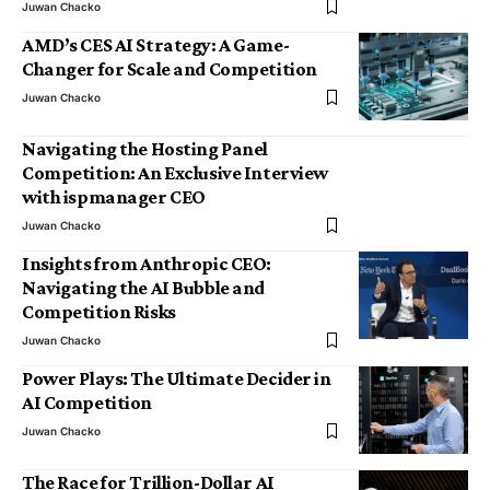
Juwan Chacko
AMD’s CES AI Strategy: A Game-
Changer for Scale and Competition
Juwan Chacko
Navigating the Hosting Panel
Competition: An Exclusive Interview
with ispmanager CEO
Juwan Chacko
Insights from Anthropic CEO:
Navigating the AI Bubble and
Competition Risks
Juwan Chacko
Power Plays: The Ultimate Decider in
AI Competition
Juwan Chacko
The Race for Trillion-Dollar AI