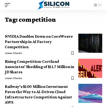
Tag:
competition
NVIDIA Doubles Down on CoreWeave
Partnership in AI Factory
Competition
Juwan Chacko
Rising Competition: Cortland
Associates’ Shedding of $11.7 Million in
JD Shares
Juwan Chacko
Railway’s $100 Million Investment
Paves the Way to AI-Driven Cloud
Infrastructure Competition Against
AWS