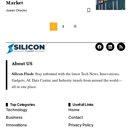
Market
Juwan Chacko
1
2
About US
Silicon Flash:
Stay informed with the latest Tech News, Innovations,
Gadgets, AI, Data Center, and Industry trends from around the world—
all in one place.
Top Categories
Usefull Links
Technology
Home
Business
Contact
Innovations
Privacy Policy