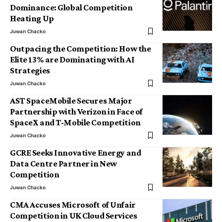
Dominance: Global Competition
Heating Up
Juwan Chacko
Outpacing the Competition: How the
Elite 13% are Dominating with AI
Strategies
Juwan Chacko
AST SpaceMobile Secures Major
Partnership with Verizon in Face of
SpaceX and T-Mobile Competition
Juwan Chacko
GCRE Seeks Innovative Energy and
Data Centre Partner in New
Competition
Juwan Chacko
CMA Accuses Microsoft of Unfair
Competition in UK Cloud Services