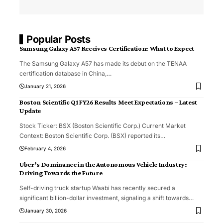
Popular Posts
Samsung Galaxy A57 Receives Certification: What to Expect
The Samsung Galaxy A57 has made its debut on the TENAA
certification database in China,
…
January 21, 2026
Boston Scientific Q1 FY26 Results Meet Expectations – Latest
Update
Stock Ticker: BSX (Boston Scientific Corp.) Current Market
Context: Boston Scientific Corp. (BSX) reported its
…
February 4, 2026
Uber’s Dominance in the Autonomous Vehicle Industry:
Driving Towards the Future
Self-driving truck startup Waabi has recently secured a
significant billion-dollar investment, signaling a shift towards
…
January 30, 2026