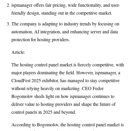
ispmanager offers fair pricing, wide functionality, and user-
friendly design, standing out in the competitive market.
The company is adapting to industry trends by focusing on
automation, AI integration, and enhancing server and data
protection for hosting providers.
Article:
The hosting control panel market is fiercely competitive, with
major players dominating the field. However, ispmanager, a
CloudFest 2025 exhibitor, has managed to stay competitive
without relying heavily on marketing. CEO Fedor
Bogomolov sheds light on how ispmanager continues to
deliver value to hosting providers and shape the future of
control panels in 2025 and beyond.
According to Bogomolov, the hosting control panel market is