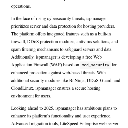
operations.
In the face of rising cybersecurity threats, ispmanager
prioritizes server and data protection for hosting providers.
The platform offers integrated features such as a built-in
firewall, DDoS protection modules, antivirus solutions, and
spam filtering mechanisms to safeguard servers and data.
Additionally, ispmanager is developing a free Web
Application Firewall (WAF) based on
for
mod_security
enhanced protection against web-based threats. With
additional security modules like BitNinja, DDoS-Guard, and
CloudLinux, ispmanager ensures a secure hosting
environment for users.
Looking ahead to 2025, ispmanager has ambitious plans to
enhance its platform’s functionality and user experience.
Advanced migration tools, LiteSpeed Enterprise web server