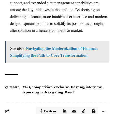
support, and expanded site management capabilities are
among the key initiatives in the pipeline. By focusing on
delivering a cleaner, more intuitive user interface and modern
design, ispmanager aims to solidify its position as a sought-
after solution in a fiercely competitive market.
See also
Navigating the Modernization of Finance:
Simplifying the Path to Core Transformation
CEO
,
competition
,
exclusive
,
Hosting
,
interview
,
TAGGED:
ispmanager
,
Navigating
,
Panel
Facebook