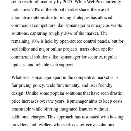
set to reach full maturity by 2025. While WebPros currently
holds over 70% of the global market share, the rise of
alternative options due to pricing strategies has allowed
commercial competitors like ispmanager to emerge as viable
solutions, capturing roughly 20% of the market. The
remaining 10% is held by open-source control panels, but for
scalability and major online projects, users often opt for
commercial solutions like ispmanager for security, regular
updates, and reliable tech support.
What sets ispmanager apart in the competitive market is its
fair pricing policy, wide functionality, and user-friendly
design. Unlike some popular solutions that have seen drastic
price increases over the years, ispmanager aims to keep costs
reasonable while offering integrated features without
additional charges. This approach has resonated with hosting
providers and resellers who seek cost-effective solutions