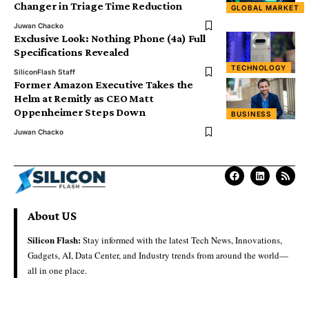
Changer in Triage Time Reduction
GLOBAL MARKET
Juwan Chacko
Exclusive Look: Nothing Phone (4a) Full
Specifications Revealed
TECHNOLOGY
SiliconFlash Staff
Former Amazon Executive Takes the
Helm at Remitly as CEO Matt
Oppenheimer Steps Down
BUSINESS
Juwan Chacko
About US
Silicon Flash:
Stay informed with the latest Tech News, Innovations,
Gadgets, AI, Data Center, and Industry trends from around the world—
all in one place.