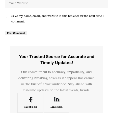
Save my name, email, and website in this browser for the next time I
comment.
Your Trusted Source for Accurate and
Timely Updates!
Our commitment to accuracy, impartiality, and
delivering breaking news as it happens has earned
us the trust of a vast audience. Stay ahead with
real-time updates on the latest events, trends.
Facebook
LinkedIn