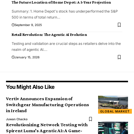
The Future Location of Home Depot: A 5-Year Projection
Summary: 1. Home Depot's stock has underperformed the S&P
500 in terms of total return
…
September 9, 2025
Retail Revolution: The Agentic AI Evolution
Testing and validation are crucial steps as retailers delve into the
realm of agentic AI.
…
January 15, 2026
You Might Also Like
Vertiv Announces Expansion of
Switchgear Manufacturing Operations
in Ireland
GLOBAL MARKET
Juwan Chacko
Revolutionizing Network Testing with
Spirent Luma’s Agentic AI: A Game-