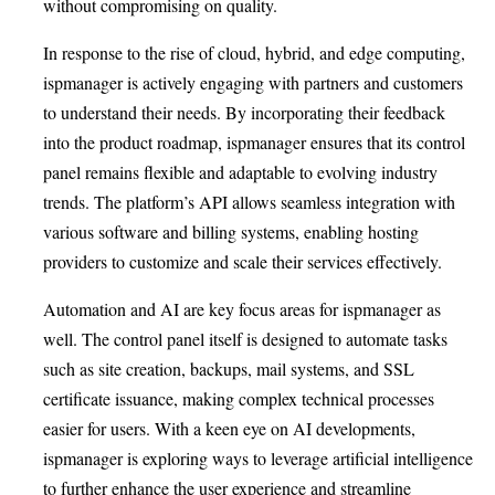
without compromising on quality.
In response to the rise of cloud, hybrid, and edge computing,
ispmanager is actively engaging with partners and customers
to understand their needs. By incorporating their feedback
into the product roadmap, ispmanager ensures that its control
panel remains flexible and adaptable to evolving industry
trends. The platform’s API allows seamless integration with
various software and billing systems, enabling hosting
providers to customize and scale their services effectively.
Automation and AI are key focus areas for ispmanager as
well. The control panel itself is designed to automate tasks
such as site creation, backups, mail systems, and SSL
certificate issuance, making complex technical processes
easier for users. With a keen eye on AI developments,
ispmanager is exploring ways to leverage artificial intelligence
to further enhance the user experience and streamline