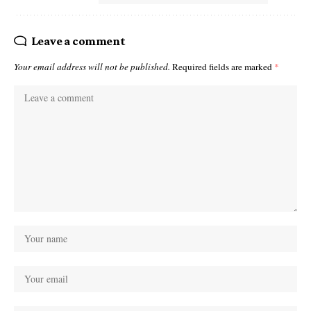
Leave a comment
Your email address will not be published.
Required fields are marked
*