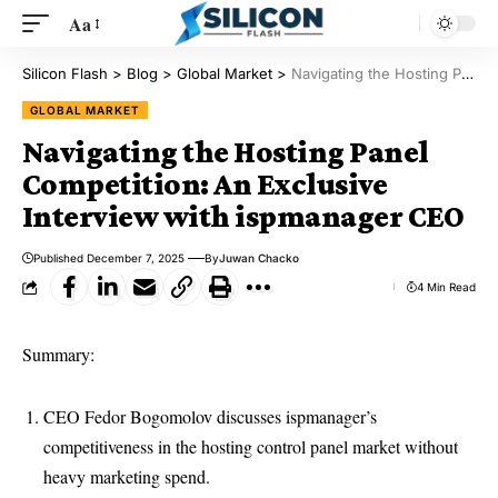
Aa
Silicon Flash
>
Blog
>
Global Market
>
Navigating the Hosting Panel Competition: An Exclusive Interview with ispmanager CEO
GLOBAL MARKET
Navigating the Hosting Panel
Competition: An Exclusive
Interview with ispmanager CEO
Published December 7, 2025
By
Juwan Chacko
4 Min Read
Summary:
CEO Fedor Bogomolov discusses ispmanager’s
competitiveness in the hosting control panel market without
heavy marketing spend.