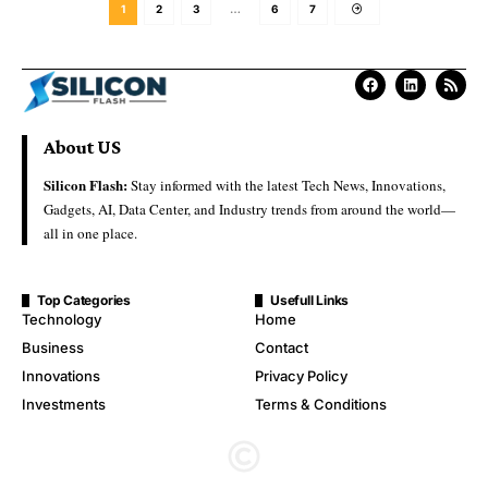
1
2
3
…
6
7
About US
Silicon Flash:
Stay informed with the latest Tech News, Innovations,
Gadgets, AI, Data Center, and Industry trends from around the world—
all in one place.
Top Categories
Usefull Links
Technology
Home
Business
Contact
Innovations
Privacy Policy
Investments
Terms & Conditions