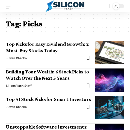
Tag:
Picks
Top Picks for Easy Dividend Growth: 2
Must-Buy Stocks Today
Juwan Chacko
Building Your Wealth: 6 Stock Picks to
Watch Over the Next 5 Years
SiliconFlash Staff
Top AI Stock Picks for Smart Investors
Juwan Chacko
Unstoppable Software Investments: