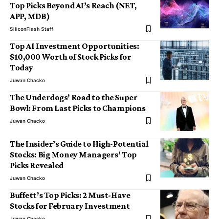
Top Picks Beyond AI’s Reach (NET,
APP, MDB)
SiliconFlash Staff
Top AI Investment Opportunities:
$10,000 Worth of Stock Picks for
Today
Juwan Chacko
The Underdogs’ Road to the Super
Bowl: From Last Picks to Champions
Juwan Chacko
The Insider’s Guide to High-Potential
Stocks: Big Money Managers’ Top
Picks Revealed
Juwan Chacko
Buffett’s Top Picks: 2 Must-Have
Stocks for February Investment
Juwan Chacko