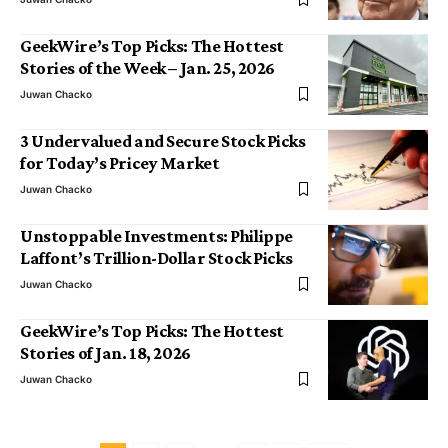
GeekWire’s Top Picks: The Hottest
Stories of the Week – Jan. 25, 2026
Juwan Chacko
3 Undervalued and Secure Stock Picks
for Today’s Pricey Market
Juwan Chacko
Unstoppable Investments: Philippe
Laffont’s Trillion-Dollar Stock Picks
Juwan Chacko
GeekWire’s Top Picks: The Hottest
Stories of Jan. 18, 2026
Juwan Chacko