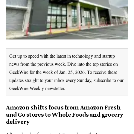
Get up to speed with the latest in technology and startup
news from the previous week. Dive into the top stories on
GeekWire for the week of Jan. 25, 2026. To receive these
updates straight to your inbox every Sunday, subscribe to our
GeekWire Weekly newsletter.
Amazon shifts focus from Amazon Fresh
and Go stores to Whole Foods and grocery
delivery