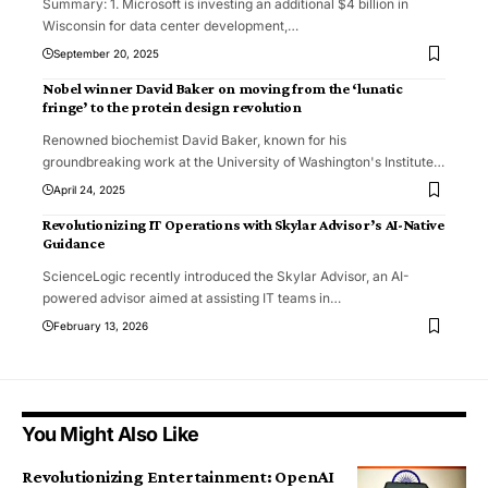
Summary: 1. Microsoft is investing an additional $4 billion in
Wisconsin for data center development,
…
September 20, 2025
Nobel winner David Baker on moving from the ‘lunatic
fringe’ to the protein design revolution
Renowned biochemist David Baker, known for his
groundbreaking work at the University of Washington's Institute
…
April 24, 2025
Revolutionizing IT Operations with Skylar Advisor’s AI-Native
Guidance
ScienceLogic recently introduced the Skylar Advisor, an AI-
powered advisor aimed at assisting IT teams in
…
February 13, 2026
You Might Also Like
Revolutionizing Entertainment: OpenAI