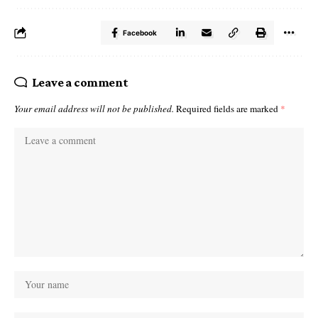
Facebook
Leave a comment
Your email address will not be published.
Required fields are marked
*