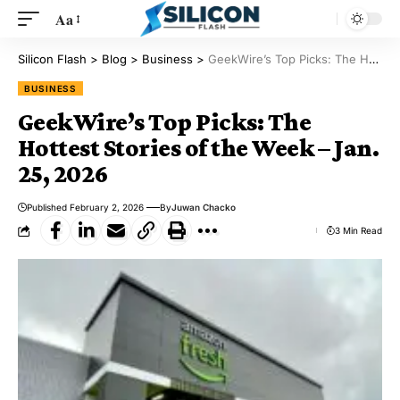
Aa
Silicon Flash
>
Blog
>
Business
>
GeekWire’s Top Picks: The Hottest Stories of the Week – Jan. 25, 2026
BUSINESS
GeekWire’s Top Picks: The
Hottest Stories of the Week – Jan.
25, 2026
Published February 2, 2026
By
Juwan Chacko
3 Min Read