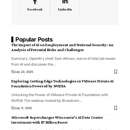
Facebook
LinkedIn
Popular Posts
The Impact of AI on Employment and National Security: An
Analysis of Potential Risks and Challenges
Summary: OpenAI's chief, Sam Altman, warns of total job losses
from AI and discusses the
…
July 23, 2025
Exploring Cutting-Edge Technologies in VMware Private AI
Foundation Powered by NVIDIA
Unlocking the Power of VMware Private AI Foundation with
NVIDIA The webinar hosted by Broadcom
…
July 11, 2025
Microsoft Supercharges Wisconsin’s AI Data Center
Investment with $7 Billion Boost