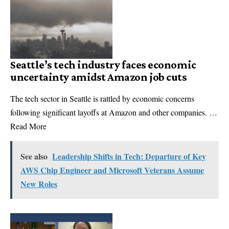
Seattle’s tech industry faces economic
uncertainty amidst Amazon job cuts
The tech sector in Seattle is rattled by economic concerns
following significant layoffs at Amazon and other companies. …
Read More
See also
Leadership Shifts in Tech: Departure of Key
AWS Chip Engineer and Microsoft Veterans Assume
New Roles