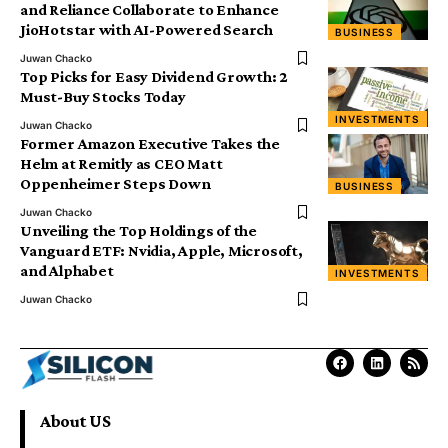
and Reliance Collaborate to Enhance
JioHotstar with AI-Powered Search
BUSINESS
Juwan Chacko
Top Picks for Easy Dividend Growth: 2
Must-Buy Stocks Today
INVESTMENTS
Juwan Chacko
Former Amazon Executive Takes the
Helm at Remitly as CEO Matt
Oppenheimer Steps Down
BUSINESS
Juwan Chacko
Unveiling the Top Holdings of the
Vanguard ETF: Nvidia, Apple, Microsoft,
and Alphabet
INVESTMENTS
Juwan Chacko
About US