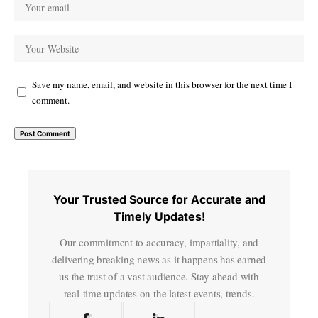
Save my name, email, and website in this browser for the next time I
comment.
Your Trusted Source for Accurate and
Timely Updates!
Our commitment to accuracy, impartiality, and
delivering breaking news as it happens has earned
us the trust of a vast audience. Stay ahead with
real-time updates on the latest events, trends.