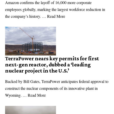
Amazon confirms the layoff of 16,000 more corporate
employees globally, marking the largest workforce reduction in
the company’s history. … Read More
TerraPower nears key permits for first
next-gen reactor, dubbed a ‘leading
nuclear project in the U.S.’
Backed by Bill Gates, TerraPower anticipates federal approval to
construct the nuclear components of its innovative plant in
Wyoming. … Read More