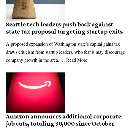
Seattle tech leaders push back against
state tax proposal targeting startup exits
A proposed expansion of Washington state’s capital gains tax
draws criticism from startup leaders, who fear it may discourage
company growth in the area. … Read More
Amazon announces additional corporate
job cuts, totaling 30,000 since October