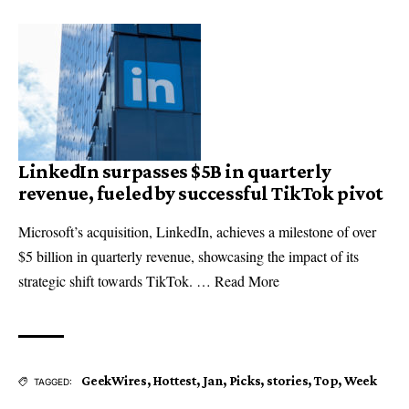
LinkedIn surpasses $5B in quarterly
revenue, fueled by successful TikTok pivot
Microsoft’s acquisition, LinkedIn, achieves a milestone of over
$5 billion in quarterly revenue, showcasing the impact of its
strategic shift towards TikTok. … Read More
GeekWires
,
Hottest
,
Jan
,
Picks
,
stories
,
Top
,
Week
TAGGED: