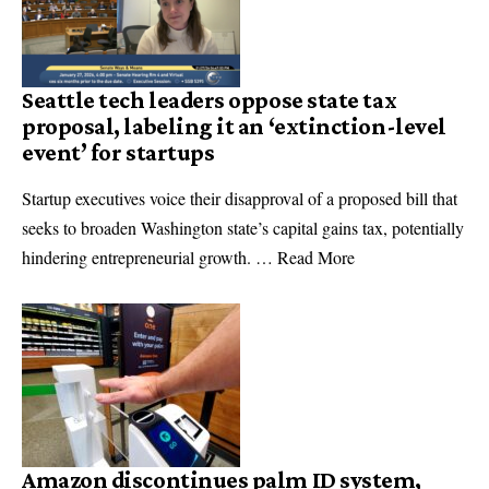
Seattle tech leaders oppose state tax
proposal, labeling it an ‘extinction-level
event’ for startups
Startup executives voice their disapproval of a proposed bill that
seeks to broaden Washington state’s capital gains tax, potentially
hindering entrepreneurial growth. … Read More
Amazon discontinues palm ID system,