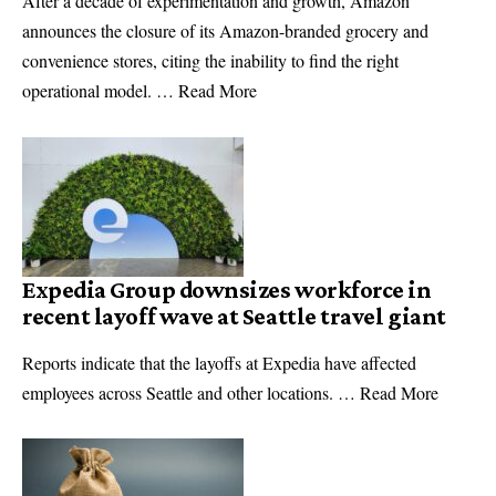
After a decade of experimentation and growth, Amazon
announces the closure of its Amazon-branded grocery and
convenience stores, citing the inability to find the right
operational model. … Read More
Expedia Group downsizes workforce in
recent layoff wave at Seattle travel giant
Reports indicate that the layoffs at Expedia have affected
employees across Seattle and other locations. … Read More