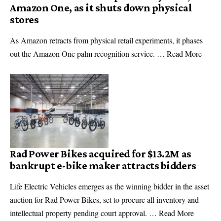
Amazon One, as it shuts down physical
stores
As Amazon retracts from physical retail experiments, it phases
out the Amazon One palm recognition service. … Read More
Rad Power Bikes acquired for $13.2M as
bankrupt e-bike maker attracts bidders
Life Electric Vehicles emerges as the winning bidder in the asset
auction for Rad Power Bikes, set to procure all inventory and
intellectual property pending court approval. … Read More