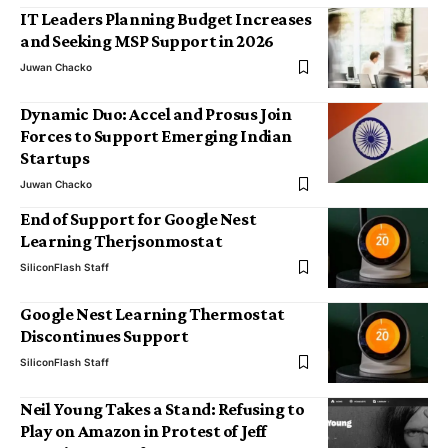
IT Leaders Planning Budget Increases
and Seeking MSP Support in 2026
Juwan Chacko
Dynamic Duo: Accel and Prosus Join
Forces to Support Emerging Indian
Startups
Juwan Chacko
End of Support for Google Nest
Learning Therjsonmostat
SiliconFlash Staff
Google Nest Learning Thermostat
Discontinues Support
SiliconFlash Staff
Neil Young Takes a Stand: Refusing to
Play on Amazon in Protest of Jeff