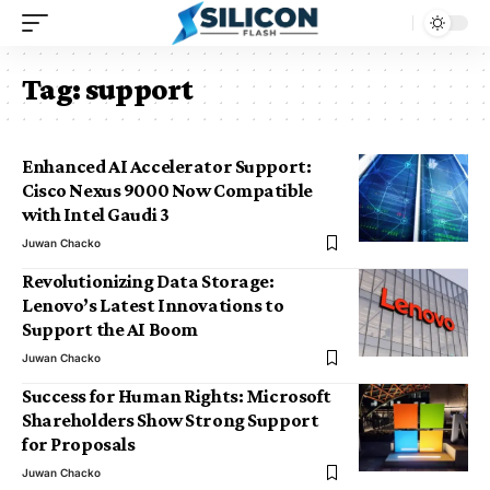
Tag:
support
Enhanced AI Accelerator Support:
Cisco Nexus 9000 Now Compatible
with Intel Gaudi 3
Juwan Chacko
Revolutionizing Data Storage:
Lenovo’s Latest Innovations to
Support the AI Boom
Juwan Chacko
Success for Human Rights: Microsoft
Shareholders Show Strong Support
for Proposals
Juwan Chacko