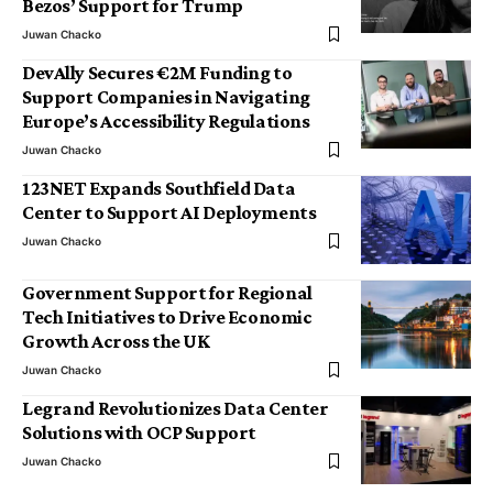
Bezos’ Support for Trump
Juwan Chacko
DevAlly Secures €2M Funding to
Support Companies in Navigating
Europe’s Accessibility Regulations
Juwan Chacko
123NET Expands Southfield Data
Center to Support AI Deployments
Juwan Chacko
Government Support for Regional
Tech Initiatives to Drive Economic
Growth Across the UK
Juwan Chacko
Legrand Revolutionizes Data Center
Solutions with OCP Support
Juwan Chacko