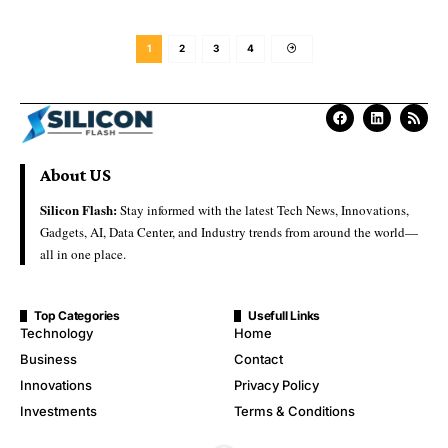
1
2
3
4
About US
Silicon Flash:
Stay informed with the latest Tech News, Innovations,
Gadgets, AI, Data Center, and Industry trends from around the world—
all in one place.
Top Categories
Usefull Links
Technology
Home
Business
Contact
Innovations
Privacy Policy
Investments
Terms & Conditions