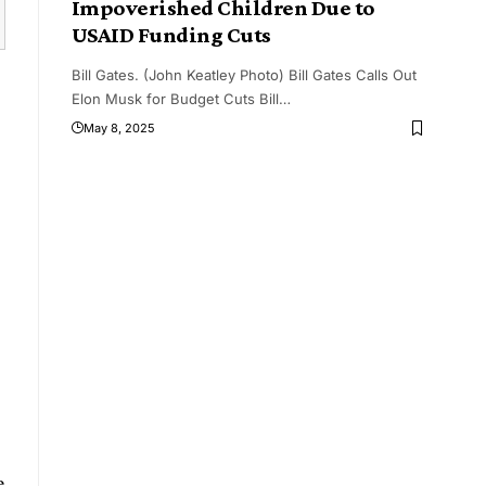
Impoverished Children Due to
USAID Funding Cuts
Bill Gates. (John Keatley Photo) Bill Gates Calls Out
Elon Musk for Budget Cuts Bill
…
May 8, 2025
e