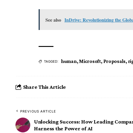
See also
InDrive: Revolutionizing the Glo
human
,
Microsoft
,
Proposals
,
ri
TAGGED:
Share This Article
PREVIOUS ARTICLE
Unlocking Success: How Leading Compa
Harness the Power of AI