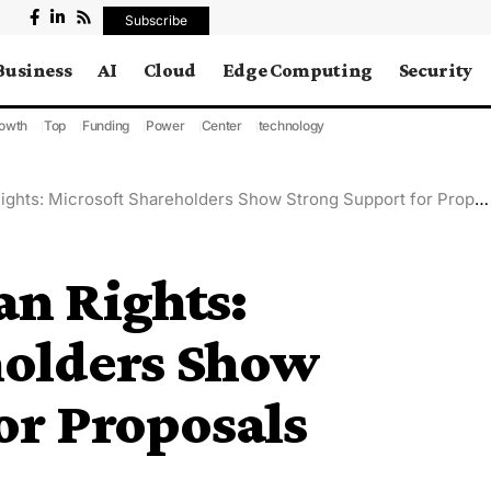
Subscribe
Business
AI
Cloud
Edge Computing
Security
owth
Top
Funding
Power
Center
technology
hts: Microsoft Shareholders Show Strong Support for Proposals
an Rights:
holders Show
or Proposals