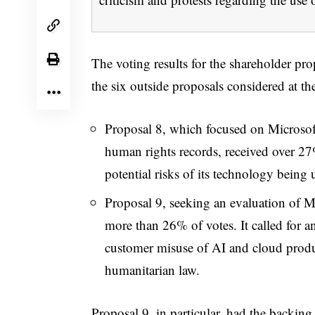
The voting results for the shareholder pr
the six outside proposals considered at th
Proposal 8, which focused on Microsoft
human rights records, received over 2
potential risks of its technology being u
Proposal 9, seeking an evaluation of Mi
more than 26% of votes. It called for a
customer misuse of AI and cloud produc
humanitarian law.
Proposal 9, in particular, had the backing