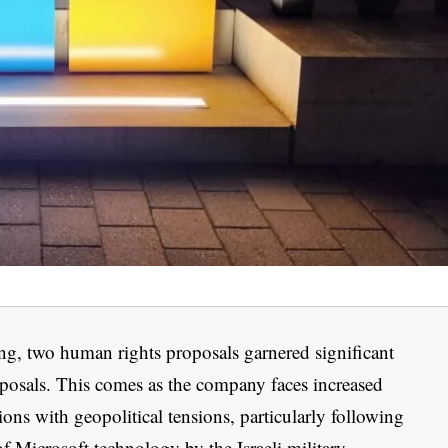
ng, two human rights proposals garnered significant
oposals. This comes as the company faces increased
gions with geopolitical tensions, particularly following
of Microsoft technology by the Israeli military.