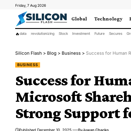
Friday, 7 Aug 2026
Global
Technology
🔥
data
revolutionizing
Stock
Investment
Future
Secures
Gr
Silicon Flash
>
Blog
>
Business
>
Success for Human Rig
BUSINESS
Success for Hum
Microsoft Share
Strong Support f
Published December 10, 2025
By
Juwan Chacko