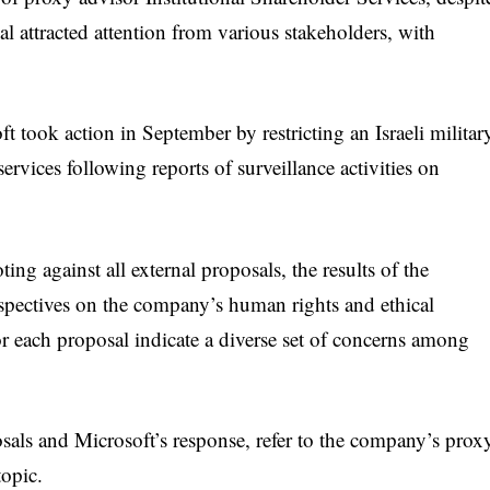
 attracted attention from various stakeholders, with
 took action in September by restricting an Israeli militar
services following reports of surveillance activities on
g against all external proposals, the results of the
rspectives on the company’s human rights and ethical
or each proposal indicate a diverse set of concerns among
sals and Microsoft’s response, refer to the company’s prox
topic.