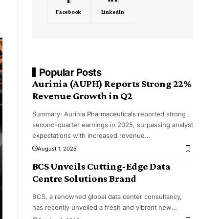
Facebook
LinkedIn
Popular Posts
Aurinia (AUPH) Reports Strong 22%
Revenue Growth in Q2
Summary: Aurinia Pharmaceuticals reported strong
second-quarter earnings in 2025, surpassing analyst
expectations with increased revenue
…
August 1, 2025
BCS Unveils Cutting-Edge Data
Centre Solutions Brand
BCS, a renowned global data center consultancy,
has recently unveiled a fresh and vibrant new
…