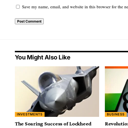
Save my name, email, and website in this browser for the n
You Might Also Like
INVESTMENTS
BUSINESS
The Soaring Success of Lockheed
Revolutio