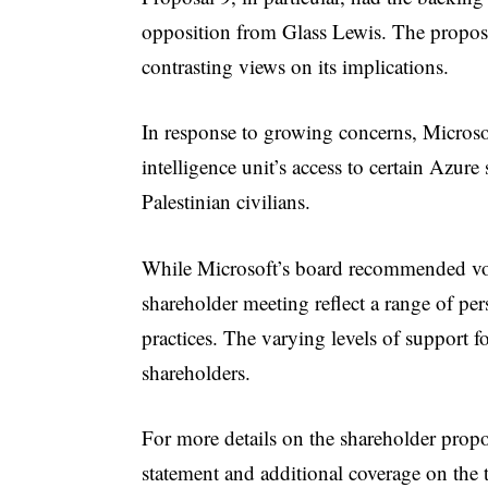
opposition from Glass Lewis. The proposal
contrasting views on its implications.
In response to growing concerns, Microsoft
intelligence unit’s access to certain Azure 
Palestinian civilians.
While Microsoft’s board recommended votin
shareholder meeting reflect a range of pe
practices. The varying levels of support f
shareholders.
For more details on the shareholder propo
statement and additional coverage on the 