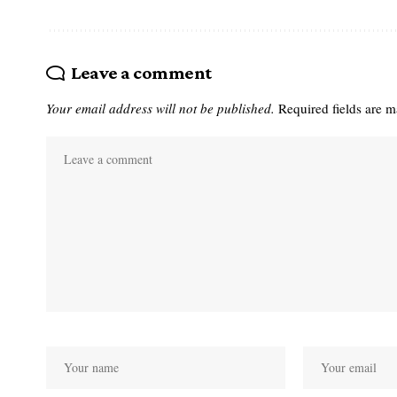
Leave a comment
Your email address will not be published.
Required fields are 