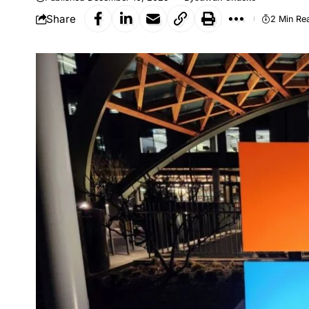
Share
2 Min Re