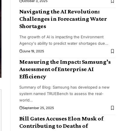
October 3, 2025
Navigating the AI Revolution:
Challenges in Forecasting Water
Shortages
The growth of AI is impacting the Environment
Agency's ability to predict water shortages due
…
June 19, 2025
Measuring the Impact: Samsung’s
Assessment of Enterprise AI
Efficiency
Summary of Blog: Samsung has developed a new
system named TRUEBench to assess the real-
world
…
September 25, 2025
Bill Gates Accuses Elon Musk of
Contributing to Deaths of