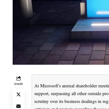
SHARE
At Microsoft’s annual shareholder meeti
support, surpassing all other outside pr
scrutiny over its business dealings in re
criticism and protests regarding the use 