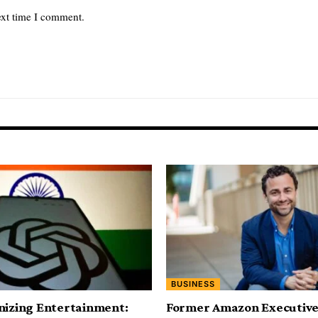
ext time I comment.
BUSINESS
nizing Entertainment:
Former Amazon Executive