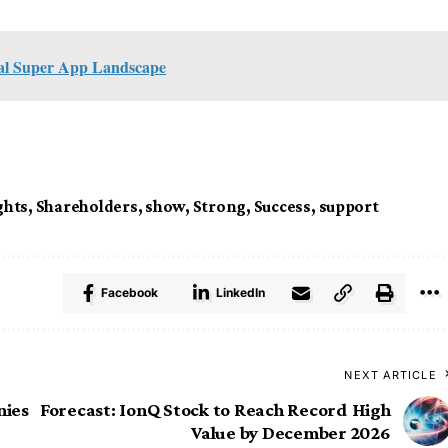
bal Super App Landscape
ghts
,
Shareholders
,
show
,
Strong
,
Success
,
support
Facebook
LinkedIn
NEXT ARTICLE
nies
Forecast: IonQ Stock to Reach Record High
Value by December 2026