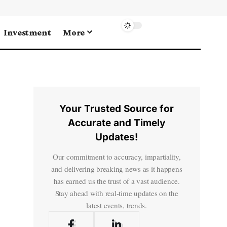
Investment
More
Your Trusted Source for
Accurate and Timely
Updates!
Our commitment to accuracy, impartiality,
and delivering breaking news as it happens
has earned us the trust of a vast audience.
Stay ahead with real-time updates on the
latest events, trends.