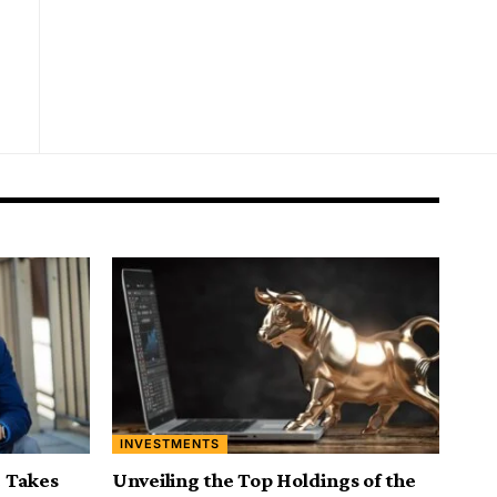
INVESTMENTS
 Takes
Unveiling the Top Holdings of the