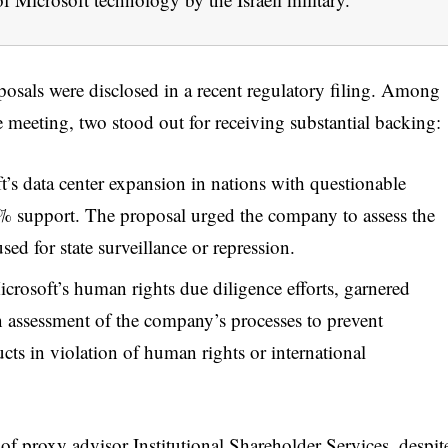
oposals were disclosed in a recent regulatory filing. Among
e meeting, two stood out for receiving substantial backing:
’s data center expansion in nations with questionable
7% support. The proposal urged the company to assess the
sed for state surveillance or repression.
crosoft’s human rights due diligence efforts, garnered
n assessment of the company’s processes to prevent
ts in violation of human rights or international
 of proxy advisor Institutional Shareholder Services, despit