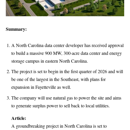
Summary:
A North Carolina data center developer has received approval
to build a massive 900 MW, 300-acre data center and energy
storage campus in eastern North Carolina.
The project is set to begin in the first quarter of 2026 and will
be one of the largest in the Southeast, with plans for
expansion in Fayetteville as well.
The company will use natural gas to power the site and aims
to generate surplus power to sell back to local utilities.
Article:
A groundbreaking project in North Carolina is set to