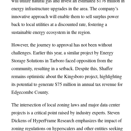
will utilize natural gas and invest an estimated $176 million in
energy infrastructure upgrades in the area. The company’s
innovative approach will enable them to sell surplus power
back to local utilities at a discounted rate, fostering a
sustainable energy ecosystem in the region.
However, the journey to approval has not been without
challenges. Earlier this year, a similar project by Energy
Storage Solutions in Tarboro faced opposition from the
community, resulting in a setback. Despite this, Shaffer
remains optimistic about the Kingsboro project, highlighting
its potential to generate $75 million in annual tax revenue for
Edgecombe County.
The intersection of local zoning laws and major data center
projects is a critical point raised by industry experts. Steven
Dickens of HyperFrame Research emphasizes the impact of
zoning regulations on hyperscalers and other entities seeking