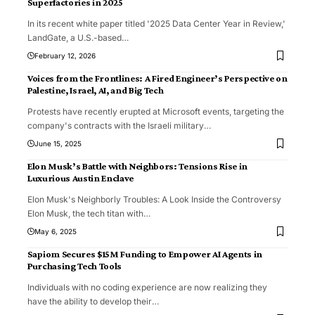
Superfactories in 2025
In its recent white paper titled '2025 Data Center Year in Review,'
LandGate, a U.S.-based
…
February 12, 2026
Voices from the Frontlines: A Fired Engineer’s Perspective on
Palestine, Israel, AI, and Big Tech
Protests have recently erupted at Microsoft events, targeting the
company's contracts with the Israeli military
…
June 15, 2025
Elon Musk’s Battle with Neighbors: Tensions Rise in
Luxurious Austin Enclave
Elon Musk's Neighborly Troubles: A Look Inside the Controversy
Elon Musk, the tech titan with
…
May 6, 2025
Sapiom Secures $15M Funding to Empower AI Agents in
Purchasing Tech Tools
Individuals with no coding experience are now realizing they
have the ability to develop their
…