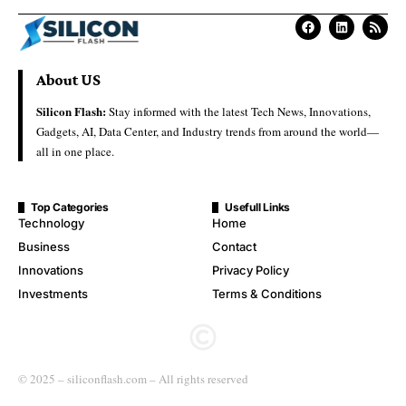
About US
Silicon Flash:
Stay informed with the latest Tech News, Innovations,
Gadgets, AI, Data Center, and Industry trends from around the world—
all in one place.
Top Categories
Usefull Links
Technology
Home
Business
Contact
Innovations
Privacy Policy
Investments
Terms & Conditions
© 2025 – siliconflash.com – All rights reserved