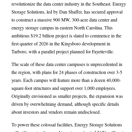
revolutionize the data center industry in the Southeast. Energy
Storage Solutions, led by Dan Shaffer, has secured approval
to construct a massive 900 MW, 300-acre data center and
energy storage campus in eastern North Carolina. This
ambitious $19.2 billion project is slated to commence in the
first quarter of 2026 in the Kingsboro development in
Tarboro, with a parallel project planned for Fayetteville.
The scale of these data center campuses is unprecedented in
the region, with plans for 24 phases of construction over 3-5
years. Each campus will feature more than a dozen 40,000-
square-foot structures and support over 1,000 employees.
Originally envisioned as smaller projects, the expansion was
driven by overwhelming demand, although specific details
about investors and vendors remain undisclosed.
To power these colossal facilities, Energy Storage Solutions