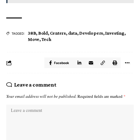
38B
,
Bold
,
Centers
,
data
,
Developers
,
Investing
,
TAGGED:
Move
,
Tech
Facebook
Leave a comment
Your email address will not be published.
Required fields are marked
*