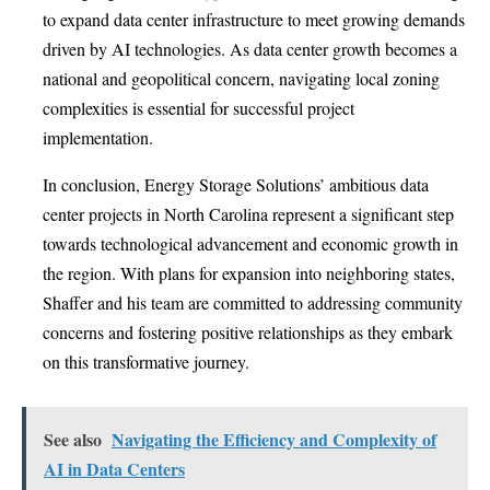
to expand data center infrastructure to meet growing demands
driven by AI technologies. As data center growth becomes a
national and geopolitical concern, navigating local zoning
complexities is essential for successful project
implementation.
In conclusion, Energy Storage Solutions’ ambitious data
center projects in North Carolina represent a significant step
towards technological advancement and economic growth in
the region. With plans for expansion into neighboring states,
Shaffer and his team are committed to addressing community
concerns and fostering positive relationships as they embark
on this transformative journey.
See also
Navigating the Efficiency and Complexity of
AI in Data Centers