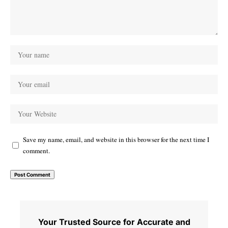
Save my name, email, and website in this browser for the next time I
comment.
Your Trusted Source for Accurate and