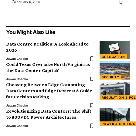
February 6, 2026
You Might Also Like
Data Centre Realities: A Look Ahead to
2026
COLOCATION
Juwan Chacko
Could Texas Overtake North Virginia as
the Data Center Capital?
SECURITY
Juwan Chacko
Choosing Between Edge Computing
Data Centers and Edge Devices: A Guide
for Decision Making
REGULATION & POL
Juwan Chacko
Revolutionizing Data Centers: The Shift
to 800VDC Power Architectures
POWER & COOLING
Juwan Chacko