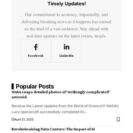
Timely Updates!
Our commitment to accuracy, impartiality, and
delivering breaking news as it happens has earned
us the trust of a vast audience. Stay ahead with
real-time updates on the latest events, trends.
Facebook
LinkedIn
Popular Posts
NASA snaps detailed photos of ‘strikingly complicated’
asteroid
Receive the Latest Updates from the World of Science💡 NASA’s
Lucy spacecraft successfully completed its
…
April 21, 2025
Revolutionizing Data Centers: The Impact of AI