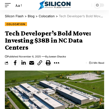
Aa
Silicon Flash
>
Blog
>
Colocation
>
Tech Developer’s Bold Move: Investing $38B in NC Data Centers
COLOCATION
Tech Developer’s Bold Move:
Investing $38B in NC Data
Centers
Published November 6, 2025
By
Juwan Chacko
3 Min Read