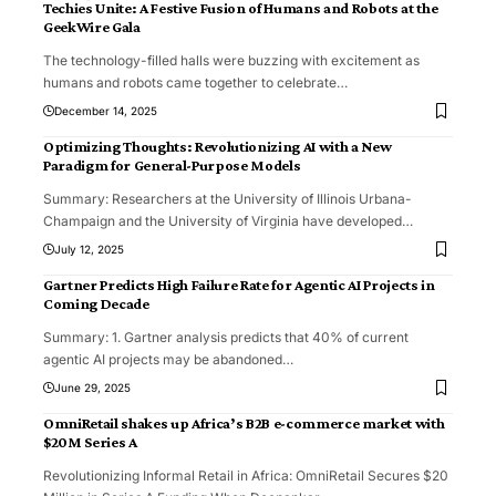
Techies Unite: A Festive Fusion of Humans and Robots at the
GeekWire Gala
The technology-filled halls were buzzing with excitement as
humans and robots came together to celebrate
…
December 14, 2025
Optimizing Thoughts: Revolutionizing AI with a New
Paradigm for General-Purpose Models
Summary: Researchers at the University of Illinois Urbana-
Champaign and the University of Virginia have developed
…
July 12, 2025
Gartner Predicts High Failure Rate for Agentic AI Projects in
Coming Decade
Summary: 1. Gartner analysis predicts that 40% of current
agentic AI projects may be abandoned
…
June 29, 2025
OmniRetail shakes up Africa’s B2B e-commerce market with
$20M Series A
Revolutionizing Informal Retail in Africa: OmniRetail Secures $20