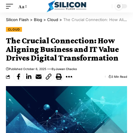
Aa
Silicon Flash
>
Blog
>
Cloud
>
The Crucial Connection: How Aligning Business and IT Value Drives Digital Transformation
CLOUD
The Crucial Connection: How
Aligning Business and IT Value
Drives Digital Transformation
Published October 6, 2025
By
Juwan Chacko
3 Min Read