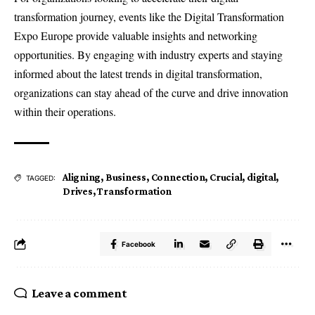
transformation journey, events like the Digital Transformation
Expo Europe provide valuable insights and networking
opportunities. By engaging with industry experts and staying
informed about the latest trends in digital transformation,
organizations can stay ahead of the curve and drive innovation
within their operations.
Aligning
,
Business
,
Connection
,
Crucial
,
digital
,
TAGGED:
Drives
,
Transformation
Facebook
Leave a comment