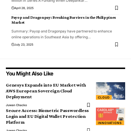
Million in Series A Funding When Deepankar
…
April 28, 2025
Payop and Dragonpay: Breaking Barriers in the Philippines
Market
Summary: Payop and Dragonpay have partnered to enhance
online operations in Southeast Asia by offering
…
July 23, 2025
You Might Also Like
Genesys Expands into EU Market with
AWS European Sovereign Cloud
Deployment
CLOUD
Juwan Chacko
Secure Access: Biometric Passwordless
Login and EU Digital Wallet Protection
Platform
INNOVATIONS
Juwan Chacko