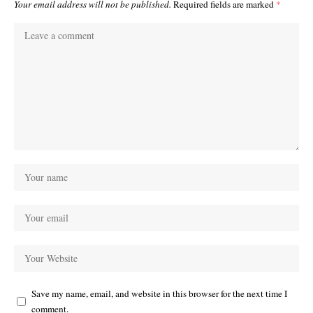
Your email address will not be published.
Required fields are marked
*
Save my name, email, and website in this browser for the next time I
comment.