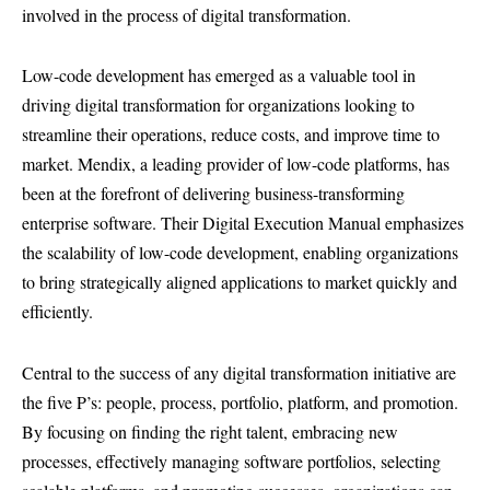
involved in the process of digital transformation.
Low-code development has emerged as a valuable tool in
driving digital transformation for organizations looking to
streamline their operations, reduce costs, and improve time to
market. Mendix, a leading provider of low-code platforms, has
been at the forefront of delivering business-transforming
enterprise software. Their Digital Execution Manual emphasizes
the scalability of low-code development, enabling organizations
to bring strategically aligned applications to market quickly and
efficiently.
Central to the success of any digital transformation initiative are
the five P’s: people, process, portfolio, platform, and promotion.
By focusing on finding the right talent, embracing new
processes, effectively managing software portfolios, selecting