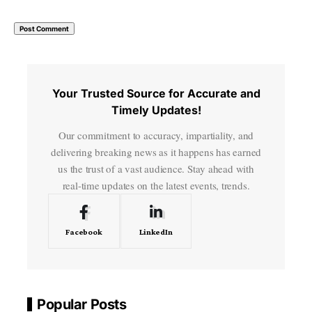
Your Trusted Source for Accurate and
Timely Updates!
Our commitment to accuracy, impartiality, and
delivering breaking news as it happens has earned
us the trust of a vast audience. Stay ahead with
real-time updates on the latest events, trends.
Facebook
LinkedIn
Popular Posts