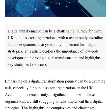
Digital transformation can be a challenging journey for many
UK public sector organizations, with a recent study revealing
that three-quarters have yet to fully implement their digital
strategies. This article explores the importance of low-code
development in driving digital transformation and highlights
key strategies for success.
Embarking on a digital transformation journey can be a daunting
task, especially for public sector organizations in the UK.
According to a recent study, a significant number of these
organizations are still struggling to fully implement their digital
strategies. This highlights the complexities and challenges