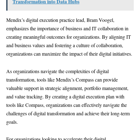
Transformation into Data Hubs
Mendix’s digital execution practice lead, Bram Voogel,
emphasizes the importance of business and IT collaboration in
creating meaningful outcomes for organizations. By aligning IT
and business values and fostering a culture of collaboration,
organizations can maximize the impact of their digital initiatives.
As organizations navigate the complexities of digital
transformation, tools like Mendix’s Compass can provide
valuable support in strategic alignment, portfolio management,
and value tracking. By creating a digital execution plan with
tools like Compass, organizations can effectively navigate the
challenges of digital transformation and achieve their long-term
goals.
For organizations looking to accelerate their digital