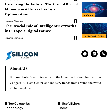
Unlocking the Future: The Crucial Role of
Memory in AI Infrastructure
Optimization
CLOUD
Juwan Chacko
The Crucial Role of Intelligent Networks
in Europe’s Digital Future
INNOVATIONS
Juwan Chacko
About US
Silicon Flash:
Stay informed with the latest Tech News, Innovations,
Gadgets, AI, Data Center, and Industry trends from around the world—
all in one place.
Top Categories
Usefull Links
Technology
Home