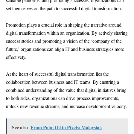
scalable platforms, and promoting successes, organizations can
set themselves on the path to successful digital transformation.
Promotion plays a crucial role in shaping the narrative around
digital transformation within an organization. By actively sharing
success stories and promoting a vision of the ‘company of the
future,’ organizations can align IT and business strategies more
effectively.
At the heart of successful digital transformation lies the
collaboration between business and IT teams. By ensuring a
combined understanding of the value that digital initiatives bring
to both sides, organizations can drive process improvements,
unlock new revenue streams, and increase development velocity.
See also
From Palm Oil to Pixels: Malaysia's