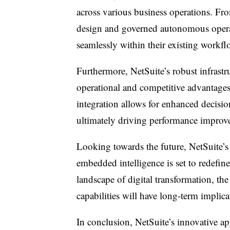
across various business operations. Fro
design and governed autonomous operat
seamlessly within their existing workfl
Furthermore, NetSuite’s robust infrastr
operational and competitive advantages,
integration allows for enhanced decisi
ultimately driving performance improvem
Looking towards the future, NetSuite’s 
embedded intelligence is set to redefin
landscape of digital transformation, th
capabilities will have long-term implica
In conclusion, NetSuite’s innovative 