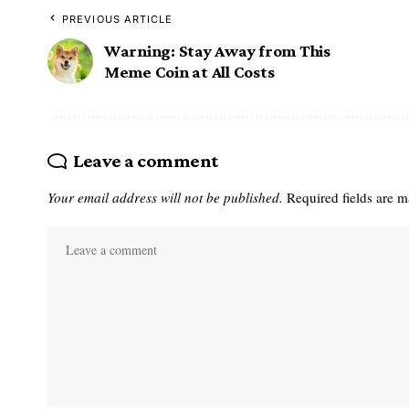
PREVIOUS ARTICLE
Warning: Stay Away from This
Meme Coin at All Costs
Leave a comment
Your email address will not be published.
Required fields are 