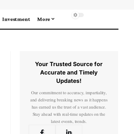
Investment
More
Your Trusted Source for
Accurate and Timely
Updates!
Our commitment to accuracy, impartiality,
and delivering breaking news as it happens
has earned us the trust of a vast audience.
Stay ahead with real-time updates on the
latest events, trends.