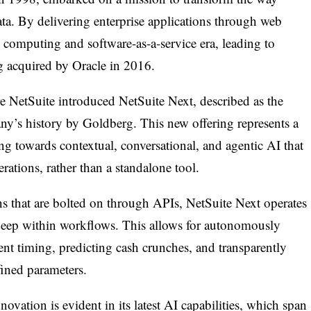
ata. By delivering enterprise applications through web
 computing and software-as-a-service era, leading to
g acquired by Oracle in 2016.
 NetSuite introduced NetSuite Next, described as the
ny’s history by Goldberg. This new offering represents a
ing towards contextual, conversational, and agentic AI that
ations, rather than a standalone tool.
ons that are bolted on through APIs, NetSuite Next operates
 deep within workflows. This allows for autonomously
nt timing, predicting cash crunches, and transparently
fined parameters.
vation is evident in its latest AI capabilities, which span