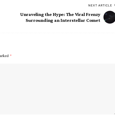
NEXT ARTICLE
Unraveling the Hype: The Viral Frenzy
Surrounding an Interstellar Comet
marked
*