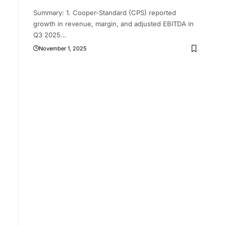
Summary: 1. Cooper-Standard (CPS) reported
growth in revenue, margin, and adjusted EBITDA in
Q3 2025
…
November 1, 2025