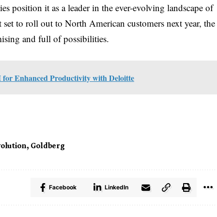
ies position it as a leader in the ever-evolving landscape of
 set to roll out to North American customers next year, the
sing and full of possibilities.
 for Enhanced Productivity with Deloitte
volution
,
Goldberg
Facebook
LinkedIn