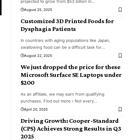
projected to grow from $53 billion in
…
August 25, 2025
Customized 3D Printed Foods for
Dysphagia Patients
In countries with aging populations like Japan,
swallowing food can be a difficult task for
…
August 22, 2025
We just dropped the price for these
Microsoft Surface SE Laptops under
$200
As an affiliate, we may earn from qualifying
purchases. Find out more › Not every
…
April 20, 2025
Driving Growth: Cooper-Standard
(CPS) Achieves Strong Results in Q3
2025