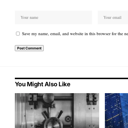
Save my name, email, and website in this browser for the n
You Might Also Like