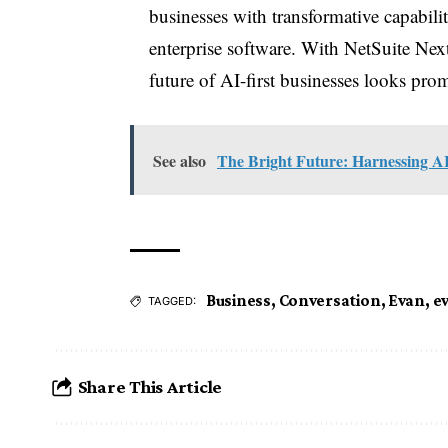
businesses with transformative capabilit
enterprise software. With NetSuite Next
future of AI-first businesses looks promi
See also
The Bright Future: Harnessing AI
Business
,
Conversation
,
Evan
,
e
TAGGED:
Share This Article