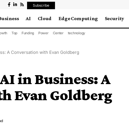
Subscribe
Business
AI
Cloud
Edge Computing
Security
owth
Top
Funding
Power
Center
technology
ess: A Conversation with Evan Goldberg
AI in Business: A
th Evan Goldberg
ad