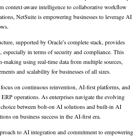
m context-aware intelligence to collaborative workflow
ions, NetSuite is empowering businesses to leverage AI
ows.
ucture, supported by Oracle’s complete stack, provides
 especially in terms of security and compliance. This
on-making using real-time data from multiple sources,
ents and scalability for businesses of all sizes.
focus on continuous reinvention, AI-first platforms, and
e ERP operations. As enterprises navigate the evolving
e choice between bolt-on AI solutions and built-in AI
tions on business success in the AI-first era.
approach to AI integration and commitment to empowering