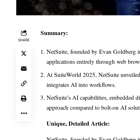
Summary:
SHARE
NetSuite, founded by Evan Goldberg in 
applications entirely through web brow
At SuiteWorld 2025, NetSuite unveiled
integrates AI into workflows.
NetSuite’s AI capabilities, embedded di
approach compared to bolt-on AI solut
Unique, Detailed Article:
NetSuite, founded by Evan Goldberg i