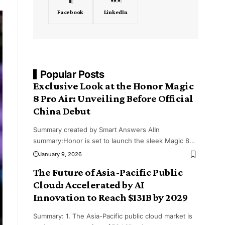
Facebook
LinkedIn
Popular Posts
Exclusive Look at the Honor Magic
8 Pro Air: Unveiling Before Official
China Debut
Summary created by Smart Answers AIIn
summary:Honor is set to launch the sleek Magic 8
…
January 9, 2026
The Future of Asia-Pacific Public
Cloud: Accelerated by AI
Innovation to Reach $131B by 2029
Summary: 1. The Asia-Pacific public cloud market is