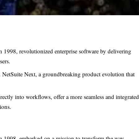
1998, revolutionized enterprise software by delivering
sers.
 NetSuite Next, a groundbreaking product evolution that
rectly into workflows, offer a more seamless and integrated
ions.
n 1998, embarked on a mission to transform the way