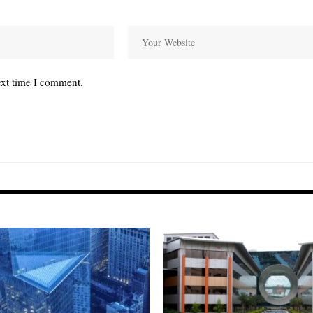
ext time I comment.