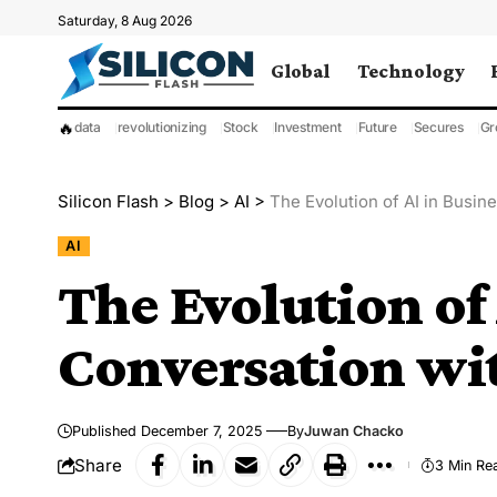
Saturday, 8 Aug 2026
Global
Technology
🔥
data
revolutionizing
Stock
Investment
Future
Secures
Gr
Silicon Flash
>
Blog
>
AI
>
The Evolution of AI in Busin
AI
The Evolution of 
Conversation wi
Published December 7, 2025
By
Juwan Chacko
Share
3 Min Re