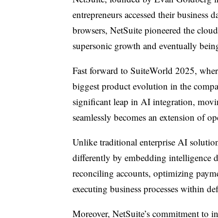
entrepreneurs accessed their business d
browsers, NetSuite pioneered the cloud
supersonic growth and eventually bein
Fast forward to SuiteWorld 2025, where
biggest product evolution in the compa
significant leap in AI integration, mov
seamlessly becomes an extension of oper
Unlike traditional enterprise AI soluti
differently by embedding intelligence
reconciling accounts, optimizing payme
executing business processes within de
Moreover, NetSuite’s commitment to inno