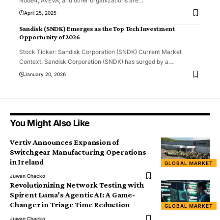
Node4, AVEVA, and other organizations are
…
April 25, 2025
Sandisk (SNDK) Emerges as the Top Tech Investment
Opportunity of 2026
Stock Ticker: Sandisk Corporation (SNDK) Current Market
Context: Sandisk Corporation (SNDK) has surged by a
…
January 20, 2026
You Might Also Like
Vertiv Announces Expansion of
Switchgear Manufacturing Operations
in Ireland
GLOBAL MARKET
Juwan Chacko
Revolutionizing Network Testing with
Spirent Luma’s Agentic AI: A Game-
Changer in Triage Time Reduction
GLOBAL MARKET
Juwan Chacko