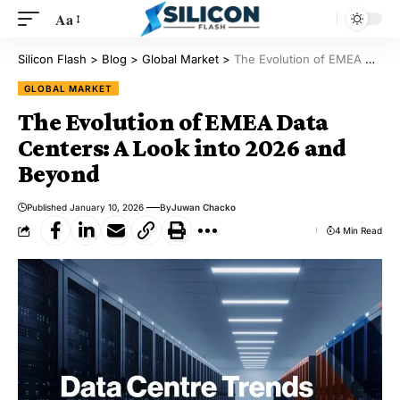
Aa
Silicon Flash
>
Blog
>
Global Market
>
The Evolution of EMEA Data Centers: A Look into 2026 and Beyond
GLOBAL MARKET
The Evolution of EMEA Data
Centers: A Look into 2026 and
Beyond
Published January 10, 2026
By
Juwan Chacko
4 Min Read