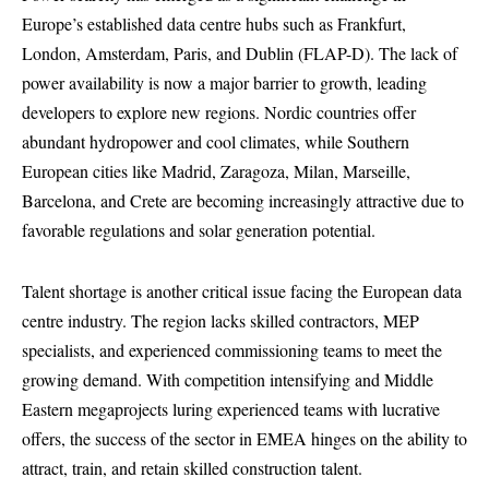
Europe’s established data centre hubs such as Frankfurt,
London, Amsterdam, Paris, and Dublin (FLAP-D). The lack of
power availability is now a major barrier to growth, leading
developers to explore new regions. Nordic countries offer
abundant hydropower and cool climates, while Southern
European cities like Madrid, Zaragoza, Milan, Marseille,
Barcelona, and Crete are becoming increasingly attractive due to
favorable regulations and solar generation potential.
Talent shortage is another critical issue facing the European data
centre industry. The region lacks skilled contractors, MEP
specialists, and experienced commissioning teams to meet the
growing demand. With competition intensifying and Middle
Eastern megaprojects luring experienced teams with lucrative
offers, the success of the sector in EMEA hinges on the ability to
attract, train, and retain skilled construction talent.