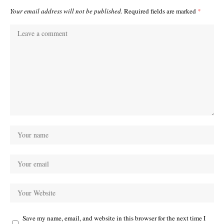
Your email address will not be published.
Required fields are marked
*
Save my name, email, and website in this browser for the next time I