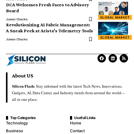
DCA Welcomes Fresh Faces to Advisory
Board
GLOBAL MARKET
Juwan Chacko
Revolutionizing AI Fabric Management:
A Sneak Peek at Arista’s Telemetry Tools
GLOBAL MARKET
Juwan Chacko
About US
Silicon Flash:
Stay informed with the latest Tech News, Innovations,
Gadgets, AI, Data Center, and Industry trends from around the world—
all in one place.
Top Categories
Usefull Links
Technology
Home
Business
Contact