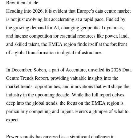
Rewritten article:
Heading into 2026, it is evident that Europe’s data centre market
is not just evolving but accelerating at a rapid pace. Fueled by
the growing demand for AI, changing geopolitical dynamics,
and intense competition for essential resources like power, land,
and skilled talent, the EMEA region finds itself at the forefront
of a global transformation in digital infrastructure.
In December, Soben, a part of Accenture, unveiled its 2026 Data
Centre Trends Report, providing valuable insights into the
market trends, opportunities, and innovations that will shape the
industry in the upcoming decade. While the full report delves
deep into the global trends, the focus on the EMEA region is
particularly compelling and urgent. Here’s a glimpse of what to
expect.
Power scarcity has emerged as a significant challenge in