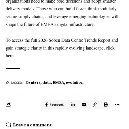
organizations need to make bold decisions and adopt smarter
delivery models. Those who can build faster, think modularly,
secure supply chains, and leverage emerging technologies will
shape the future of EMEA’s digital infrastructure.
To access the full 2026 Soben Data Centre Trends Report and
gain strategic clarity in this rapidly evolving landscape, click
here.
Centers
,
data
,
EMEA
,
evolution
TAGGED:
Facebook
Leave a comment