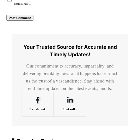
comment.
Your Trusted Source for Accurate and
Timely Updates!
Our commitment to accuracy, impartiality, and
delivering breaking news as it happens has earned
us the trust of a vast audience. Stay ahead with
real-time updates on the latest events, trends.
Facebook
LinkedIn