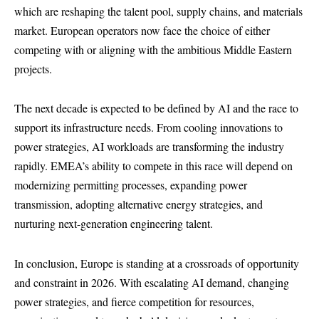
which are reshaping the talent pool, supply chains, and materials
market. European operators now face the choice of either
competing with or aligning with the ambitious Middle Eastern
projects.
The next decade is expected to be defined by AI and the race to
support its infrastructure needs. From cooling innovations to
power strategies, AI workloads are transforming the industry
rapidly. EMEA’s ability to compete in this race will depend on
modernizing permitting processes, expanding power
transmission, adopting alternative energy strategies, and
nurturing next-generation engineering talent.
In conclusion, Europe is standing at a crossroads of opportunity
and constraint in 2026. With escalating AI demand, changing
power strategies, and fierce competition for resources,