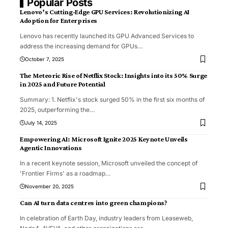
Popular Posts
Lenovo’s Cutting-Edge GPU Services: Revolutionizing AI
Adoption for Enterprises
Lenovo has recently launched its GPU Advanced Services to
address the increasing demand for GPUs
…
October 7, 2025
The Meteoric Rise of Netflix Stock: Insights into its 50% Surge
in 2025 and Future Potential
Summary: 1. Netflix's stock surged 50% in the first six months of
2025, outperforming the
…
July 14, 2025
Empowering AI: Microsoft Ignite 2025 Keynote Unveils
Agentic Innovations
In a recent keynote session, Microsoft unveiled the concept of
'Frontier Firms' as a roadmap
…
November 20, 2025
Can AI turn data centres into green champions?
In celebration of Earth Day, industry leaders from Leaseweb,