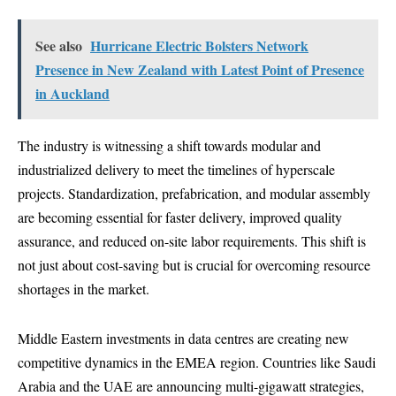
See also
Hurricane Electric Bolsters Network
Presence in New Zealand with Latest Point of Presence
in Auckland
The industry is witnessing a shift towards modular and
industrialized delivery to meet the timelines of hyperscale
projects. Standardization, prefabrication, and modular assembly
are becoming essential for faster delivery, improved quality
assurance, and reduced on-site labor requirements. This shift is
not just about cost-saving but is crucial for overcoming resource
shortages in the market.
Middle Eastern investments in data centres are creating new
competitive dynamics in the EMEA region. Countries like Saudi
Arabia and the UAE are announcing multi-gigawatt strategies,