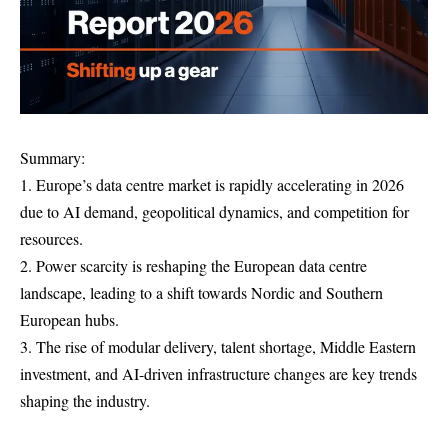
Summary:
1. Europe’s data centre market is rapidly accelerating in 2026
due to AI demand, geopolitical dynamics, and competition for
resources.
2. Power scarcity is reshaping the European data centre
landscape, leading to a shift towards Nordic and Southern
European hubs.
3. The rise of modular delivery, talent shortage, Middle Eastern
investment, and AI-driven infrastructure changes are key trends
shaping the industry.