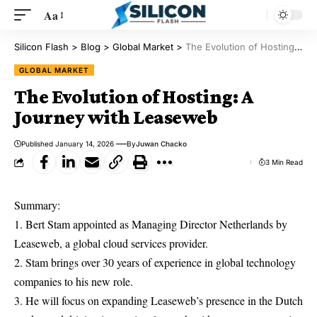
Aa
Silicon Flash
>
Blog
>
Global Market
>
The Evolution of Hosting: A Journey with Leaseweb
GLOBAL MARKET
The Evolution of Hosting: A
Journey with Leaseweb
Published January 14, 2026
By
Juwan Chacko
3 Min Read
Summary:
1. Bert Stam appointed as Managing Director Netherlands by
Leaseweb, a global cloud services provider.
2. Stam brings over 30 years of experience in global technology
companies to his new role.
3. He will focus on expanding Leaseweb’s presence in the Dutch