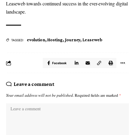
Leaseweb towards continued success in the ever-evolving digital
landscape.
evolution
,
Hosting
,
Journey
,
Leaseweb
TAGGED:
Facebook
Leave a comment
Your email address will not be published.
Required fields are marked
*