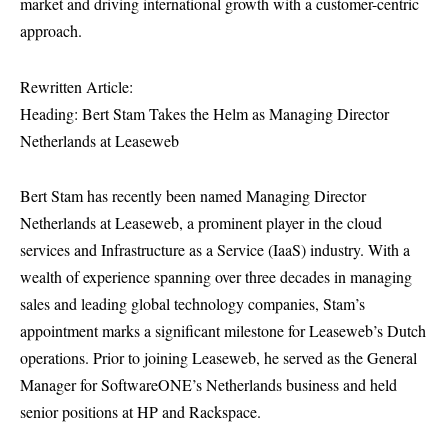
market and driving international growth with a customer-centric
approach.
Rewritten Article:
Heading: Bert Stam Takes the Helm as Managing Director
Netherlands at Leaseweb
Bert Stam has recently been named Managing Director
Netherlands at Leaseweb, a prominent player in the cloud
services and Infrastructure as a Service (IaaS) industry. With a
wealth of experience spanning over three decades in managing
sales and leading global technology companies, Stam’s
appointment marks a significant milestone for Leaseweb’s Dutch
operations. Prior to joining Leaseweb, he served as the General
Manager for SoftwareONE’s Netherlands business and held
senior positions at HP and Rackspace.