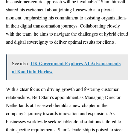
his customer-centric approach will be invaluable.” Stam himself
shared his excitement about joining Leaseweb at a pivotal
moment, emphasizing his commitment to assisting organizations
in their digital transformation journeys. Collaborating closely
with the team, he aims to navigate the challenges of hybrid cloud
and digital sovereignty to deliver optimal results for clients.
See also
UK Government Explores AI Advancements
at Kao Data Harlow
With a clear focus on driving growth and fostering customer
relationships, Bert Stam’s appointment as Managing Director
Netherlands at Leaseweb heralds a new chapter in the
company’s journey towards innovation and expansion. As
businesses worldwide seek reliable cloud solutions tailored to
their specific requirements, Stam’s leadership is poised to steer