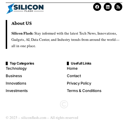
About US
Silicon Flash:
Stay informed with the latest Tech News, Innovations,
Gadgets, AI, Data Center, and Industry trends from around the world—
all in one place.
Top Categories
Usefull Links
Technology
Home
Business
Contact
Innovations
Privacy Policy
Investments
Terms & Conditions
© 2025 – siliconflash.com – All rights reserved