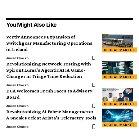
You Might Also Like
Vertiv Announces Expansion of
Switchgear Manufacturing Operations
in Ireland
GLOBAL MARKET
Juwan Chacko
Revolutionizing Network Testing with
Spirent Luma’s Agentic AI: A Game-
Changer in Triage Time Reduction
GLOBAL MARKET
Juwan Chacko
DCA Welcomes Fresh Faces to Advisory
Board
GLOBAL MARKET
Juwan Chacko
Revolutionizing AI Fabric Management:
A Sneak Peek at Arista’s Telemetry Tools
GLOBAL MARKET
Juwan Chacko