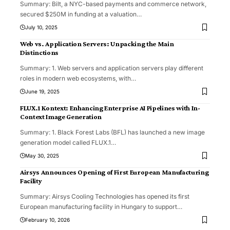
Summary: Bilt, a NYC-based payments and commerce network,
secured $250M in funding at a valuation
…
July 10, 2025
Web vs. Application Servers: Unpacking the Main
Distinctions
Summary: 1. Web servers and application servers play different
roles in modern web ecosystems, with
…
June 19, 2025
FLUX.1 Kontext: Enhancing Enterprise AI Pipelines with In-
Context Image Generation
Summary: 1. Black Forest Labs (BFL) has launched a new image
generation model called FLUX.1
…
May 30, 2025
Airsys Announces Opening of First European Manufacturing
Facility
Summary: Airsys Cooling Technologies has opened its first
European manufacturing facility in Hungary to support
…
February 10, 2026