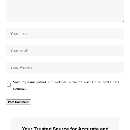
Save my name, email, and website in this browser for the next time I
comment.
Your Trusted Source for Accurate and