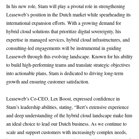
In his new role, Stam will play a pivotal role in strengthening
Leaseweb’s position in the Dutch market while spearheading its
international expansion efforts. With a growing demand for
hybrid cloud solutions that prioritize digital sovereignty, his
expertise in managed services, hybrid cloud infrastructures, and
consulting-led engagements will be instrumental in guiding
Leaseweb through this evolving landscape. Known for his ability
to build high-performing teams and translate strategic objectives
into actionable plans, Stam is dedicated to driving long-term
growth and ensuring customer satisfaction.
Leaseweb’s Co-CEO, Lex Boost, expressed confidence in
Stam’s leadership abilities, stating, “Bert’s extensive experience
and deep understanding of the hybrid cloud landscape make him
an ideal choice to lead our Dutch business. As we continue to
scale and support customers with increasingly complex needs,