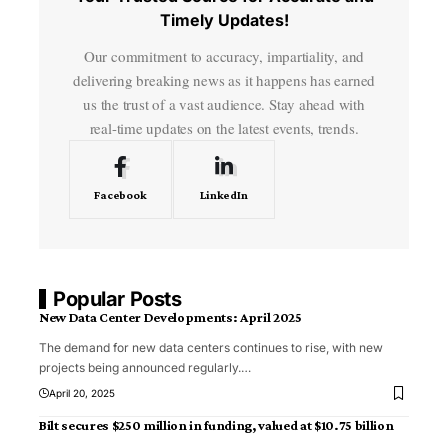
Timely Updates!
Our commitment to accuracy, impartiality, and
delivering breaking news as it happens has earned
us the trust of a vast audience. Stay ahead with
real-time updates on the latest events, trends.
Facebook
LinkedIn
Popular Posts
New Data Center Developments: April 2025
The demand for new data centers continues to rise, with new
projects being announced regularly.
…
April 20, 2025
Bilt secures $250 million in funding, valued at $10.75 billion