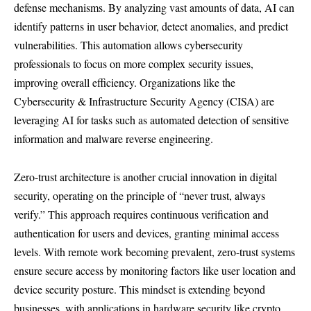
defense mechanisms. By analyzing vast amounts of data, AI can
identify patterns in user behavior, detect anomalies, and predict
vulnerabilities. This automation allows cybersecurity
professionals to focus on more complex security issues,
improving overall efficiency. Organizations like the
Cybersecurity & Infrastructure Security Agency (CISA) are
leveraging AI for tasks such as automated detection of sensitive
information and malware reverse engineering.
Zero-trust architecture is another crucial innovation in digital
security, operating on the principle of “never trust, always
verify.” This approach requires continuous verification and
authentication for users and devices, granting minimal access
levels. With remote work becoming prevalent, zero-trust systems
ensure secure access by monitoring factors like user location and
device security posture. This mindset is extending beyond
businesses, with applications in hardware security like crypto