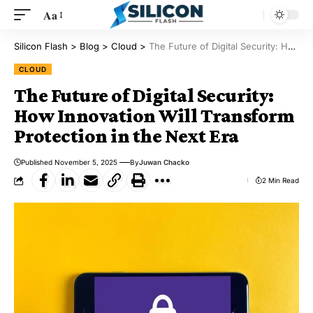
Aa
Silicon Flash
>
Blog
>
Cloud
>
The Future of Digital Security: How Innovation Will Transform Protection in the Next Era
CLOUD
The Future of Digital Security:
How Innovation Will Transform
Protection in the Next Era
Published November 5, 2025
By
Juwan Chacko
2 Min Read