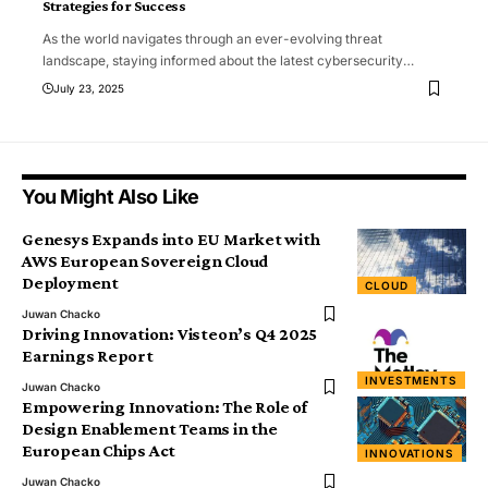
Strategies for Success
As the world navigates through an ever-evolving threat
landscape, staying informed about the latest cybersecurity
…
July 23, 2025
You Might Also Like
Genesys Expands into EU Market with
AWS European Sovereign Cloud
Deployment
CLOUD
Juwan Chacko
Driving Innovation: Visteon’s Q4 2025
Earnings Report
INVESTMENTS
Juwan Chacko
Empowering Innovation: The Role of
Design Enablement Teams in the
European Chips Act
INNOVATIONS
Juwan Chacko