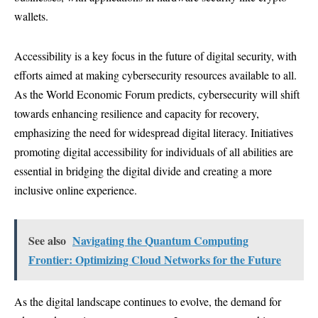
wallets.
Accessibility is a key focus in the future of digital security, with
efforts aimed at making cybersecurity resources available to all.
As the World Economic Forum predicts, cybersecurity will shift
towards enhancing resilience and capacity for recovery,
emphasizing the need for widespread digital literacy. Initiatives
promoting digital accessibility for individuals of all abilities are
essential in bridging the digital divide and creating a more
inclusive online experience.
See also
Navigating the Quantum Computing
Frontier: Optimizing Cloud Networks for the Future
As the digital landscape continues to evolve, the demand for