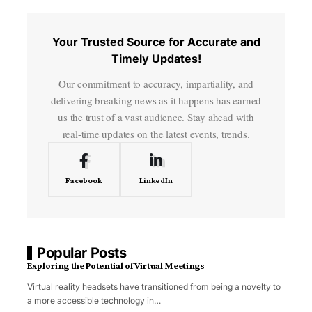
Your Trusted Source for Accurate and
Timely Updates!
Our commitment to accuracy, impartiality, and
delivering breaking news as it happens has earned
us the trust of a vast audience. Stay ahead with
real-time updates on the latest events, trends.
Facebook
LinkedIn
Popular Posts
Exploring the Potential of Virtual Meetings
Virtual reality headsets have transitioned from being a novelty to
a more accessible technology in
…