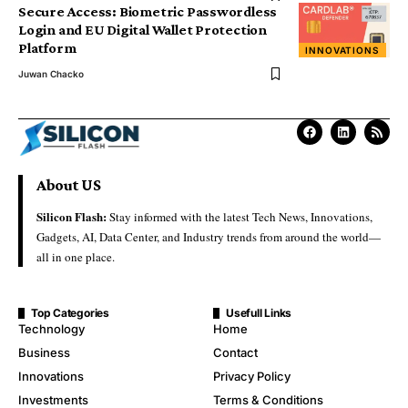
Secure Access: Biometric Passwordless
Login and EU Digital Wallet Protection
Platform
INNOVATIONS
Juwan Chacko
About US
Silicon Flash:
Stay informed with the latest Tech News, Innovations,
Gadgets, AI, Data Center, and Industry trends from around the world—
all in one place.
Top Categories
Usefull Links
Technology
Home
Business
Contact
Innovations
Privacy Policy
Investments
Terms & Conditions