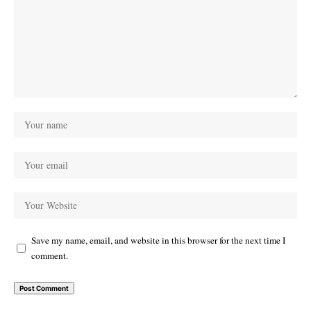
Save my name, email, and website in this browser for the next time I
comment.