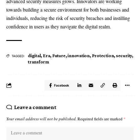
advanced security measures grows. Innovators are working
towards building a secure environment for both businesses and
individuals, reducing the risk of security breaches and instilling
confidence in users as they navigate the digital realm.
digital
,
Era
,
Future
,
innovation
,
Protection
,
security
,
TAGGED:
transform
Facebook
Leave a comment
Your email address will not be published.
Required fields are marked
*