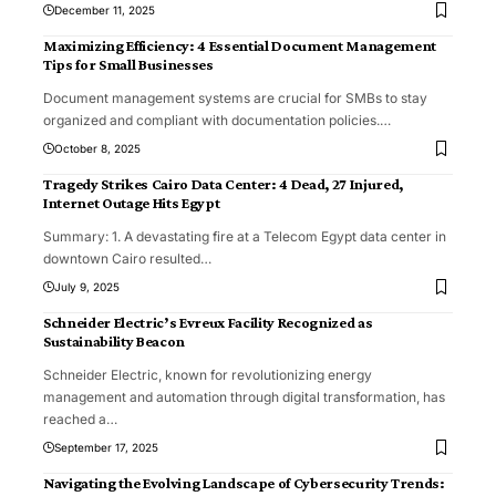
December 11, 2025
Maximizing Efficiency: 4 Essential Document Management
Tips for Small Businesses
Document management systems are crucial for SMBs to stay
organized and compliant with documentation policies.
…
October 8, 2025
Tragedy Strikes Cairo Data Center: 4 Dead, 27 Injured,
Internet Outage Hits Egypt
Summary: 1. A devastating fire at a Telecom Egypt data center in
downtown Cairo resulted
…
July 9, 2025
Schneider Electric’s Evreux Facility Recognized as
Sustainability Beacon
Schneider Electric, known for revolutionizing energy
management and automation through digital transformation, has
reached a
…
September 17, 2025
Navigating the Evolving Landscape of Cybersecurity Trends: