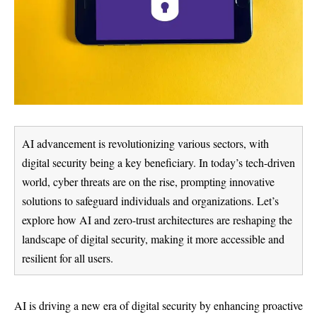
AI advancement is revolutionizing various sectors, with
digital security being a key beneficiary. In today’s tech-driven
world, cyber threats are on the rise, prompting innovative
solutions to safeguard individuals and organizations. Let’s
explore how AI and zero-trust architectures are reshaping the
landscape of digital security, making it more accessible and
resilient for all users.
AI is driving a new era of digital security by enhancing proactive