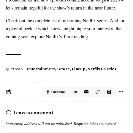
let’s remain hopeful for the show’s return in the near future.
Check out the complete list of upcoming Netflix series. And for
a playful peek at which shows might pique your interest in the
coming year, explore Netflix’s Tarot reading.
Entertainment
,
Future
,
Lineup
,
Netflixs
,
Series
TAGGED:
Facebook
Leave a comment
Your email address will not be published.
Required fields are marked
*