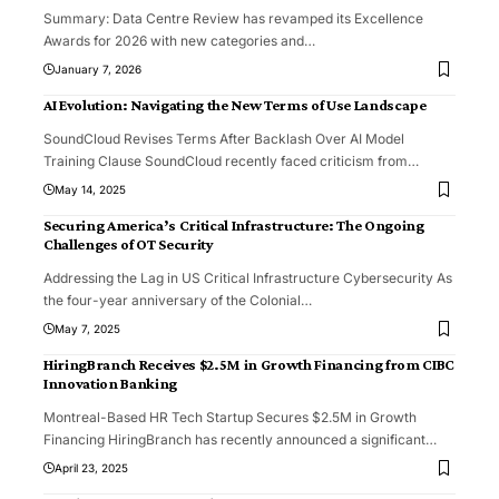
Summary: Data Centre Review has revamped its Excellence
Awards for 2026 with new categories and
…
January 7, 2026
AI Evolution: Navigating the New Terms of Use Landscape
SoundCloud Revises Terms After Backlash Over AI Model
Training Clause SoundCloud recently faced criticism from
…
May 14, 2025
Securing America’s Critical Infrastructure: The Ongoing
Challenges of OT Security
Addressing the Lag in US Critical Infrastructure Cybersecurity As
the four-year anniversary of the Colonial
…
May 7, 2025
HiringBranch Receives $2.5M in Growth Financing from CIBC
Innovation Banking
Montreal-Based HR Tech Startup Secures $2.5M in Growth
Financing HiringBranch has recently announced a significant
…
April 23, 2025