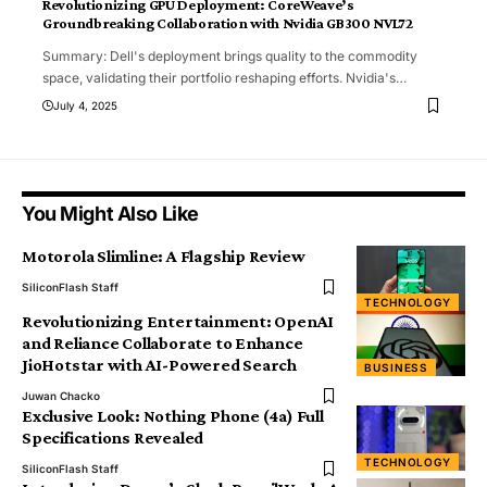
Revolutionizing GPU Deployment: CoreWeave’s
Groundbreaking Collaboration with Nvidia GB300 NVL72
Summary: Dell's deployment brings quality to the commodity
space, validating their portfolio reshaping efforts. Nvidia's
…
July 4, 2025
You Might Also Like
Motorola Slimline: A Flagship Review
SiliconFlash Staff
TECHNOLOGY
Revolutionizing Entertainment: OpenAI
and Reliance Collaborate to Enhance
JioHotstar with AI-Powered Search
BUSINESS
Juwan Chacko
Exclusive Look: Nothing Phone (4a) Full
Specifications Revealed
TECHNOLOGY
SiliconFlash Staff