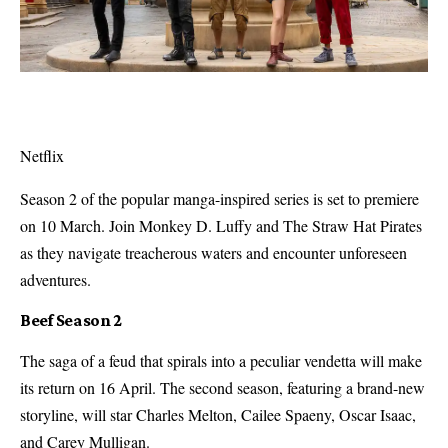
Netflix
Season 2 of the popular manga-inspired series is set to premiere
on 10 March. Join Monkey D. Luffy and The Straw Hat Pirates
as they navigate treacherous waters and encounter unforeseen
adventures.
Beef Season 2
The saga of a feud that spirals into a peculiar vendetta will make
its return on 16 April. The second season, featuring a brand-new
storyline, will star Charles Melton, Cailee Spaeny, Oscar Isaac,
and Carey Mulligan.