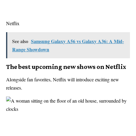
Netflix
See also
Samsung Galaxy A56 vs Galaxy A36: A Mid-
Range Showdown
The best upcoming new shows on Netflix
Alongside fan favorites, Netflix will introduce exciting new
releases.