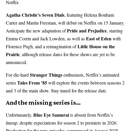
Netflix
Agatha Christie’s Seven Dials
, featuring Helena Bonham
Carter and Martin Freeman, will debut on Netflix on 15 January.
Pride and Prejudice
Anticipate the new adaptation of
, starring
East of Eden
Emma Corrin and Jack Lowden, as well as
with
Little House on the
Florence Pugh, and a reimagination of
Prairie
, although release dates for these shows are yet to be
announced.
Stranger Things
For die-hard
enthusiasts, Netflix’s animated
Tales From ’85
series
will explore the events between seasons 2
and 3 of the main show. Stay tuned for the release date.
And the missing series is…
Blue Eye Samurai
Unfortunately,
is absent from Netflix’s
lineup, despite expectations for season 2 to premiere in 2026.
Production for the new episodes commenced in August 2025 –