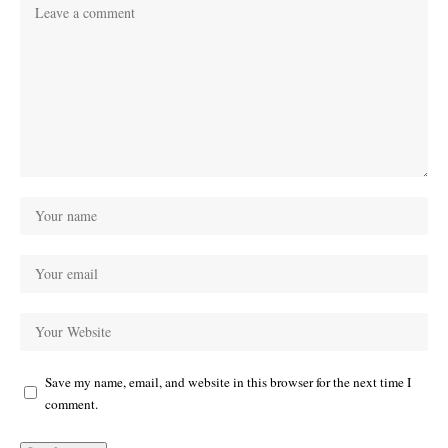
Save my name, email, and website in this browser for the next time I
comment.