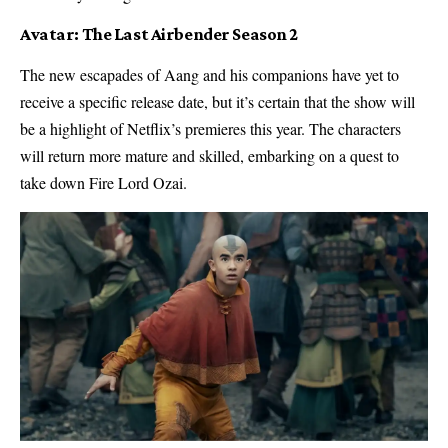
Avatar: The Last Airbender Season 2
The new escapades of Aang and his companions have yet to
receive a specific release date, but it’s certain that the show will
be a highlight of Netflix’s premieres this year. The characters
will return more mature and skilled, embarking on a quest to
take down Fire Lord Ozai.