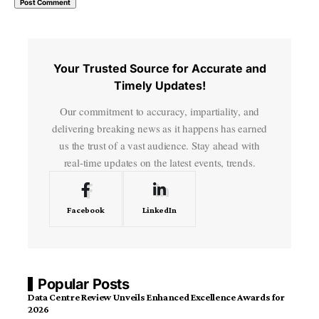
Your Trusted Source for Accurate and
Timely Updates!
Our commitment to accuracy, impartiality, and
delivering breaking news as it happens has earned
us the trust of a vast audience. Stay ahead with
real-time updates on the latest events, trends.
Facebook
LinkedIn
Popular Posts
Data Centre Review Unveils Enhanced Excellence Awards for
2026