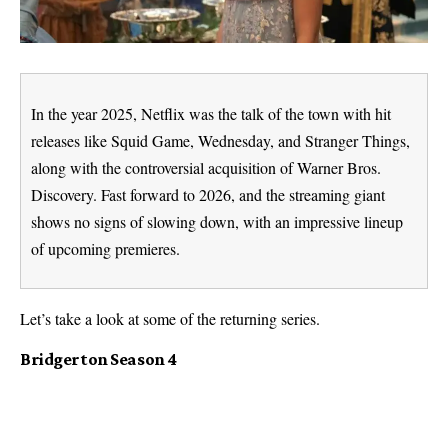
In the year 2025, Netflix was the talk of the town with hit
releases like Squid Game, Wednesday, and Stranger Things,
along with the controversial acquisition of Warner Bros.
Discovery. Fast forward to 2026, and the streaming giant
shows no signs of slowing down, with an impressive lineup
of upcoming premieres.
Let’s take a look at some of the returning series.
Bridgerton Season 4