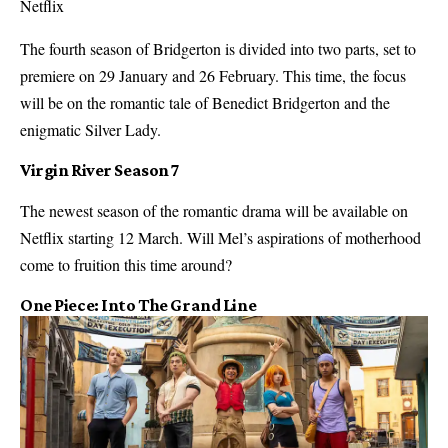
Netflix
The fourth season of Bridgerton is divided into two parts, set to
premiere on 29 January and 26 February. This time, the focus
will be on the romantic tale of Benedict Bridgerton and the
enigmatic Silver Lady.
Virgin River Season 7
The newest season of the romantic drama will be available on
Netflix starting 12 March. Will Mel’s aspirations of motherhood
come to fruition this time around?
One Piece: Into The Grand Line