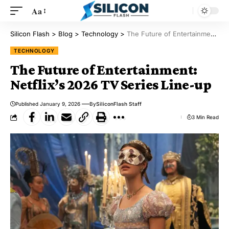
Aa
Silicon Flash
>
Blog
>
Technology
>
The Future of Entertainment: Netflix’s 2026 TV Series Line-up
TECHNOLOGY
The Future of Entertainment:
Netflix’s 2026 TV Series Line-up
Published January 9, 2026
By
SiliconFlash Staff
3 Min Read