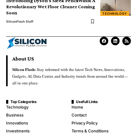
Introducing Dyson’s Sleek PencilWash: A
Revolutionary Wet Floor Cleaner Coming
Soon
TECHNOLOGY
SiliconFlash Staff
About US
Silicon Flash:
Stay informed with the latest Tech News, Innovations,
Gadgets, AI, Data Center, and Industry trends from around the world—
all in one place.
Top Categories
Usefull Links
Technology
Home
Business
Contact
Innovations
Privacy Policy
Investments
Terms & Conditions