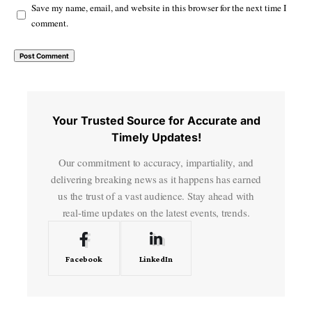
Save my name, email, and website in this browser for the next time I
comment.
Your Trusted Source for Accurate and
Timely Updates!
Our commitment to accuracy, impartiality, and
delivering breaking news as it happens has earned
us the trust of a vast audience. Stay ahead with
real-time updates on the latest events, trends.
Facebook
LinkedIn