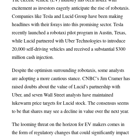
excitement as investors eagerly anticipate the rise of robotaxis.
Companies like Tesla and Lucid Group have been making
headlines with their forays into this promising sector. Tesla
recently launched a robotaxi pilot program in Austin, Texas,
while Lucid partnered with Uber Technologies to introduce
20,000 self-driving vehicles and received a substantial $300
million cash injection.
Despite the optimism surrounding robotaxis, some analysts
are adopting a more cautious stance. CNBC’s Jim Cramer has
raised doubts about the value of Lucid’s partnership with
Uber, and seven Wall Street analysts have maintained
lukewarm price targets for Lucid stock. The consensus seems
to be that shares may see a decline in value over the next year.
The looming threat on the horizon for EV makers comes in
the form of regulatory changes that could significantly impact