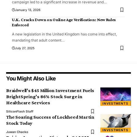
campaign led to a significant increase in revenue and
…
January 13, 2026
U.K. Cracks Down on Online Age Verification: New Rules
Enforced
A new legislation in the United Kingdom has come into effect,
mandating that adult content
…
July 27, 2025
You Might Also Like
Braidwell’s $45 Million Investment Fuels
BrightSpring’s 86% Stock Surge in
Healthcare Services
INVESTMENTS
SiliconFlash Staff
The Soaring Success of Lockheed Martin
Stock Today
INVESTMENTS
Juwan Chacko