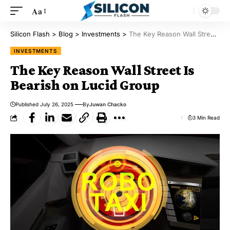
Aa
Silicon Flash
>
Blog
>
Investments
>
The Key Reason Wall Street Is Bearish on Lucid Group
INVESTMENTS
The Key Reason Wall Street Is
Bearish on Lucid Group
Published July 26, 2025
By
Juwan Chacko
3 Min Read