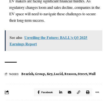
EV makers are facing significant financial hurdles. As
regulatory changes loom and sales decline, companies in the
EV space will need to navigate these challenges to secure
their long-term success.
See also
Unveiling the Future: BALL's Q3 2025
Earnings Report
Bearish
,
Group
,
Key
,
Lucid
,
Reason
,
Street
,
Wall
TAGGED:
Facebook