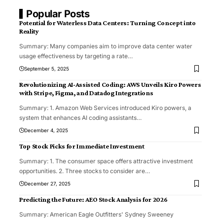
Popular Posts
Potential for Waterless Data Centers: Turning Concept into
Reality
Summary: Many companies aim to improve data center water
usage effectiveness by targeting a rate
…
September 5, 2025
Revolutionizing AI-Assisted Coding: AWS Unveils Kiro Powers
with Stripe, Figma, and Datadog Integrations
Summary: 1. Amazon Web Services introduced Kiro powers, a
system that enhances AI coding assistants
…
December 4, 2025
Top Stock Picks for Immediate Investment
Summary: 1. The consumer space offers attractive investment
opportunities. 2. Three stocks to consider are
…
December 27, 2025
Predicting the Future: AEO Stock Analysis for 2026
Summary: American Eagle Outfitters' Sydney Sweeney