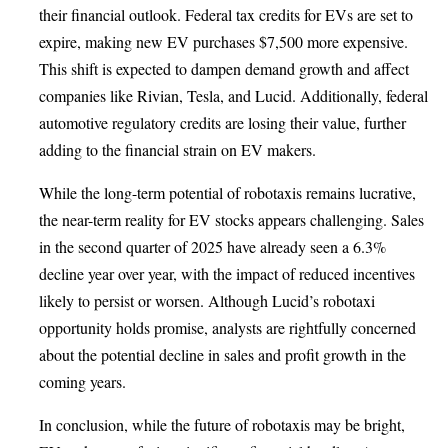
their financial outlook. Federal tax credits for EVs are set to
expire, making new EV purchases $7,500 more expensive.
This shift is expected to dampen demand growth and affect
companies like Rivian, Tesla, and Lucid. Additionally, federal
automotive regulatory credits are losing their value, further
adding to the financial strain on EV makers.
While the long-term potential of robotaxis remains lucrative,
the near-term reality for EV stocks appears challenging. Sales
in the second quarter of 2025 have already seen a 6.3%
decline year over year, with the impact of reduced incentives
likely to persist or worsen. Although Lucid’s robotaxi
opportunity holds promise, analysts are rightfully concerned
about the potential decline in sales and profit growth in the
coming years.
In conclusion, while the future of robotaxis may be bright,