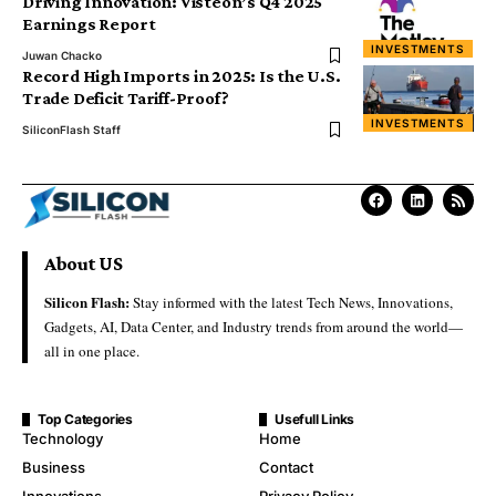
Driving Innovation: Visteon’s Q4 2025
Earnings Report
INVESTMENTS
Juwan Chacko
Record High Imports in 2025: Is the U.S.
Trade Deficit Tariff-Proof?
INVESTMENTS
SiliconFlash Staff
About US
Silicon Flash:
Stay informed with the latest Tech News, Innovations,
Gadgets, AI, Data Center, and Industry trends from around the world—
all in one place.
Top Categories
Usefull Links
Technology
Home
Business
Contact