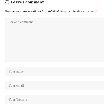
Leave a comment
Your email address will not be published.
Required fields are marked
*