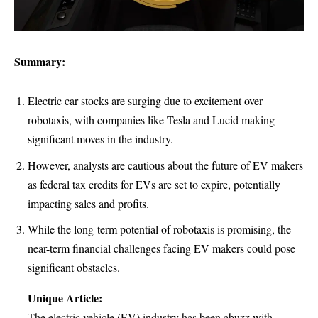
Summary:
Electric car stocks are surging due to excitement over
robotaxis, with companies like Tesla and Lucid making
significant moves in the industry.
However, analysts are cautious about the future of EV makers
as federal tax credits for EVs are set to expire, potentially
impacting sales and profits.
While the long-term potential of robotaxis is promising, the
near-term financial challenges facing EV makers could pose
significant obstacles.
Unique Article:
The electric vehicle (EV) industry has been abuzz with