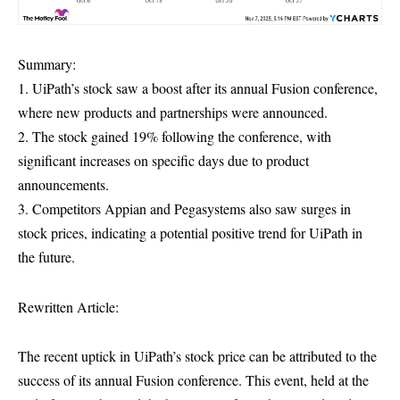
Summary:
1. UiPath’s stock saw a boost after its annual Fusion conference,
where new products and partnerships were announced.
2. The stock gained 19% following the conference, with
significant increases on specific days due to product
announcements.
3. Competitors Appian and Pegasystems also saw surges in
stock prices, indicating a potential positive trend for UiPath in
the future.
Rewritten Article:
The recent uptick in UiPath’s stock price can be attributed to the
success of its annual Fusion conference. This event, held at the