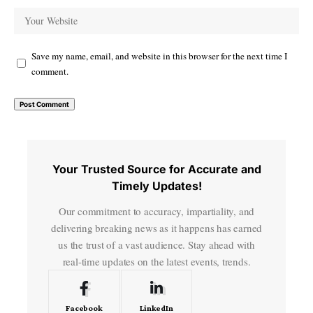
Save my name, email, and website in this browser for the next time I
comment.
Your Trusted Source for Accurate and
Timely Updates!
Our commitment to accuracy, impartiality, and
delivering breaking news as it happens has earned
us the trust of a vast audience. Stay ahead with
real-time updates on the latest events, trends.
Facebook
LinkedIn