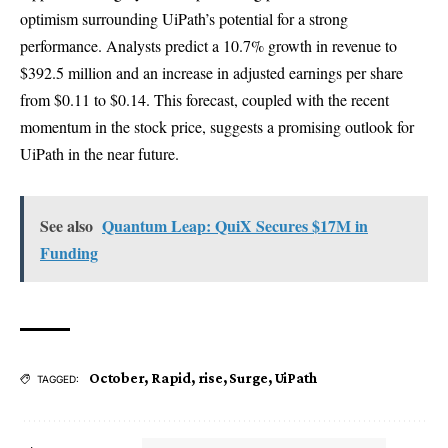
optimism surrounding UiPath’s potential for a strong
performance. Analysts predict a 10.7% growth in revenue to
$392.5 million and an increase in adjusted earnings per share
from $0.11 to $0.14. This forecast, coupled with the recent
momentum in the stock price, suggests a promising outlook for
UiPath in the near future.
See also
Quantum Leap: QuiX Secures $17M in
Funding
October
,
Rapid
,
rise
,
Surge
,
UiPath
TAGGED: