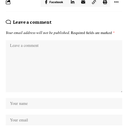
Facebook
Leave a comment
Your email address will not be published.
Required fields are marked
*