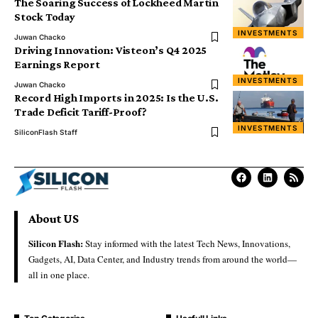
The Soaring Success of Lockheed Martin
Stock Today
INVESTMENTS
Juwan Chacko
Driving Innovation: Visteon’s Q4 2025
Earnings Report
INVESTMENTS
Juwan Chacko
Record High Imports in 2025: Is the U.S.
Trade Deficit Tariff-Proof?
INVESTMENTS
SiliconFlash Staff
About US
Silicon Flash:
Stay informed with the latest Tech News, Innovations,
Gadgets, AI, Data Center, and Industry trends from around the world—
all in one place.