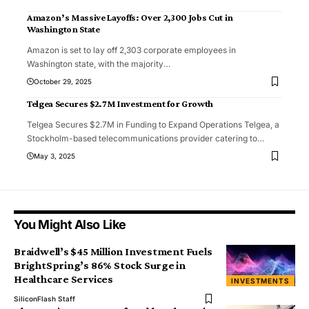
Amazon’s Massive Layoffs: Over 2,300 Jobs Cut in
Washington State
Amazon is set to lay off 2,303 corporate employees in
Washington state, with the majority
…
October 29, 2025
Telgea Secures $2.7M Investment for Growth
Telgea Secures $2.7M in Funding to Expand Operations Telgea, a
Stockholm-based telecommunications provider catering to
…
May 3, 2025
You Might Also Like
Braidwell’s $45 Million Investment Fuels
BrightSpring’s 86% Stock Surge in
Healthcare Services
INVESTMENTS
SiliconFlash Staff