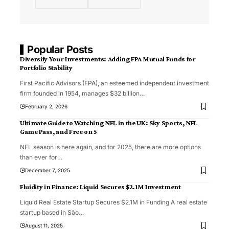
Popular Posts
Diversify Your Investments: Adding FPA Mutual Funds for
Portfolio Stability
First Pacific Advisors (FPA), an esteemed independent investment
firm founded in 1954, manages $32 billion
…
February 2, 2026
Ultimate Guide to Watching NFL in the UK: Sky Sports, NFL
Game Pass, and Free on 5
NFL season is here again, and for 2025, there are more options
than ever for
…
December 7, 2025
Fluidity in Finance: Liquid Secures $2.1M Investment
Liquid Real Estate Startup Secures $2.1M in Funding A real estate
startup based in São
…
August 11, 2025