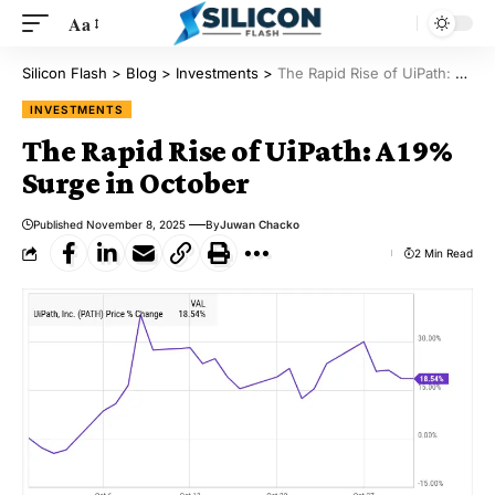
Aa
Silicon Flash
>
Blog
>
Investments
>
The Rapid Rise of UiPath: A 19% Surge in October
INVESTMENTS
The Rapid Rise of UiPath: A 19%
Surge in October
Published November 8, 2025
By
Juwan Chacko
2 Min Read