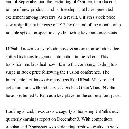
end of September and the beginning of October, introduced a
range of new products and partnerships that have generated
excitement among investors. As a result, UiPath’s stock price
saw a significant increase of 19% by the end of the month, with
notable spikes on specific days following key announcements.
UiPath, known for its robotic process automation solutions, has
shifted its focus to agentic automation in the AI era. This
transition has breathed new life into the company, leading to a
surge in stock price following the Fusion conference. The
introduction of innovative products like UiPath Maestro and
collaborations with industry leaders like OpenAI and Nvidia
have positioned UiPath as a key player in the automation space.
Looking ahead, investors are eagerly anticipating UiPath’s next
quarterly earnings report on December 3. With competitors
Appian and Pegasystems experiencing positive results, there is