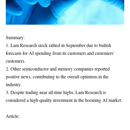
Summary:
1. Lam Research stock rallied in September due to bullish
forecasts for AI spending from its customers and customers’
customers.
2. Other semiconductor and memory companies reported
positive news, contributing to the overall optimism in the
industry.
3. Despite trading near all-time highs, Lam Research is
considered a high-quality investment in the booming AI market.
Article: