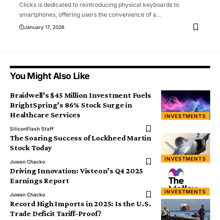
Clicks is dedicated to reintroducing physical keyboards to
smartphones, offering users the convenience of a
…
January 17, 2026
You Might Also Like
Braidwell’s $45 Million Investment Fuels
BrightSpring’s 86% Stock Surge in
Healthcare Services
INVESTMENTS
SiliconFlash Staff
The Soaring Success of Lockheed Martin
Stock Today
INVESTMENTS
Juwan Chacko
Driving Innovation: Visteon’s Q4 2025
Earnings Report
INVESTMENTS
Juwan Chacko
Record High Imports in 2025: Is the U.S.
Trade Deficit Tariff-Proof?