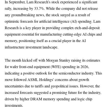
In September, Lam Research’s stock experienced a significant
rally, increasing by 33.7%. While the company did not release
any groundbreaking news, the stock surged as a result of
optimistic forecasts for artificial intelligence (AI) spending. Lam
Research is a key player in providing complex etch-and-deposit
equipment essential for manufacturing cutting-edge AI chips and
memory, positioning itself as a crucial player in the AI
infrastructure investment landscape.
The month kicked off with Morgan Stanley raising its estimates
for wafer front-end equipment (WFE) spending in 2026,
indicating a positive outlook for the semiconductor industry. This
move followed ASML Holdings’ concerns about growth
uncertainties due to tariffs and geopolitical issues. However, the
increased forecasts suggested a promising future for the industry,
driven by higher DRAM memory spending and logic chip
investments.