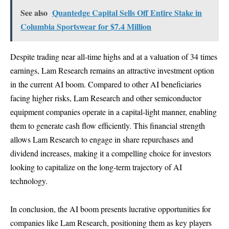
See also
Quantedge Capital Sells Off Entire Stake in
Columbia Sportswear for $7.4 Million
Despite trading near all-time highs and at a valuation of 34 times
earnings, Lam Research remains an attractive investment option
in the current AI boom. Compared to other AI beneficiaries
facing higher risks, Lam Research and other semiconductor
equipment companies operate in a capital-light manner, enabling
them to generate cash flow efficiently. This financial strength
allows Lam Research to engage in share repurchases and
dividend increases, making it a compelling choice for investors
looking to capitalize on the long-term trajectory of AI
technology.
In conclusion, the AI boom presents lucrative opportunities for
companies like Lam Research, positioning them as key players