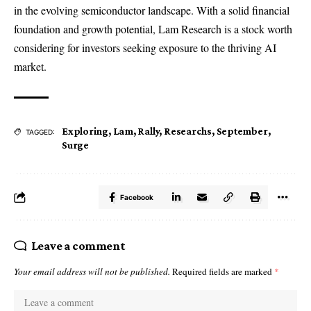
in the evolving semiconductor landscape. With a solid financial
foundation and growth potential, Lam Research is a stock worth
considering for investors seeking exposure to the thriving AI
market.
Exploring
,
Lam
,
Rally
,
Researchs
,
September
,
TAGGED:
Surge
Facebook
Leave a comment
Your email address will not be published.
Required fields are marked
*