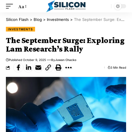
Aa
Silicon Flash
>
Blog
>
Investments
>
The September Surge: Exploring Lam Research’s Rally
INVESTMENTS
The September Surge: Exploring
Lam Research’s Rally
Published October 9, 2025
By
Juwan Chacko
3 Min Read