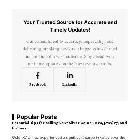
Your Trusted Source for Accurate and
Timely Updates!
Our commitment to accuracy, impartiality, and
delivering breaking news as it happens has earned
us the trust of a vast audience. Stay ahead with
real-time updates on the latest events, trends.
Facebook
LinkedIn
Popular Posts
Essential Tips for Selling Your Silver Coins, Bars, Jewelry, and
Flatware
Gold (XAU) has experienced a significant surge in value over the