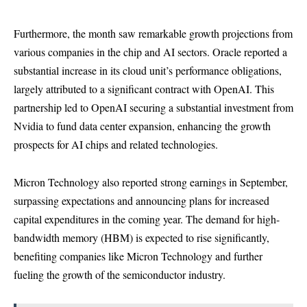
Furthermore, the month saw remarkable growth projections from
various companies in the chip and AI sectors. Oracle reported a
substantial increase in its cloud unit’s performance obligations,
largely attributed to a significant contract with OpenAI. This
partnership led to OpenAI securing a substantial investment from
Nvidia to fund data center expansion, enhancing the growth
prospects for AI chips and related technologies.
Micron Technology also reported strong earnings in September,
surpassing expectations and announcing plans for increased
capital expenditures in the coming year. The demand for high-
bandwidth memory (HBM) is expected to rise significantly,
benefiting companies like Micron Technology and further
fueling the growth of the semiconductor industry.