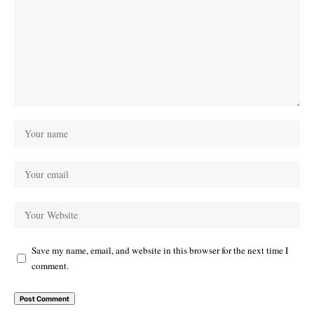
Save my name, email, and website in this browser for the next time I
comment.