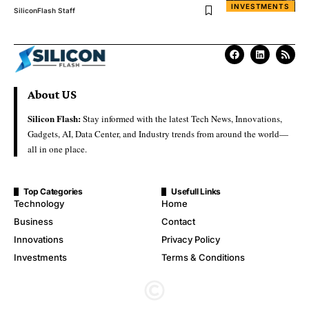
INVESTMENTS
SiliconFlash Staff
About US
Silicon Flash:
Stay informed with the latest Tech News, Innovations,
Gadgets, AI, Data Center, and Industry trends from around the world—
all in one place.
Top Categories
Usefull Links
Technology
Home
Business
Contact
Innovations
Privacy Policy
Investments
Terms & Conditions