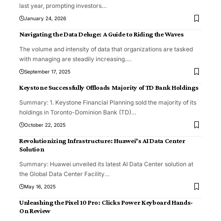
last year, prompting investors
…
January 24, 2026
Navigating the Data Deluge: A Guide to Riding the Waves
The volume and intensity of data that organizations are tasked
with managing are steadily increasing.
…
September 17, 2025
Keystone Successfully Offloads Majority of TD Bank Holdings
Summary: 1. Keystone Financial Planning sold the majority of its
holdings in Toronto-Dominion Bank (TD)
…
October 22, 2025
Revolutionizing Infrastructure: Huawei’s AI Data Center
Solution
Summary: Huawei unveiled its latest AI Data Center solution at
the Global Data Center Facility
…
May 16, 2025
Unleashing the Pixel 10 Pro: Clicks Power Keyboard Hands-
On Review