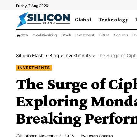
Friday, 7 Aug 2026
Global
Technology
🔥
data
revolutionizing
Stock
Investment
Future
Secures
Gr
Silicon Flash
>
Blog
>
Investments
>
The Surge of Ciphe
INVESTMENTS
The Surge of Cip
Exploring Monda
Breaking Perfo
Published November 3, 2025
By
Juwan Chacko