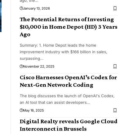
ago, the
…
January 13, 2026
The Potential Returns of Investing
$10,000 in Home Depot (HD) 3 Years
Ago
Summary: 1. Home Depot leads the home
improvement industry with $166 billion in sales,
surpassing
…
November 22, 2025
Cisco Harnesses OpenAI’s Codex for
Next-Gen Network Coding
The blog discusses the launch of OpenAI's Codex,
an AI tool that can assist developers
…
May 16, 2025
Digital Realty reveals Google Cloud
Interconnect in Brussels