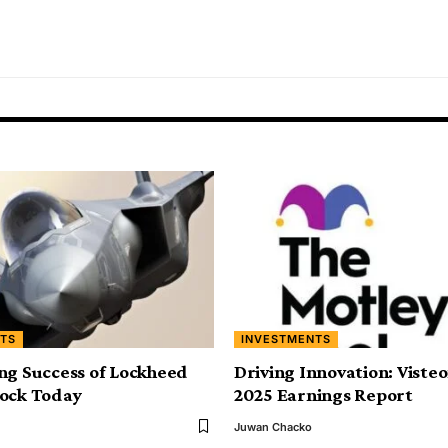
TS
INVESTMENTS
ng Success of Lockheed
Driving Innovation: Viste
tock Today
2025 Earnings Report
Juwan Chacko