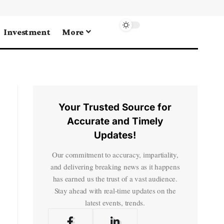
Investment
More
Your Trusted Source for
Accurate and Timely
Updates!
Our commitment to accuracy, impartiality,
and delivering breaking news as it happens
has earned us the trust of a vast audience.
Stay ahead with real-time updates on the
latest events, trends.