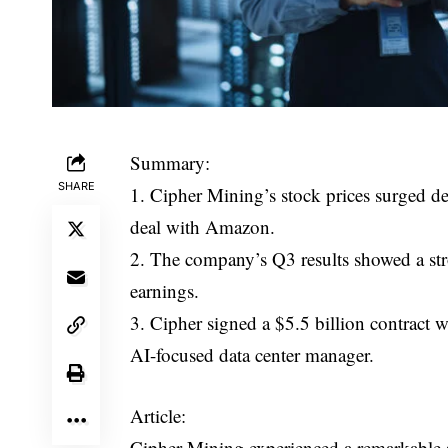
Summary:
SHARE
1. Cipher Mining’s stock prices surged de
deal with Amazon.
2. The company’s Q3 results showed a str
earnings.
3. Cipher signed a $5.5 billion contract
AI-focused data center manager.
Article:
Cipher Mining experienced a remarkable s