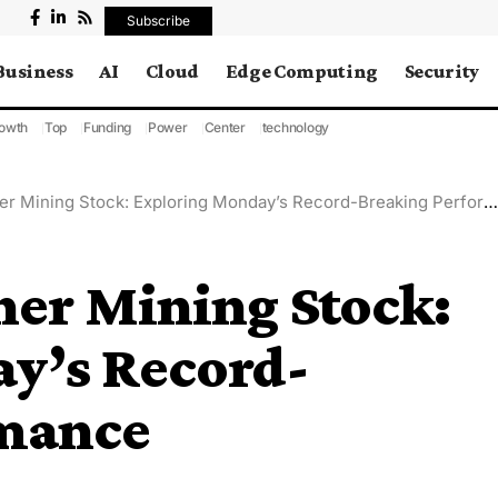
Subscribe
Business
AI
Cloud
Edge Computing
Security
owth
Top
Funding
Power
Center
technology
r Mining Stock: Exploring Monday’s Record-Breaking Performance
her Mining Stock:
y’s Record-
rmance