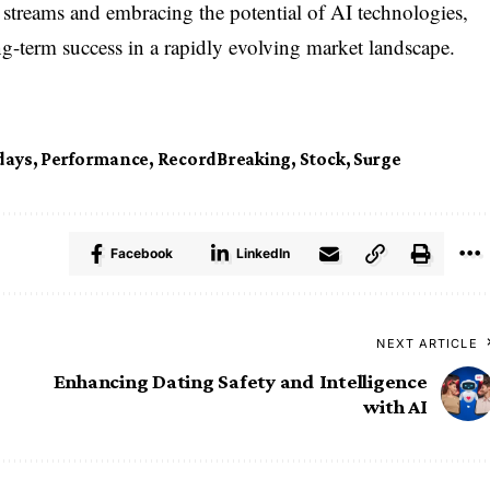
e streams and embracing the potential of AI technologies,
ng-term success in a rapidly evolving market landscape.
ays
,
Performance
,
RecordBreaking
,
Stock
,
Surge
Facebook
LinkedIn
NEXT ARTICLE
Enhancing Dating Safety and Intelligence
with AI