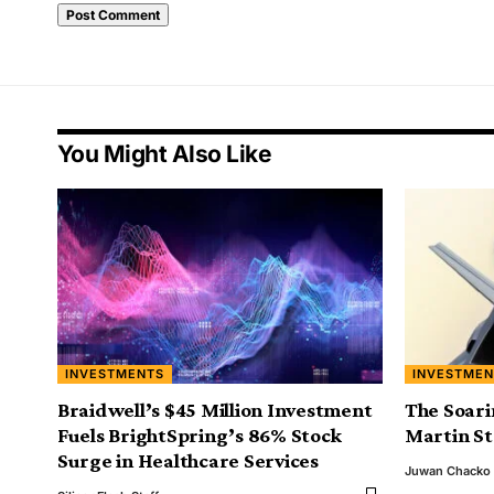
You Might Also Like
INVESTMENTS
INVESTMEN
Braidwell’s $45 Million Investment
The Soari
Fuels BrightSpring’s 86% Stock
Martin S
Surge in Healthcare Services
Juwan Chacko