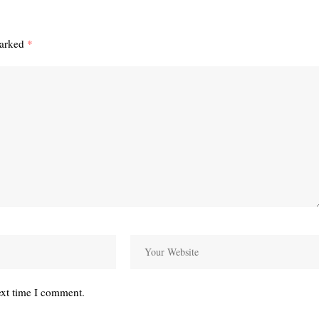
marked
*
ext time I comment.