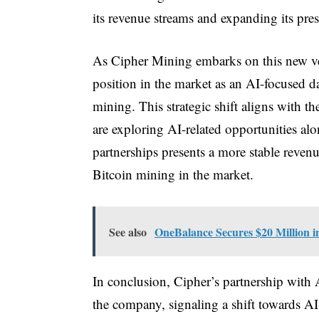
its revenue streams and expanding its pres
As Cipher Mining embarks on this new ven
position in the market as an AI-focused d
mining. This strategic shift aligns with t
are exploring AI-related opportunities al
partnerships presents a more stable reven
Bitcoin mining in the market.
See also
OneBalance Secures $20 Million i
In conclusion, Cipher’s partnership with 
the company, signaling a shift towards A