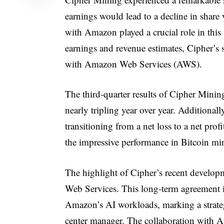
earnings would lead to a decline in shar
with Amazon played a crucial role in this 
earnings and revenue estimates, Cipher’s 
with Amazon Web Services (AWS).
The third-quarter results of Cipher Minin
nearly tripling year over year. Additional
transitioning from a net loss to a net prof
the impressive performance in Bitcoin mi
The highlight of Cipher’s recent develop
Web Services. This long-term agreement in
Amazon’s AI workloads, marking a strateg
center manager. The collaboration with Am