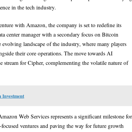
ence in the tech industry.
ture with Amazon, the company is set to redefine its
ata center manager with a secondary focus on Bitcoin
he evolving landscape of the industry, where many players
ongside their core operations. The move towards AI
ue stream for Cipher, complementing the volatile nature of
n Investment
Amazon Web Services represents a significant milestone for
I-focused ventures and paving the way for future growth