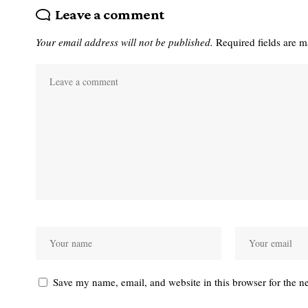
Leave a comment
Your email address will not be published.
Required fields are 
Save my name, email, and website in this browser for the n