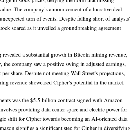
e value. The company’s announcement of a lucrative deal
unexpected turn of events. Despite falling short of analysts
stock soared as it unveiled a groundbreaking agreement
g revealed a substantial growth in Bitcoin mining revenue,
ly, the company saw a positive swing in adjusted earnings,
it per share. Despite not meeting Wall Street’s projections,
ning revenue showcased Cipher’s potential in the market.
ments was the $5.5 billion contract signed with Amazon
volves providing data center space and electric power for
ic shift for Cipher towards becoming an AI-oriented data
azon signifies a significant step for Cipher in diversifyin