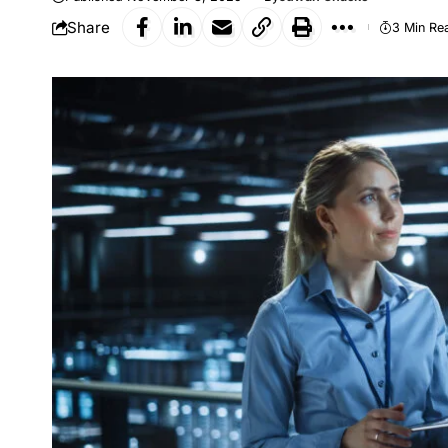
Share
3 Min Re