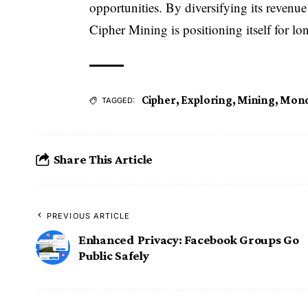
opportunities. By diversifying its revenu
Cipher Mining is positioning itself for lo
Cipher
,
Exploring
,
Mining
,
Mond
TAGGED:
Share This Article
PREVIOUS ARTICLE
Enhanced Privacy: Facebook Groups Go
Public Safely