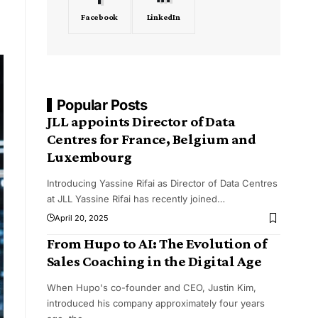
Facebook
LinkedIn
Popular Posts
JLL appoints Director of Data
Centres for France, Belgium and
Luxembourg
Introducing Yassine Rifai as Director of Data Centres
at JLL Yassine Rifai has recently joined
…
April 20, 2025
From Hupo to AI: The Evolution of
Sales Coaching in the Digital Age
When Hupo's co-founder and CEO, Justin Kim,
introduced his company approximately four years