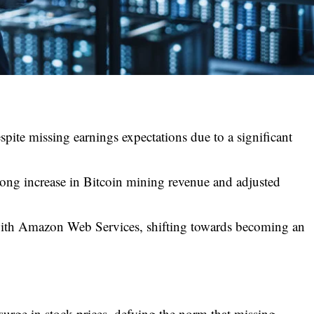
spite missing earnings expectations due to a significant
ong increase in Bitcoin mining revenue and adjusted
 with Amazon Web Services, shifting towards becoming an
urge in stock prices, defying the norm that missing