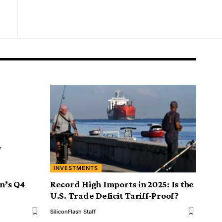
INVESTMENTS
on’s Q4
Record High Imports in 2025: Is the
U.S. Trade Deficit Tariff-Proof?
SiliconFlash Staff