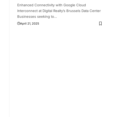
Enhanced Connectivity with Google Cloud
Interconnect at Digital Realty’s Brussels Data Center
’
Businesses seeking to
…
April 21, 2025
g