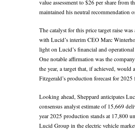
value assessment to $26 per share from th
maintained his neutral recommendation on
The catalyst for this price target raise wa
with Lucid’s interim CEO Marc Winterho
light on Lucid’s financial and operationa
One notable affirmation was the company’
the year, a target that, if achieved, woul
Fitzgerald’s production forecast for 2025 
Looking ahead, Sheppard anticipates Luci
consensus analyst estimate of 15,669 delive
year 2025 production stands at 17,800 unit
Lucid Group in the electric vehicle marke