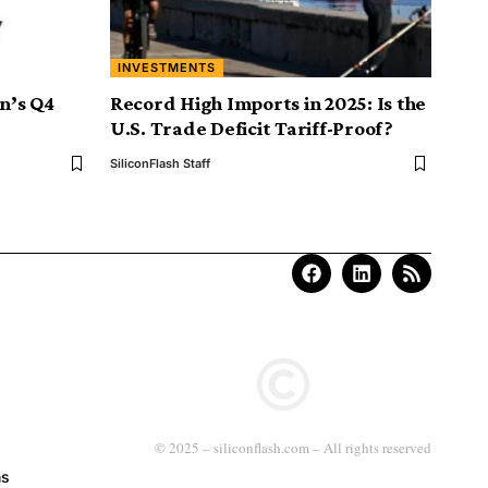
INVESTMENTS
on’s Q4
Record High Imports in 2025: Is the
U.S. Trade Deficit Tariff-Proof?
SiliconFlash Staff
© 2025 – siliconflash.com – All rights reserved
ns