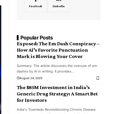
Facebook
LinkedIn
Popular Posts
Exposed: The Em Dash Conspiracy –
How AI’s Favorite Punctuation
Mark is Blowing Your Cover
Summary: The article discusses the overuse of em
dashes by AI in writing. It provides
…
August 24, 2025
The $85M Investment in India’s
Generic Drug Strategy: A Smart Bet
for Investors
India's Truemeds Revolutionizing Chronic Disease