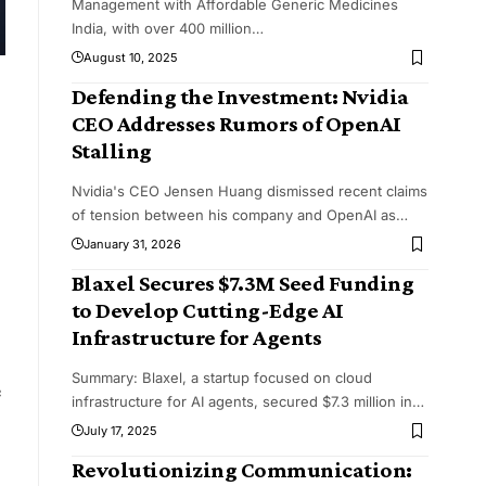
Management with Affordable Generic Medicines
India, with over 400 million
…
August 10, 2025
Defending the Investment: Nvidia
CEO Addresses Rumors of OpenAI
Stalling
Nvidia's CEO Jensen Huang dismissed recent claims
of tension between his company and OpenAI as
…
January 31, 2026
Blaxel Secures $7.3M Seed Funding
to Develop Cutting-Edge AI
Infrastructure for Agents
Summary: Blaxel, a startup focused on cloud
e
infrastructure for AI agents, secured $7.3 million in
…
July 17, 2025
Revolutionizing Communication: