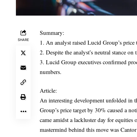
Summary:
SHARE
1. An analyst raised Lucid Group’s price 
2. Despite the analyst’s neutral stance on 
3. Lucid Group executives confirmed pro
numbers.
Article:
An interesting development unfolded in th
Group’s price target by 30% caused a not
came amidst a lackluster day for equities
mastermind behind this move was Cantor F