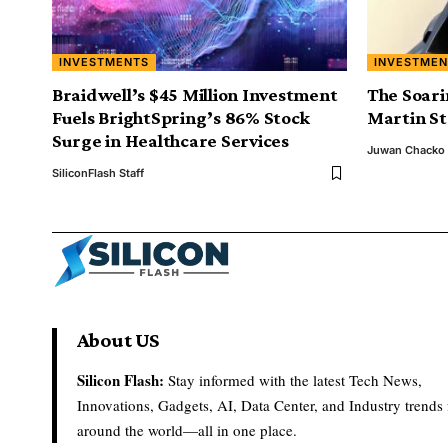
INVESTMENTS
INVESTMEN
Braidwell’s $45 Million Investment
The Soari
Fuels BrightSpring’s 86% Stock
Martin S
Surge in Healthcare Services
Juwan Chacko
SiliconFlash Staff
About US
Silicon Flash:
Stay informed with the latest Tech News,
Innovations, Gadgets, AI, Data Center, and Industry trends
around the world—all in one place.