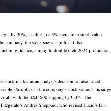
target by 30%, leading to a 3% increase in stock value.
the company, the stock saw a significant rise.
duction guidance, aiming to double their 2024 production
e stock market as an analyst’s decision to raise Lucid
iceable 3% uptick in the company’s stock value. This surg
 overall, with the S&P 500 slipping by 0.3%. The
itzgerald’s Andres Sheppard, who revised Lucid’s fair-