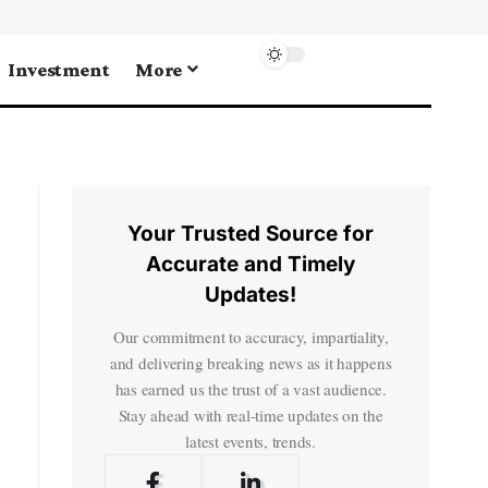
Investment
More
Your Trusted Source for
Accurate and Timely
Updates!
Our commitment to accuracy, impartiality,
and delivering breaking news as it happens
has earned us the trust of a vast audience.
Stay ahead with real-time updates on the
latest events, trends.