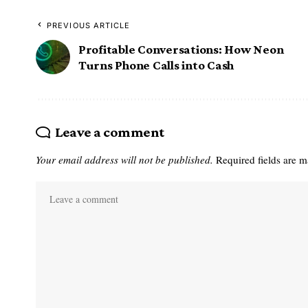
PREVIOUS ARTICLE
Profitable Conversations: How Neon
Turns Phone Calls into Cash
Leave a comment
Your email address will not be published.
Required fields are 