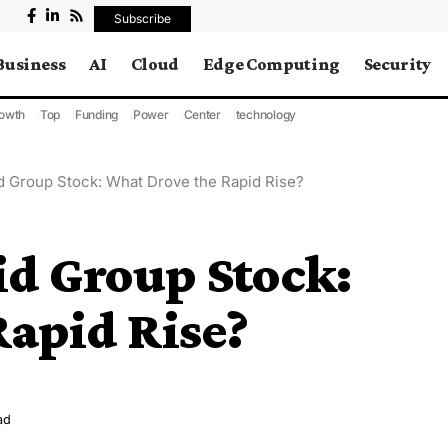
Subscribe
Business
AI
Cloud
Edge Computing
Security
owth
Top
Funding
Power
Center
technology
d Group Stock: What Drove the Rapid Rise?
id Group Stock:
Rapid Rise?
ad