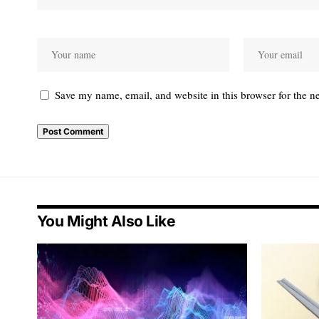
Save my name, email, and website in this browser for the n
You Might Also Like