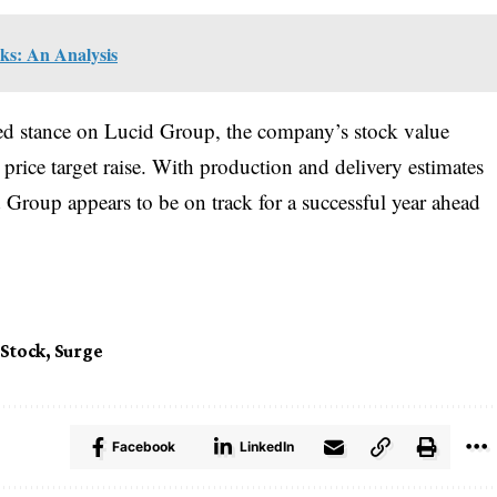
cks: An Analysis
rved stance on Lucid Group, the company’s stock value
price target raise. With production and delivery estimates
d Group appears to be on track for a successful year ahead
Stock
,
Surge
Facebook
LinkedIn