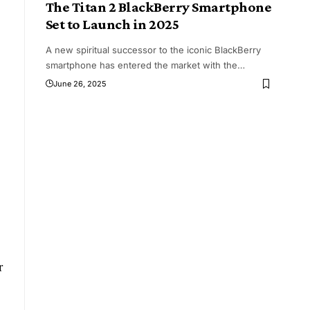
The Titan 2 BlackBerry Smartphone
Set to Launch in 2025
A new spiritual successor to the iconic BlackBerry
smartphone has entered the market with the
…
June 26, 2025
r