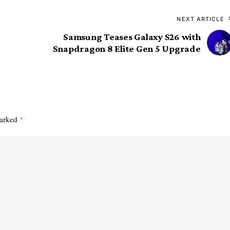
NEXT ARTICLE
Samsung Teases Galaxy S26 with
Snapdragon 8 Elite Gen 5 Upgrade
marked
*