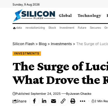
Sunday, 9 Aug 2026
Global
Technology
🔥
data
revolutionizing
Stock
Investment
Future
Secures
Gr
Silicon Flash
>
Blog
>
Investments
>
The Surge of Luci
INVESTMENTS
The Surge of Luc
What Drove the 
Published September 24, 2025
By
Juwan Chacko
Share
2 Min Re