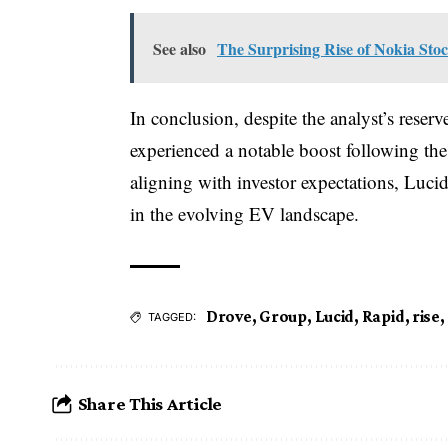
See also
The Surprising Rise of Nokia Sto
In conclusion, despite the analyst’s rese
experienced a notable boost following the 
aligning with investor expectations, Luci
in the evolving EV landscape.
Drove
,
Group
,
Lucid
,
Rapid
,
rise
,
TAGGED:
Share This Article