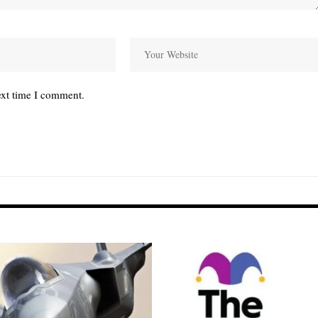
ext time I comment.