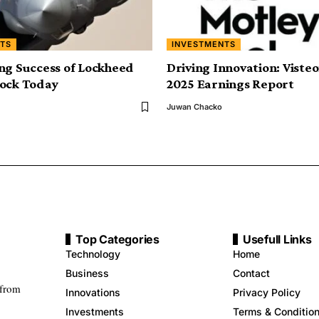
TS
INVESTMENTS
ng Success of Lockheed
Driving Innovation: Viste
tock Today
2025 Earnings Report
Juwan Chacko
Top Categories
Usefull Links
Technology
Home
Business
Contact
 from
Innovations
Privacy Policy
Investments
Terms & Conditio