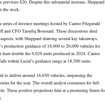
e previous $20. Despite this substantial increase, Sheppard
 the stock.
s a series of investor meetings hosted by Cantor Fitzgerald
ff and CFO Taoufiq Boussaid. These discussions shed
l aspects, with Sheppard drawing several key takeaways.
s production guidance of 18,000 to 20,000 vehicles for
d at least double the 9,029 units produced in 2024. Cantor
falls within Lucid’s guidance range at 18,500 units.
d to deliver around 16,650 vehicles, surpassing the
ries for the year. The overall analyst consensus for full-
s. These positive projections hint at a promising future fo
t.