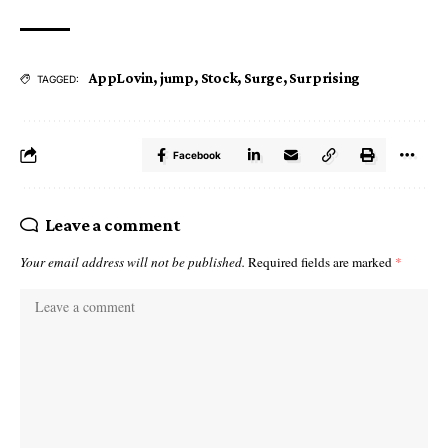
AppLovin
,
jump
,
Stock
,
Surge
,
Surprising
TAGGED:
Facebook
Leave a comment
Your email address will not be published.
Required fields are marked
*