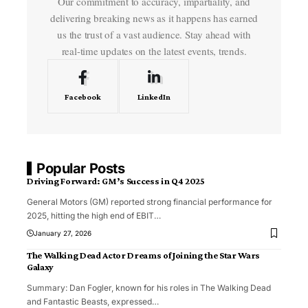
Our commitment to accuracy, impartiality, and
delivering breaking news as it happens has earned
us the trust of a vast audience. Stay ahead with
real-time updates on the latest events, trends.
Facebook
LinkedIn
Popular Posts
Driving Forward: GM’s Success in Q4 2025
General Motors (GM) reported strong financial performance for
2025, hitting the high end of EBIT
…
January 27, 2026
The Walking Dead Actor Dreams of Joining the Star Wars
Galaxy
Summary: Dan Fogler, known for his roles in The Walking Dead
and Fantastic Beasts, expressed
…