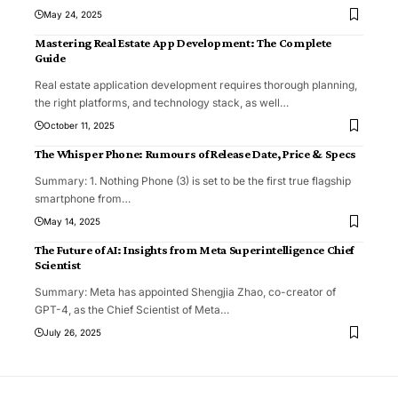
May 24, 2025
Mastering Real Estate App Development: The Complete
Guide
Real estate application development requires thorough planning,
the right platforms, and technology stack, as well
…
October 11, 2025
The Whisper Phone: Rumours of Release Date, Price & Specs
Summary: 1. Nothing Phone (3) is set to be the first true flagship
smartphone from
…
May 14, 2025
The Future of AI: Insights from Meta Superintelligence Chief
Scientist
Summary: Meta has appointed Shengjia Zhao, co-creator of
GPT-4, as the Chief Scientist of Meta
…
July 26, 2025