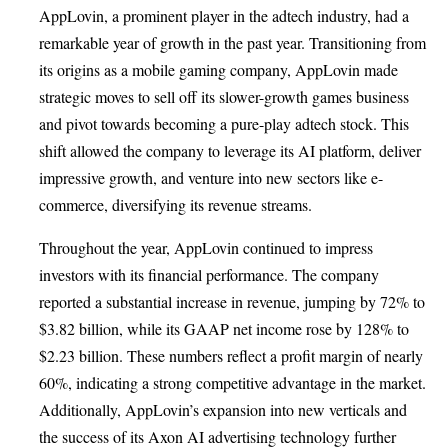
AppLovin, a prominent player in the adtech industry, had a
remarkable year of growth in the past year. Transitioning from
its origins as a mobile gaming company, AppLovin made
strategic moves to sell off its slower-growth games business
and pivot towards becoming a pure-play adtech stock. This
shift allowed the company to leverage its AI platform, deliver
impressive growth, and venture into new sectors like e-
commerce, diversifying its revenue streams.
Throughout the year, AppLovin continued to impress
investors with its financial performance. The company
reported a substantial increase in revenue, jumping by 72% to
$3.82 billion, while its GAAP net income rose by 128% to
$2.23 billion. These numbers reflect a profit margin of nearly
60%, indicating a strong competitive advantage in the market.
Additionally, AppLovin’s expansion into new verticals and
the success of its Axon AI advertising technology further