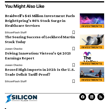
You Might Also Like
Braidwell’s $45 Million Investment Fuels
BrightSpring’s 86% Stock Surge in
Healthcare Services
INVESTMENTS
SiliconFlash Staff
The Soaring Success of Lockheed Martin
Stock Today
INVESTMENTS
Juwan Chacko
Driving Innovation: Visteon’s Q4 2025
Earnings Report
INVESTMENTS
Juwan Chacko
Record High Imports in 2025: Is the U.S.
Trade Deficit Tariff-Proof?
INVESTMENTS
SiliconFlash Staff