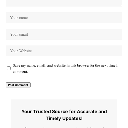
Save my name, email, and website in this browser for the next time I
comment.
Your Trusted Source for Accurate and
Timely Updates!