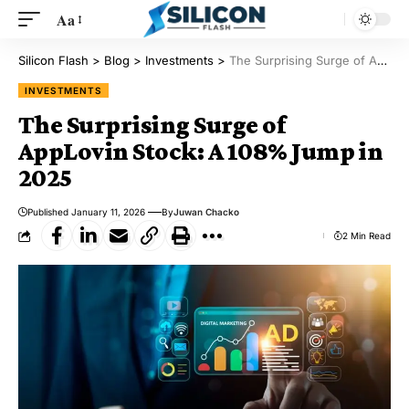
Aa
Silicon Flash
>
Blog
>
Investments
>
The Surprising Surge of AppLovin Stock: A 108% Jump in 2025
INVESTMENTS
The Surprising Surge of
AppLovin Stock: A 108% Jump in
2025
Published January 11, 2026
By
Juwan Chacko
2 Min Read