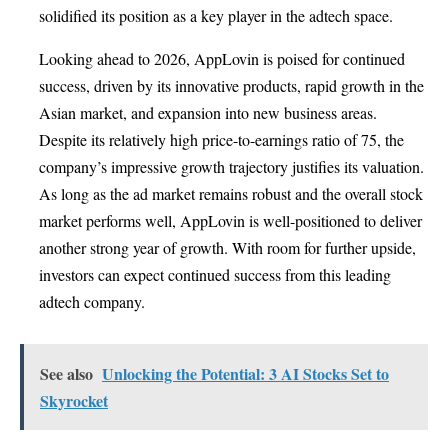
solidified its position as a key player in the adtech space.
Looking ahead to 2026, AppLovin is poised for continued
success, driven by its innovative products, rapid growth in the
Asian market, and expansion into new business areas.
Despite its relatively high price-to-earnings ratio of 75, the
company’s impressive growth trajectory justifies its valuation.
As long as the ad market remains robust and the overall stock
market performs well, AppLovin is well-positioned to deliver
another strong year of growth. With room for further upside,
investors can expect continued success from this leading
adtech company.
See also
Unlocking the Potential: 3 AI Stocks Set to
Skyrocket