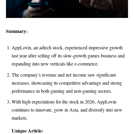
Summary:
AppLovin, an adtech stock, experienced impressive growth
last year after selling off its slow-growth games business and
expanding into new verticals like e-commerce.
The company’s revenue and net income saw significant
increases, showcasing its competitive advantage and strong
performance in both gaming and non-gaming sectors.
With high expectations for the stock in 2026, AppLovin
continues to innovate, grow in Asia, and diversify into new
markets.
Unique Article: