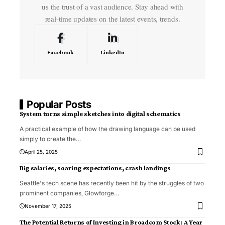
us the trust of a vast audience. Stay ahead with
real-time updates on the latest events, trends.
Facebook
LinkedIn
Popular Posts
System turns simple sketches into digital schematics
A practical example of how the drawing language can be used
simply to create the
…
April 25, 2025
Big salaries, soaring expectations, crash landings
Seattle's tech scene has recently been hit by the struggles of two
prominent companies, Glowforge
…
November 17, 2025
The Potential Returns of Investing in Broadcom Stock: A Year