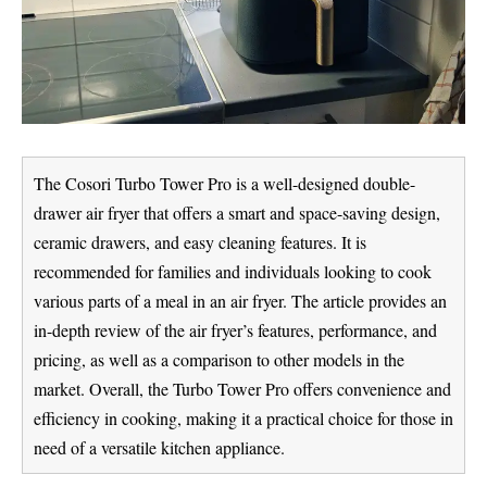
The Cosori Turbo Tower Pro is a well-designed double-
drawer air fryer that offers a smart and space-saving design,
ceramic drawers, and easy cleaning features. It is
recommended for families and individuals looking to cook
various parts of a meal in an air fryer. The article provides an
in-depth review of the air fryer’s features, performance, and
pricing, as well as a comparison to other models in the
market. Overall, the Turbo Tower Pro offers convenience and
efficiency in cooking, making it a practical choice for those in
need of a versatile kitchen appliance.