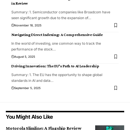
in Review
Summary: 1. Semiconductor companies like Broadcom have
seen significant growth due to the expansion of
…
November 18, 2025
Navigating Direct Indexing: A Comprehensive Guide
In the world of investing, one common way to track the
performance of the stock
…
August 5, 2025
Driving Innovation: The EU’s Path to AI Leadership
Summary: 1. The EU has the opportunity to shape global
standards in AI and data
…
September 5, 2025
You Might Also Like
Motorola Slimline: A Flagship Review