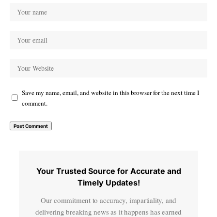
Save my name, email, and website in this browser for the next time I
comment.
Your Trusted Source for Accurate and
Timely Updates!
Our commitment to accuracy, impartiality, and
delivering breaking news as it happens has earned