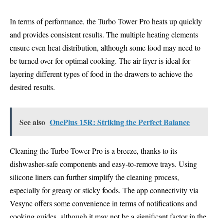
In terms of performance, the Turbo Tower Pro heats up quickly
and provides consistent results. The multiple heating elements
ensure even heat distribution, although some food may need to
be turned over for optimal cooking. The air fryer is ideal for
layering different types of food in the drawers to achieve the
desired results.
See also
OnePlus 15R: Striking the Perfect Balance
Cleaning the Turbo Tower Pro is a breeze, thanks to its
dishwasher-safe components and easy-to-remove trays. Using
silicone liners can further simplify the cleaning process,
especially for greasy or sticky foods. The app connectivity via
Vesync offers some convenience in terms of notifications and
cooking guides, although it may not be a significant factor in the