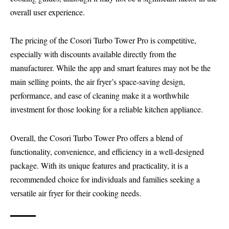
overall user experience.
The pricing of the Cosori Turbo Tower Pro is competitive,
especially with discounts available directly from the
manufacturer. While the app and smart features may not be the
main selling points, the air fryer’s space-saving design,
performance, and ease of cleaning make it a worthwhile
investment for those looking for a reliable kitchen appliance.
Overall, the Cosori Turbo Tower Pro offers a blend of
functionality, convenience, and efficiency in a well-designed
package. With its unique features and practicality, it is a
recommended choice for individuals and families seeking a
versatile air fryer for their cooking needs.