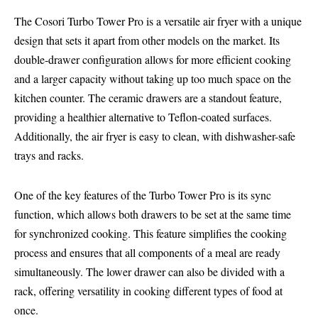
The Cosori Turbo Tower Pro is a versatile air fryer with a unique
design that sets it apart from other models on the market. Its
double-drawer configuration allows for more efficient cooking
and a larger capacity without taking up too much space on the
kitchen counter. The ceramic drawers are a standout feature,
providing a healthier alternative to Teflon-coated surfaces.
Additionally, the air fryer is easy to clean, with dishwasher-safe
trays and racks.
One of the key features of the Turbo Tower Pro is its sync
function, which allows both drawers to be set at the same time
for synchronized cooking. This feature simplifies the cooking
process and ensures that all components of a meal are ready
simultaneously. The lower drawer can also be divided with a
rack, offering versatility in cooking different types of food at
once.