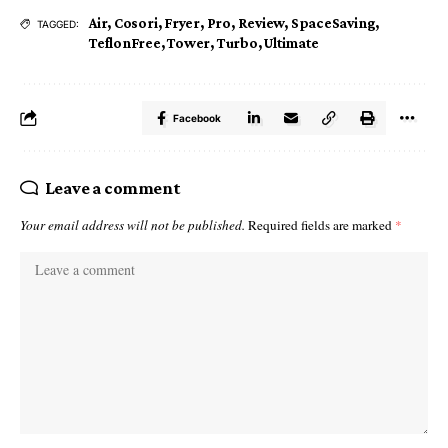
Air
,
Cosori
,
Fryer
,
Pro
,
Review
,
SpaceSaving
,
TAGGED:
TeflonFree
,
Tower
,
Turbo
,
Ultimate
Facebook
Leave a comment
Your email address will not be published.
Required fields are marked
*