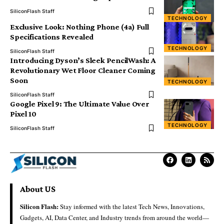
SiliconFlash Staff
TECHNOLOGY
Exclusive Look: Nothing Phone (4a) Full
Specifications Revealed
TECHNOLOGY
SiliconFlash Staff
Introducing Dyson’s Sleek PencilWash: A
Revolutionary Wet Floor Cleaner Coming
Soon
TECHNOLOGY
SiliconFlash Staff
Google Pixel 9: The Ultimate Value Over
Pixel 10
TECHNOLOGY
SiliconFlash Staff
About US
Silicon Flash:
Stay informed with the latest Tech News, Innovations,
Gadgets, AI, Data Center, and Industry trends from around the world—