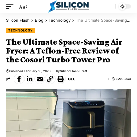
Aa
Silicon Flash
>
Blog
>
Technology
>
The Ultimate Space-Saving Air Fryer: A Teflon-Free Review of the Cosori Turbo Tower Pro
TECHNOLOGY
The Ultimate Space-Saving Air
Fryer: A Teflon-Free Review of
the Cosori Turbo Tower Pro
Published February 10, 2026
By
SiliconFlash Staff
3 Min Read