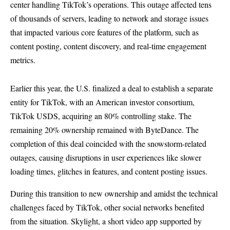
center handling TikTok’s operations. This outage affected tens
of thousands of servers, leading to network and storage issues
that impacted various core features of the platform, such as
content posting, content discovery, and real-time engagement
metrics.
Earlier this year, the U.S. finalized a deal to establish a separate
entity for TikTok, with an American investor consortium,
TikTok USDS, acquiring an 80% controlling stake. The
remaining 20% ownership remained with ByteDance. The
completion of this deal coincided with the snowstorm-related
outages, causing disruptions in user experiences like slower
loading times, glitches in features, and content posting issues.
During this transition to new ownership and amidst the technical
challenges faced by TikTok, other social networks benefited
from the situation. Skylight, a short video app supported by