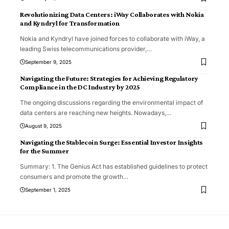
Revolutionizing Data Centers: iWay Collaborates with Nokia
and Kyndryl for Transformation
Nokia and Kyndryl have joined forces to collaborate with iWay, a
leading Swiss telecommunications provider,
…
September 9, 2025
Navigating the Future: Strategies for Achieving Regulatory
Compliance in the DC Industry by 2025
The ongoing discussions regarding the environmental impact of
data centers are reaching new heights. Nowadays,
…
August 9, 2025
Navigating the Stablecoin Surge: Essential Investor Insights
for the Summer
Summary: 1. The Genius Act has established guidelines to protect
consumers and promote the growth
…
September 1, 2025