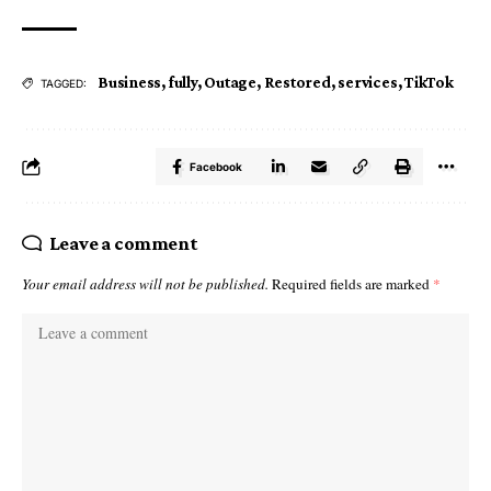
Business
,
fully
,
Outage
,
Restored
,
services
,
TikTok
TAGGED:
Facebook
Leave a comment
Your email address will not be published.
Required fields are marked
*