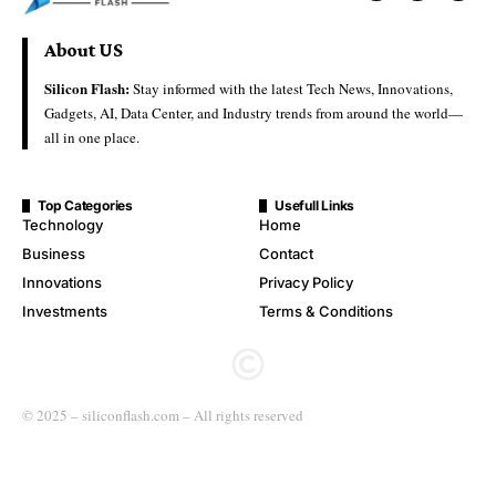
About US
Silicon Flash:
Stay informed with the latest Tech News, Innovations,
Gadgets, AI, Data Center, and Industry trends from around the world—
all in one place.
Top Categories
Usefull Links
Technology
Home
Business
Contact
Innovations
Privacy Policy
Investments
Terms & Conditions
© 2025 – siliconflash.com – All rights reserved