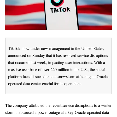
TikTok, now under new management in the United States,
announced on Sunday that it has resolved service disruptions
that occurred last week, impacting user interactions. With a
massive user base of over 220 million in the U.S., the social
platform faced issues due to a snowstorm affecting an Oracle-
operated data center crucial for its operations.
The company attributed the recent service disruptions to a winter
storm that caused a power outage at a key Oracle-operated data