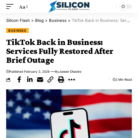
Aa
Silicon Flash
>
Blog
>
Business
>
TikTok Back in Business: Services Fully Restored After Brief Outage
BUSINESS
TikTok Back in Business:
Services Fully Restored After
Brief Outage
Published February 2, 2026
By
Juwan Chacko
2 Min Read