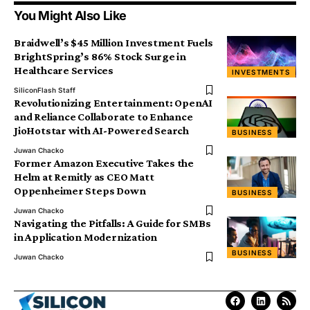
You Might Also Like
Braidwell’s $45 Million Investment Fuels
BrightSpring’s 86% Stock Surge in
Healthcare Services
INVESTMENTS
SiliconFlash Staff
Revolutionizing Entertainment: OpenAI
and Reliance Collaborate to Enhance
JioHotstar with AI-Powered Search
BUSINESS
Juwan Chacko
Former Amazon Executive Takes the
Helm at Remitly as CEO Matt
Oppenheimer Steps Down
BUSINESS
Juwan Chacko
Navigating the Pitfalls: A Guide for SMBs
in Application Modernization
BUSINESS
Juwan Chacko