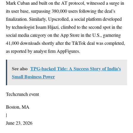
Mark Cuban and built on the AT protocol, witnessed a surge in
its user base, surpassing 380,000 users following the deal’s
finalization. Similarly, Upscrolled, a social platform developed
by technologist Issam Hijazi, climbed to the second spot in the
social media category on the App Store in the U.S., garnering
41,000 downloads shortly after the TikTok deal was completed,
as reported by analyst firm AppFigures.
See also
TPG-backed Tide: A Success Story of India's
Small Business Power
Techcrunch event
Boston, MA
|
June 23, 2026