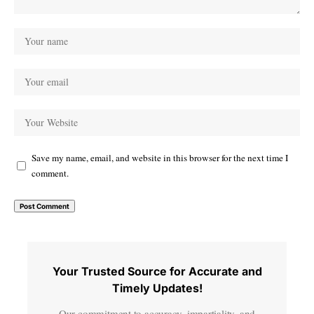
Save my name, email, and website in this browser for the next time I
comment.
Your Trusted Source for Accurate and
Timely Updates!
Our commitment to accuracy, impartiality, and