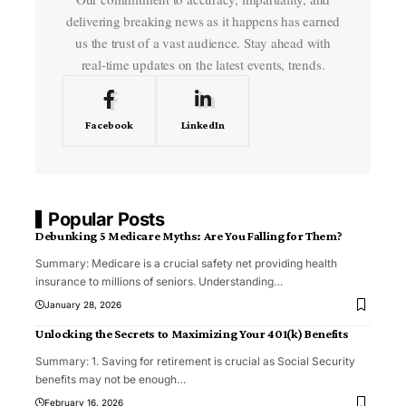
delivering breaking news as it happens has earned
us the trust of a vast audience. Stay ahead with
real-time updates on the latest events, trends.
Facebook
LinkedIn
Popular Posts
Debunking 5 Medicare Myths: Are You Falling for Them?
Summary: Medicare is a crucial safety net providing health
insurance to millions of seniors. Understanding
…
January 28, 2026
Unlocking the Secrets to Maximizing Your 401(k) Benefits
Summary: 1. Saving for retirement is crucial as Social Security
benefits may not be enough
…
February 16, 2026