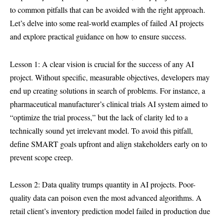
to common pitfalls that can be avoided with the right approach.
Let’s delve into some real-world examples of failed AI projects
and explore practical guidance on how to ensure success.
Lesson 1: A clear vision is crucial for the success of any AI
project. Without specific, measurable objectives, developers may
end up creating solutions in search of problems. For instance, a
pharmaceutical manufacturer’s clinical trials AI system aimed to
“optimize the trial process,” but the lack of clarity led to a
technically sound yet irrelevant model. To avoid this pitfall,
define SMART goals upfront and align stakeholders early on to
prevent scope creep.
Lesson 2: Data quality trumps quantity in AI projects. Poor-
quality data can poison even the most advanced algorithms. A
retail client’s inventory prediction model failed in production due