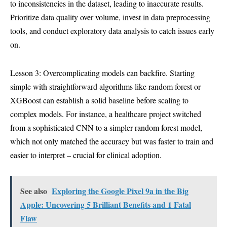
to inconsistencies in the dataset, leading to inaccurate results.
Prioritize data quality over volume, invest in data preprocessing
tools, and conduct exploratory data analysis to catch issues early
on.
Lesson 3: Overcomplicating models can backfire. Starting
simple with straightforward algorithms like random forest or
XGBoost can establish a solid baseline before scaling to
complex models. For instance, a healthcare project switched
from a sophisticated CNN to a simpler random forest model,
which not only matched the accuracy but was faster to train and
easier to interpret – crucial for clinical adoption.
See also
Exploring the Google Pixel 9a in the Big
Apple: Uncovering 5 Brilliant Benefits and 1 Fatal
Flaw