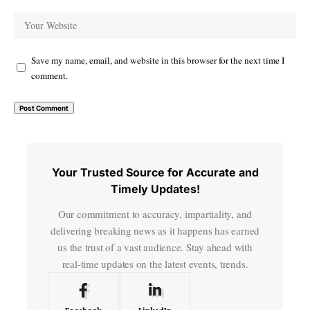
Save my name, email, and website in this browser for the next time I
comment.
Your Trusted Source for Accurate and
Timely Updates!
Our commitment to accuracy, impartiality, and
delivering breaking news as it happens has earned
us the trust of a vast audience. Stay ahead with
real-time updates on the latest events, trends.
Facebook
LinkedIn