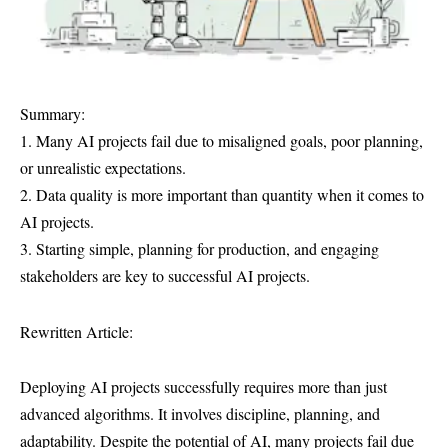
Summary:
1. Many AI projects fail due to misaligned goals, poor planning,
or unrealistic expectations.
2. Data quality is more important than quantity when it comes to
AI projects.
3. Starting simple, planning for production, and engaging
stakeholders are key to successful AI projects.
Rewritten Article:
Deploying AI projects successfully requires more than just
advanced algorithms. It involves discipline, planning, and
adaptability. Despite the potential of AI, many projects fail due