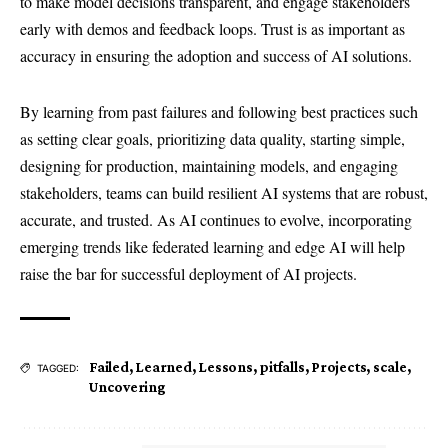
to make model decisions transparent, and engage stakeholders
early with demos and feedback loops. Trust is as important as
accuracy in ensuring the adoption and success of AI solutions.
By learning from past failures and following best practices such
as setting clear goals, prioritizing data quality, starting simple,
designing for production, maintaining models, and engaging
stakeholders, teams can build resilient AI systems that are robust,
accurate, and trusted. As AI continues to evolve, incorporating
emerging trends like federated learning and edge AI will help
raise the bar for successful deployment of AI projects.
Failed
,
Learned
,
Lessons
,
pitfalls
,
Projects
,
scale
,
TAGGED:
Uncovering