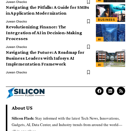
Juwan Chacko
Navigating the Pitfalls: A Guide for SMBs
in Application Modernization
BUSINESS
Juwan Chacko
Revolutionizing Finance: The
Integration of AI in Decision-Making
Processes
AI
Juwan Chacko
Navigating the Future: A Roadmap for
Business Leaders with Infosys AI
Implementation Framework
AI
Juwan Chacko
About US
Silicon Flash:
Stay informed with the latest Tech News, Innovations,
Gadgets, AI, Data Center, and Industry trends from around the world—
all in one place.