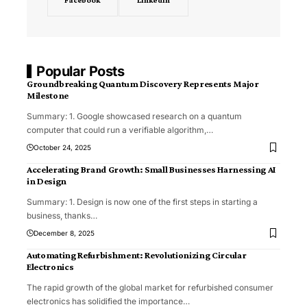
Popular Posts
Groundbreaking Quantum Discovery Represents Major
Milestone
Summary: 1. Google showcased research on a quantum
computer that could run a verifiable algorithm,
…
October 24, 2025
Accelerating Brand Growth: Small Businesses Harnessing AI
in Design
Summary: 1. Design is now one of the first steps in starting a
business, thanks
…
December 8, 2025
Automating Refurbishment: Revolutionizing Circular
Electronics
The rapid growth of the global market for refurbished consumer
electronics has solidified the importance
…