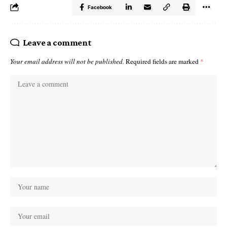
Facebook
Leave a comment
Your email address will not be published.
Required fields are marked
*