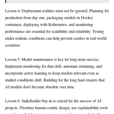
Lesson 4: Deployment realities must not be ignored. Planning for
production from day one, packaging models in Docker
containers, deploying with Kubernetes, and monitoring
performance are essential for scalability and reliability. Testing
under realistic conditions can help prevent crashes in real-world
scenarios.
Lesson 5: Model maintenance is key for long-term success.
Implement monitoring for data drift, automate retraining, and
incorporate active learning to keep models relevant even as
market conditions shift. Building for the long haul ensures that
AI models don’t become obsolete over time.
Lesson 6: Stakeholder buy-in is crucial for the success of AI
projects. Prioritize human-centric design, use explainability tools