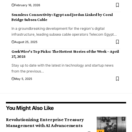
February 16, 2026
Seamless Connectivity: Egypt and Jordan Linked by Coral
Bridge Subsea Cable
In a groundbreaking development for the region's digital
infrastructure, leading subsea cable operators Telecom Egypt
…
August 25, 2025
GeekWire’s Top Picks: The Hottest Stories of the Week – April
27, 2025
Stay up to date with the latest in technology and startup news
from the previous
…
May 5, 2025
You Might Also Like
Revolutionizing Enterprise Treasury
Management with AI Advancements
AI