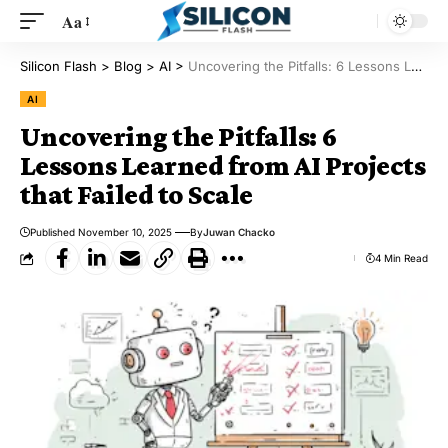
Aa
Silicon Flash
>
Blog
>
AI
>
Uncovering the Pitfalls: 6 Lessons Learned from AI Projects that Failed to Scale
AI
Uncovering the Pitfalls: 6
Lessons Learned from AI Projects
that Failed to Scale
Published November 10, 2025
By
Juwan Chacko
4 Min Read