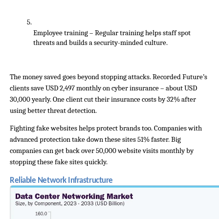
Employee training – Regular training helps staff spot 
threats and builds a security-minded culture.
The money saved goes beyond stopping attacks. Recorded Future’s 
clients save USD 2,497 monthly on cyber insurance – about USD 
30,000 yearly. One client cut their insurance costs by 32% after 
using better threat detection.
Fighting fake websites helps protect brands too. Companies with 
advanced protection take down these sites 51% faster. Big 
companies can get back over 50,000 website visits monthly by 
stopping these fake sites quickly.
Reliable Network Infrastructure