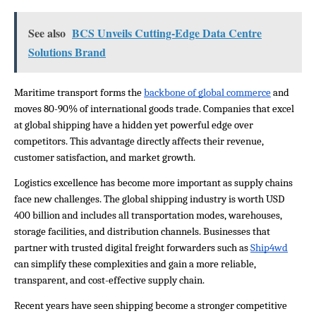
See also
BCS Unveils Cutting-Edge Data Centre
Solutions Brand
Maritime transport forms the 
backbone of global commerce
 and 
moves 80-90% of international goods trade. Companies that excel 
at global shipping have a hidden yet powerful edge over 
competitors. This advantage directly affects their revenue, 
customer satisfaction, and market growth.
Logistics excellence has become more important as supply chains 
face new challenges. The global shipping industry is worth USD 
400 billion and includes all transportation modes, warehouses, 
storage facilities, and distribution channels. Businesses that 
partner with trusted digital freight forwarders such as 
Ship4wd
can simplify these complexities and gain a more reliable, 
transparent, and cost-effective supply chain.
Recent years have seen shipping become a stronger competitive 