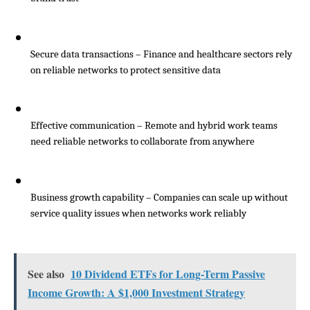
Secure data transactions – Finance and healthcare sectors rely 
on reliable networks to protect sensitive data
Effective communication – Remote and hybrid work teams 
need reliable networks to collaborate from anywhere
Business growth capability – Companies can scale up without 
service quality issues when networks work reliably
See also
10 Dividend ETFs for Long-Term Passive
Income Growth: A $1,000 Investment Strategy