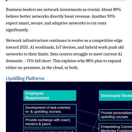
Business leaders see network investments as crucial. About 89% 
believe better networks directly boost revenue. Another 93% 
expect smart, secure, and adaptive networks to cut costs 
significantly.
Network infrastructure continues to evolve as a competitive edge 
toward 2025. AI workloads, IoT devices, and hybrid work push old 
networks to their limits. Data centers struggle to meet current AI 
demands – 71% fall short. This explains why 88% plan to expand 
either on-premises, in the cloud, or both.
Upskilling Platforms