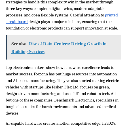
strategies to handle this complexity win in the market through 
three key ways: complete digital twins, modern adaptable 
processes, and open flexible systems. Careful attention to 
printed 
circuit board
 design plays a major role here, ensuring that the 
foundation of electronic products can support innovation at scale.
See also
Rise of Data Centres: Driving Growth in
Building Services
Top electronics makers show how hardware excellence leads to 
market success. Foxconn has put huge resources into automation 
and AI-based manufacturing. They’ve also started making electric 
vehicles with startups like Fisker. Flex Ltd. focuses on green, 
design-driven manufacturing and uses IoT and robotics tech. All 
but one of these companies, Benchmark Electronics, specializes in 
tough electronics for harsh environments and advanced medical 
devices.
AI-capable hardware creates another competitive edge. In 2024, 