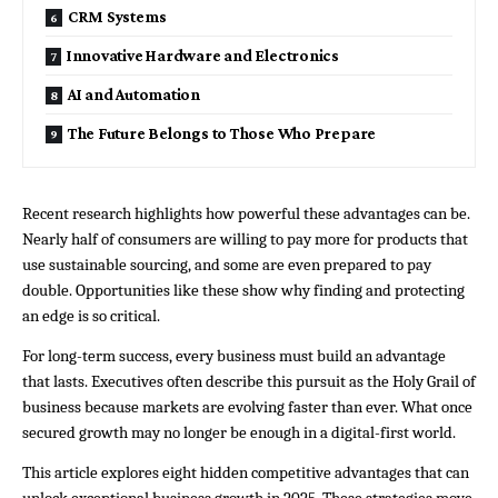
CRM Systems
Innovative Hardware and Electronics
AI and Automation
The Future Belongs to Those Who Prepare
Recent research highlights how powerful these advantages can be. 
Nearly half of consumers are willing to pay more for products that 
use sustainable sourcing, and some are even prepared to pay 
double. Opportunities like these show why finding and protecting 
an edge is so critical.
For long-term success, every business must build an advantage 
that lasts. Executives often describe this pursuit as the Holy Grail of 
business because markets are evolving faster than ever. What once 
secured growth may no longer be enough in a digital-first world.
This article explores eight hidden competitive advantages that can 