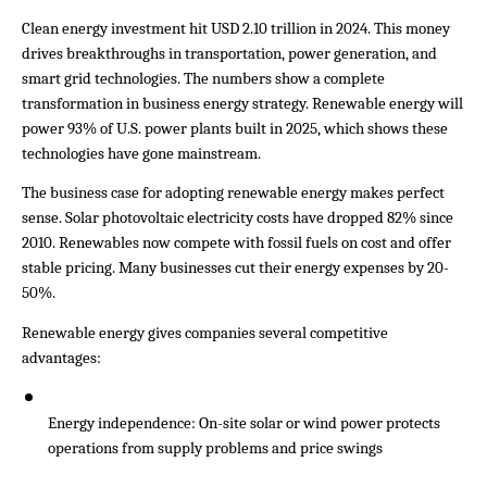
Clean energy investment hit USD 2.10 trillion in 2024. This money 
drives breakthroughs in transportation, power generation, and 
smart grid technologies. The numbers show a complete 
transformation in business energy strategy. Renewable energy will 
power 93% of U.S. power plants built in 2025, which shows these 
technologies have gone mainstream.
The business case for adopting renewable energy makes perfect 
sense. Solar photovoltaic electricity costs have dropped 82% since 
2010. Renewables now compete with fossil fuels on cost and offer 
stable pricing. Many businesses cut their energy expenses by 20-
50%.
Renewable energy gives companies several competitive 
advantages:
Energy independence: On-site solar or wind power protects 
operations from supply problems and price swings