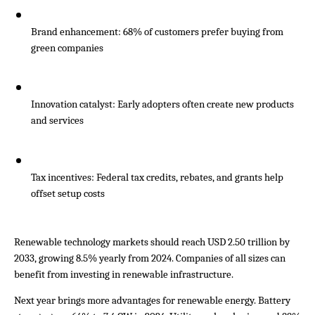
Brand enhancement: 68% of customers prefer buying from 
green companies
Innovation catalyst: Early adopters often create new products 
and services
Tax incentives: Federal tax credits, rebates, and grants help 
offset setup costs
Renewable technology markets should reach USD 2.50 trillion by 
2033, growing 8.5% yearly from 2024. Companies of all sizes can 
benefit from investing in renewable infrastructure.
Next year brings more advantages for renewable energy. Battery 