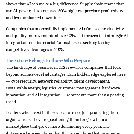
shows that AI can make a big difference. Supply chain teams that 
use AI-powered systems see 50% higher supervisor productivity 
and less unplanned downtime.
Companies that successfully implement AI often see productivity 
and quality improvements above 40%. This proves that strategic AI 
integration remains crucial for businesses seeking lasting 
competitive advantages in 2025.
The Future Belongs to Those Who Prepare
The landscape of business in 2025 rewards companies that look 
beyond surface-level advantages. Each hidden edge explored here 
— cybersecurity, network reliability, talent development, 
sustainable energy, logistics, customer management, hardware 
innovation, and AI integration — represents more than a passing 
trend.
Leaders who invest in these areas are not just protecting their 
organizations; they are positioning them for growth in a 
marketplace that grows more demanding every year. The 
difference between those that thrive and those that fade lies in 