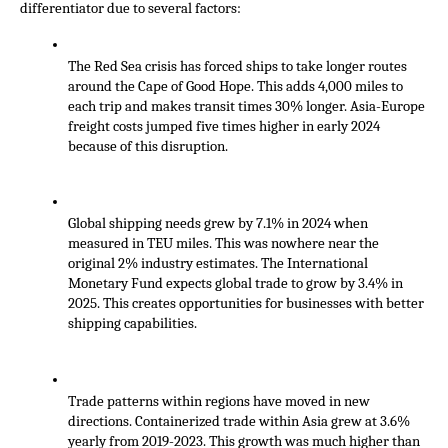
differentiator due to several factors:
The Red Sea crisis has forced ships to take longer routes 
around the Cape of Good Hope. This adds 4,000 miles to 
each trip and makes transit times 30% longer. Asia-Europe 
freight costs jumped five times higher in early 2024 
because of this disruption.
Global shipping needs grew by 7.1% in 2024 when 
measured in TEU miles. This was nowhere near the 
original 2% industry estimates. The International 
Monetary Fund expects global trade to grow by 3.4% in 
2025. This creates opportunities for businesses with better 
shipping capabilities.
Trade patterns within regions have moved in new 
directions. Containerized trade within Asia grew at 3.6% 
yearly from 2019-2023. This growth was much higher than 