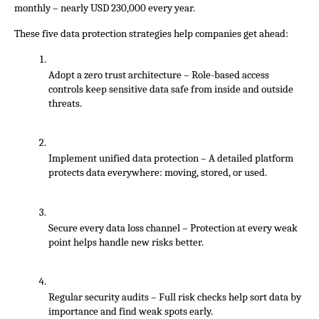
monthly – nearly USD 230,000 every year.
These five data protection strategies help companies get ahead:
Adopt a zero trust architecture – Role-based access 
controls keep sensitive data safe from inside and outside 
threats.
Implement unified data protection – A detailed platform 
protects data everywhere: moving, stored, or used.
Secure every data loss channel – Protection at every weak 
point helps handle new risks better.
Regular security audits – Full risk checks help sort data by 
importance and find weak spots early. 