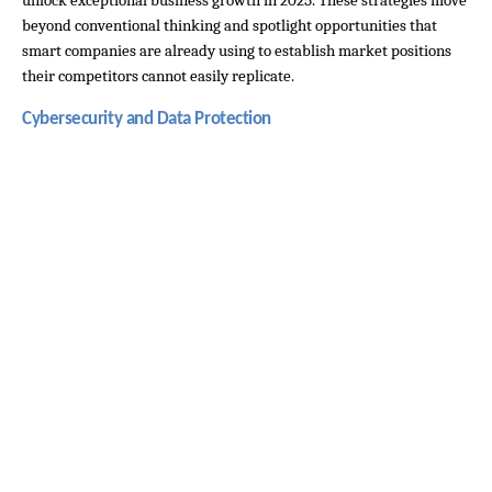
unlock exceptional business growth in 2025. These strategies move 
beyond conventional thinking and spotlight opportunities that 
smart companies are already using to establish market positions 
their competitors cannot easily replicate.
Cybersecurity and Data Protection