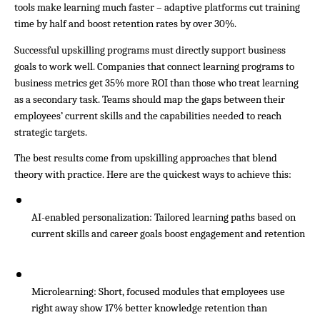
tools make learning much faster – adaptive platforms cut training 
time by half and boost retention rates by over 30%.
Successful upskilling programs must directly support business 
goals to work well. Companies that connect learning programs to 
business metrics get 35% more ROI than those who treat learning 
as a secondary task. Teams should map the gaps between their 
employees’ current skills and the capabilities needed to reach 
strategic targets.
The best results come from upskilling approaches that blend 
theory with practice. Here are the quickest ways to achieve this:
AI-enabled personalization: Tailored learning paths based on 
current skills and career goals boost engagement and retention
Microlearning: Short, focused modules that employees use 
right away show 17% better knowledge retention than 