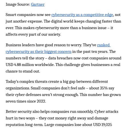
Image Source: 
Gartner
Smart companies now see 
cybersecurity as a competitive edge
, not 
just another expense. The digital world keeps changing faster than 
ever. This makes cybersecurity more than a business issue – it 
affects every part of our society.
Business leaders have good reason to worry. They’ve 
ranked 
cybersecurity as their biggest concern
 in the past ten years. The 
numbers tell the story – data breaches now cost companies around 
USD 4.88 million worldwide. This challenge gives businesses a real 
chance to stand out.
Today’s complex threats create a big gap between different 
organizations. Small companies don’t feel safe – about 35% say 
their cyber defenses aren’t strong enough. This number has grown 
seven times since 2022.
Better security also helps companies run smoothly. Cyber attacks 
hurt in two ways – they cost money right away and damage 
reputation long-term. Large companies lose about USD 19,025 