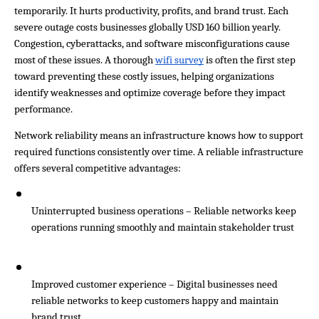
temporarily. It hurts productivity, profits, and brand trust. Each 
severe outage costs businesses globally USD 160 billion yearly. 
Congestion, cyberattacks, and software misconfigurations cause 
most of these issues. A thorough 
wifi survey
 is often the first step 
toward preventing these costly issues, helping organizations 
identify weaknesses and optimize coverage before they impact 
performance.
Network reliability means an infrastructure knows how to support 
required functions consistently over time. A reliable infrastructure 
offers several competitive advantages:
Uninterrupted business operations – Reliable networks keep 
operations running smoothly and maintain stakeholder trust
Improved customer experience – Digital businesses need 
reliable networks to keep customers happy and maintain 
brand trust