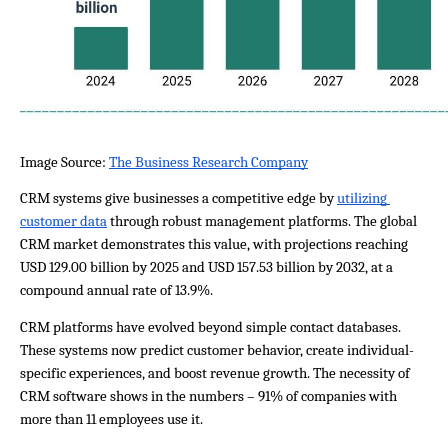
Image Source: 
The Business Research Company
CRM systems give businesses a competitive edge by 
utilizing 
customer data
 through robust management platforms. The global 
CRM market demonstrates this value, with projections reaching 
USD 129.00 billion by 2025 and USD 157.53 billion by 2032, at a 
compound annual rate of 13.9%.
CRM platforms have evolved beyond simple contact databases. 
These systems now predict customer behavior, create individual-
specific experiences, and boost revenue growth. The necessity of 
CRM software shows in the numbers – 91% of companies with 
more than 11 employees use it.