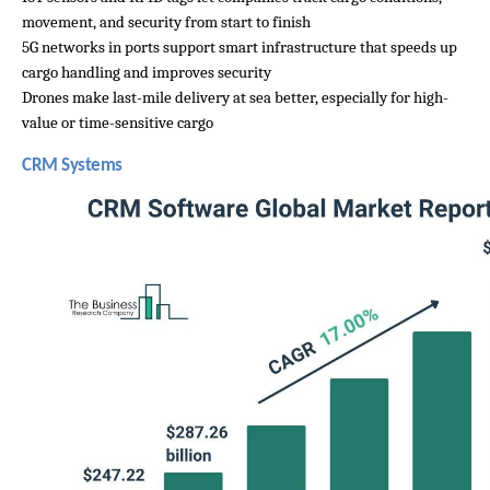
movement, and security from start to finish
5G networks in ports support smart infrastructure that speeds up 
cargo handling and improves security
Drones make last-mile delivery at sea better, especially for high-
value or time-sensitive cargo
CRM Systems