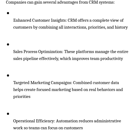
Companies can gain several advantages from CRM systems:
Enhanced Customer Insights: CRM offers a complete view of 
customers by combining all interactions, priorities, and history
Sales Process Optimization: These platforms manage the entire 
sales pipeline effectively, which improves team productivity
Targeted Marketing Campaigns: Combined customer data 
helps create focused marketing based on real behaviors and 
priorities
Operational Efficiency: Automation reduces administrative 
work so teams can focus on customers