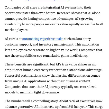
Companies of all sizes are integrating AI systems into their 
operations faster than ever before. Research shows that AI alone 
cannot provide lasting competitive advantages. AI’s growing 
availability to more people makes its value equally accessible to all 
market players.
AI excels at 
automating repetitive tasks
 such as data entry, 
customer support, and inventory management. This automation 
lets employees concentrate on higher-value work. Companies that 
use these capabilities see remarkable gains in efficiency.
These benefits are significant, but AI’s true value shines as an 
amplifier of human creativity rather than a standalone advantage. 
Successful organizations know that lasting differentiation comes 
from unique AI applications within their business context. 
Companies that start their AI journey typically use centralized 
models to maintain tight governance.
The numbers tell a compelling story. About 89% of executives now 
advance generative AI initiatives, up from 16% last year. This surge 