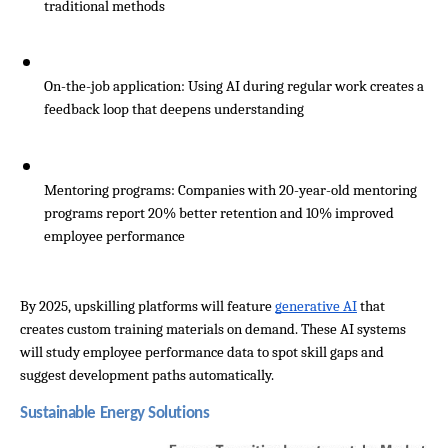
traditional methods
On-the-job application: Using AI during regular work creates a 
feedback loop that deepens understanding
Mentoring programs: Companies with 20-year-old mentoring 
programs report 20% better retention and 10% improved 
employee performance
By 2025, upskilling platforms will feature 
generative AI
 that 
creates custom training materials on demand. These AI systems 
will study employee performance data to spot skill gaps and 
suggest development paths automatically.
Sustainable Energy Solutions