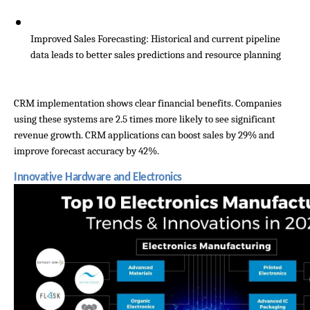
Improved Sales Forecasting: Historical and current pipeline 
data leads to better sales predictions and resource planning
CRM implementation shows clear financial benefits. Companies 
using these systems are 2.5 times more likely to see significant 
revenue growth. CRM applications can boost sales by 29% and 
improve forecast accuracy by 42%.
Innovative Hardware and Electronics