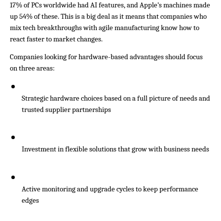
17% of PCs worldwide had AI features, and Apple’s machines made 
up 54% of these. This is a big deal as it means that companies who 
mix tech breakthroughs with agile manufacturing know how to 
react faster to market changes.
Companies looking for hardware-based advantages should focus 
on three areas:
Strategic hardware choices based on a full picture of needs and 
trusted supplier partnerships
Investment in flexible solutions that grow with business needs
Active monitoring and upgrade cycles to keep performance 
edges