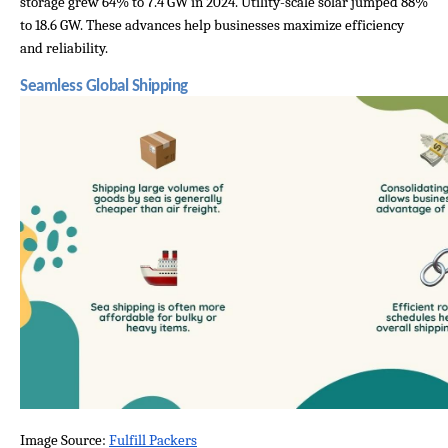
storage grew 64% to 7.4 GW in 2024. Utility-scale solar jumped 88% 
to 18.6 GW. These advances help businesses maximize efficiency 
and reliability.
Seamless Global Shipping
Image Source: 
Fulfill Packers