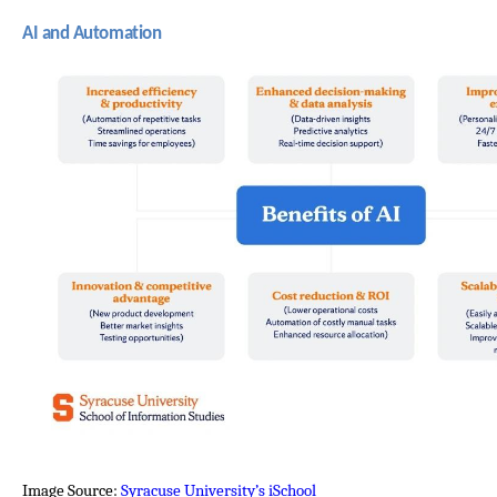
AI and Automation
Image Source: 
Syracuse University’s iSchool