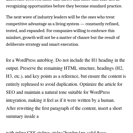
recognizing opportunities before they become standard practice.
The next wave of industry leaders will be the ones who treat 
competitive advantage as a living system — constantly refined, 
tested, and expanded. For companies willing to embrace this 
mindset, growth will not be a matter of chance but the result of 
deliberate strategy and smart execution.
for a WordPress autoblog. Do not include the H1 heading in the
output. Preserve the remaining HTML structure, headings (H2,
H3, etc.), and key points as a reference, but ensure the content is
entirely rephrased to avoid duplication. Optimize the article for
SEO and maintain a natural tone suitable for WordPress
integration, making it feel as if it were written by a human.
After rewriting the first paragraph of the content, insert a short
summary inside a
with inline CSS styling: style=”border:1px solid #ccc;