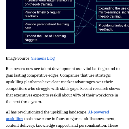
Image Source: 
Siemens Blog
Businesses now see talent development as a vital battleground to 
gain lasting competitive edges. Companies that use strategic 
upskilling platforms have clear market advantages over their 
competitors who struggle with skills gaps. Recent research shows 
that executives expect to reskill about 40% of their workforce in 
the next three years.
AI has revolutionized the upskilling landscape. 
AI-powered 
upskilling
 tools now come in four categories: skills assessment, 
content delivery, knowledge support, and personalization. These 