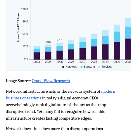
Image Source: 
Grand View Research
Network infrastructure acts as the nervous system of 
modern 
business operations
 in today’s digital economy. CEOs 
overwhelmingly rank digital state-of-the-art as their top 
disruptive trend. Yet many fail to recognize how reliable 
infrastructure creates lasting competitive edges.
Network downtime does more than disrupt operations 