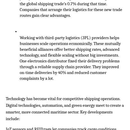
the global shipping trade’s 0.7% during that time. 
Companies that arrange their logistics for these new trade 
routes gain clear advantages.
Working with third-party logistics (3PL) providers helps 
businesses scale operations economically. These mutually 
beneficial alliances offer better shipping rates, advanced 
technology, and flexible scaling without big investments. 
One electronics distributor fixed their delivery problems 
through a reliable supply chain provider. They improved 
on-time deliveries by 40% and reduced customer 
complaints by a lot.
Technology has become vital for competitive shipping operations. 
Digital technologies, automation, and green energy meet to create a 
smarter, more connected maritime sector. Key developments 
include:
IoT sensors and RFID tags let companies track cargo conditions, 