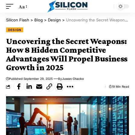
Aa
Silicon Flash
>
Blog
>
Design
>
Uncovering the Secret Weapons: How 8 Hidden Competitive Advantages Will Propel Business Growth in 2025
DESIGN
Uncovering the Secret Weapons:
How 8 Hidden Competitive
Advantages Will Propel Business
Growth in 2025
Published September 29, 2025
By
Juwan Chacko
19 Min Read