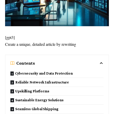
[gpt3]
Create a unique, detailed article by rewriting
Contents
Cybersecurity and Data Protection
Reliable Network Infrastructure
Upskilling Platforms
Sustainable Energy Solutions
Seamless Global Shipping