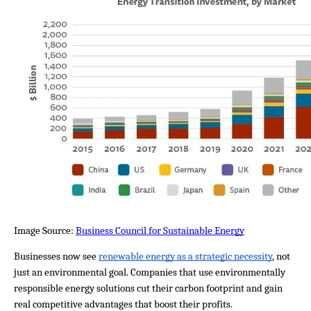
Image Source: 
Business Council for Sustainable Energy
Businesses now see 
renewable energy as a strategic necessity
, not 
just an environmental goal. Companies that use environmentally 
responsible energy solutions cut their carbon footprint and gain 
real competitive advantages that boost their profits.