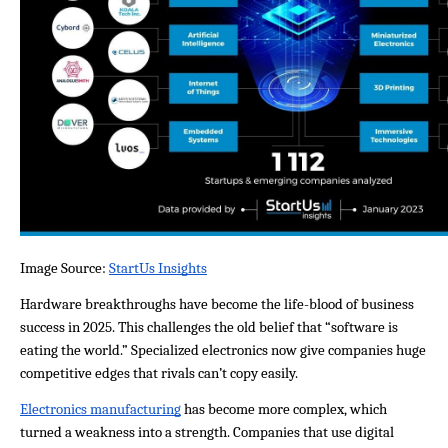
Image Source: 
StartUs Insights
Hardware breakthroughs have become the life-blood of business 
success in 2025. This challenges the old belief that “software is 
eating the world.” Specialized electronics now give companies huge 
competitive edges that rivals can’t copy easily.
Electronics manufacturing
 has become more complex, which 
turned a weakness into a strength. Companies that use digital 