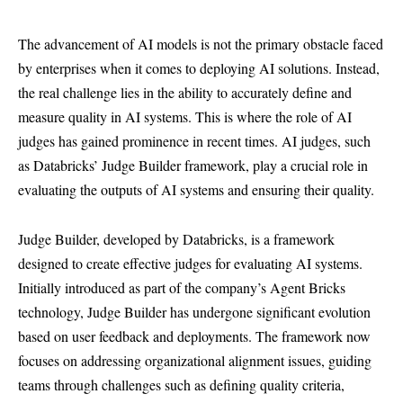
The advancement of AI models is not the primary obstacle faced
by enterprises when it comes to deploying AI solutions. Instead,
the real challenge lies in the ability to accurately define and
measure quality in AI systems. This is where the role of AI
judges has gained prominence in recent times. AI judges, such
as Databricks’ Judge Builder framework, play a crucial role in
evaluating the outputs of AI systems and ensuring their quality.
Judge Builder, developed by Databricks, is a framework
designed to create effective judges for evaluating AI systems.
Initially introduced as part of the company’s Agent Bricks
technology, Judge Builder has undergone significant evolution
based on user feedback and deployments. The framework now
focuses on addressing organizational alignment issues, guiding
teams through challenges such as defining quality criteria,