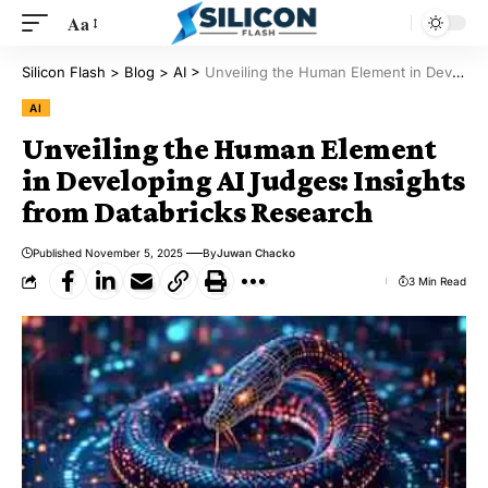
Aa
Silicon Flash
>
Blog
>
AI
>
Unveiling the Human Element in Developing AI Judges: Insights from Databricks Research
AI
Unveiling the Human Element
in Developing AI Judges: Insights
from Databricks Research
Published November 5, 2025
By
Juwan Chacko
3 Min Read