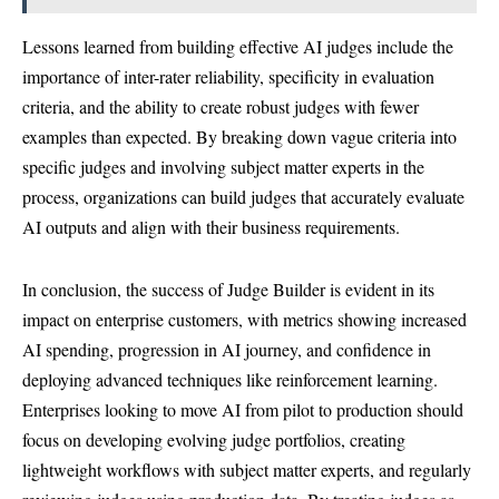
Lessons learned from building effective AI judges include the
importance of inter-rater reliability, specificity in evaluation
criteria, and the ability to create robust judges with fewer
examples than expected. By breaking down vague criteria into
specific judges and involving subject matter experts in the
process, organizations can build judges that accurately evaluate
AI outputs and align with their business requirements.
In conclusion, the success of Judge Builder is evident in its
impact on enterprise customers, with metrics showing increased
AI spending, progression in AI journey, and confidence in
deploying advanced techniques like reinforcement learning.
Enterprises looking to move AI from pilot to production should
focus on developing evolving judge portfolios, creating
lightweight workflows with subject matter experts, and regularly