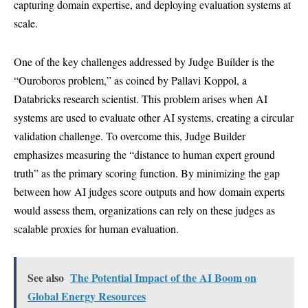
capturing domain expertise, and deploying evaluation systems at
scale.
One of the key challenges addressed by Judge Builder is the
“Ouroboros problem,” as coined by Pallavi Koppol, a
Databricks research scientist. This problem arises when AI
systems are used to evaluate other AI systems, creating a circular
validation challenge. To overcome this, Judge Builder
emphasizes measuring the “distance to human expert ground
truth” as the primary scoring function. By minimizing the gap
between how AI judges score outputs and how domain experts
would assess them, organizations can rely on these judges as
scalable proxies for human evaluation.
See also
The Potential Impact of the AI Boom on
Global Energy Resources