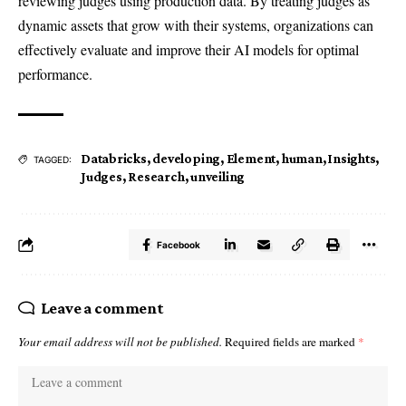
reviewing judges using production data. By treating judges as
dynamic assets that grow with their systems, organizations can
effectively evaluate and improve their AI models for optimal
performance.
Databricks
,
developing
,
Element
,
human
,
Insights
,
TAGGED:
Judges
,
Research
,
unveiling
Facebook
Leave a comment
Your email address will not be published.
Required fields are marked
*