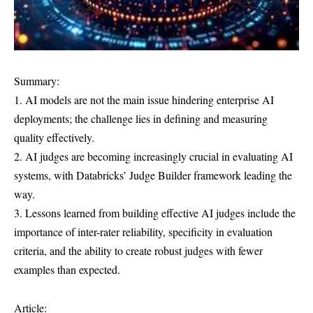
Summary:
1. AI models are not the main issue hindering enterprise AI
deployments; the challenge lies in defining and measuring
quality effectively.
2. AI judges are becoming increasingly crucial in evaluating AI
systems, with Databricks’ Judge Builder framework leading the
way.
3. Lessons learned from building effective AI judges include the
importance of inter-rater reliability, specificity in evaluation
criteria, and the ability to create robust judges with fewer
examples than expected.
Article: