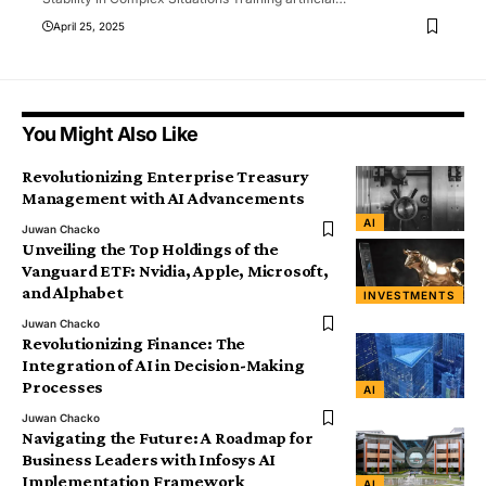
April 25, 2025
You Might Also Like
Revolutionizing Enterprise Treasury
Management with AI Advancements
AI
Juwan Chacko
Unveiling the Top Holdings of the
Vanguard ETF: Nvidia, Apple, Microsoft,
and Alphabet
INVESTMENTS
Juwan Chacko
Revolutionizing Finance: The
Integration of AI in Decision-Making
Processes
AI
Juwan Chacko
Navigating the Future: A Roadmap for
Business Leaders with Infosys AI
Implementation Framework
AI