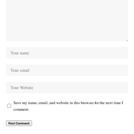
Save my name, email, and website in this browser for the next time I
comment.