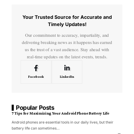
Your Trusted Source for Accurate and
Timely Updates!
Our commitment to accuracy, impartiality, and
delivering breaking news as it happens has earned
us the trust of a vast audience. Stay ahead with
real-time updates on the latest events, trends.
Facebook
LinkedIn
Popular Posts
7 Tips for Maximizing Your Android Phone Battery Life
Android phones are essential tools in our daily lives, but their
battery life can sometimes
…