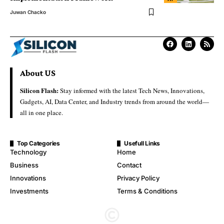
Juwan Chacko
About US
Silicon Flash:
Stay informed with the latest Tech News, Innovations,
Gadgets, AI, Data Center, and Industry trends from around the world—
all in one place.
Top Categories
Usefull Links
Technology
Home
Business
Contact
Innovations
Privacy Policy
Investments
Terms & Conditions