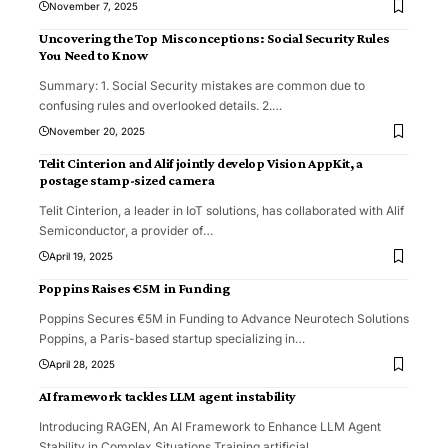
November 7, 2025
Uncovering the Top Misconceptions: Social Security Rules
You Need to Know
Summary: 1. Social Security mistakes are common due to
confusing rules and overlooked details. 2.
…
November 20, 2025
Telit Cinterion and Alif jointly develop Vision AppKit, a
postage stamp-sized camera
Telit Cinterion, a leader in IoT solutions, has collaborated with Alif
Semiconductor, a provider of
…
April 19, 2025
Poppins Raises €5M in Funding
Poppins Secures €5M in Funding to Advance Neurotech Solutions
Poppins, a Paris-based startup specializing in
…
April 28, 2025
AI framework tackles LLM agent instability
Introducing RAGEN, An AI Framework to Enhance LLM Agent
Stability in Complex Situations Training artificial
…