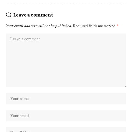
Leave a comment
Your email address will not be published.
Required fields are marked
*