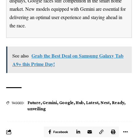
displays, Google faces stiff competition in the smart home
market. New models equipped with Gemini are essential for
delivering an optimal user experience and staying ahead in
the race.
See also
Grab the Best Deal on Samsung Galaxy Tab
A9+ this Prime Day!
Future
,
Gemini
,
Google
,
Hub
,
Latest
,
Nest
,
Ready
,
TAGGED:
unveiling
Facebook