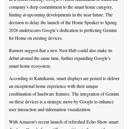
company’s deep commitment to the smart home category,
hinting at upcoming developments in the near future. The
decision to delay the launch of the Home Speaker to Spring
2026 underscores Google’s dedication to perfecting Gemini
for Home on existing devices.
Rumors suggest that a new Nest Hub could also make its
debut around the same time, further expanding Google’s
smart home ecosystem.
According to Kattukaran, smart displays are poised to deliver
an exceptional home experience with their unique
combination of hardware features. The integration of Gemini
on these devices is a strategic move by Google to enhance
user interaction and information visualization.
With Amazon’s recent launch of refreshed Echo Show smart