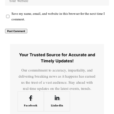
Save my name, email, and website in this browser for the next time I
comment.
Your Trusted Source for Accurate and
Timely Updates!
Our commitment to accuracy, impartiality, and
delivering breaking news as it happens has earned
us the trust of a vast audience. Stay ahead with
real-time updates on the latest events, trends.
Facebook
LinkedIn