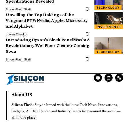
Specifications Revealed
TECHNOLOGY
SiliconFlash Staff
Unveiling the Top Holdings of the
Vanguard ETF: Nvidia, Apple, Microsoft,
and Alphabet
INVESTMENTS
Juwan Chacko
Introducing Dyson’s Sleek PencilWash: A
Revolutionary Wet Floor Cleaner Coming
Soon
TECHNOLOGY
SiliconFlash Staff
About US
Silicon Flash:
Stay informed with the latest Tech News, Innovations,
Gadgets, AI, Data Center, and Industry trends from around the world—
all in one place.