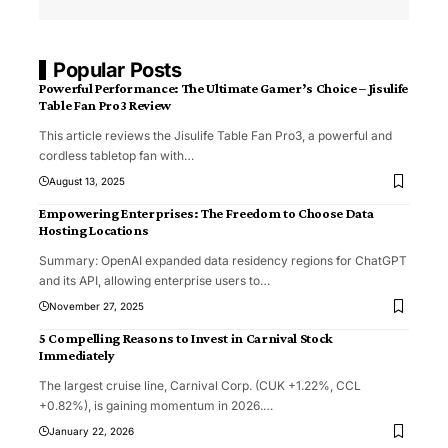
Popular Posts
Powerful Performance: The Ultimate Gamer’s Choice – Jisulife
Table Fan Pro3 Review
This article reviews the Jisulife Table Fan Pro3, a powerful and
cordless tabletop fan with
…
August 13, 2025
Empowering Enterprises: The Freedom to Choose Data
Hosting Locations
Summary: OpenAI expanded data residency regions for ChatGPT
and its API, allowing enterprise users to
…
November 27, 2025
5 Compelling Reasons to Invest in Carnival Stock
Immediately
The largest cruise line, Carnival Corp. (CUK +1.22%, CCL
+0.82%), is gaining momentum in 2026.
…
January 22, 2026