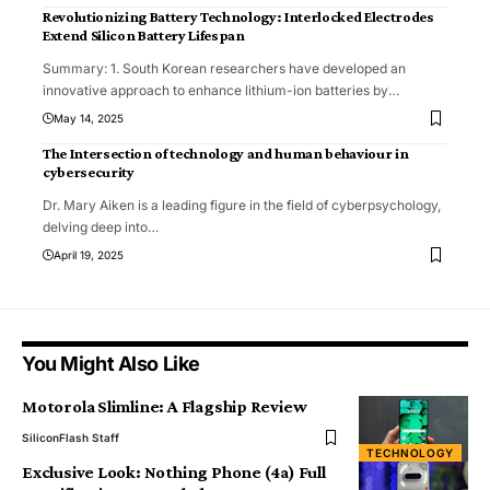
Revolutionizing Battery Technology: Interlocked Electrodes
Extend Silicon Battery Lifespan
Summary: 1. South Korean researchers have developed an
innovative approach to enhance lithium-ion batteries by
…
May 14, 2025
The Intersection of technology and human behaviour in
cybersecurity
Dr. Mary Aiken is a leading figure in the field of cyberpsychology,
delving deep into
…
April 19, 2025
You Might Also Like
Motorola Slimline: A Flagship Review
SiliconFlash Staff
TECHNOLOGY
Exclusive Look: Nothing Phone (4a) Full