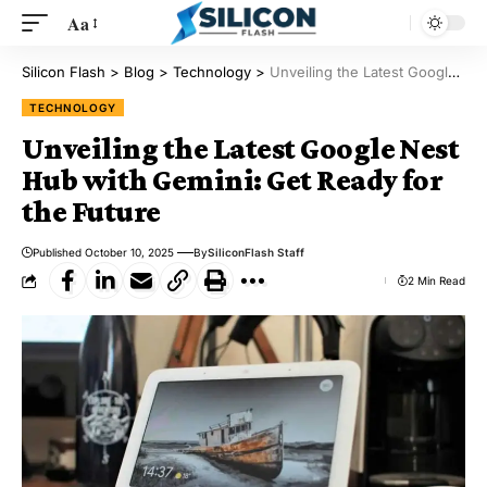
Aa
Silicon Flash
>
Blog
>
Technology
>
Unveiling the Latest Google Nest Hub with Gemini: Get Ready for the Future
TECHNOLOGY
Unveiling the Latest Google Nest
Hub with Gemini: Get Ready for
the Future
Published October 10, 2025
By
SiliconFlash Staff
2 Min Read