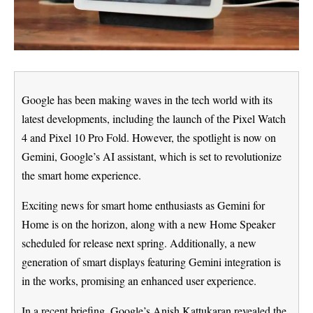
Google has been making waves in the tech world with its
latest developments, including the launch of the Pixel Watch
4 and Pixel 10 Pro Fold. However, the spotlight is now on
Gemini, Google’s AI assistant, which is set to revolutionize
the smart home experience.
Exciting news for smart home enthusiasts as Gemini for
Home is on the horizon, along with a new Home Speaker
scheduled for release next spring. Additionally, a new
generation of smart displays featuring Gemini integration is
in the works, promising an enhanced user experience.
In a recent briefing, Google’s Anish Kattukaran revealed the