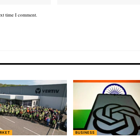
ext time I comment.
RKET
BUSINESS