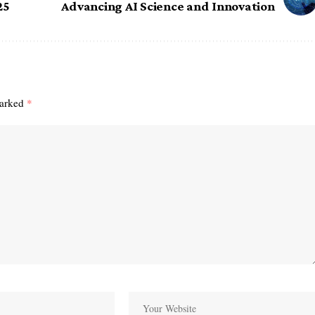
25
Advancing AI Science and Innovation
marked
*