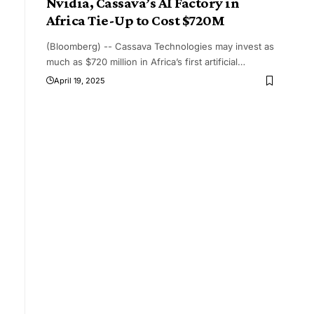
Nvidia, Cassava’s AI Factory in
Africa Tie-Up to Cost $720M
(Bloomberg) -- Cassava Technologies may invest as
much as $720 million in Africa’s first artificial
…
April 19, 2025