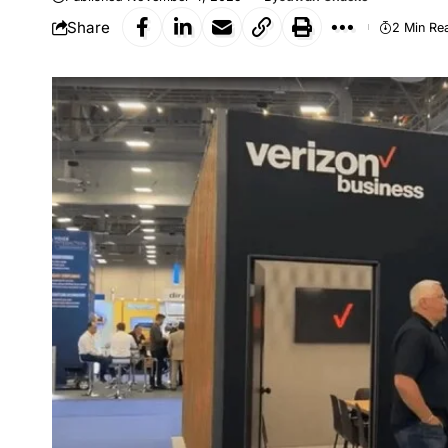
Share
2 Min Re