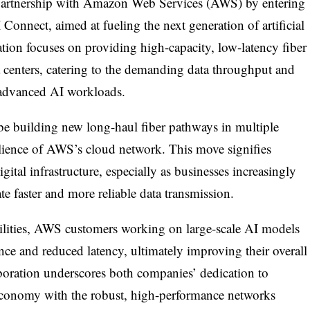
 partnership with Amazon Web Services (AWS) by entering
Connect, aimed at fueling the next generation of artificial
ration focuses on providing high-capacity, low-latency fiber
a centers, catering to the demanding data throughput and
 advanced AI workloads.
 be building new long-haul fiber pathways in multiple
silience of AWS’s cloud network. This move signifies
ital infrastructure, especially as businesses increasingly
ate faster and more reliable data transmission.
ilities, AWS customers working on large-scale AI models
e and reduced latency, ultimately improving their overall
boration underscores both companies’ dedication to
economy with the robust, high-performance networks