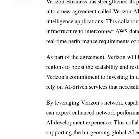
Verizon Business has strengthened its
into a new agreement called Verizon AI 
intelligence applications. This collabo
infrastructure to interconnect AWS dat
real-time performance requirements of
As part of the agreement, Verizon will
regions to boost the scalability and re
Verizon’s commitment to investing in dig
rely on AI-driven services that necessit
By leveraging Verizon’s network capab
can expect enhanced network performanc
AI development experience. This colla
supporting the burgeoning global AI 