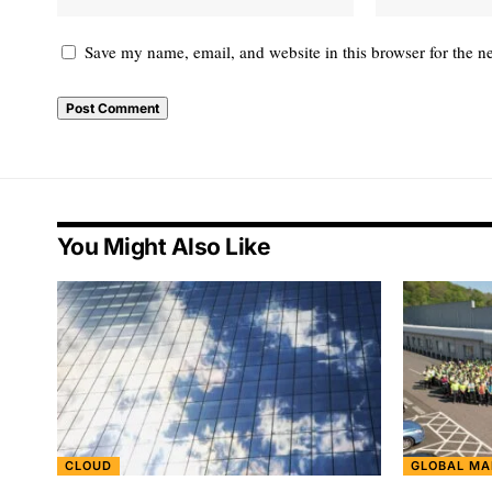
Save my name, email, and website in this browser for the n
You Might Also Like
CLOUD
GLOBAL MA