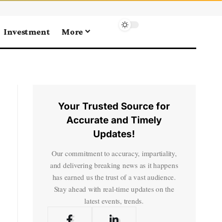
Investment
More
Your Trusted Source for
Accurate and Timely
Updates!
Our commitment to accuracy, impartiality,
and delivering breaking news as it happens
has earned us the trust of a vast audience.
Stay ahead with real-time updates on the
latest events, trends.