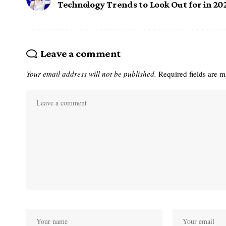
Technology Trends to Look Out for in 20
Leave a comment
Your email address will not be published.
Required fields are 