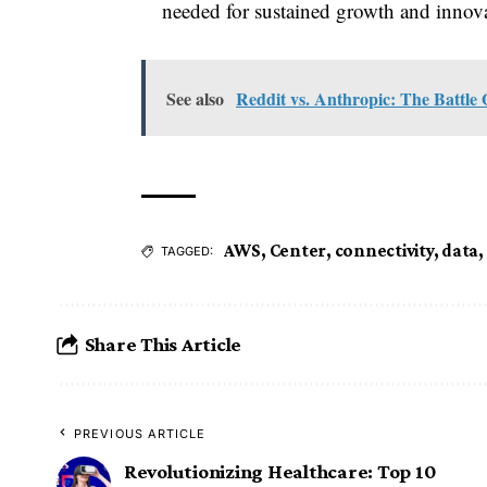
needed for sustained growth and innov
See also
Reddit vs. Anthropic: The Battle
AWS
,
Center
,
connectivity
,
data
,
TAGGED:
Share This Article
PREVIOUS ARTICLE
Revolutionizing Healthcare: Top 10