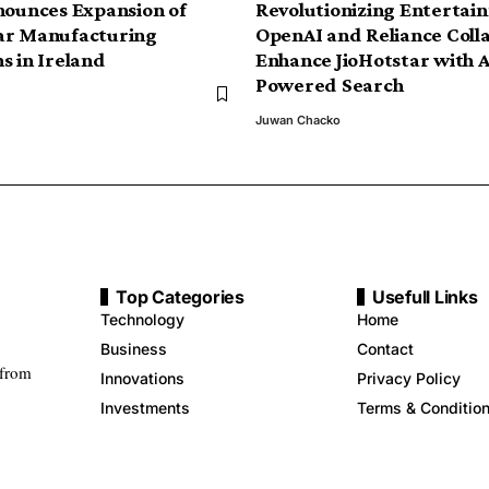
nounces Expansion of
Revolutionizing Entertai
ar Manufacturing
OpenAI and Reliance Coll
s in Ireland
Enhance JioHotstar with A
Powered Search
Juwan Chacko
Top Categories
Usefull Links
Technology
Home
Business
Contact
 from
Innovations
Privacy Policy
Investments
Terms & Conditio