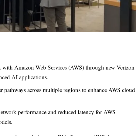
ion with Amazon Web Services (AWS) through new Verizon
ced AI applications.
ber pathways across multiple regions to enhance AWS cloud
 network performance and reduced latency for AWS
odels.