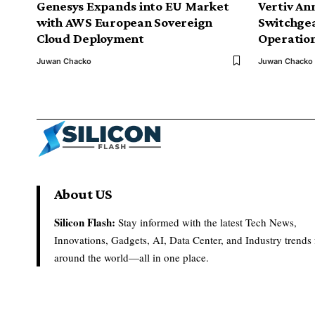
Genesys Expands into EU Market
Vertiv An
with AWS European Sovereign
Switchge
Cloud Deployment
Operation
Juwan Chacko
Juwan Chacko
About US
Silicon Flash:
Stay informed with the latest Tech News,
Innovations, Gadgets, AI, Data Center, and Industry trends
around the world—all in one place.