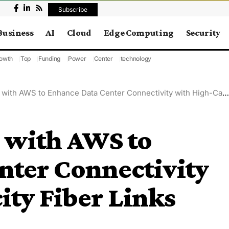
Subscribe
Business
AI
Cloud
Edge Computing
Security
owth
Top
Funding
Power
Center
technology
th AWS to Enhance Data Center Connectivity with High-Capacity Fiber Links
 with AWS to
nter Connectivity
ty Fiber Links