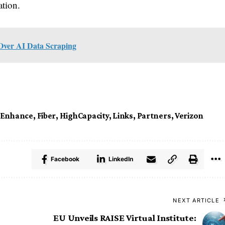
ation.
 Over AI Data Scraping
Enhance
,
Fiber
,
HighCapacity
,
Links
,
Partners
,
Verizon
Facebook
LinkedIn
NEXT ARTICLE
EU Unveils RAISE Virtual Institute: