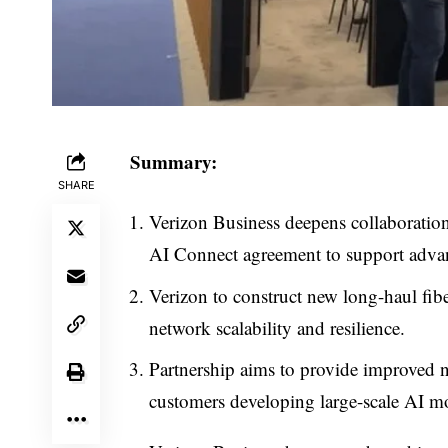
Summary:
SHARE
Verizon Business deepens collaborat
AI Connect agreement to support advan
Verizon to construct new long-haul fi
network scalability and resilience.
Partnership aims to provide improved
customers developing large-scale AI m