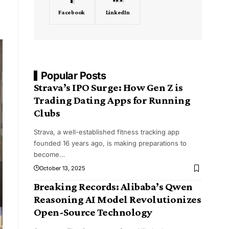
Facebook
LinkedIn
Popular Posts
Strava’s IPO Surge: How Gen Z is
Trading Dating Apps for Running
Clubs
Strava, a well-established fitness tracking app
founded 16 years ago, is making preparations to
become
…
October 13, 2025
Breaking Records: Alibaba’s Qwen
Reasoning AI Model Revolutionizes
Open-Source Technology