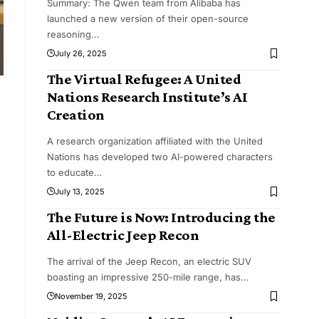
Summary: The Qwen team from Alibaba has
launched a new version of their open-source
reasoning
…
July 26, 2025
The Virtual Refugee: A United
Nations Research Institute’s AI
Creation
A research organization affiliated with the United
Nations has developed two AI-powered characters
to educate
…
July 13, 2025
The Future is Now: Introducing the
All-Electric Jeep Recon
The arrival of the Jeep Recon, an electric SUV
boasting an impressive 250-mile range, has
…
November 19, 2025