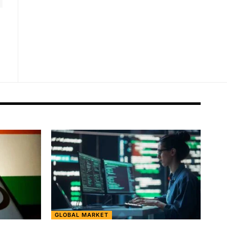
GLOBAL MARKET