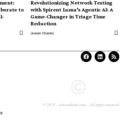
nment:
Revolutionizing Network Testing
aborate to
with Spirent Luma’s Agentic AI: A
I-
Game-Changer in Triage Time
Reduction
Juwan Chacko
© 2025 – siliconflash.com – All rights reserved
ns