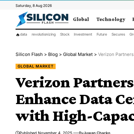
Saturday, 8 Aug 2026
Global
Technology
🔥
data
revolutionizing
Stock
Investment
Future
Secures
Gr
Silicon Flash
>
Blog
>
Global Market
>
Verizon Partners wi
GLOBAL MARKET
Verizon Partners
Enhance Data Ce
with High-Capaci
Published November 4, 2025
By
Juwan Chacko