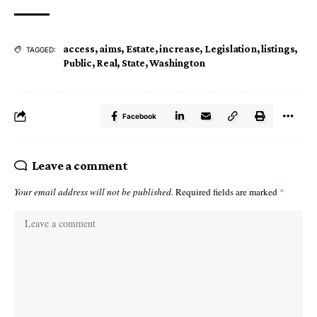
access
,
aims
,
Estate
,
increase
,
Legislation
,
listings
,
TAGGED:
Public
,
Real
,
State
,
Washington
Facebook
Leave a comment
Your email address will not be published.
Required fields are marked
*