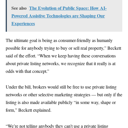
See also
The Evolution of Public Space: How AI-
Powered Assistive Technologies are Shaping Our
Experiences
The ultimate goal is being as consumer-friendly as humanly
possible for anybody trying to buy or sell real property,” Beckett
said of the effort. “When we keep having these conversations
about private listing networks, we recognize that it really is at
odds with that concept.”
Under the bill, brokers would still be free to use private listing
networks or other selective marketing strategies — but only if the
listing is also made available publicly “in some way, shape or
form,” Beckett explained.
“We’re not telling anybody they can’t use a private listing