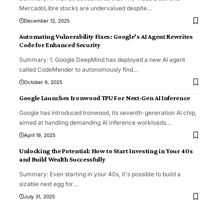
MercadoLibre stocks are undervalued despite
…
December 12, 2025
Automating Vulnerability Fixes: Google’s AI Agent Rewrites
Code for Enhanced Security
Summary: 1. Google DeepMind has deployed a new AI agent
called CodeMender to autonomously find
…
October 6, 2025
Google Launches Ironwood TPU For Next-Gen AI Inference
Google has introduced Ironwood, its seventh-generation AI chip,
aimed at handling demanding AI inference workloads
…
April 19, 2025
Unlocking the Potential: How to Start Investing in Your 40s
and Build Wealth Successfully
Summary: Even starting in your 40s, it's possible to build a
sizable nest egg for
…
July 31, 2025