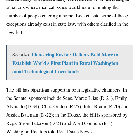
situations where medical issues would require limiting the
number of people entering a home. Beckett said some of those
exceptions already exist in state law, with others clarified in the
new bill.
See also
Pioneering Fusion: Helion's Bold Move to
Establish World's First Plant in Rural Washington
amid Technological Uncertainty
The bill has bipartisan support in both legislative chambers: In
the Senate, sponsors include Sens. Marco Liias (D-21), Emily
Alvarado (D-34), Chris Gildon (R-25), John Braun (R-20) and
Jessica Bateman (D-22); in the House, the bill is sponsored by
Reps. Strom Peterson (D-21) and April Connors (R-8),
Washington Realtors told Real Estate News.