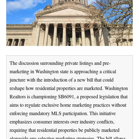
The discussion surrounding private listings and pre-
marketing in Washington state is approaching a critical
juncture with the introduction of a new bill that could
reshape how residential properties are marketed. Washington
Realtors is championing SB6091, a proposed legislation that
aims to regulate exclusive home marketing practices without
enforcing mandatory MLS participation. This initiative
emphasizes consumer interests over industry conflicts,
requiring that residential properties be publicly marketed
alongside any selective marketing strategies. The bill allows