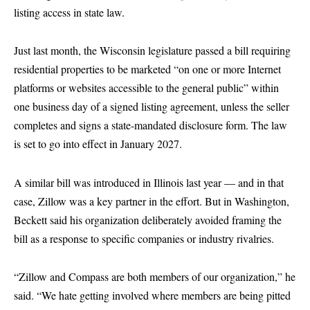
listing access in state law.
Just last month, the Wisconsin legislature passed a bill requiring
residential properties to be marketed “on one or more Internet
platforms or websites accessible to the general public” within
one business day of a signed listing agreement, unless the seller
completes and signs a state-mandated disclosure form. The law
is set to go into effect in January 2027.
A similar bill was introduced in Illinois last year — and in that
case, Zillow was a key partner in the effort. But in Washington,
Beckett said his organization deliberately avoided framing the
bill as a response to specific companies or industry rivalries.
“Zillow and Compass are both members of our organization,” he
said. “We hate getting involved where members are being pitted