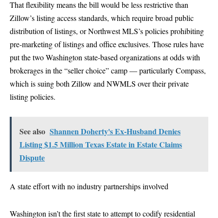
That flexibility means the bill would be less restrictive than
Zillow’s listing access standards, which require broad public
distribution of listings, or Northwest MLS’s policies prohibiting
pre-marketing of listings and office exclusives. Those rules have
put the two Washington state-based organizations at odds with
brokerages in the “seller choice” camp — particularly Compass,
which is suing both Zillow and NWMLS over their private
listing policies.
See also
Shannen Doherty's Ex-Husband Denies
Listing $1.5 Million Texas Estate in Estate Claims
Dispute
A state effort with no industry partnerships involved
Washington isn’t the first state to attempt to codify residential