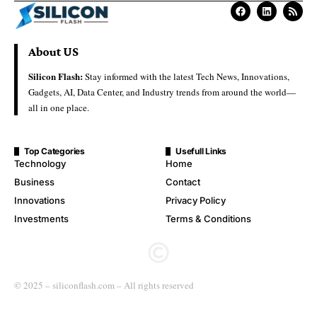
About US
Silicon Flash:
Stay informed with the latest Tech News, Innovations,
Gadgets, AI, Data Center, and Industry trends from around the world—
all in one place.
Top Categories
Usefull Links
Technology
Home
Business
Contact
Innovations
Privacy Policy
Investments
Terms & Conditions
© 2025 – siliconflash.com – All rights reserved