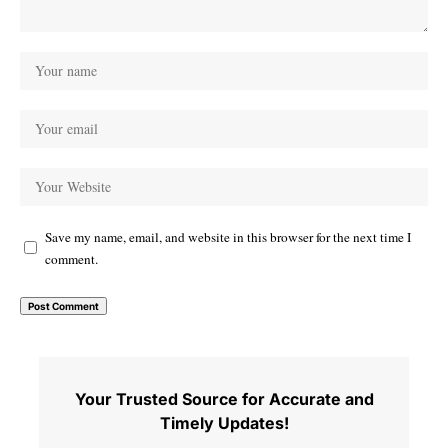
Save my name, email, and website in this browser for the next time I
comment.
Your Trusted Source for Accurate and
Timely Updates!