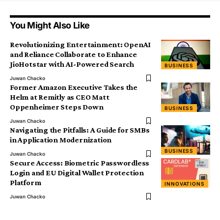
You Might Also Like
Revolutionizing Entertainment: OpenAI
and Reliance Collaborate to Enhance
JioHotstar with AI-Powered Search
BUSINESS
Juwan Chacko
Former Amazon Executive Takes the
Helm at Remitly as CEO Matt
Oppenheimer Steps Down
BUSINESS
Juwan Chacko
Navigating the Pitfalls: A Guide for SMBs
in Application Modernization
BUSINESS
Juwan Chacko
Secure Access: Biometric Passwordless
Login and EU Digital Wallet Protection
Platform
INNOVATIONS
Juwan Chacko