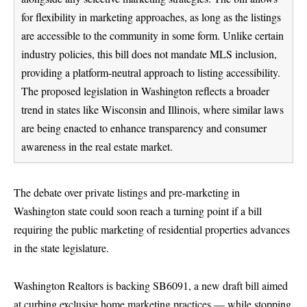
for flexibility in marketing approaches, as long as the listings
are accessible to the community in some form. Unlike certain
industry policies, this bill does not mandate MLS inclusion,
providing a platform-neutral approach to listing accessibility.
The proposed legislation in Washington reflects a broader
trend in states like Wisconsin and Illinois, where similar laws
are being enacted to enhance transparency and consumer
awareness in the real estate market.
The debate over private listings and pre-marketing in
Washington state could soon reach a turning point if a bill
requiring the public marketing of residential properties advances
in the state legislature.
Washington Realtors is backing SB6091, a new draft bill aimed
at curbing exclusive home marketing practices — while stopping