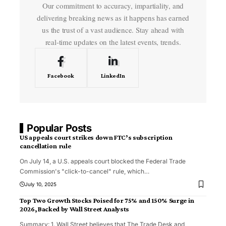
Our commitment to accuracy, impartiality, and
delivering breaking news as it happens has earned
us the trust of a vast audience. Stay ahead with
real-time updates on the latest events, trends.
Facebook
LinkedIn
Popular Posts
US appeals court strikes down FTC’s subscription
cancellation rule
On July 14, a U.S. appeals court blocked the Federal Trade
Commission's "click-to-cancel" rule, which
…
July 10, 2025
Top Two Growth Stocks Poised for 75% and 150% Surge in
2026, Backed by Wall Street Analysts
Summary: 1. Wall Street believes that The Trade Desk and