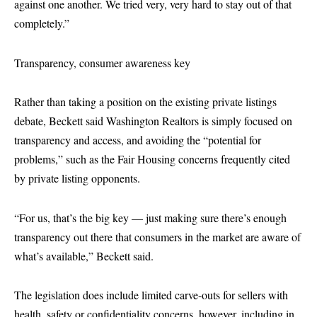
against one another. We tried very, very hard to stay out of that
completely.”
Transparency, consumer awareness key
Rather than taking a position on the existing private listings
debate, Beckett said Washington Realtors is simply focused on
transparency and access, and avoiding the “potential for
problems,” such as the Fair Housing concerns frequently cited
by private listing opponents.
“For us, that’s the big key — just making sure there’s enough
transparency out there that consumers in the market are aware of
what’s available,” Beckett said.
The legislation does include limited carve-outs for sellers with
health, safety or confidentiality concerns, however, including in