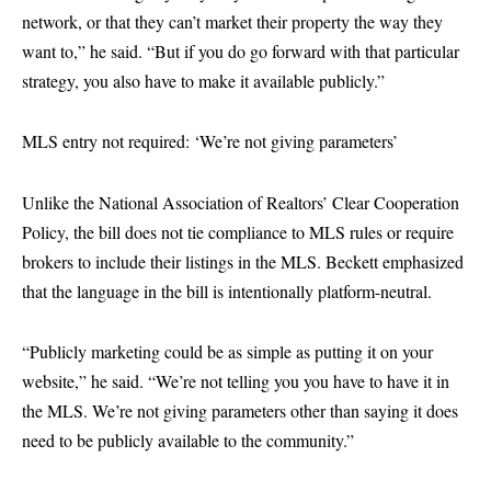
network, or that they can’t market their property the way they
want to,” he said. “But if you do go forward with that particular
strategy, you also have to make it available publicly.”
MLS entry not required: ‘We’re not giving parameters’
Unlike the National Association of Realtors’ Clear Cooperation
Policy, the bill does not tie compliance to MLS rules or require
brokers to include their listings in the MLS. Beckett emphasized
that the language in the bill is intentionally platform-neutral.
“Publicly marketing could be as simple as putting it on your
website,” he said. “We’re not telling you you have to have it in
the MLS. We’re not giving parameters other than saying it does
need to be publicly available to the community.”