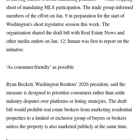
short of mandating MLS participation. The trade group informed
members of the effort on Jan. 9 in preparation for the start of
Washington’s short legislative session this week. The
organization shared the draft bill with Real Estate News and
other media outlets on Jan. 12; Inman was first to report on the
initiative.
‘As consumer-friendly’ as possible
Ryan Beckett, Washington Realtors’ 2026 president, said the
measure is designed to prioritize consumers rather than settle
industry disputes over platforms or listing strategies. The draft
bill would prohibit real estate brokers from marketing residential
properties to a limited or exclusive group of buyers or brokers
unless the property is also marketed publicly at the same time.