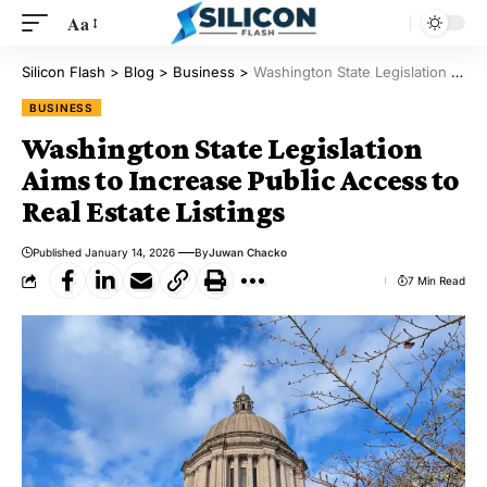
Aa
Silicon Flash
>
Blog
>
Business
>
Washington State Legislation Aims to Increase Public Access to Real Estate Listings
BUSINESS
Washington State Legislation
Aims to Increase Public Access to
Real Estate Listings
Published January 14, 2026
By
Juwan Chacko
7 Min Read