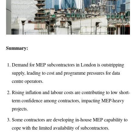
Summary:
Demand for MEP subcontractors in London is outstripping
supply, leading to cost and programme pressures for data
centre operators.
Rising inflation and labour costs are contributing to low short-
term confidence among contractors, impacting MEP-heavy
projects.
Some contractors are developing in-house MEP capability to
cope with the limited availability of subcontractors.