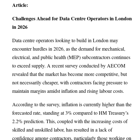
Article:
Challenges Ahead for Data Centre Operators in London
in 2026
Data centre operators looking to build in London may
encounter hurdles in 2026, as the demand for mechanical,
electrical, and public health (MEP) subcontractors continues
to exceed supply. A recent survey conducted by AECOM
revealed that the market has become more competitive, but
not necessarily cheaper, with contractors facing pressure to
maintain margins amidst inflation and rising labour costs.
According to the survey, inflation is currently higher than the
forecasted rate, standing at 3% compared to HM Treasury’s
2.2% prediction. This, coupled with the increasing costs of
skilled and unskilled labor, has resulted in a lack of
confidence among contractors, particularly those working on