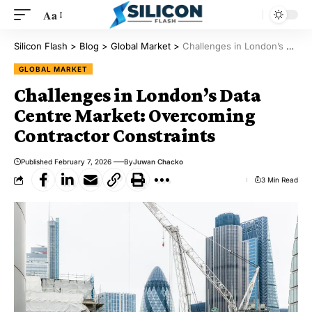
Aa
Silicon Flash
>
Blog
>
Global Market
>
Challenges in London’s Data Centre Market: Overcoming Contractor Constraints
GLOBAL MARKET
Challenges in London’s Data
Centre Market: Overcoming
Contractor Constraints
Published February 7, 2026
By
Juwan Chacko
3 Min Read