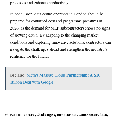
processes and enhance productivity.
In conclusion, data centre operators in London should be
prepared for continued cost and programme pressures in
2026, as the demand for MEP subcontractors shows no signs
of slowing down. By adapting to the changing market
conditions and exploring innovative solutions, contractors can
navigate the challenges ahead and strengthen the industry’s
resilience for the future.
See also
Meta's Massive Cloud Partnership: A $10
Billion Deal with Google
centre
,
Challenges
,
constraints
,
Contractor
,
data
,
TAGGED: