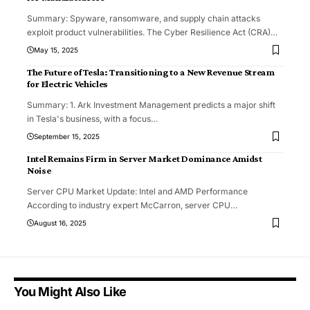
Summary: Spyware, ransomware, and supply chain attacks
exploit product vulnerabilities. The Cyber Resilience Act (CRA)
…
May 15, 2025
The Future of Tesla: Transitioning to a New Revenue Stream
for Electric Vehicles
Summary: 1. Ark Investment Management predicts a major shift
in Tesla's business, with a focus
…
September 15, 2025
Intel Remains Firm in Server Market Dominance Amidst
Noise
Server CPU Market Update: Intel and AMD Performance
According to industry expert McCarron, server CPU
…
August 16, 2025
You Might Also Like