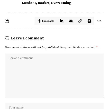
Londons
,
market
,
Overcoming
Facebook
Leave a comment
Your email address will not be published.
Required fields are marked
*