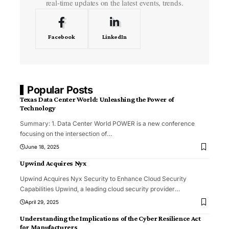
real-time updates on the latest events, trends.
Facebook
LinkedIn
Popular Posts
Texas Data Center World: Unleashing the Power of
Technology
Summary: 1. Data Center World POWER is a new conference
focusing on the intersection of
…
June 18, 2025
Upwind Acquires Nyx
Upwind Acquires Nyx Security to Enhance Cloud Security
Capabilities Upwind, a leading cloud security provider
…
April 29, 2025
Understanding the Implications of the Cyber Resilience Act
for Manufacturers