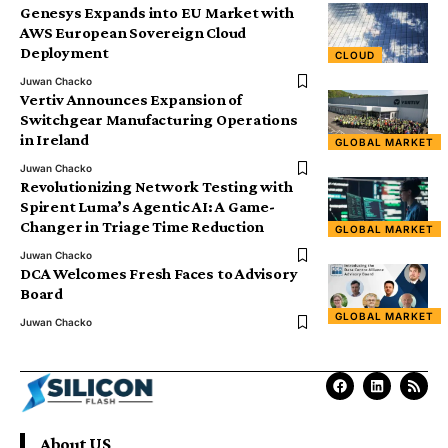
Genesys Expands into EU Market with
AWS European Sovereign Cloud
Deployment
CLOUD
Juwan Chacko
Vertiv Announces Expansion of
Switchgear Manufacturing Operations
in Ireland
GLOBAL MARKET
Juwan Chacko
Revolutionizing Network Testing with
Spirent Luma’s Agentic AI: A Game-
Changer in Triage Time Reduction
GLOBAL MARKET
Juwan Chacko
DCA Welcomes Fresh Faces to Advisory
Board
GLOBAL MARKET
Juwan Chacko
About US