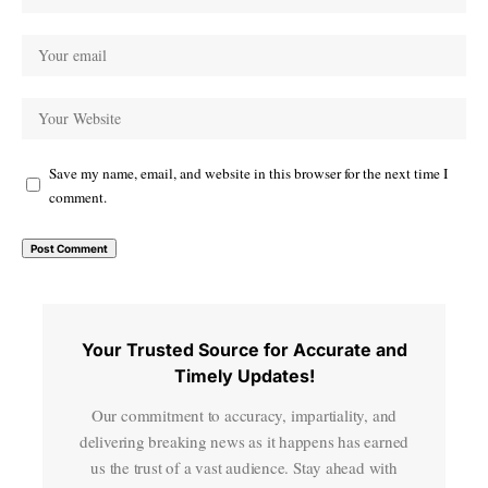
Save my name, email, and website in this browser for the next time I
comment.
Your Trusted Source for Accurate and
Timely Updates!
Our commitment to accuracy, impartiality, and
delivering breaking news as it happens has earned
us the trust of a vast audience. Stay ahead with