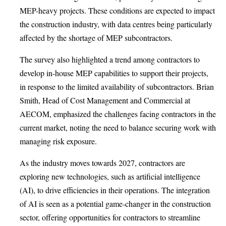
MEP-heavy projects. These conditions are expected to impact
the construction industry, with data centres being particularly
affected by the shortage of MEP subcontractors.
The survey also highlighted a trend among contractors to
develop in-house MEP capabilities to support their projects,
in response to the limited availability of subcontractors. Brian
Smith, Head of Cost Management and Commercial at
AECOM, emphasized the challenges facing contractors in the
current market, noting the need to balance securing work with
managing risk exposure.
As the industry moves towards 2027, contractors are
exploring new technologies, such as artificial intelligence
(AI), to drive efficiencies in their operations. The integration
of AI is seen as a potential game-changer in the construction
sector, offering opportunities for contractors to streamline