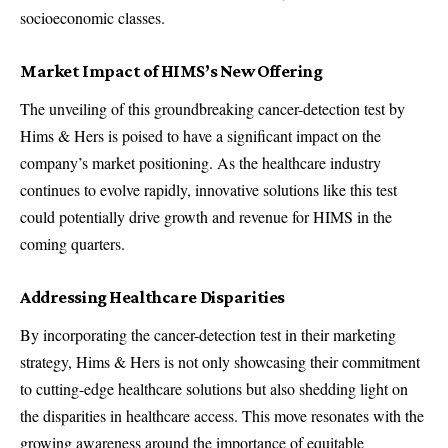
socioeconomic classes.
Market Impact of HIMS’s New Offering
The unveiling of this groundbreaking cancer-detection test by
Hims & Hers is poised to have a significant impact on the
company’s market positioning. As the healthcare industry
continues to evolve rapidly, innovative solutions like this test
could potentially drive growth and revenue for HIMS in the
coming quarters.
Addressing Healthcare Disparities
By incorporating the cancer-detection test in their marketing
strategy, Hims & Hers is not only showcasing their commitment
to cutting-edge healthcare solutions but also shedding light on
the disparities in healthcare access. This move resonates with the
growing awareness around the importance of equitable