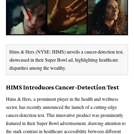
Hims & Hers (NYSE: HIMS) unveils a cancer-detection test,
showcased in their Super Bowl ad, highlighting healthcare
disparities among the wealthy.
HIMS Introduces Cancer-Detection Test
Hims & Hers, a prominent player in the health and wellness
sector, has recently announced the launch of a cutting-edge
cancer-detection test. This innovative product was prominently
featured in their Super Bowl advertisement, drawing attention to
the stark contrast in healthcare accessibility between different