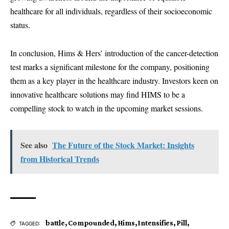
healthcare for all individuals, regardless of their socioeconomic
status.
In conclusion, Hims & Hers’ introduction of the cancer-detection
test marks a significant milestone for the company, positioning
them as a key player in the healthcare industry. Investors keen on
innovative healthcare solutions may find HIMS to be a
compelling stock to watch in the upcoming market sessions.
See also
The Future of the Stock Market: Insights
from Historical Trends
battle
,
Compounded
,
Hims
,
Intensifies
,
Pill
,
TAGGED: