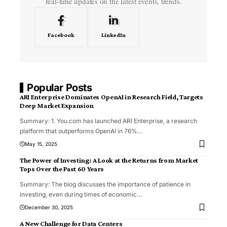
real-time updates on the latest events, trends.
Facebook
LinkedIn
Popular Posts
ARI Enterprise Dominates OpenAI in Research Field, Targets
Deep Market Expansion
Summary: 1. You.com has launched ARI Enterprise, a research
platform that outperforms OpenAI in 76%
…
May 15, 2025
The Power of Investing: A Look at the Returns from Market
Tops Over the Past 60 Years
Summary: The blog discusses the importance of patience in
investing, even during times of economic
…
December 30, 2025
A New Challenge for Data Centers