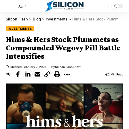
Aa
Silicon Flash
>
Blog
>
Investments
>
Hims & Hers Stock Plummets as Compounded Wegovy Pill Battle Intensifies
INVESTMENTS
Hims & Hers Stock Plummets as
Compounded Wegovy Pill Battle
Intensifies
Published February 7, 2026
By
SiliconFlash Staff
2 Min Read