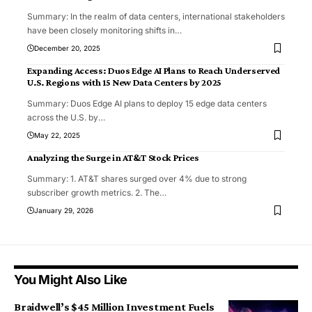
Summary: In the realm of data centers, international stakeholders
have been closely monitoring shifts in
…
December 20, 2025
Expanding Access: Duos Edge AI Plans to Reach Underserved
U.S. Regions with 15 New Data Centers by 2025
Summary: Duos Edge AI plans to deploy 15 edge data centers
across the U.S. by
…
May 22, 2025
Analyzing the Surge in AT&T Stock Prices
Summary: 1. AT&T shares surged over 4% due to strong
subscriber growth metrics. 2. The
…
January 29, 2026
You Might Also Like
Braidwell’s $45 Million Investment Fuels