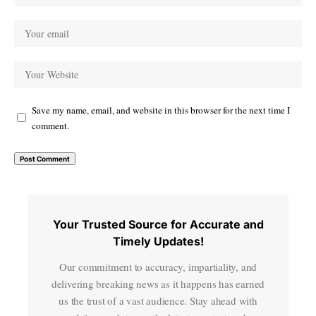
Save my name, email, and website in this browser for the next time I
comment.
Your Trusted Source for Accurate and
Timely Updates!
Our commitment to accuracy, impartiality, and
delivering breaking news as it happens has earned
us the trust of a vast audience. Stay ahead with