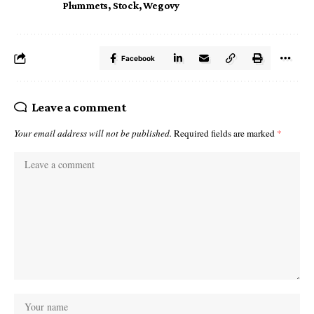
Plummets
,
Stock
,
Wegovy
Facebook
Leave a comment
Your email address will not be published.
Required fields are marked
*