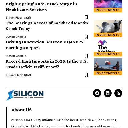
BrightSpring’s 86% Stock Surge in
Healthcare Services
INVESTMENTS
SiliconFlash Staff
The Soaring Success of Lockheed Martin
Stock Today
INVESTMENTS
Juwan Chacko
Driving Innovation: Visteon’s Q4 2025
Earnings Report
INVESTMENTS
Juwan Chacko
Record High Imports in 2025: Is the U.S.
Trade Deficit Tariff-Proof?
INVESTMENTS
SiliconFlash Staff
About US
Silicon Flash:
Stay informed with the latest Tech News, Innovations,
Gadgets, AI, Data Center, and Industry trends from around the world—