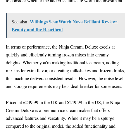
to consider whether the added features are worth the investment.
See also
Withings ScanWatch Nova Brilliant Review:
Beauty and the Heartbeat
In terms of performance, the Ninja Creami Deluxe excels at
quickly and efficiently turning frozen mixes into creamy
delights. Whether you’re making traditional ice cream, adding
mix-ins for extra flavor, or creating milkshakes and frozen drinks,
this machine delivers consistent results. However, the noise level
and storage requirements may be a deal-breaker for some users.
Priced at £249.99 in the UK and $249.99 in the US, the Ninja
Creami Deluxe is a premium ice cream maker that offers
advanced features and versatility. While it may be a splurge
compared to the original model, the added functionality and