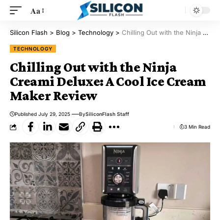
Aa
Silicon Flash
>
Blog
>
Technology
>
Chilling Out with the Ninja Creami Deluxe: A Cool Ice Cream Maker Review
TECHNOLOGY
Chilling Out with the Ninja
Creami Deluxe: A Cool Ice Cream
Maker Review
Published July 29, 2025
By
SiliconFlash Staff
3 Min Read