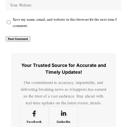
Save my name, email, and website in this browser for the next time I
comment.
Your Trusted Source for Accurate and
Timely Updates!
Our commitment to accuracy, impartiality, and
delivering breaking news as it happens has earned
us the trust of a vast audience. Stay ahead with
real-time updates on the latest events, trends.
Facebook
LinkedIn