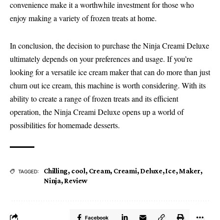
convenience make it a worthwhile investment for those who
enjoy making a variety of frozen treats at home.
In conclusion, the decision to purchase the Ninja Creami Deluxe
ultimately depends on your preferences and usage. If you’re
looking for a versatile ice cream maker that can do more than just
churn out ice cream, this machine is worth considering. With its
ability to create a range of frozen treats and its efficient
operation, the Ninja Creami Deluxe opens up a world of
possibilities for homemade desserts.
Chilling
,
cool
,
Cream
,
Creami
,
Deluxe
,
Ice
,
Maker
,
TAGGED:
Ninja
,
Review
Facebook