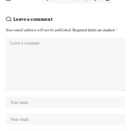
Leave a comment
Your email address will not be published.
Required fields are marked
*