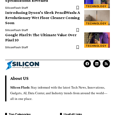
Specifications Revealed
TECHNOLOGY
SiliconFlash Staff
Introducing Dyson’s Sleek PencilWash: A
Revolutionary Wet Floor Cleaner Coming
Soon
TECHNOLOGY
SiliconFlash Staff
Google Pixel 9: The Ultimate Value Over
Pixel 10
TECHNOLOGY
SiliconFlash Staff
About US
Silicon Flash:
Stay informed with the latest Tech News, Innovations,
Gadgets, AI, Data Center, and Industry trends from around the world—
all in one place.
Top Categories
Usefull Links