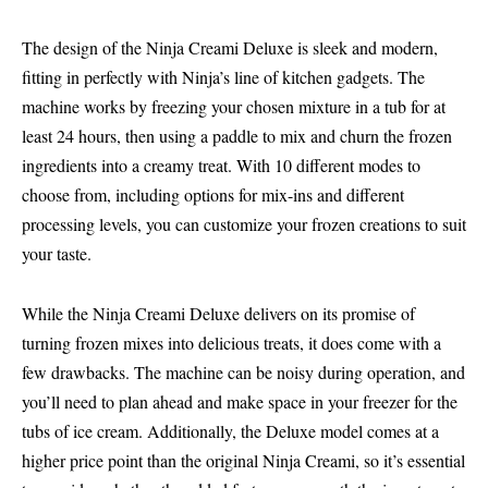
The design of the Ninja Creami Deluxe is sleek and modern,
fitting in perfectly with Ninja’s line of kitchen gadgets. The
machine works by freezing your chosen mixture in a tub for at
least 24 hours, then using a paddle to mix and churn the frozen
ingredients into a creamy treat. With 10 different modes to
choose from, including options for mix-ins and different
processing levels, you can customize your frozen creations to suit
your taste.
While the Ninja Creami Deluxe delivers on its promise of
turning frozen mixes into delicious treats, it does come with a
few drawbacks. The machine can be noisy during operation, and
you’ll need to plan ahead and make space in your freezer for the
tubs of ice cream. Additionally, the Deluxe model comes at a
higher price point than the original Ninja Creami, so it’s essential