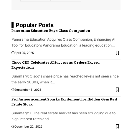
Popular Posts
Panorama Education Buys Class Companion
Panorama Education Acquires Class Companion, Enhancing AI
Tool for Educators Panorama Education, a leading education
…
April 25, 2025
Cisco CEO Celebrates AI Success as Orders Exceed
Expectations
Summary: Cisco's share price has reached levels not seen since
the early 2000s, when it
…
September 6, 2025
Fed Announcement Sparks Excitement for Hidden Gem Real
Estate Stock
Summary: 1. The real estate market has been struggling due to
high interest rates and
…
December 22, 2025