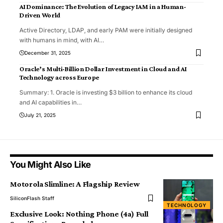
AI Dominance: The Evolution of Legacy IAM in a Human-
Driven World
Active Directory, LDAP, and early PAM were initially designed
with humans in mind, with AI
…
December 31, 2025
Oracle’s Multi-Billion Dollar Investment in Cloud and AI
Technology across Europe
Summary: 1. Oracle is investing $3 billion to enhance its cloud
and AI capabilities in
…
July 21, 2025
You Might Also Like
Motorola Slimline: A Flagship Review
SiliconFlash Staff
TECHNOLOGY
Exclusive Look: Nothing Phone (4a) Full