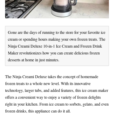
Gone are the days of running to the store for your favorite ice
cream or spending hours making your own frozen treats. The
Ninja Creami Deluxe 10-in-1 Ice Cream and Frozen Drink
Maker revolutionizes how you can create delicious frozen
desserts at home in just minutes.
The Ninja Creami Deluxe takes the concept of homemade
frozen treats to a whole new level. With its innovative
technology, larger tubs, and added features, this ice cream maker
offers a convenient way to enjoy a variety of frozen delights
right in your kitchen. From ice cream to sorbets, gelato, and even
frozen drinks, this appliance can do it all.