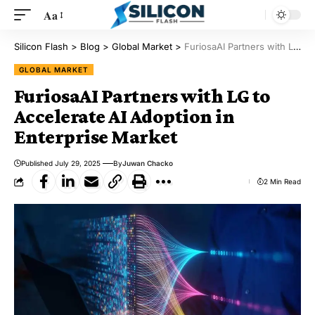
Aa
Silicon Flash
>
Blog
>
Global Market
>
FuriosaAI Partners with LG to Accelerate AI Adoption in Enterprise Market
GLOBAL MARKET
FuriosaAI Partners with LG to
Accelerate AI Adoption in
Enterprise Market
Published July 29, 2025
By
Juwan Chacko
2 Min Read