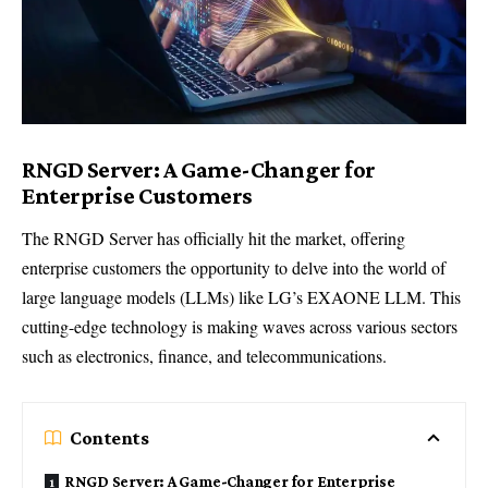
RNGD Server: A Game-Changer for
Enterprise Customers
The RNGD Server has officially hit the market, offering
enterprise customers the opportunity to delve into the world of
large language models (LLMs) like LG’s EXAONE LLM. This
cutting-edge technology is making waves across various sectors
such as electronics, finance, and telecommunications.
Contents
RNGD Server: A Game-Changer for Enterprise