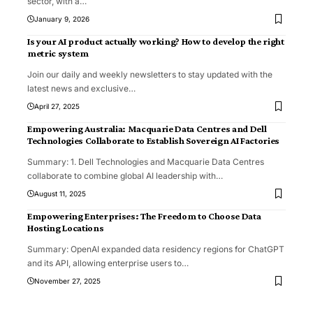
sector, with a
…
January 9, 2026
Is your AI product actually working? How to develop the right
metric system
Join our daily and weekly newsletters to stay updated with the
latest news and exclusive
…
April 27, 2025
Empowering Australia: Macquarie Data Centres and Dell
Technologies Collaborate to Establish Sovereign AI Factories
Summary: 1. Dell Technologies and Macquarie Data Centres
collaborate to combine global AI leadership with
…
August 11, 2025
Empowering Enterprises: The Freedom to Choose Data
Hosting Locations
Summary: OpenAI expanded data residency regions for ChatGPT
and its API, allowing enterprise users to
…
November 27, 2025