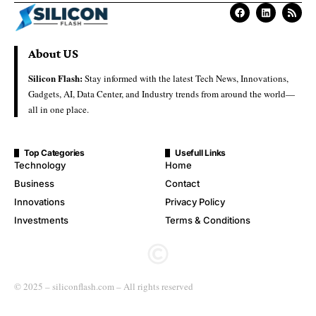
About US
Silicon Flash:
Stay informed with the latest Tech News, Innovations,
Gadgets, AI, Data Center, and Industry trends from around the world—
all in one place.
Top Categories
Usefull Links
Technology
Home
Business
Contact
Innovations
Privacy Policy
Investments
Terms & Conditions
© 2025 – siliconflash.com – All rights reserved