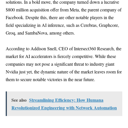
solutions. In a bold move, the company turned down a lucrative
$800 million acquisition offer from Meta, the parent company of
Facebook. Despite this, there are other notable players in the
field specializing in AI inference, such as Cerebras, Graphcore,
Groq, and SambaNova, among others.
According to Addison Snell, CEO of Intersect360 Research, the
market for AI accelerators is fiercely competitive. While these
companies may not pose a significant threat to industry giant
Nvidia just yet, the dynamic nature of the market leaves room for
them to secure notable victories in the near future.
See also
Streamlining Efficiency: How Humana
Revolutionized Engineering with Network Automation