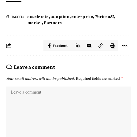
accelerate
,
adoption
,
enterprise
,
FuriosaAI
,
TAGGED:
market
,
Partners
Facebook
Leave a comment
Your email address will not be published.
Required fields are marked
*