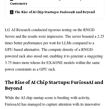
Customers
The Rise of AI Chip Startups: FuriosaAI and Beyond
LG AI Research conducted rigorous testing on the RNGD
Server and the results were impressive. The server boasted a 2.25
times better performance per watt for LLMs compared to a
GPU-based alternative. The compute density of a RNGD-
powered rack also stood out, enabling it to generate a staggering
3.75 times more tokens for EXAONE models within the same
power constraints as a GPU rack.
The Rise of AI Chip Startups: FuriosaAI and
Beyond
While the AI chip startup scene is bustling with activity,
FuriosaAI has managed to capture attention with its innovative