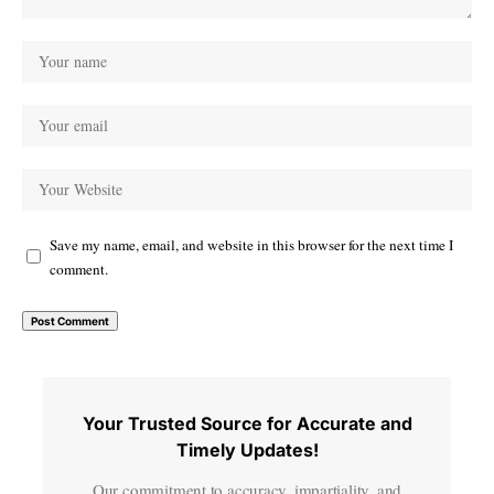
Save my name, email, and website in this browser for the next time I
comment.
Your Trusted Source for Accurate and
Timely Updates!
Our commitment to accuracy, impartiality, and