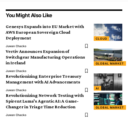
You Might Also Like
Genesys Expands into EU Market with
AWS European Sovereign Cloud
Deployment
CLOUD
Juwan Chacko
Vertiv Announces Expansion of
Switchgear Manufacturing Operations
in Ireland
GLOBAL MARKET
Juwan Chacko
Revolutionizing Enterprise Treasury
Management with AI Advancements
AI
Juwan Chacko
Revolutionizing Network Testing with
Spirent Luma’s Agentic AI: A Game-
Changer in Triage Time Reduction
GLOBAL MARKET
Juwan Chacko