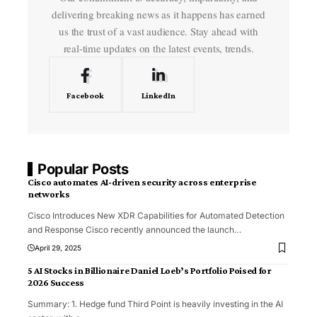
delivering breaking news as it happens has earned
us the trust of a vast audience. Stay ahead with
real-time updates on the latest events, trends.
Facebook
LinkedIn
Popular Posts
Cisco automates AI-driven security across enterprise
networks
Cisco Introduces New XDR Capabilities for Automated Detection
and Response Cisco recently announced the launch
…
April 29, 2025
5 AI Stocks in Billionaire Daniel Loeb’s Portfolio Poised for
2026 Success
Summary: 1. Hedge fund Third Point is heavily investing in the AI