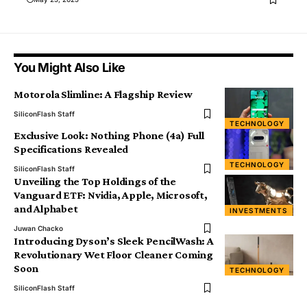
You Might Also Like
Motorola Slimline: A Flagship Review
SiliconFlash Staff
TECHNOLOGY
Exclusive Look: Nothing Phone (4a) Full
Specifications Revealed
TECHNOLOGY
SiliconFlash Staff
Unveiling the Top Holdings of the
Vanguard ETF: Nvidia, Apple, Microsoft,
and Alphabet
INVESTMENTS
Juwan Chacko
Introducing Dyson’s Sleek PencilWash: A
Revolutionary Wet Floor Cleaner Coming
Soon
TECHNOLOGY
SiliconFlash Staff