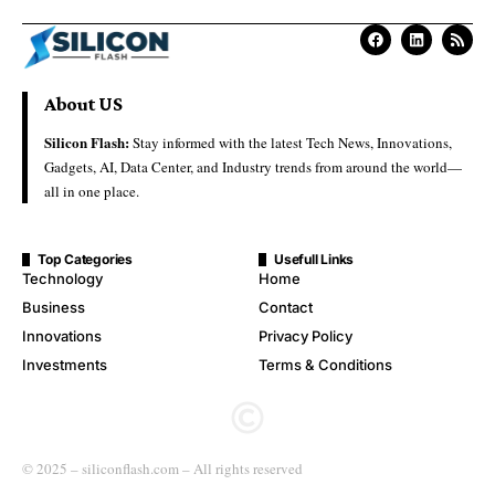
About US
Silicon Flash:
Stay informed with the latest Tech News, Innovations,
Gadgets, AI, Data Center, and Industry trends from around the world—
all in one place.
Top Categories
Usefull Links
Technology
Home
Business
Contact
Innovations
Privacy Policy
Investments
Terms & Conditions
© 2025 – siliconflash.com – All rights reserved