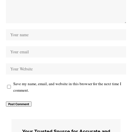
Save my name, email, and website in this browser for the next time I
comment.
Your Trusted Source for Accurate and