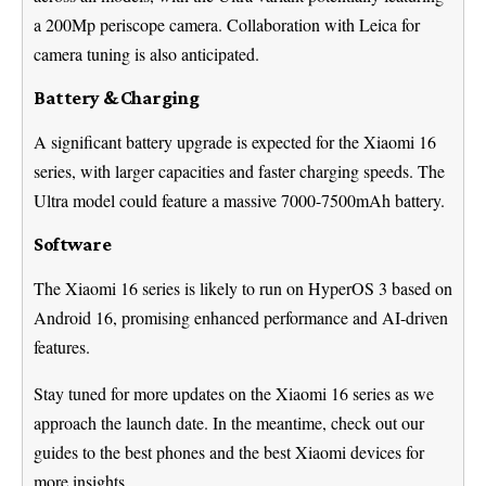
a 200Mp periscope camera. Collaboration with Leica for
camera tuning is also anticipated.
Battery & Charging
A significant battery upgrade is expected for the Xiaomi 16
series, with larger capacities and faster charging speeds. The
Ultra model could feature a massive 7000-7500mAh battery.
Software
The Xiaomi 16 series is likely to run on HyperOS 3 based on
Android 16, promising enhanced performance and AI-driven
features.
Stay tuned for more updates on the Xiaomi 16 series as we
approach the launch date. In the meantime, check out our
guides to the best phones and the best Xiaomi devices for
more insights.