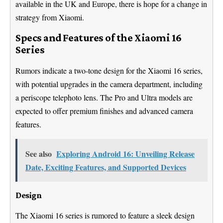
available in the UK and Europe, there is hope for a change in
strategy from Xiaomi.
Specs and Features of the Xiaomi 16
Series
Rumors indicate a two-tone design for the Xiaomi 16 series,
with potential upgrades in the camera department, including
a periscope telephoto lens. The Pro and Ultra models are
expected to offer premium finishes and advanced camera
features.
See also
Exploring Android 16: Unveiling Release
Date, Exciting Features, and Supported Devices
Design
The Xiaomi 16 series is rumored to feature a sleek design