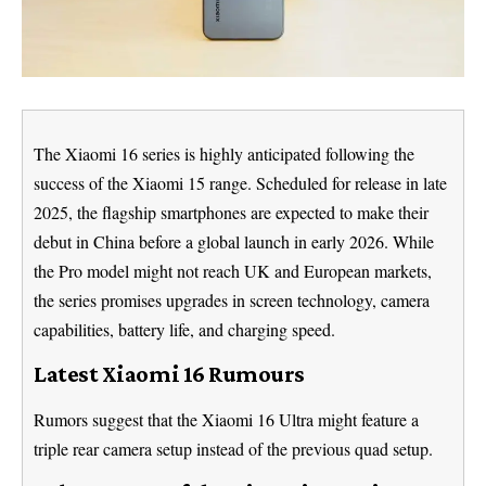
The Xiaomi 16 series is highly anticipated following the
success of the Xiaomi 15 range. Scheduled for release in late
2025, the flagship smartphones are expected to make their
debut in China before a global launch in early 2026. While
the Pro model might not reach UK and European markets,
the series promises upgrades in screen technology, camera
capabilities, battery life, and charging speed.
Latest Xiaomi 16 Rumours
Rumors suggest that the Xiaomi 16 Ultra might feature a
triple rear camera setup instead of the previous quad setup.