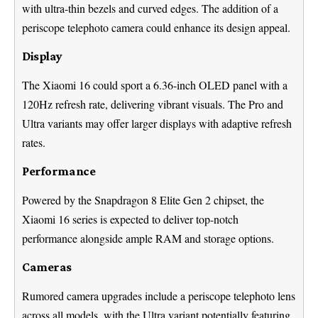
with ultra-thin bezels and curved edges. The addition of a
periscope telephoto camera could enhance its design appeal.
Display
The Xiaomi 16 could sport a 6.36-inch OLED panel with a
120Hz refresh rate, delivering vibrant visuals. The Pro and
Ultra variants may offer larger displays with adaptive refresh
rates.
Performance
Powered by the Snapdragon 8 Elite Gen 2 chipset, the
Xiaomi 16 series is expected to deliver top-notch
performance alongside ample RAM and storage options.
Cameras
Rumored camera upgrades include a periscope telephoto lens
across all models, with the Ultra variant potentially featuring