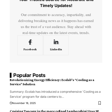
Timely Updates!
Our commitment to accuracy, impartiality, and
delivering breaking news as it happens has earned
us the trust of a vast audience. Stay ahead with
real-time updates on the latest events, trends.
Facebook
LinkedIn
Popular Posts
Revolutionizing Energy Efficiency: Ecolab’s ‘Cooling as a
Service’ Solution
Summary: Ecolab has introduced a comprehensive 'Cooling as a
Service' program for data centers to
…
November 18, 2025
Cruising Tuscany in the more refined Lamborghini Urus SE