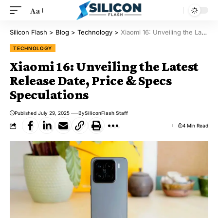
Aa
Silicon Flash
>
Blog
>
Technology
>
Xiaomi 16: Unveiling the Latest Release Date, Price & Specs Speculations
TECHNOLOGY
Xiaomi 16: Unveiling the Latest
Release Date, Price & Specs
Speculations
Published July 29, 2025
By
SiliconFlash Staff
4 Min Read