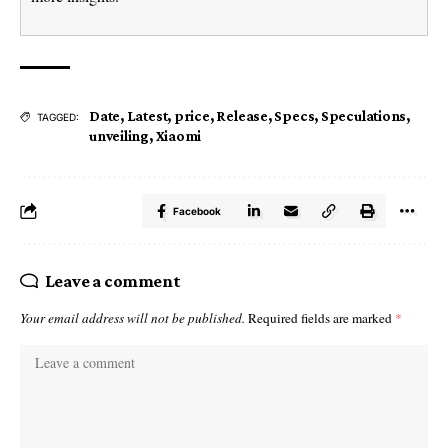
Date
,
Latest
,
price
,
Release
,
Specs
,
Speculations
,
TAGGED:
unveiling
,
Xiaomi
Facebook
Leave a comment
Your email address will not be published.
Required fields are marked
*