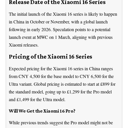
Release Date of the Xiaomi 16 Series
The initial launch of the Xiaomi 16 series is likely to happen
in China in October or November, with a global launch
following in early 2026. Speculation points to a potential
launch event at MWC on 1 March, aligning with previous
Xiaomi releases.
Pricing of the Xiaomi 16 Series
Expected pricing for the Xiaomi 16 series in China ranges
from CNY 4,500 for the base model to CNY 6,500 for the
Ultra variant. Global pricing is estimated to start at £899 for
the standard model, going up to £1,299 for the Pro model
and £1,499 for the Ultra model.
Will We Get the Xiaomi 16 Pro?
While previous trends suggest the Pro model might not be