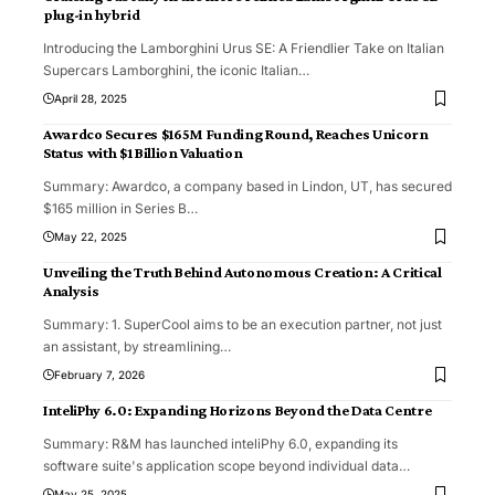
plug-in hybrid
Introducing the Lamborghini Urus SE: A Friendlier Take on Italian
Supercars Lamborghini, the iconic Italian
…
April 28, 2025
Awardco Secures $165M Funding Round, Reaches Unicorn
Status with $1 Billion Valuation
Summary: Awardco, a company based in Lindon, UT, has secured
$165 million in Series B
…
May 22, 2025
Unveiling the Truth Behind Autonomous Creation: A Critical
Analysis
Summary: 1. SuperCool aims to be an execution partner, not just
an assistant, by streamlining
…
February 7, 2026
InteliPhy 6.0: Expanding Horizons Beyond the Data Centre
Summary: R&M has launched inteliPhy 6.0, expanding its
software suite's application scope beyond individual data
…
May 25, 2025