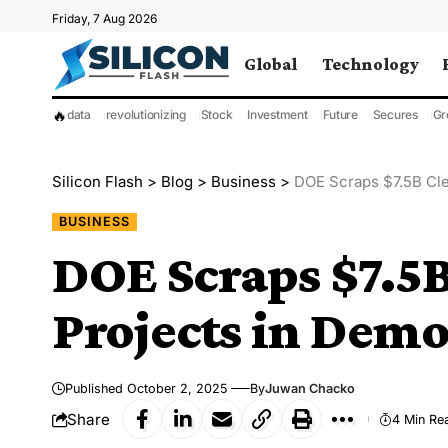
Friday, 7 Aug 2026
Global
Technology
🔥
data
revolutionizing
Stock
Investment
Future
Secures
Gr
Silicon Flash
>
Blog
>
Business
>
DOE Scraps $7.5B Cle
BUSINESS
DOE Scraps $7.5
Projects in Demo
Published October 2, 2025
By
Juwan Chacko
Share
4 Min Re