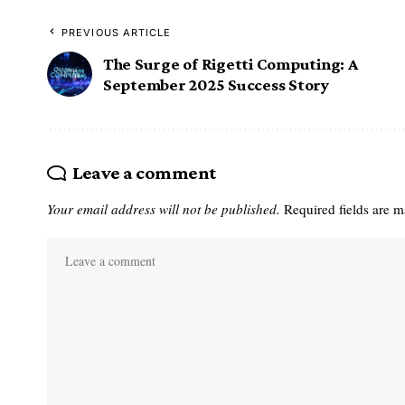
PREVIOUS ARTICLE
The Surge of Rigetti Computing: A
September 2025 Success Story
Leave a comment
Your email address will not be published.
Required fields are 