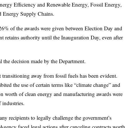
nergy Efficiency and Renewable Energy, Fossil Energy,
d Energy Supply Chains.
26% of the awards were given between Election Day and
 retains authority until the Inauguration Day, even after
 the decision made by the Department.
 transitioning away from fossil fuels has been evident.
ited the use of certain terms like “climate change” and
lion worth of clean energy and manufacturing awards were
 industries.
any recipients to legally challenge the government’s
gency faced legal actions after canceling contracts worth