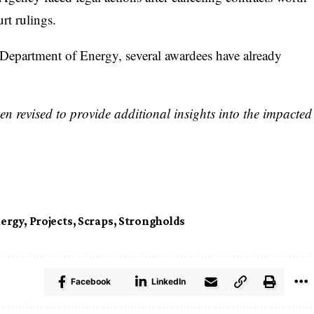
rt rulings.
 Department of Energy, several awardees have already
n revised to provide additional insights into the impacted
ergy
,
Projects
,
Scraps
,
Strongholds
Facebook
LinkedIn