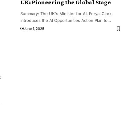
UK: Pioneering the Global Stage
Summary: The UK's Minister for AI, Feryal Clark,
introduces the AI Opportunities Action Plan to
…
June 1, 2025
r
,