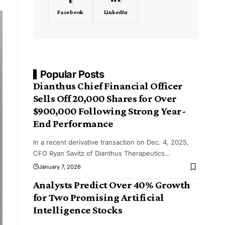
Facebook
LinkedIn
Popular Posts
Dianthus Chief Financial Officer
Sells Off 20,000 Shares for Over
$900,000 Following Strong Year-
End Performance
In a recent derivative transaction on Dec. 4, 2025,
CFO Ryan Savitz of Dianthus Therapeutics
…
January 7, 2026
Analysts Predict Over 40% Growth
for Two Promising Artificial
Intelligence Stocks