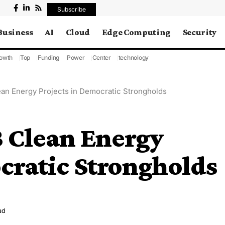
Subscribe
Business
AI
Cloud
Edge Computing
Security
owth
Top
Funding
Power
Center
technology
an Energy Projects in Democratic Strongholds
B Clean Energy
cratic Strongholds
ad