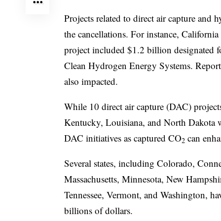
Projects related to direct air capture and
the cancellations. For instance, Califor
project included $1.2 billion designated 
Clean Hydrogen Energy Systems. Reports 
also impacted.
While 10 direct air capture (DAC) project
Kentucky, Louisiana, and North Dakota we
DAC initiatives as captured CO
can enhan
2
Several states, including Colorado, Conne
Massachusetts, Minnesota, New Hampshi
Tennessee, Vermont, and Washington, have
billions of dollars.