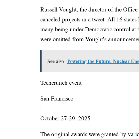
Russell Vought, the director of the Offi
canceled projects in a tweet. All 16 states
many being under Democratic control at the
were omitted from Vought’s announceme
See also
Powering the Future: Nuclear Ene
Techcrunch event
San Francisco
|
October 27-29, 2025
The original awards were granted by vari