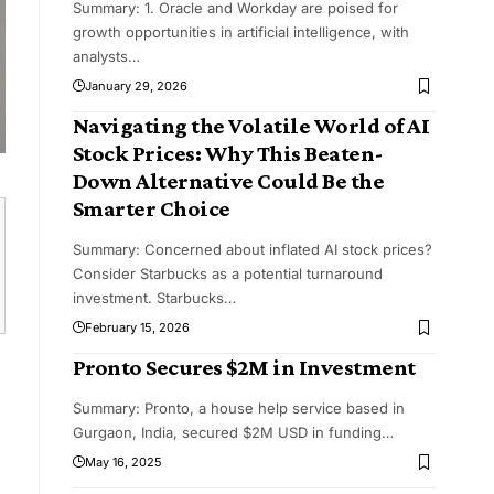
Summary: 1. Oracle and Workday are poised for
growth opportunities in artificial intelligence, with
analysts
…
January 29, 2026
Navigating the Volatile World of AI
Stock Prices: Why This Beaten-
Down Alternative Could Be the
Smarter Choice
Summary: Concerned about inflated AI stock prices?
Consider Starbucks as a potential turnaround
investment. Starbucks
…
February 15, 2026
Pronto Secures $2M in Investment
Summary: Pronto, a house help service based in
Gurgaon, India, secured $2M USD in funding
…
May 16, 2025