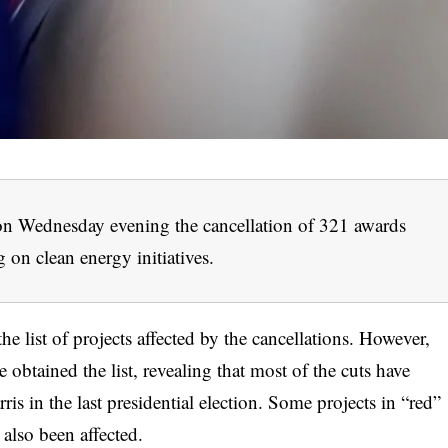
 Wednesday evening the cancellation of 321 awards
g on clean energy initiatives.
 list of projects affected by the cancellations. However,
tained the list, revealing that most of the cuts have
is in the last presidential election. Some projects in “red”
 also been affected.