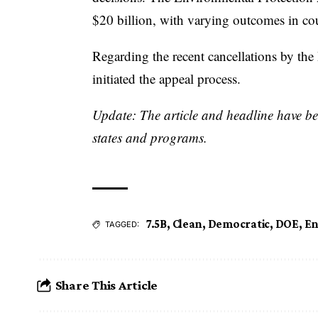
$20 billion, with varying outcomes in cou
Regarding the recent cancellations by the
initiated the appeal process.
Update: The article and headline have bee
states and programs.
7.5B
,
Clean
,
Democratic
,
DOE
,
En
TAGGED:
Share This Article