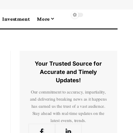
Investment
More
Your Trusted Source for
Accurate and Timely
Updates!
Our commitment to accuracy, impartiality,
and delivering breaking news as it happens
has earned us the trust of a vast audience.
Stay ahead with real-time updates on the
latest events, trends.