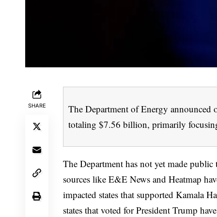
SHARE
The Department of Energy announced on
totaling $7.56 billion, primarily focusin
The Department has not yet made public the
sources like E&E News and Heatmap have ob
impacted states that supported Kamala Harr
states that voted for President Trump have