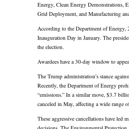
Energy, Clean Energy Demonstrations, E
Grid Deployment, and Manufacturing an
According to the Department of Energy, 
Inauguration Day in January. The president
the election.
Awardees have a 30-day window to appeal
The Trump administration’s stance against
Recently, the Department of Energy prohib
“emissions.” In a similar move, $3.7 bil
canceled in May, affecting a wide range of
These aggressive cancellations have led m
decisions. The Environmental Protection A