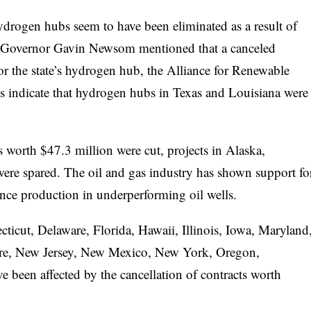
 hydrogen hubs seem to have been eliminated as a result of
nia Governor Gavin Newsom mentioned that a canceled
for the state’s hydrogen hub, the Alliance for Renewable
indicate that hydrogen hubs in Texas and Louisiana were
s worth $47.3 million were cut, projects in Alaska,
re spared. The oil and gas industry has shown support fo
ce production in underperforming oil wells.
cticut, Delaware, Florida, Hawaii, Illinois, Iowa, Maryland
re, New Jersey, New Mexico, New York, Oregon,
 been affected by the cancellation of contracts worth