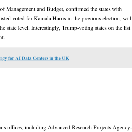
ce of Management and Budget, confirmed the states with
 listed voted for Kamala Harris in the previous election, wit
 state level. Interestingly, Trump-voting states on the list
nt.
rgy for AI Data Centers in the UK
ous offices, including Advanced Research Projects Agency-