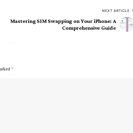
NEXT ARTICLE
Mastering SIM Swapping on Your iPhone: A
Comprehensive Guide
marked
*