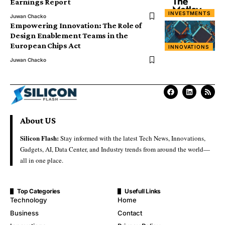
Earnings Report
INVESTMENTS
Juwan Chacko
Empowering Innovation: The Role of
Design Enablement Teams in the
European Chips Act
INNOVATIONS
Juwan Chacko
About US
Silicon Flash:
Stay informed with the latest Tech News, Innovations,
Gadgets, AI, Data Center, and Industry trends from around the world—
all in one place.
Top Categories
Usefull Links
Technology
Home
Business
Contact