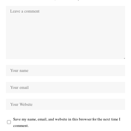
Save my name, email, and website in this browser for the next time I
comment.