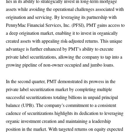
lies in its ability to strategically invest in long-term mortgage
assets while avoiding the operational challenges associated with
origination and servicing. By leveraging its partnership with
PennyMac Financial Services, Inc. (PFSI), PMT gains access to
a deep origination market, enabling it to invest in organically
created assets with appealing risk-adjusted returns. This unique
advantage is further enhanced by PMT’s ability to execute
private label securitizations, allowing the company to tap into a
growing pipeline of non-owner occupied and jumbo loans.
In the second quarter, PMT demonstrated its prowess in the
private label securitization market by completing multiple
successful securitizations totaling billions in unpaid principal
balance (UPB). The company’s commitment to a consistent
cadence of securitizations highlights its dedication to leveraging
organic investment creation and maintaining a leadership
position in the market. With targeted returns on equity expected