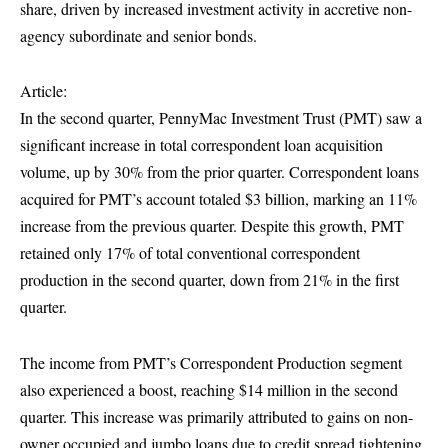
share, driven by increased investment activity in accretive non-
agency subordinate and senior bonds.
Article:
In the second quarter, PennyMac Investment Trust (PMT) saw a
significant increase in total correspondent loan acquisition
volume, up by 30% from the prior quarter. Correspondent loans
acquired for PMT’s account totaled $3 billion, marking an 11%
increase from the previous quarter. Despite this growth, PMT
retained only 17% of total conventional correspondent
production in the second quarter, down from 21% in the first
quarter.
The income from PMT’s Correspondent Production segment
also experienced a boost, reaching $14 million in the second
quarter. This increase was primarily attributed to gains on non-
owner occupied and jumbo loans due to credit spread tightening.