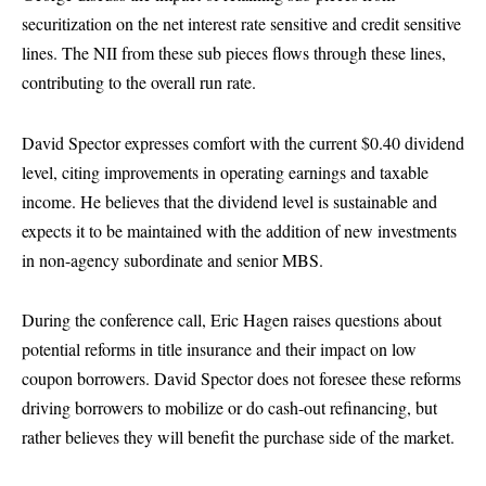
securitization on the net interest rate sensitive and credit sensitive
lines. The NII from these sub pieces flows through these lines,
contributing to the overall run rate.
David Spector expresses comfort with the current $0.40 dividend
level, citing improvements in operating earnings and taxable
income. He believes that the dividend level is sustainable and
expects it to be maintained with the addition of new investments
in non-agency subordinate and senior MBS.
During the conference call, Eric Hagen raises questions about
potential reforms in title insurance and their impact on low
coupon borrowers. David Spector does not foresee these reforms
driving borrowers to mobilize or do cash-out refinancing, but
rather believes they will benefit the purchase side of the market.