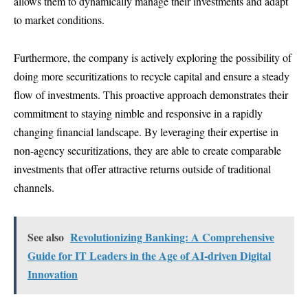
allows them to dynamically manage their investments and adapt
to market conditions.
Furthermore, the company is actively exploring the possibility of
doing more securitizations to recycle capital and ensure a steady
flow of investments. This proactive approach demonstrates their
commitment to staying nimble and responsive in a rapidly
changing financial landscape. By leveraging their expertise in
non-agency securitizations, they are able to create comparable
investments that offer attractive returns outside of traditional
channels.
See also
Revolutionizing Banking: A Comprehensive
Guide for IT Leaders in the Age of AI-driven Digital
Innovation