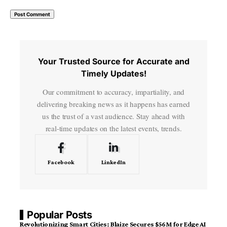
Your Trusted Source for Accurate and
Timely Updates!
Our commitment to accuracy, impartiality, and
delivering breaking news as it happens has earned
us the trust of a vast audience. Stay ahead with
real-time updates on the latest events, trends.
Facebook
LinkedIn
Popular Posts
Revolutionizing Smart Cities: Blaize Secures $56M for Edge AI