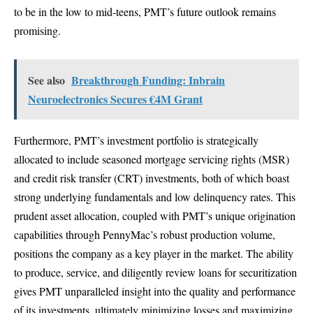
to be in the low to mid-teens, PMT’s future outlook remains
promising.
See also
Breakthrough Funding: Inbrain
Neuroelectronics Secures €4M Grant
Furthermore, PMT’s investment portfolio is strategically
allocated to include seasoned mortgage servicing rights (MSR)
and credit risk transfer (CRT) investments, both of which boast
strong underlying fundamentals and low delinquency rates. This
prudent asset allocation, coupled with PMT’s unique origination
capabilities through PennyMac’s robust production volume,
positions the company as a key player in the market. The ability
to produce, service, and diligently review loans for securitization
gives PMT unparalleled insight into the quality and performance
of its investments, ultimately minimizing losses and maximizing