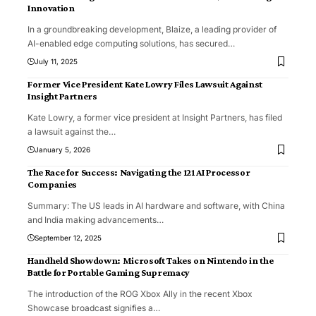
Innovation
In a groundbreaking development, Blaize, a leading provider of
AI-enabled edge computing solutions, has secured
…
July 11, 2025
Former Vice President Kate Lowry Files Lawsuit Against
Insight Partners
Kate Lowry, a former vice president at Insight Partners, has filed
a lawsuit against the
…
January 5, 2026
The Race for Success: Navigating the 121 AI Processor
Companies
Summary: The US leads in AI hardware and software, with China
and India making advancements
…
September 12, 2025
Handheld Showdown: Microsoft Takes on Nintendo in the
Battle for Portable Gaming Supremacy
The introduction of the ROG Xbox Ally in the recent Xbox
Showcase broadcast signifies a
…