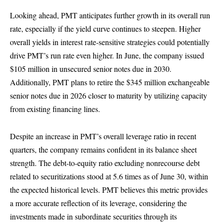
Looking ahead, PMT anticipates further growth in its overall run
rate, especially if the yield curve continues to steepen. Higher
overall yields in interest rate-sensitive strategies could potentially
drive PMT’s run rate even higher. In June, the company issued
$105 million in unsecured senior notes due in 2030.
Additionally, PMT plans to retire the $345 million exchangeable
senior notes due in 2026 closer to maturity by utilizing capacity
from existing financing lines.
Despite an increase in PMT’s overall leverage ratio in recent
quarters, the company remains confident in its balance sheet
strength. The debt-to-equity ratio excluding nonrecourse debt
related to securitizations stood at 5.6 times as of June 30, within
the expected historical levels. PMT believes this metric provides
a more accurate reflection of its leverage, considering the
investments made in subordinate securities through its