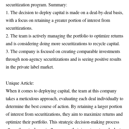
securitization program. Summary:
1. The decision to deploy capital is made on a deal-by-deal basis,
with a focus on retaining a greater portion of interest from
securitizations.
2. The team is actively managing the portfolio to optimize returns
and is considering doing more securitizations to recycle capital.
3. The company is focused on creating comparable investments
through non-agency securitizations and is seeing positive results
in the private label market.
Unique Article:
When it comes to deploying capital, the team at this company
takes a meticulous approach, evaluating each deal individually to
determine the best course of action. By retaining a larger portion
of interest from securitizations, they aim to maximize returns and
optimize their portfolio. This strategic decision-making process