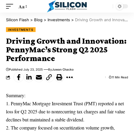
Aa
Silicon Flash
>
Blog
>
Investments
>
Driving Growth and Innovation: PennyMac’s Strong Q2 2025 Performance
INVESTMENTS
Driving Growth and Innovation:
PennyMac’s Strong Q2 2025
Performance
Published July 23, 2025
By
Juwan Chacko
11 Min Read
Summary:
1. PennyMac Mortgage Investment Trust (PMT) reported a net
loss for Q2 2025 due to nonrecurring tax charges and fair value
declines but maintained a stable dividend.
2. The company focused on securitization volume growth,