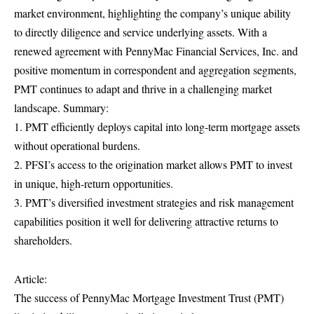
market environment, highlighting the company’s unique ability
to directly diligence and service underlying assets. With a
renewed agreement with PennyMac Financial Services, Inc. and
positive momentum in correspondent and aggregation segments,
PMT continues to adapt and thrive in a challenging market
landscape. Summary:
1. PMT efficiently deploys capital into long-term mortgage assets
without operational burdens.
2. PFSI’s access to the origination market allows PMT to invest
in unique, high-return opportunities.
3. PMT’s diversified investment strategies and risk management
capabilities position it well for delivering attractive returns to
shareholders.
Article:
The success of PennyMac Mortgage Investment Trust (PMT)