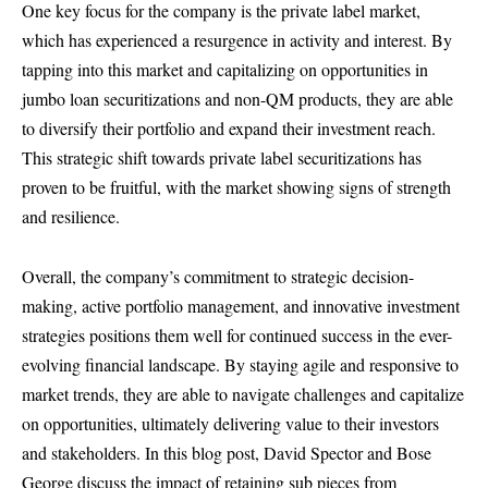
One key focus for the company is the private label market,
which has experienced a resurgence in activity and interest. By
tapping into this market and capitalizing on opportunities in
jumbo loan securitizations and non-QM products, they are able
to diversify their portfolio and expand their investment reach.
This strategic shift towards private label securitizations has
proven to be fruitful, with the market showing signs of strength
and resilience.
Overall, the company’s commitment to strategic decision-
making, active portfolio management, and innovative investment
strategies positions them well for continued success in the ever-
evolving financial landscape. By staying agile and responsive to
market trends, they are able to navigate challenges and capitalize
on opportunities, ultimately delivering value to their investors
and stakeholders. In this blog post, David Spector and Bose
George discuss the impact of retaining sub pieces from