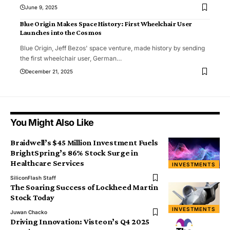
June 9, 2025
Blue Origin Makes Space History: First Wheelchair User
Launches into the Cosmos
Blue Origin, Jeff Bezos' space venture, made history by sending
the first wheelchair user, German
…
December 21, 2025
You Might Also Like
Braidwell’s $45 Million Investment Fuels
BrightSpring’s 86% Stock Surge in
Healthcare Services
INVESTMENTS
SiliconFlash Staff
The Soaring Success of Lockheed Martin
Stock Today
INVESTMENTS
Juwan Chacko
Driving Innovation: Visteon’s Q4 2025