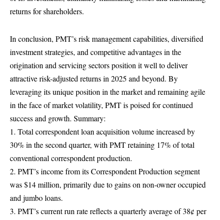
returns for shareholders.
In conclusion, PMT’s risk management capabilities, diversified
investment strategies, and competitive advantages in the
origination and servicing sectors position it well to deliver
attractive risk-adjusted returns in 2025 and beyond. By
leveraging its unique position in the market and remaining agile
in the face of market volatility, PMT is poised for continued
success and growth. Summary:
1. Total correspondent loan acquisition volume increased by
30% in the second quarter, with PMT retaining 17% of total
conventional correspondent production.
2. PMT’s income from its Correspondent Production segment
was $14 million, primarily due to gains on non-owner occupied
and jumbo loans.
3. PMT’s current run rate reflects a quarterly average of 38¢ per