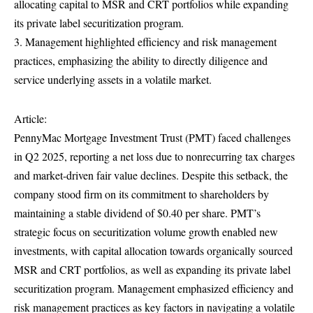
allocating capital to MSR and CRT portfolios while expanding
its private label securitization program.
3. Management highlighted efficiency and risk management
practices, emphasizing the ability to directly diligence and
service underlying assets in a volatile market.
Article:
PennyMac Mortgage Investment Trust (PMT) faced challenges
in Q2 2025, reporting a net loss due to nonrecurring tax charges
and market-driven fair value declines. Despite this setback, the
company stood firm on its commitment to shareholders by
maintaining a stable dividend of $0.40 per share. PMT’s
strategic focus on securitization volume growth enabled new
investments, with capital allocation towards organically sourced
MSR and CRT portfolios, as well as expanding its private label
securitization program. Management emphasized efficiency and
risk management practices as key factors in navigating a volatile