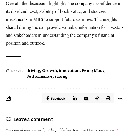
Overall, the discussion highlights the company’s confidence in
its dividend level, stability of book value, and strategic
investments in MBS to support future earnings. The insights
shared during the call provide valuable information for investors
and stakeholders in understanding the company’s financial
position and outlook.
driving
,
Growth
,
innovation
,
PennyMacs
,
TAGGED:
Performance
,
Strong
Facebook
Leave a comment
Your email address will not be published.
Required fields are marked
*