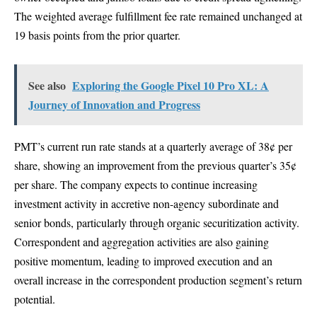
The weighted average fulfillment fee rate remained unchanged at
19 basis points from the prior quarter.
See also
Exploring the Google Pixel 10 Pro XL: A
Journey of Innovation and Progress
PMT’s current run rate stands at a quarterly average of 38¢ per
share, showing an improvement from the previous quarter’s 35¢
per share. The company expects to continue increasing
investment activity in accretive non-agency subordinate and
senior bonds, particularly through organic securitization activity.
Correspondent and aggregation activities are also gaining
positive momentum, leading to improved execution and an
overall increase in the correspondent production segment’s return
potential.