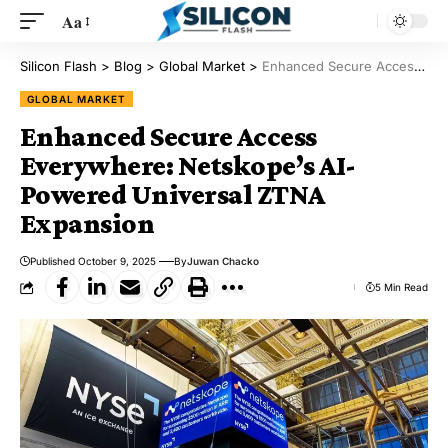
Aa
Silicon Flash
>
Blog
>
Global Market
>
Enhanced Secure Access Everywhere: Netskope’s AI-Powered Universal ZTNA Expansion
GLOBAL MARKET
Enhanced Secure Access
Everywhere: Netskope’s AI-
Powered Universal ZTNA
Expansion
Published October 9, 2025
By
Juwan Chacko
5 Min Read