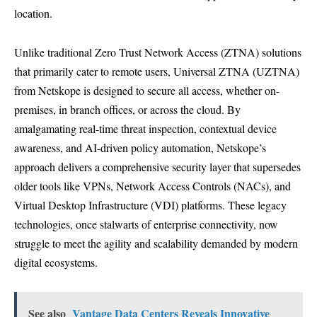
location.
Unlike traditional Zero Trust Network Access (ZTNA) solutions
that primarily cater to remote users, Universal ZTNA (UZTNA)
from Netskope is designed to secure all access, whether on-
premises, in branch offices, or across the cloud. By
amalgamating real-time threat inspection, contextual device
awareness, and AI-driven policy automation, Netskope’s
approach delivers a comprehensive security layer that supersedes
older tools like VPNs, Network Access Controls (NACs), and
Virtual Desktop Infrastructure (VDI) platforms. These legacy
technologies, once stalwarts of enterprise connectivity, now
struggle to meet the agility and scalability demanded by modern
digital ecosystems.
See also
Vantage Data Centers Reveals Innovative