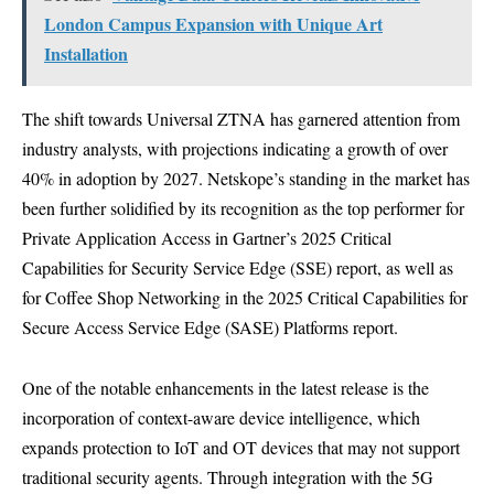
London Campus Expansion with Unique Art
Installation
The shift towards Universal ZTNA has garnered attention from
industry analysts, with projections indicating a growth of over
40% in adoption by 2027. Netskope’s standing in the market has
been further solidified by its recognition as the top performer for
Private Application Access in Gartner’s 2025 Critical
Capabilities for Security Service Edge (SSE) report, as well as
for Coffee Shop Networking in the 2025 Critical Capabilities for
Secure Access Service Edge (SASE) Platforms report.
One of the notable enhancements in the latest release is the
incorporation of context-aware device intelligence, which
expands protection to IoT and OT devices that may not support
traditional security agents. Through integration with the 5G