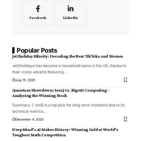
Facebook
LinkedIn
Popular Posts
Jet2holiday Hilarity: Decoding the Best TikToks and Memes
Jet2holidays has become a household name in the UK, thanks to
their iconic adverts featuring
…
July 15, 2025
Quantum Showdown: IonQ vs. Rigetti Computing –
Analyzing the Winning Stock
Summary: 1. IonQ is a top pick for long-term investors due to its
technical metrics
…
December 4, 2025
DeepMind’s AI Makes History: Winning Gold at World’s
Toughest Math Competition