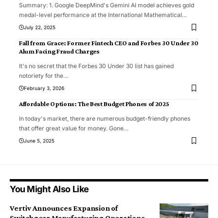
Summary: 1. Google DeepMind's Gemini AI model achieves gold
medal-level performance at the International Mathematical
…
July 22, 2025
Fall from Grace: Former Fintech CEO and Forbes 30 Under 30
Alum Facing Fraud Charges
It's no secret that the Forbes 30 Under 30 list has gained
notoriety for the
…
February 3, 2026
Affordable Options: The Best Budget Phones of 2025
In today's market, there are numerous budget-friendly phones
that offer great value for money. Gone
…
June 5, 2025
You Might Also Like
Vertiv Announces Expansion of
Switchgear Manufacturing Operations