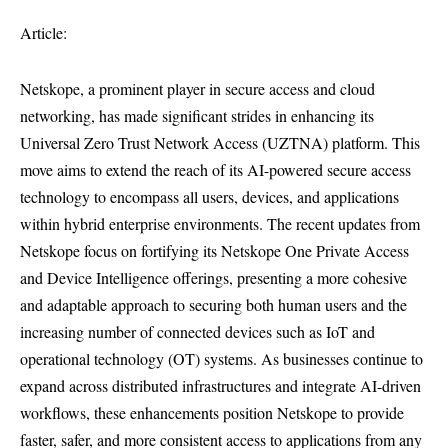
Article:
Netskope, a prominent player in secure access and cloud
networking, has made significant strides in enhancing its
Universal Zero Trust Network Access (UZTNA) platform. This
move aims to extend the reach of its AI-powered secure access
technology to encompass all users, devices, and applications
within hybrid enterprise environments. The recent updates from
Netskope focus on fortifying its Netskope One Private Access
and Device Intelligence offerings, presenting a more cohesive
and adaptable approach to securing both human users and the
increasing number of connected devices such as IoT and
operational technology (OT) systems. As businesses continue to
expand across distributed infrastructures and integrate AI-driven
workflows, these enhancements position Netskope to provide
faster, safer, and more consistent access to applications from any