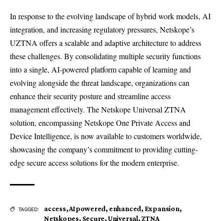
In response to the evolving landscape of hybrid work models, AI
integration, and increasing regulatory pressures, Netskope’s
UZTNA offers a scalable and adaptive architecture to address
these challenges. By consolidating multiple security functions
into a single, AI-powered platform capable of learning and
evolving alongside the threat landscape, organizations can
enhance their security posture and streamline access
management effectively. The Netskope Universal ZTNA
solution, encompassing Netskope One Private Access and
Device Intelligence, is now available to customers worldwide,
showcasing the company’s commitment to providing cutting-
edge secure access solutions for the modern enterprise.
access
,
AIpowered
,
enhanced
,
Expansion
,
TAGGED:
Netskopes
,
Secure
,
Universal
,
ZTNA