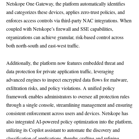
Netskope One Gateway, the platform automatically identifies
and categorizes these devices, applies zero-trust policies, and
enforces access controls via third-party NAC integrations. When
coupled with Netskope’s firewall and SSE capabilities,
organizations can achieve granular, risk-based control across
both north-south and east-west traffic.
Additionally, the platform now features embedded threat and
data protection for private application traffic, leveraging
advanced engines to inspect encrypted data flows for malware,
exfiltration risks, and policy violations. A unified policy
framework enables administrators to oversee all protection rules
through a single console, streamlining management and ensuring
consistent enforcement across users and devices. Netskope has
also integrated AI-powered policy optimization into the platform,
utilizing its Copilot assistant to automate the discovery and
classification of applications, thereby crafting and refining