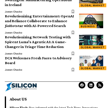
in Ireland
GLOBAL MARKET
Juwan Chacko
Revolutionizing Entertainment: OpenAI
and Reliance Collaborate to Enhance
JioHotstar with AI-Powered Search
BUSINESS
Juwan Chacko
Revolutionizing Network Testing with
Spirent Luma’s Agentic AI: A Game-
Changer in Triage Time Reduction
GLOBAL MARKET
Juwan Chacko
DCA Welcomes Fresh Faces to Advisory
Board
GLOBAL MARKET
Juwan Chacko
About US
Silicon Flash:
Stay informed with the latest Tech News, Innovations,