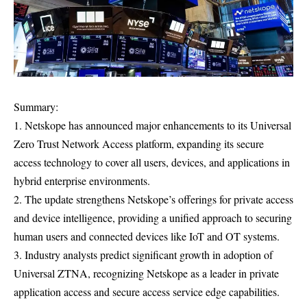
Summary:
1. Netskope has announced major enhancements to its Universal
Zero Trust Network Access platform, expanding its secure
access technology to cover all users, devices, and applications in
hybrid enterprise environments.
2. The update strengthens Netskope’s offerings for private access
and device intelligence, providing a unified approach to securing
human users and connected devices like IoT and OT systems.
3. Industry analysts predict significant growth in adoption of
Universal ZTNA, recognizing Netskope as a leader in private
application access and secure access service edge capabilities.