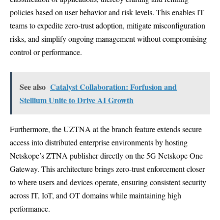
policies based on user behavior and risk levels. This enables IT
teams to expedite zero-trust adoption, mitigate misconfiguration
risks, and simplify ongoing management without compromising
control or performance.
See also
Catalyst Collaboration: Forfusion and
Stellium Unite to Drive AI Growth
Furthermore, the UZTNA at the branch feature extends secure
access into distributed enterprise environments by hosting
Netskope’s ZTNA publisher directly on the 5G Netskope One
Gateway. This architecture brings zero-trust enforcement closer
to where users and devices operate, ensuring consistent security
across IT, IoT, and OT domains while maintaining high
performance.