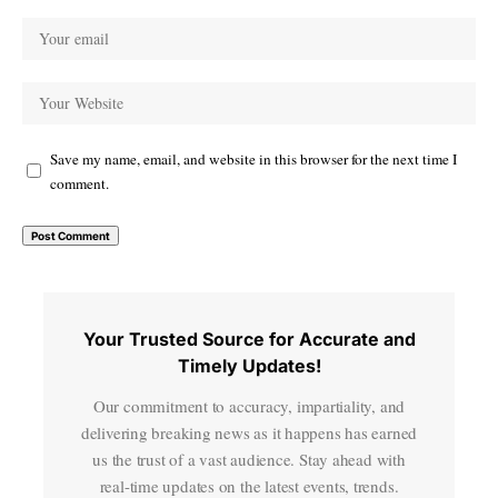
Save my name, email, and website in this browser for the next time I
comment.
Your Trusted Source for Accurate and
Timely Updates!
Our commitment to accuracy, impartiality, and
delivering breaking news as it happens has earned
us the trust of a vast audience. Stay ahead with
real-time updates on the latest events, trends.