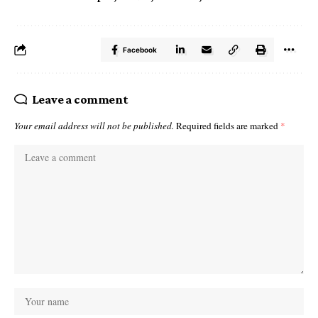
Facebook
Leave a comment
Your email address will not be published.
Required fields are marked
*