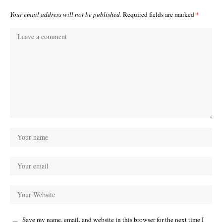
Your email address will not be published.
Required fields are marked
*
Save my name, email, and website in this browser for the next time I