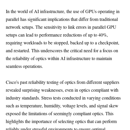
In the world of AI infrastructure, the use of GPUs operating in
parallel has significant implications that differ from traditional
network setups. The sensitivity to link errors in parallel GPU
setups can lead to performance reductions of up to 40%,
requiring workloads to be stopped, backed up to a checkpoint,
and restarted. This underscores the critical need for a focus on
the reliability of optics within AI infrastructure to maintain
seamless operations.
Cisco’s past reliability testing of optics from different suppliers
revealed surprising weaknesses, even in optics compliant with
industry standards. Stress tests conducted in varying conditions
such as temperature, humidity, voltage levels, and signal skew
exposed the limitations of seemingly compliant optics. This
highlights the importance of selecting optics that can perform
reliably under stressful environments to ensure optimal