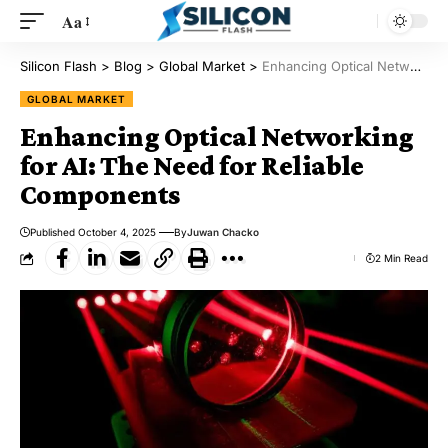
Aa
Silicon Flash
>
Blog
>
Global Market
>
Enhancing Optical Networking for AI: The Need for Reliable Components
GLOBAL MARKET
Enhancing Optical Networking
for AI: The Need for Reliable
Components
Published October 4, 2025
By
Juwan Chacko
2 Min Read