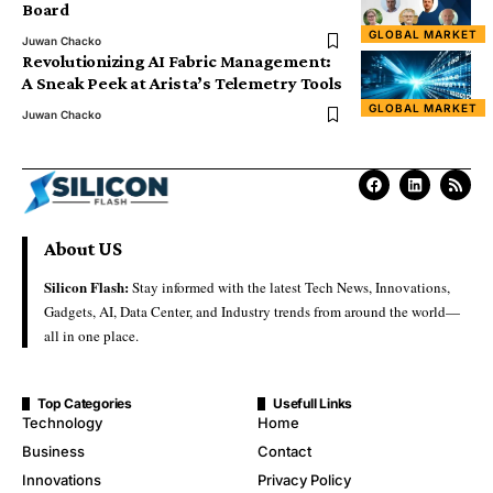
Board
GLOBAL MARKET
Juwan Chacko
Revolutionizing AI Fabric Management:
A Sneak Peek at Arista’s Telemetry Tools
GLOBAL MARKET
Juwan Chacko
About US
Silicon Flash:
Stay informed with the latest Tech News, Innovations,
Gadgets, AI, Data Center, and Industry trends from around the world—
all in one place.
Top Categories
Usefull Links
Technology
Home
Business
Contact
Innovations
Privacy Policy