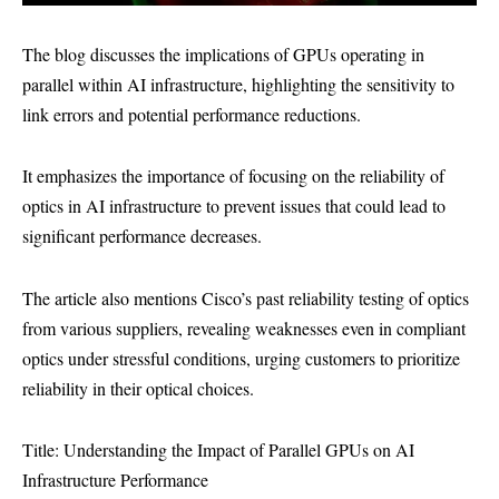
The blog discusses the implications of GPUs operating in
parallel within AI infrastructure, highlighting the sensitivity to
link errors and potential performance reductions.
It emphasizes the importance of focusing on the reliability of
optics in AI infrastructure to prevent issues that could lead to
significant performance decreases.
The article also mentions Cisco’s past reliability testing of optics
from various suppliers, revealing weaknesses even in compliant
optics under stressful conditions, urging customers to prioritize
reliability in their optical choices.
Title: Understanding the Impact of Parallel GPUs on AI
Infrastructure Performance