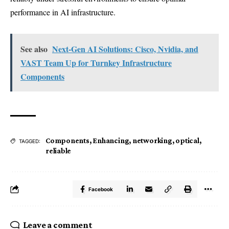
performance in AI infrastructure.
See also
Next-Gen AI Solutions: Cisco, Nvidia, and
VAST Team Up for Turnkey Infrastructure
Components
Components
,
Enhancing
,
networking
,
optical
,
TAGGED:
reliable
Facebook
Leave a comment