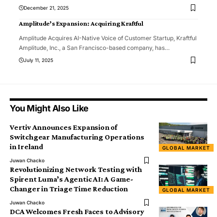
December 21, 2025
Amplitude’s Expansion: Acquiring Kraftful
Amplitude Acquires AI-Native Voice of Customer Startup, Kraftful
Amplitude, Inc., a San Francisco-based company, has
…
July 11, 2025
You Might Also Like
Vertiv Announces Expansion of
Switchgear Manufacturing Operations
in Ireland
GLOBAL MARKET
Juwan Chacko
Revolutionizing Network Testing with
Spirent Luma’s Agentic AI: A Game-
Changer in Triage Time Reduction
GLOBAL MARKET
Juwan Chacko
DCA Welcomes Fresh Faces to Advisory