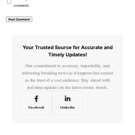
comment.
Your Trusted Source for Accurate and
Timely Updates!
Our commitment to accuracy, impartiality, and
delivering breaking news as it happens has earned
us the trust of a vast audience. Stay ahead with
real-time updates on the latest events, trends.
Facebook
LinkedIn