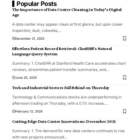
Popular Posts
The Importance of Data Center Cleaning in Today’s Digital
Age
A data center may appear clean at first glance, but upon closer
inspection, dust, cobwebs,
…
December 21, 2025
Effortless Patient Record Retrieval: ChatEHR’s Natural
Language Query System
Summary: 1. ChatEHR at Stanford Health Care accelerates chart
reviews, streamlines patient transfer summaries, and
…
June 25, 2025
Tech and Industrial Sectors Fall Behind on Thursday
Technology & Communications stocks are underperforming in
afternoon trading on Thursday, with a 0.1% increase.
…
February 12, 2026
Cutting-Edge Data Center Innovations: December 2025
Summary: 1. The demand for new data centers continues to rise
with new projects announced
…