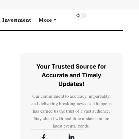
Investment
More
Your Trusted Source for
Accurate and Timely
Updates!
Our commitment to accuracy, impartiality,
and delivering breaking news as it happens
has earned us the trust of a vast audience.
Stay ahead with real-time updates on the
latest events, trends.