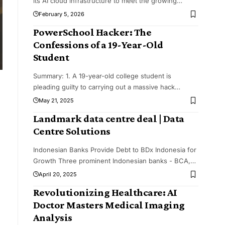
its AI cloud infrastructure to meet the growing
…
February 5, 2026
PowerSchool Hacker: The
Confessions of a 19-Year-Old
Student
Summary: 1. A 19-year-old college student is
pleading guilty to carrying out a massive hack
…
May 21, 2025
Landmark data centre deal | Data
Centre Solutions
Indonesian Banks Provide Debt to BDx Indonesia for
Growth Three prominent Indonesian banks - BCA,
…
April 20, 2025
Revolutionizing Healthcare: AI
Doctor Masters Medical Imaging
Analysis