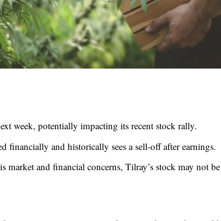
ext week, potentially impacting its recent stock rally.
d financially and historically sees a sell-off after earnings.
s market and financial concerns, Tilray’s stock may not be