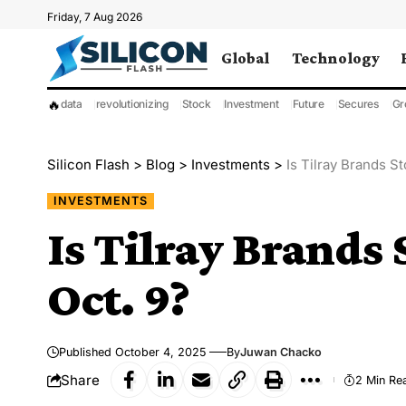
Friday, 7 Aug 2026
Global
Technology
🔥
data
revolutionizing
Stock
Investment
Future
Secures
Gr
Silicon Flash
>
Blog
>
Investments
>
Is Tilray Brands S
INVESTMENTS
Is Tilray Brands 
Oct. 9?
Published October 4, 2025
By
Juwan Chacko
Share
2 Min Re