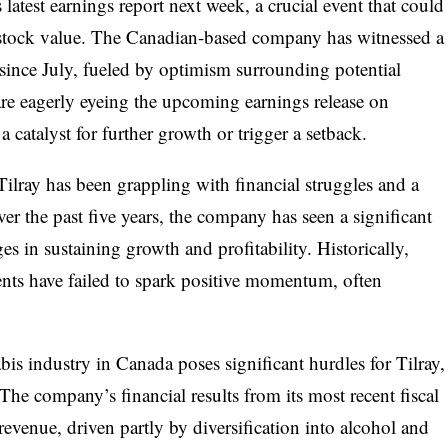
 latest earnings report next week, a crucial event that could
in stock value. The Canadian-based company has witnessed a
 since July, fueled by optimism surrounding potential
are eagerly eyeing the upcoming earnings release on
a catalyst for further growth or trigger a setback.
 Tilray has been grappling with financial struggles and a
ver the past five years, the company has seen a significant
es in sustaining growth and profitability. Historically,
nts have failed to spark positive momentum, often
is industry in Canada poses significant hurdles for Tilray,
The company’s financial results from its most recent fiscal
revenue, driven partly by diversification into alcohol and