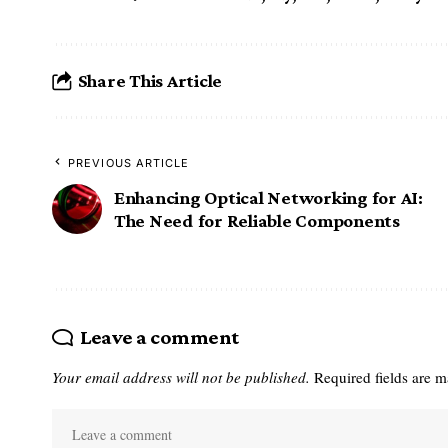
Share This Article
PREVIOUS ARTICLE
Enhancing Optical Networking for AI:
The Need for Reliable Components
Leave a comment
Your email address will not be published.
Required fields are 