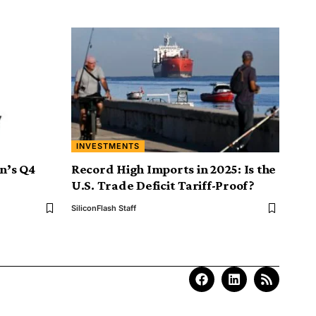
INVESTMENTS
on’s Q4
Record High Imports in 2025: Is the
U.S. Trade Deficit Tariff-Proof?
SiliconFlash Staff