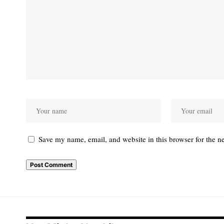
Save my name, email, and website in this browser for the n