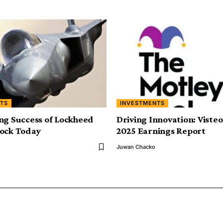
TS
INVESTMENTS
ng Success of Lockheed
Driving Innovation: Viste
tock Today
2025 Earnings Report
Juwan Chacko