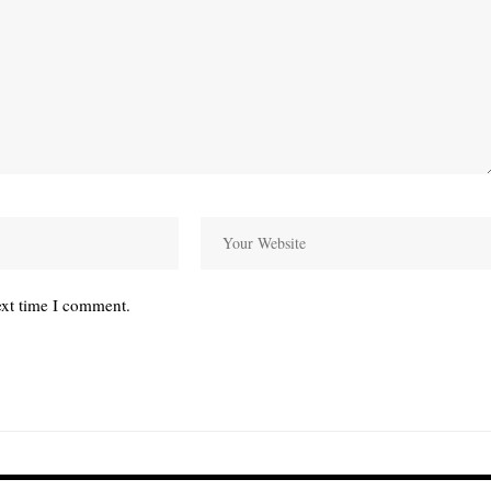
ext time I comment.