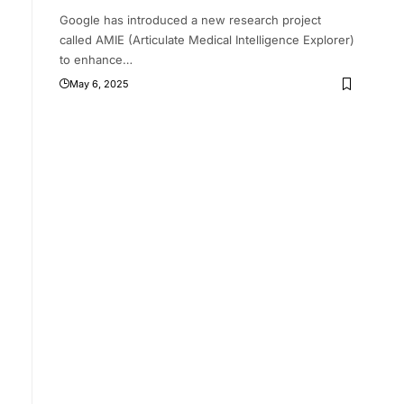
Google has introduced a new research project
called AMIE (Articulate Medical Intelligence Explorer)
to enhance
…
May 6, 2025