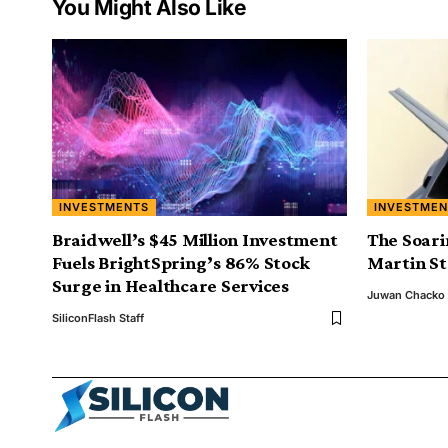
You Might Also Like
INVESTMENTS
INVESTMEN
Braidwell’s $45 Million Investment
The Soari
Fuels BrightSpring’s 86% Stock
Martin S
Surge in Healthcare Services
Juwan Chacko
SiliconFlash Staff