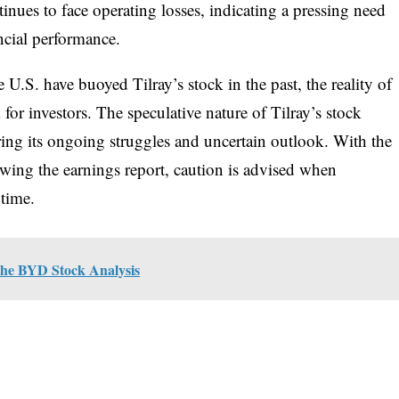
inues to face operating losses, indicating a pressing need
ancial performance.
U.S. have buoyed Tilray’s stock in the past, the reality of
 for investors. The speculative nature of Tilray’s stock
ering its ongoing struggles and uncertain outlook. With the
lowing the earnings report, caution is advised when
 time.
 The BYD Stock Analysis