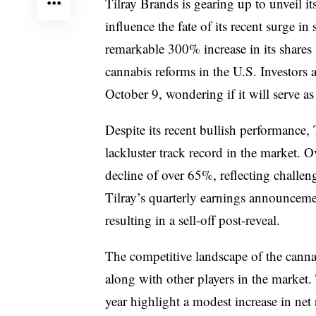
Tilray Brands is gearing up to unveil its
influence the fate of its recent surge 
remarkable 300% increase in its shares
cannabis reforms in the U.S. Investors 
October 9, wondering if it will serve as 
Despite its recent bullish performance,
lackluster track record in the market. O
decline of over 65%, reflecting challeng
Tilray’s quarterly earnings announceme
resulting in a sell-off post-reveal.
The competitive landscape of the cannab
along with other players in the market. 
year highlight a modest increase in net 