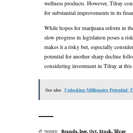
wellness products. However, Tilray cont
for substantial improvements in its fin
While hopes for marijuana reform in the 
slow progress in legislation poses a risk
makes it a risky bet, especially consid
potential for another sharp decline fol
considering investment in Tilray at this
See also
Unlocking Millionaire Potential:
Brands
,
buy
,
Oct
,
Stock
,
Tilray
TAGGED: