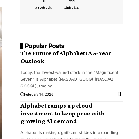
Facebook
LinkedIn
Popular Posts
The Future of Alphabet: A 5-Year
Outlook
Today, the lowest-valued stock in the "Magnificent
Seven" is Alphabet (NASDAQ: GOOG) (NASDAQ:
GOOGL), trading
…
February 14, 2026
Alphabet ramps up cloud
investment to keep pace with
growing AI demand
Alphabet is making significant strides in expanding