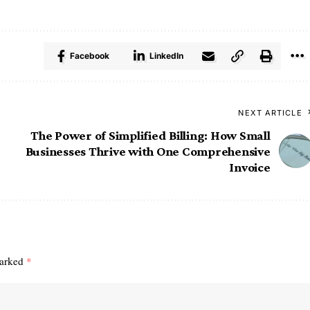
Facebook
LinkedIn
NEXT ARTICLE
The Power of Simplified Billing: How Small
Businesses Thrive with One Comprehensive
Invoice
marked
*