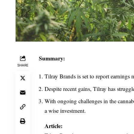
Summary:
SHARE
Tilray Brands is set to report earnings n
Despite recent gains, Tilray has struggle
With ongoing challenges in the cannabi
a wise investment.
Article: