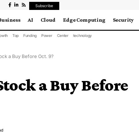
Subscribe
Business
AI
Cloud
Edge Computing
Security
owth
Top
Funding
Power
Center
technology
tock a Buy Before Oct. 9?
Stock a Buy Before
ad