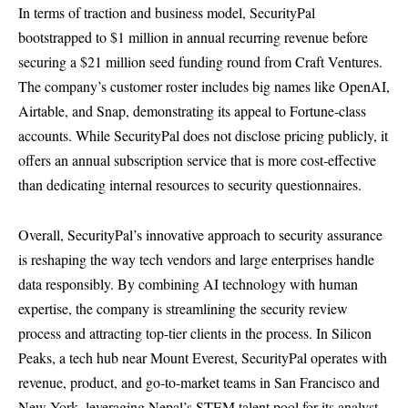
In terms of traction and business model, SecurityPal
bootstrapped to $1 million in annual recurring revenue before
securing a $21 million seed funding round from Craft Ventures.
The company’s customer roster includes big names like OpenAI,
Airtable, and Snap, demonstrating its appeal to Fortune-class
accounts. While SecurityPal does not disclose pricing publicly, it
offers an annual subscription service that is more cost-effective
than dedicating internal resources to security questionnaires.
Overall, SecurityPal’s innovative approach to security assurance
is reshaping the way tech vendors and large enterprises handle
data responsibly. By combining AI technology with human
expertise, the company is streamlining the security review
process and attracting top-tier clients in the process. In Silicon
Peaks, a tech hub near Mount Everest, SecurityPal operates with
revenue, product, and go-to-market teams in San Francisco and
New York, leveraging Nepal’s STEM talent pool for its analyst