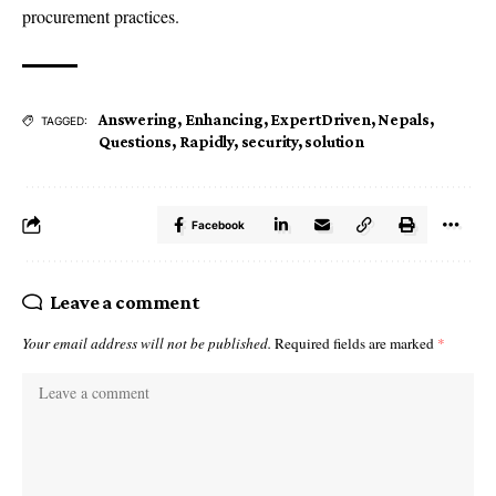
procurement practices.
Answering
,
Enhancing
,
ExpertDriven
,
Nepals
,
TAGGED:
Questions
,
Rapidly
,
security
,
solution
Facebook
Leave a comment
Your email address will not be published.
Required fields are marked
*