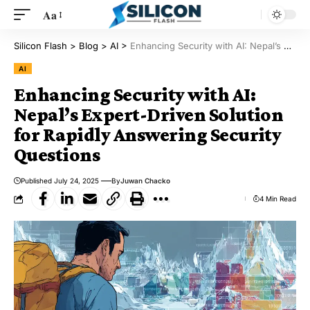
Aa
Silicon Flash
>
Blog
>
AI
>
Enhancing Security with AI: Nepal’s Expert-Driven Solution for Rapidly Answering Security Questions
AI
Enhancing Security with AI:
Nepal’s Expert-Driven Solution
for Rapidly Answering Security
Questions
Published July 24, 2025
By
Juwan Chacko
4 Min Read