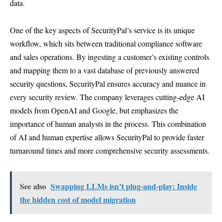
data.
One of the key aspects of SecurityPal’s service is its unique
workflow, which sits between traditional compliance software
and sales operations. By ingesting a customer’s existing controls
and mapping them to a vast database of previously answered
security questions, SecurityPal ensures accuracy and nuance in
every security review. The company leverages cutting-edge AI
models from OpenAI and Google, but emphasizes the
importance of human analysts in the process. This combination
of AI and human expertise allows SecurityPal to provide faster
turnaround times and more comprehensive security assessments.
See also
Swapping LLMs isn’t plug-and-play: Inside
the hidden cost of model migration