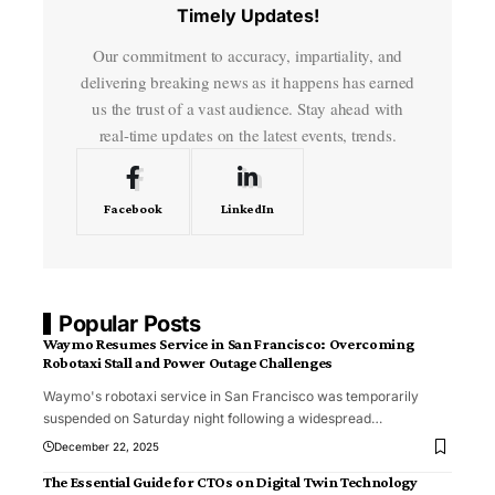
Timely Updates!
Our commitment to accuracy, impartiality, and
delivering breaking news as it happens has earned
us the trust of a vast audience. Stay ahead with
real-time updates on the latest events, trends.
Facebook
LinkedIn
Popular Posts
Waymo Resumes Service in San Francisco: Overcoming
Robotaxi Stall and Power Outage Challenges
Waymo's robotaxi service in San Francisco was temporarily
suspended on Saturday night following a widespread
…
December 22, 2025
The Essential Guide for CTOs on Digital Twin Technology