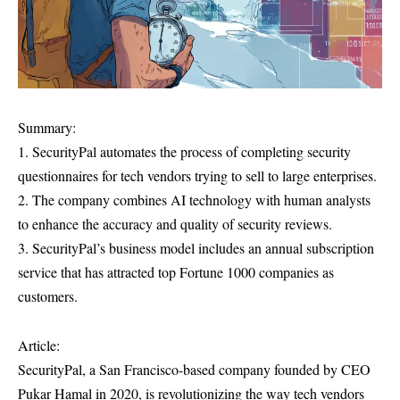
Summary:
1. SecurityPal automates the process of completing security
questionnaires for tech vendors trying to sell to large enterprises.
2. The company combines AI technology with human analysts
to enhance the accuracy and quality of security reviews.
3. SecurityPal’s business model includes an annual subscription
service that has attracted top Fortune 1000 companies as
customers.
Article:
SecurityPal, a San Francisco-based company founded by CEO
Pukar Hamal in 2020, is revolutionizing the way tech vendors