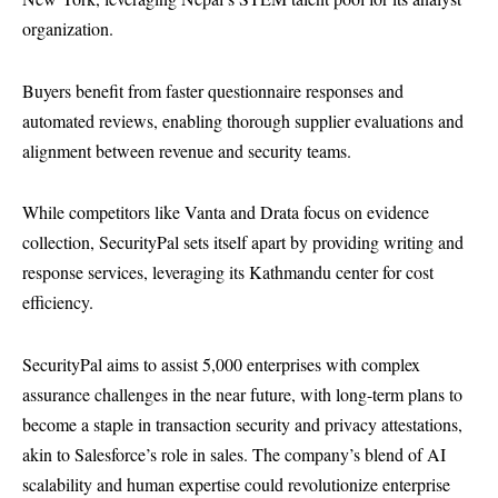
organization.
Buyers benefit from faster questionnaire responses and
automated reviews, enabling thorough supplier evaluations and
alignment between revenue and security teams.
While competitors like Vanta and Drata focus on evidence
collection, SecurityPal sets itself apart by providing writing and
response services, leveraging its Kathmandu center for cost
efficiency.
SecurityPal aims to assist 5,000 enterprises with complex
assurance challenges in the near future, with long-term plans to
become a staple in transaction security and privacy attestations,
akin to Salesforce’s role in sales. The company’s blend of AI
scalability and human expertise could revolutionize enterprise