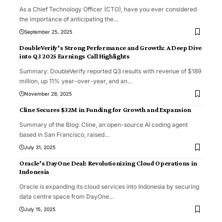
As a Chief Technology Officer (CTO), have you ever considered
the importance of anticipating the
…
September 25, 2025
DoubleVerify’s Strong Performance and Growth: A Deep Dive
into Q3 2025 Earnings Call Highlights
Summary: DoubleVerify reported Q3 results with revenue of $189
million, up 11% year-over-year, and an
…
November 28, 2025
Cline Secures $32M in Funding for Growth and Expansion
Summary of the Blog: Cline, an open-source AI coding agent
based in San Francisco, raised
…
July 31, 2025
Oracle’s DayOne Deal: Revolutionizing Cloud Operations in
Indonesia
Oracle is expanding its cloud services into Indonesia by securing
data centre space from DayOne
…
July 15, 2025