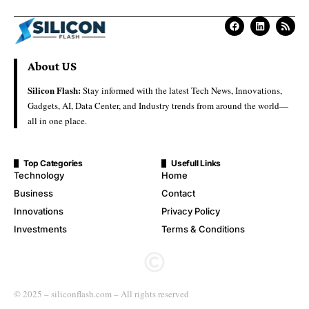
About US
Silicon Flash:
Stay informed with the latest Tech News, Innovations,
Gadgets, AI, Data Center, and Industry trends from around the world—
all in one place.
Top Categories
Usefull Links
Technology
Home
Business
Contact
Innovations
Privacy Policy
Investments
Terms & Conditions
© 2025 – siliconflash.com – All rights reserved