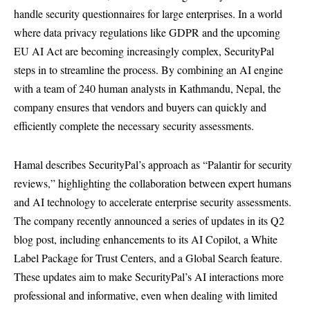
handle security questionnaires for large enterprises. In a world
where data privacy regulations like GDPR and the upcoming
EU AI Act are becoming increasingly complex, SecurityPal
steps in to streamline the process. By combining an AI engine
with a team of 240 human analysts in Kathmandu, Nepal, the
company ensures that vendors and buyers can quickly and
efficiently complete the necessary security assessments.
Hamal describes SecurityPal’s approach as “Palantir for security
reviews,” highlighting the collaboration between expert humans
and AI technology to accelerate enterprise security assessments.
The company recently announced a series of updates in its Q2
blog post, including enhancements to its AI Copilot, a White
Label Package for Trust Centers, and a Global Search feature.
These updates aim to make SecurityPal’s AI interactions more
professional and informative, even when dealing with limited