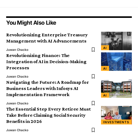
You Might Also Like
Revolutionizing Enterprise Treasury
Management with AI Advancements
AI
Juwan Chacko
Revolutionizing Finance: The
Integration of AI in Decision-Making
Processes
AI
Juwan Chacko
Navigating the Future: A Roadmap for
Business Leaders with Infosys AI
Implementation Framework
AI
Juwan Chacko
The Essential Step Every Retiree Must
Take Before Claiming Social Security
Benefits in 2026
INVESTMENTS
Juwan Chacko