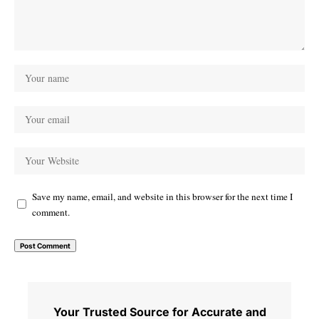
Save my name, email, and website in this browser for the next time I
comment.
Your Trusted Source for Accurate and