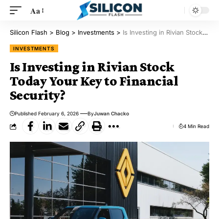
Aa
Silicon Flash
>
Blog
>
Investments
>
Is Investing in Rivian Stock Today Your Key to Financial Security?
INVESTMENTS
Is Investing in Rivian Stock
Today Your Key to Financial
Security?
Published February 6, 2026
By
Juwan Chacko
4 Min Read