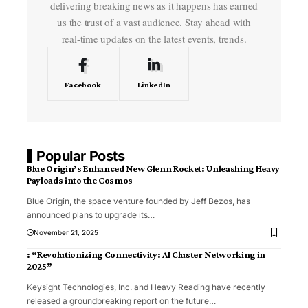
delivering breaking news as it happens has earned
us the trust of a vast audience. Stay ahead with
real-time updates on the latest events, trends.
Facebook
LinkedIn
Popular Posts
Blue Origin’s Enhanced New Glenn Rocket: Unleashing Heavy
Payloads into the Cosmos
Blue Origin, the space venture founded by Jeff Bezos, has
announced plans to upgrade its
…
November 21, 2025
: “Revolutionizing Connectivity: AI Cluster Networking in
2025”
Keysight Technologies, Inc. and Heavy Reading have recently
released a groundbreaking report on the future
…