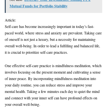
Mutual Funds for Portfolio Stability
Article:
Self-care has become increasingly important in today’s fast-
paced world, where stress and anxiety are prevalent. Taking care
of oneself is not just a luxury, but a necessity for maintaining
overall well-being. In order to lead a fulfilling and balanced life,
it is crucial to prioritize self-care practices.
One effective self-care practice is mindfulness meditation, which
involves focusing on the present moment and cultivating a sense
of inner peace. By incorporating mindfulness meditation into
your daily routine, you can reduce stress and improve your
mental health. Taking a few minutes each day to quiet the mind
and connect with your inner self can have profound effects on
your overall well-being.