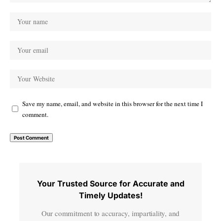
Save my name, email, and website in this browser for the next time I
comment.
Your Trusted Source for Accurate and
Timely Updates!
Our commitment to accuracy, impartiality, and