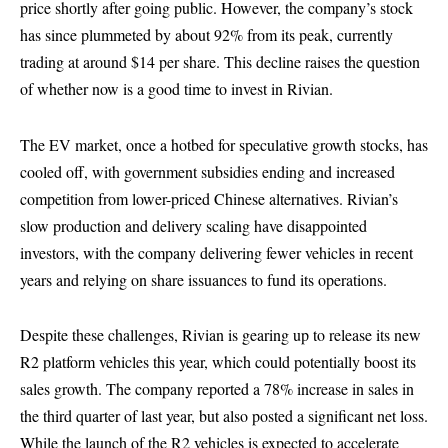
price shortly after going public. However, the company’s stock
has since plummeted by about 92% from its peak, currently
trading at around $14 per share. This decline raises the question
of whether now is a good time to invest in Rivian.
The EV market, once a hotbed for speculative growth stocks, has
cooled off, with government subsidies ending and increased
competition from lower-priced Chinese alternatives. Rivian’s
slow production and delivery scaling have disappointed
investors, with the company delivering fewer vehicles in recent
years and relying on share issuances to fund its operations.
Despite these challenges, Rivian is gearing up to release its new
R2 platform vehicles this year, which could potentially boost its
sales growth. The company reported a 78% increase in sales in
the third quarter of last year, but also posted a significant net loss.
While the launch of the R2 vehicles is expected to accelerate