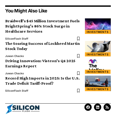
You Might Also Like
Braidwell’s $45 Million Investment Fuels
BrightSpring’s 86% Stock Surge in
Healthcare Services
INVESTMENTS
SiliconFlash Staff
The Soaring Success of Lockheed Martin
Stock Today
INVESTMENTS
Juwan Chacko
Driving Innovation: Visteon’s Q4 2025
Earnings Report
INVESTMENTS
Juwan Chacko
Record High Imports in 2025: Is the U.S.
Trade Deficit Tariff-Proof?
INVESTMENTS
SiliconFlash Staff