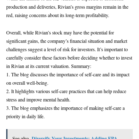
production and deliveries, Rivian’s gross margins remain in the
red, raising concerns about its long-term profitability.
Overall, while Rivian’s stock may have the potential for
significant gains, the company’s financial situation and market
challenges suggest a level of risk for investors. It’s important to
carefully consider these factors before deciding whether to invest
in Rivian at its current valuation. Summary:
1. The blog discusses the importance of self-care and its impact
on overall well-being.
2. It highlights various self-care practices that can help reduce
stress and improve mental health.
3. The blog emphasizes the importance of making self-care a
priority in daily life.
See also
Diversify Your Investments: Adding FPA