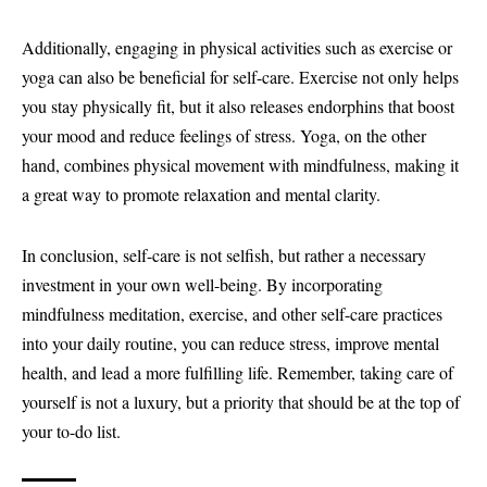
Additionally, engaging in physical activities such as exercise or
yoga can also be beneficial for self-care. Exercise not only helps
you stay physically fit, but it also releases endorphins that boost
your mood and reduce feelings of stress. Yoga, on the other
hand, combines physical movement with mindfulness, making it
a great way to promote relaxation and mental clarity.
In conclusion, self-care is not selfish, but rather a necessary
investment in your own well-being. By incorporating
mindfulness meditation, exercise, and other self-care practices
into your daily routine, you can reduce stress, improve mental
health, and lead a more fulfilling life. Remember, taking care of
yourself is not a luxury, but a priority that should be at the top of
your to-do list.