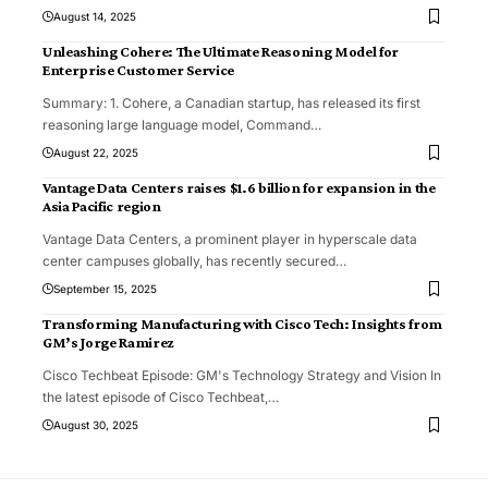
August 14, 2025
Unleashing Cohere: The Ultimate Reasoning Model for
Enterprise Customer Service
Summary: 1. Cohere, a Canadian startup, has released its first
reasoning large language model, Command
…
August 22, 2025
Vantage Data Centers raises $1.6 billion for expansion in the
Asia Pacific region
Vantage Data Centers, a prominent player in hyperscale data
center campuses globally, has recently secured
…
September 15, 2025
Transforming Manufacturing with Cisco Tech: Insights from
GM’s Jorge Ramirez
Cisco Techbeat Episode: GM's Technology Strategy and Vision In
the latest episode of Cisco Techbeat,
…
August 30, 2025