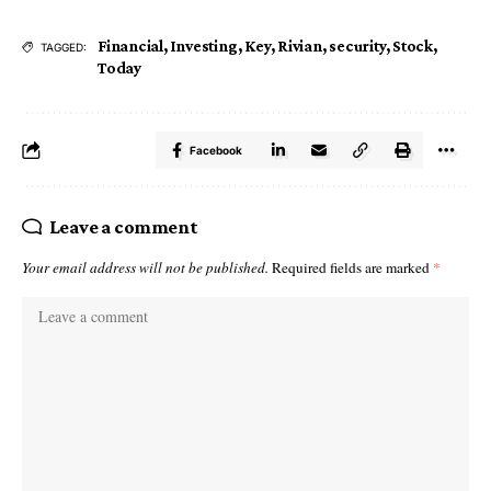
Financial
,
Investing
,
Key
,
Rivian
,
security
,
Stock
,
TAGGED:
Today
Facebook
Leave a comment
Your email address will not be published.
Required fields are marked
*