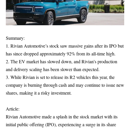
Summary:
1. Rivian Automotive’s stock saw massive gains after its IPO but
has since dropped approximately 92% from its all-time high.
2. The EV market has slowed down, and Rivian’s production
and delivery scaling has been slower than expected.
3. While Rivian is set to release its R2 vehicles this year, the
company is burning through cash and may continue to issue new
shares, making it a risky investment.
Article:
Rivian Automotive made a splash in the stock market with its
initial public offering (IPO), experiencing a surge in its share