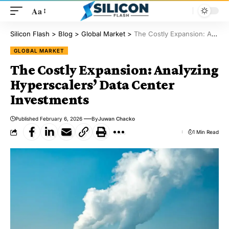
Aa
Silicon Flash
>
Blog
>
Global Market
>
The Costly Expansion: Analyzing Hyperscalers’ Data Center Investments
GLOBAL MARKET
The Costly Expansion: Analyzing
Hyperscalers’ Data Center
Investments
Published February 6, 2026
By
Juwan Chacko
1 Min Read