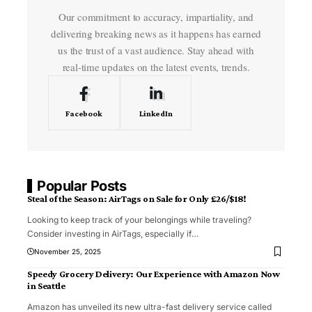
Our commitment to accuracy, impartiality, and
delivering breaking news as it happens has earned
us the trust of a vast audience. Stay ahead with
real-time updates on the latest events, trends.
Facebook
LinkedIn
Popular Posts
Steal of the Season: AirTags on Sale for Only £26/$18!
Looking to keep track of your belongings while traveling?
Consider investing in AirTags, especially if
…
November 25, 2025
Speedy Grocery Delivery: Our Experience with Amazon Now
in Seattle
Amazon has unveiled its new ultra-fast delivery service called