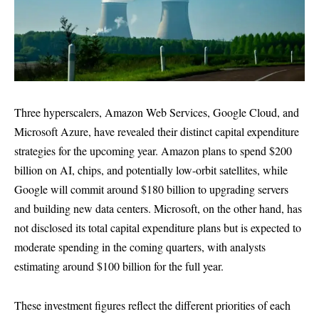
Three hyperscalers, Amazon Web Services, Google Cloud, and
Microsoft Azure, have revealed their distinct capital expenditure
strategies for the upcoming year. Amazon plans to spend $200
billion on AI, chips, and potentially low-orbit satellites, while
Google will commit around $180 billion to upgrading servers
and building new data centers. Microsoft, on the other hand, has
not disclosed its total capital expenditure plans but is expected to
moderate spending in the coming quarters, with analysts
estimating around $100 billion for the full year.
These investment figures reflect the different priorities of each