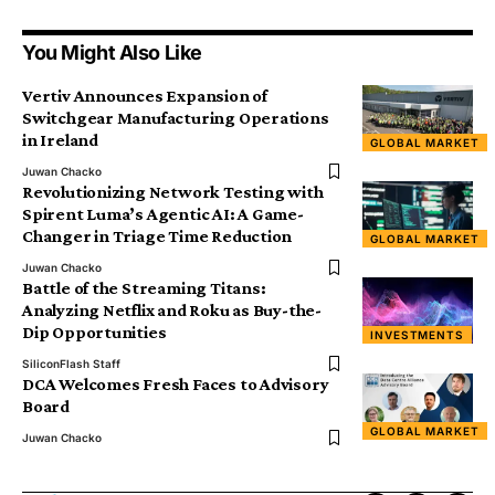
You Might Also Like
Vertiv Announces Expansion of
Switchgear Manufacturing Operations
in Ireland
GLOBAL MARKET
Juwan Chacko
Revolutionizing Network Testing with
Spirent Luma’s Agentic AI: A Game-
Changer in Triage Time Reduction
GLOBAL MARKET
Juwan Chacko
Battle of the Streaming Titans:
Analyzing Netflix and Roku as Buy-the-
Dip Opportunities
INVESTMENTS
SiliconFlash Staff
DCA Welcomes Fresh Faces to Advisory
Board
GLOBAL MARKET
Juwan Chacko