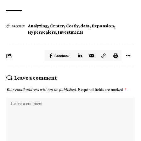
Analyzing
,
Center
,
Costly
,
data
,
Expansion
,
TAGGED:
Hyperscalers
,
Investments
Facebook
Leave a comment
Your email address will not be published.
Required fields are marked
*