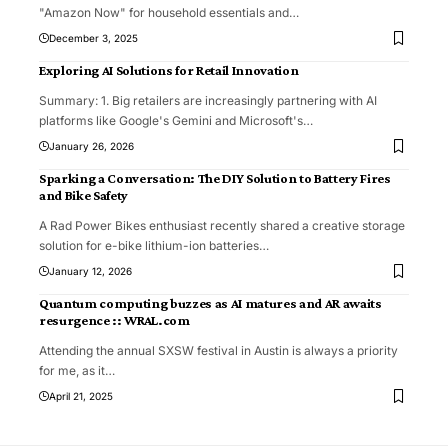
"Amazon Now" for household essentials and
…
December 3, 2025
Exploring AI Solutions for Retail Innovation
Summary: 1. Big retailers are increasingly partnering with AI
platforms like Google's Gemini and Microsoft's
…
January 26, 2026
Sparking a Conversation: The DIY Solution to Battery Fires
and Bike Safety
A Rad Power Bikes enthusiast recently shared a creative storage
solution for e-bike lithium-ion batteries
…
January 12, 2026
Quantum computing buzzes as AI matures and AR awaits
resurgence :: WRAL.com
Attending the annual SXSW festival in Austin is always a priority
for me, as it
…
April 21, 2025