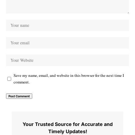
Save my name, email, and website in this browser for the next time I
comment.
Your Trusted Source for Accurate and
Timely Updates!