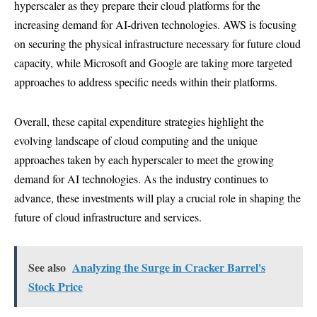
hyperscaler as they prepare their cloud platforms for the
increasing demand for AI-driven technologies. AWS is focusing
on securing the physical infrastructure necessary for future cloud
capacity, while Microsoft and Google are taking more targeted
approaches to address specific needs within their platforms.
Overall, these capital expenditure strategies highlight the
evolving landscape of cloud computing and the unique
approaches taken by each hyperscaler to meet the growing
demand for AI technologies. As the industry continues to
advance, these investments will play a crucial role in shaping the
future of cloud infrastructure and services.
See also
Analyzing the Surge in Cracker Barrel's
Stock Price