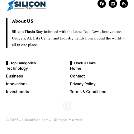
About US
Silicon Flash:
Stay informed with the latest Tech News, Innovations,
Gadgets, AI, Data Center, and Industry trends from around the world—
all in one place.
Top Categories
Usefull Links
Technology
Home
Business
Contact
Innovations
Privacy Policy
Investments
Terms & Conditions
© 2025 – siliconflash.com – All rights reserved